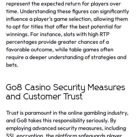
represent the expected return for players over
time. Understanding these figures can significantly
influence a player's game selection, allowing them
to opt for titles that offer the best potential for
winnings. For instance, slots with high RTP
percentages provide greater chances of a
favorable outcome, while table games often
require a deeper understanding of strategies and
bets.
Go8 Casino Security Measures
and Customer Trust
Trust is paramount in the online gambling industry,
and Go8 takes this responsibility seriously. By
employing advanced security measures, including
SSL encryption, the platform safeguards player