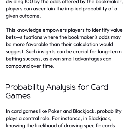
dividing 100 by the odds offered by the bookmaker,
players can ascertain the implied probability of a
given outcome.
This knowledge empowers players to identify value
bets—situations where the bookmaker’s odds may
be more favorable than their calculation would
suggest. Such insights can be crucial for long-term
betting success, as even small advantages can
compound over time.
Probability Analysis for Card
Games
In card games like Poker and Blackjack, probability
plays a central role. For instance, in Blackjack,
knowing the likelihood of drawing specific cards