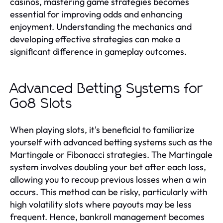
casinos, mastering game strategies becomes
essential for improving odds and enhancing
enjoyment. Understanding the mechanics and
developing effective strategies can make a
significant difference in gameplay outcomes.
Advanced Betting Systems for
Go8 Slots
When playing slots, it's beneficial to familiarize
yourself with advanced betting systems such as the
Martingale or Fibonacci strategies. The Martingale
system involves doubling your bet after each loss,
allowing you to recoup previous losses when a win
occurs. This method can be risky, particularly with
high volatility slots where payouts may be less
frequent. Hence, bankroll management becomes