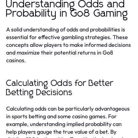
Understanding Odds and
Probability in Go8 Gaming
A solid understanding of odds and probabilities is
essential for effective gambling strategies. These
concepts allow players to make informed decisions
and maximize their potential returns in Go8
casinos.
Calculating Odds for Better
Betting Decisions
Calculating odds can be particularly advantageous
in sports betting and some casino games. For
example, understanding implied probability can
help players gauge the true value of a bet. By