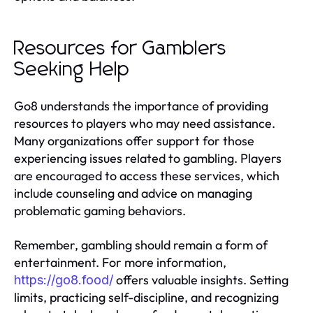
Resources for Gamblers
Seeking Help
Go8 understands the importance of providing
resources to players who may need assistance.
Many organizations offer support for those
experiencing issues related to gambling. Players
are encouraged to access these services, which
include counseling and advice on managing
problematic gaming behaviors.
Remember, gambling should remain a form of
entertainment. For more information,
offers valuable insights. Setting
https://go8.food/
limits, practicing self-discipline, and recognizing