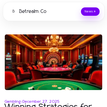
Betrealm.Co
B
News
Gambling
-
December 27, 2025