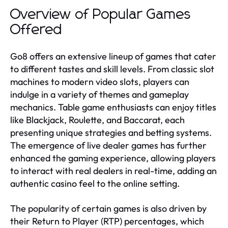
Overview of Popular Games
Offered
Go8 offers an extensive lineup of games that cater
to different tastes and skill levels. From classic slot
machines to modern video slots, players can
indulge in a variety of themes and gameplay
mechanics. Table game enthusiasts can enjoy titles
like Blackjack, Roulette, and Baccarat, each
presenting unique strategies and betting systems.
The emergence of live dealer games has further
enhanced the gaming experience, allowing players
to interact with real dealers in real-time, adding an
authentic casino feel to the online setting.
The popularity of certain games is also driven by
their Return to Player (RTP) percentages, which