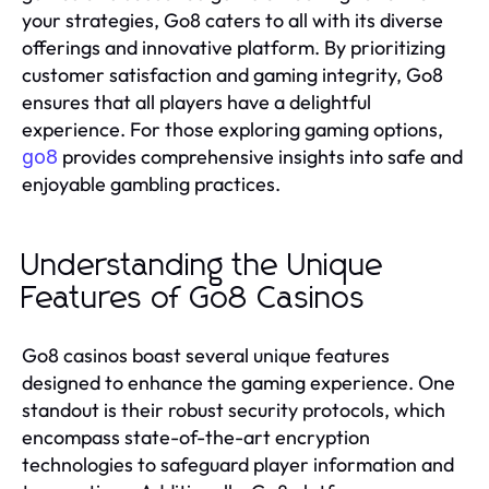
your strategies, Go8 caters to all with its diverse
offerings and innovative platform. By prioritizing
customer satisfaction and gaming integrity, Go8
ensures that all players have a delightful
experience. For those exploring gaming options,
provides comprehensive insights into safe and
go8
enjoyable gambling practices.
Understanding the Unique
Features of Go8 Casinos
Go8 casinos boast several unique features
designed to enhance the gaming experience. One
standout is their robust security protocols, which
encompass state-of-the-art encryption
technologies to safeguard player information and