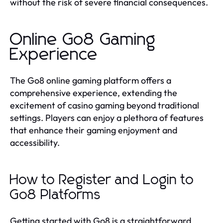
without the risk of severe financial consequences.
Online Go8 Gaming
Experience
The Go8 online gaming platform offers a
comprehensive experience, extending the
excitement of casino gaming beyond traditional
settings. Players can enjoy a plethora of features
that enhance their gaming enjoyment and
accessibility.
How to Register and Login to
Go8 Platforms
Getting started with Go8 is a straightforward