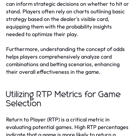
can inform strategic decisions on whether to hit or
stand. Players often rely on charts outlining basic
strategy based on the dealer's visible card,
equipping them with the probability insights
needed to optimize their play.
Furthermore, understanding the concept of odds
helps players comprehensively analyze card
combinations and betting scenarios, enhancing
their overall effectiveness in the game.
Utilizing RTP Metrics for Game
Selection
Return to Player (RTP) is a critical metric in
evaluating potential games. High RTP percentages
indicate that a game is more likely to return a