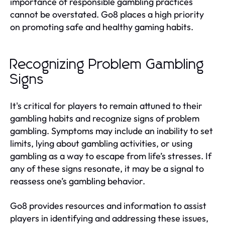
importance of responsible gambling practices
cannot be overstated. Go8 places a high priority
on promoting safe and healthy gaming habits.
Recognizing Problem Gambling
Signs
It's critical for players to remain attuned to their
gambling habits and recognize signs of problem
gambling. Symptoms may include an inability to set
limits, lying about gambling activities, or using
gambling as a way to escape from life’s stresses. If
any of these signs resonate, it may be a signal to
reassess one’s gambling behavior.
Go8 provides resources and information to assist
players in identifying and addressing these issues,