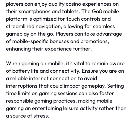
players can enjoy quality casino experiences on
their smartphones and tablets. The Go8 mobile
platform is optimized for touch controls and
streamlined navigation, allowing for seamless
gameplay on the go. Players can take advantage
of mobile-specific bonuses and promotions,
enhancing their experience further.
When gaming on mobile, it’s vital to remain aware
of battery life and connectivity. Ensure you are on
a reliable internet connection to avoid
interruptions that could impact gameplay. Setting
time limits on gaming sessions can also foster
responsible gaming practices, making mobile
gaming an entertaining leisure activity rather than
a source of stress.