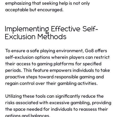
emphasizing that seeking help is not only
acceptable but encouraged.
Implementing Effective Self-
Exclusion Methods
To ensure a safe playing environment, Go8 offers
self-exclusion options wherein players can restrict
their access to gaming platforms for specified
periods. This feature empowers individuals to take
proactive steps toward responsible gaming and
regain control over their gambling activities.
Utilizing these tools can significantly reduce the
risks associated with excessive gambling, providing
the space needed for individuals to reassess their
options and balances.