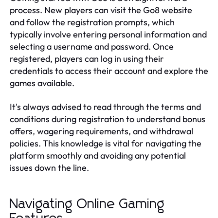
process. New players can visit the Go8 website
and follow the registration prompts, which
typically involve entering personal information and
selecting a username and password. Once
registered, players can log in using their
credentials to access their account and explore the
games available.
It's always advised to read through the terms and
conditions during registration to understand bonus
offers, wagering requirements, and withdrawal
policies. This knowledge is vital for navigating the
platform smoothly and avoiding any potential
issues down the line.
Navigating Online Gaming