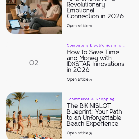
Revolutionary
Emotional
Connection in 2026
Open article
Computers Electronics and Technology
How to Save Time
and Money with
02
IDXSTAR Innovations
in 2026
Open article
Ecommerce & Shopping
The BIKINISLOT
Blueprint: Your Path
to an Unforgettable
Beach Experience
Open article