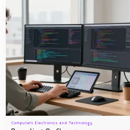
Computers Electronics and Technology