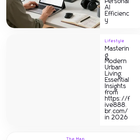
Personal
AI
Efficienc
y
Lifestyle
Masterin
g
Modern
Urban
Living:
Essential
Insights
from
https://f
ive888.
br.com/
in 2026
The Map