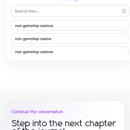
non gamstop casinos
non gamstop casino
non gamstop casinos
casinos not on gamstop
non gamstop casino
casino not on gamstop
casinos not on gamstop
Continue the conversation
casino not on gamstop
Step into the next chapter
casinos not on gamstop