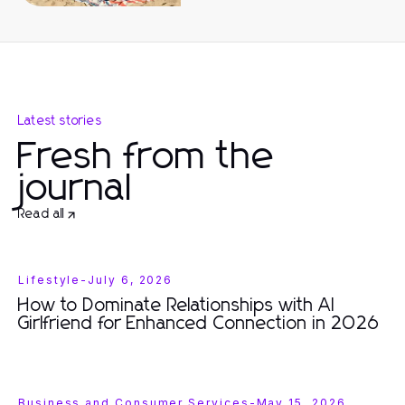
Latest stories
Fresh from the
journal
Read all
Lifestyle
-
July 6, 2026
How to Dominate Relationships with AI
Girlfriend for Enhanced Connection in 2026
Business and Consumer Services
-
May 15, 2026