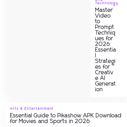
and
Technology
Master
Video
to
Prompt
Techniq
ues for
2026:
Essentia
l
Strategi
es for
Creativ
e AI
Generat
ion
Arts & Entertainment
Essential Guide to Pikashow APK Download
for Movies and Sports in 2026