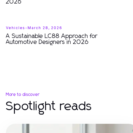
2026
Vehicles
-
March 28, 2026
A Sustainable LC88 Approach for
Automotive Designers in 2026
More to discover
Spotlight reads