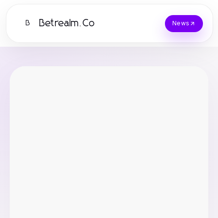
Betrealm.Co
B
News