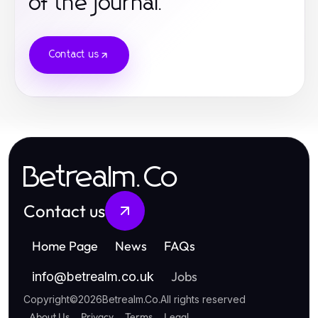
of the journal.
casino not on gamstop
Contact us
non gamstop casinos
non gamstop casino
casinos not on gamstop
casinos not on gamstop
Betrealm.Co
casino not on gamstop
Contact us
casinos not on gamstop
Home Page
News
FAQs
casino not on gamstop
Jobs
info
@
betrealm.co.uk
kk55
Copyright
©
2026
Betrealm.Co
.
All rights reserved
About Us
Privacy
Terms
Legal