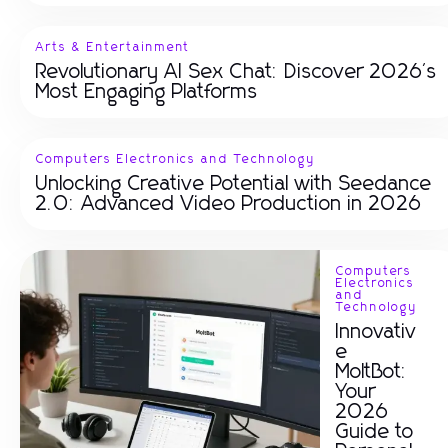
Arts & Entertainment
Revolutionary AI Sex Chat: Discover 2026's
Most Engaging Platforms
Computers Electronics and Technology
Unlocking Creative Potential with Seedance
2.0: Advanced Video Production in 2026
Computers
Electronics
and
Technology
Innovativ
e
MoltBot:
Your
2026
Guide to