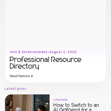
Arts & Entertainment
-
August 2, 2026
Professional Resource
Directory
Read feature
Latest picks
Lifestyle
How to Switch to an
AI Girlfriend for a