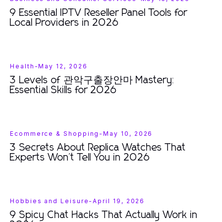
9 Essential IPTV Reseller Panel Tools for
Local Providers in 2026
Health
-
May 12, 2026
3 Levels of 관악구출장안마 Mastery:
Essential Skills for 2026
Ecommerce & Shopping
-
May 10, 2026
3 Secrets About Replica Watches That
Experts Won't Tell You in 2026
Hobbies and Leisure
-
April 19, 2026
9 Spicy Chat Hacks That Actually Work in