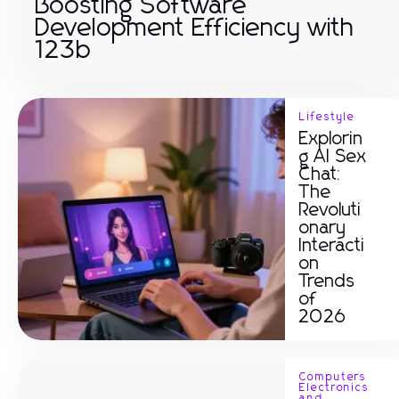
Boosting Software
Development Efficiency with
123b
Lifestyle
Explorin
g AI Sex
Chat:
The
Revoluti
onary
Interacti
on
Trends
of
2026
Computers
Electronics