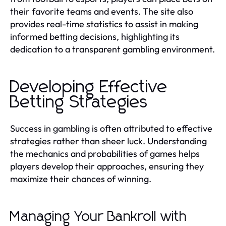
their favorite teams and events. The site also
provides real-time statistics to assist in making
informed betting decisions, highlighting its
dedication to a transparent gambling environment.
Developing Effective
Betting Strategies
Success in gambling is often attributed to effective
strategies rather than sheer luck. Understanding
the mechanics and probabilities of games helps
players develop their approaches, ensuring they
maximize their chances of winning.
Managing Your Bankroll with