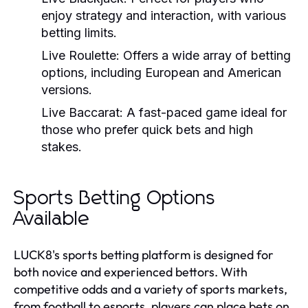
enjoy strategy and interaction, with various
betting limits.
Live Roulette:
Offers a wide array of betting
options, including European and American
versions.
Live Baccarat:
A fast-paced game ideal for
those who prefer quick bets and high
stakes.
Sports Betting Options
Available
LUCK8's sports betting platform is designed for
both novice and experienced bettors. With
competitive odds and a variety of sports markets,
from football to esports, players can place bets on