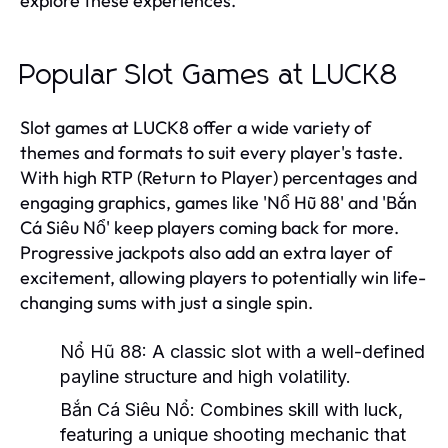
explore these experiences.
Popular Slot Games at LUCK8
Slot games at LUCK8 offer a wide variety of
themes and formats to suit every player's taste.
With high RTP (Return to Player) percentages and
engaging graphics, games like 'Nổ Hũ 88' and 'Bắn
Cá Siêu Nổ' keep players coming back for more.
Progressive jackpots also add an extra layer of
excitement, allowing players to potentially win life-
changing sums with just a single spin.
Nổ Hũ 88:
A classic slot with a well-defined
payline structure and high volatility.
Bắn Cá Siêu Nổ:
Combines skill with luck,
featuring a unique shooting mechanic that