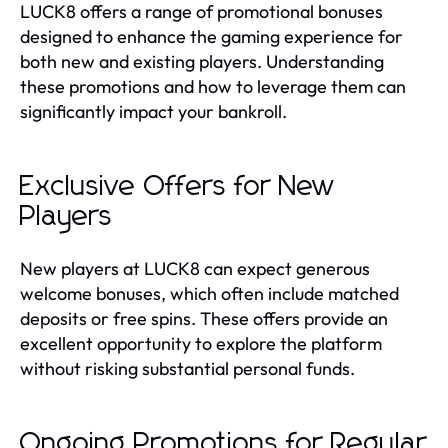
LUCK8 offers a range of promotional bonuses
designed to enhance the gaming experience for
both new and existing players. Understanding
these promotions and how to leverage them can
significantly impact your bankroll.
Exclusive Offers for New
Players
New players at LUCK8 can expect generous
welcome bonuses, which often include matched
deposits or free spins. These offers provide an
excellent opportunity to explore the platform
without risking substantial personal funds.
Ongoing Promotions for Regular