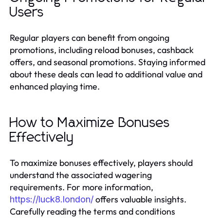
Users
Regular players can benefit from ongoing
promotions, including reload bonuses, cashback
offers, and seasonal promotions. Staying informed
about these deals can lead to additional value and
enhanced playing time.
How to Maximize Bonuses
Effectively
To maximize bonuses effectively, players should
understand the associated wagering
requirements. For more information,
offers valuable insights.
https://luck8.london/
Carefully reading the terms and conditions