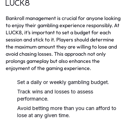
LUCK8
Bankroll management is crucial for anyone looking
to enjoy their gambling experience responsibly. At
LUCK8, it’s important to set a budget for each
session and stick to it. Players should determine
the maximum amount they are willing to lose and
avoid chasing losses. This approach not only
prolongs gameplay but also enhances the
enjoyment of the gaming experience.
Set a daily or weekly gambling budget.
Track wins and losses to assess
performance.
Avoid betting more than you can afford to
lose at any given time.