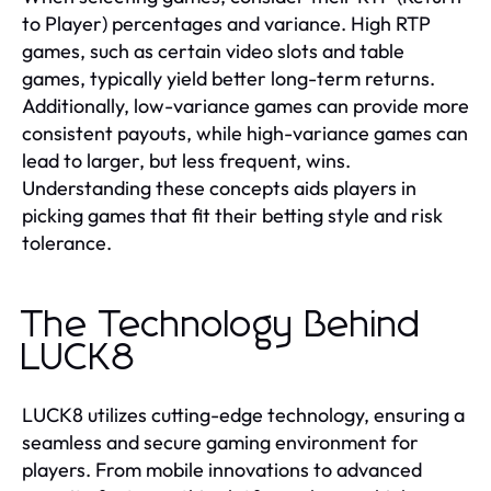
to Player) percentages and variance. High RTP
games, such as certain video slots and table
games, typically yield better long-term returns.
Additionally, low-variance games can provide more
consistent payouts, while high-variance games can
lead to larger, but less frequent, wins.
Understanding these concepts aids players in
picking games that fit their betting style and risk
tolerance.
The Technology Behind
LUCK8
LUCK8 utilizes cutting-edge technology, ensuring a
seamless and secure gaming environment for
players. From mobile innovations to advanced