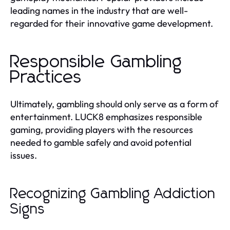
leading names in the industry that are well-
regarded for their innovative game development.
Responsible Gambling
Practices
Ultimately, gambling should only serve as a form of
entertainment. LUCK8 emphasizes responsible
gaming, providing players with the resources
needed to gamble safely and avoid potential
issues.
Recognizing Gambling Addiction
Signs