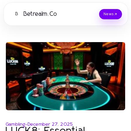
Betrealm.Co
B
News
Gambling
-
December 27, 2025