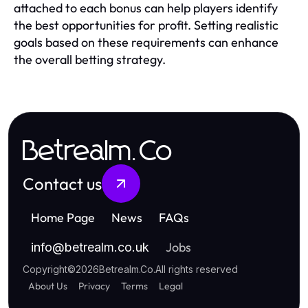
attached to each bonus can help players identify
the best opportunities for profit. Setting realistic
goals based on these requirements can enhance
the overall betting strategy.
Betrealm.Co
Contact us
Home Page
News
FAQs
Jobs
info
@
betrealm.co.uk
Copyright
©
2026
Betrealm.Co
.
All rights reserved
About Us
Privacy
Terms
Legal