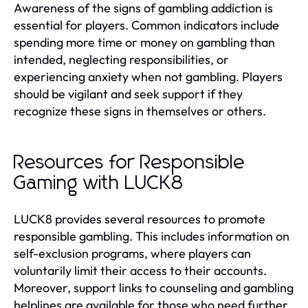
Awareness of the signs of gambling addiction is
essential for players. Common indicators include
spending more time or money on gambling than
intended, neglecting responsibilities, or
experiencing anxiety when not gambling. Players
should be vigilant and seek support if they
recognize these signs in themselves or others.
Resources for Responsible
Gaming with LUCK8
LUCK8 provides several resources to promote
responsible gambling. This includes information on
self-exclusion programs, where players can
voluntarily limit their access to their accounts.
Moreover, support links to counseling and gambling
helplines are available for those who need further