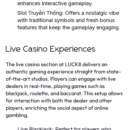
enhances interactive gameplay.
Slot Truyền Thống:
Offers a nostalgic vibe
with traditional symbols and fresh bonus
features that keep the gameplay engaging.
Live Casino Experiences
The live casino section at LUCK8 delivers an
authentic gaming experience straight from state-
of-the-art studios. Players can engage with live
dealers in real-time, playing games such as
blackjack, roulette, and baccarat. This setup allows
for interaction with both the dealer and other
players, enriching the social aspect of online
gambling.
Live Blackjack:
Perfect for players who