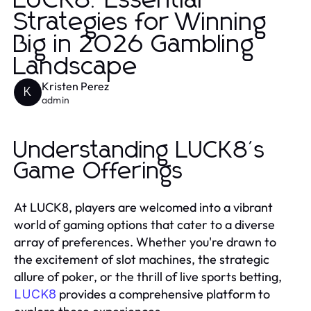
LUCK8: Essential
Strategies for Winning
Big in 2026 Gambling
Landscape
Kristen Perez
K
admin
Understanding LUCK8's
Game Offerings
At LUCK8, players are welcomed into a vibrant
world of gaming options that cater to a diverse
array of preferences. Whether you're drawn to
the excitement of slot machines, the strategic
allure of poker, or the thrill of live sports betting,
provides a comprehensive platform to
LUCK8