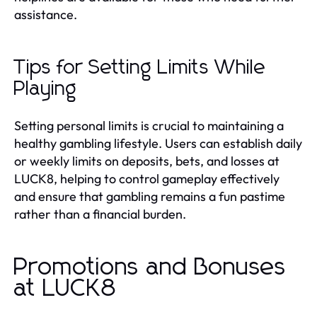
assistance.
Tips for Setting Limits While
Playing
Setting personal limits is crucial to maintaining a
healthy gambling lifestyle. Users can establish daily
or weekly limits on deposits, bets, and losses at
LUCK8, helping to control gameplay effectively
and ensure that gambling remains a fun pastime
rather than a financial burden.
Promotions and Bonuses
at LUCK8