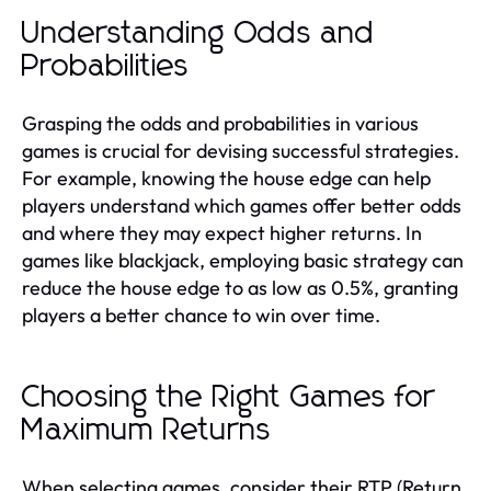
Understanding Odds and
Probabilities
Grasping the odds and probabilities in various
games is crucial for devising successful strategies.
For example, knowing the house edge can help
players understand which games offer better odds
and where they may expect higher returns. In
games like blackjack, employing basic strategy can
reduce the house edge to as low as 0.5%, granting
players a better chance to win over time.
Choosing the Right Games for
Maximum Returns
When selecting games, consider their RTP (Return