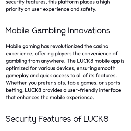
security features, this platform places a high
priority on user experience and safety.
Mobile Gambling Innovations
Mobile gaming has revolutionized the casino
experience, offering players the convenience of
gambling from anywhere. The LUCK8 mobile app is
optimized for various devices, ensuring smooth
gameplay and quick access to all of its features.
Whether you prefer slots, table games, or sports
betting, LUCK8 provides a user-friendly interface
that enhances the mobile experience.
Security Features of LUCK8