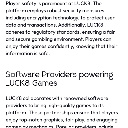
Player safety is paramount at LUCK8. The
platform employs robust security measures,
including encryption technology, to protect user
data and transactions. Additionally, LUCK8
adheres to regulatory standards, ensuring a fair
and secure gambling environment. Players can
enjoy their games confidently, knowing that their
information is safe.
Software Providers powering
LUCK8 Games
LUCK8 collaborates with renowned software
providers to bring high-quality games to its
platform. These partnerships ensure that players
enjoy top-notch graphics, fair play, and engaging
gameplay mechanics. Popular providers include