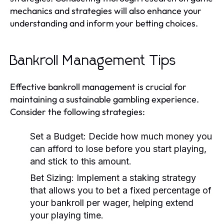
mechanics and strategies will also enhance your
understanding and inform your betting choices.
Bankroll Management Tips
Effective bankroll management is crucial for
maintaining a sustainable gambling experience.
Consider the following strategies:
Set a Budget:
Decide how much money you
can afford to lose before you start playing,
and stick to this amount.
Bet Sizing:
Implement a staking strategy
that allows you to bet a fixed percentage of
your bankroll per wager, helping extend
your playing time.