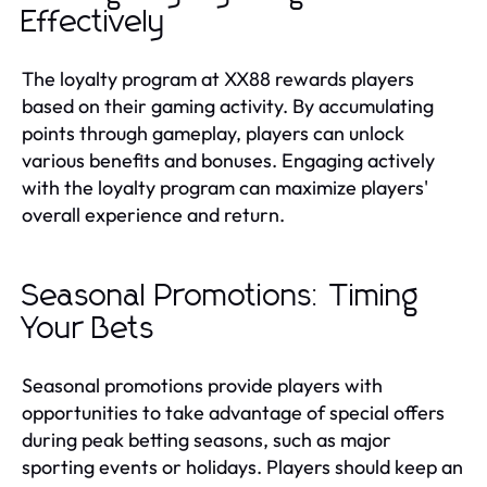
Effectively
The loyalty program at XX88 rewards players
based on their gaming activity. By accumulating
points through gameplay, players can unlock
various benefits and bonuses. Engaging actively
with the loyalty program can maximize players'
overall experience and return.
Seasonal Promotions: Timing
Your Bets
Seasonal promotions provide players with
opportunities to take advantage of special offers
during peak betting seasons, such as major
sporting events or holidays. Players should keep an