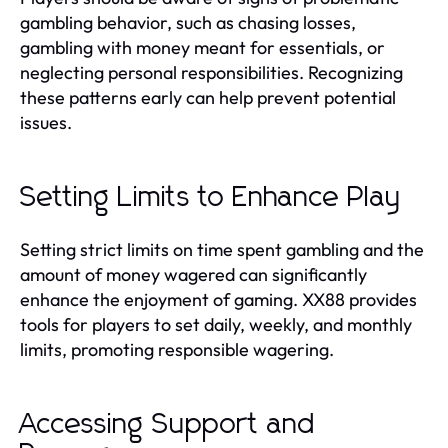
gambling behavior, such as chasing losses,
gambling with money meant for essentials, or
neglecting personal responsibilities. Recognizing
these patterns early can help prevent potential
issues.
Setting Limits to Enhance Play
Setting strict limits on time spent gambling and the
amount of money wagered can significantly
enhance the enjoyment of gaming. XX88 provides
tools for players to set daily, weekly, and monthly
limits, promoting responsible wagering.
Accessing Support and