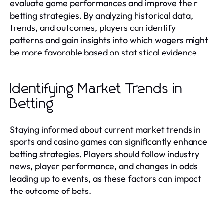
evaluate game performances and improve their
betting strategies. By analyzing historical data,
trends, and outcomes, players can identify
patterns and gain insights into which wagers might
be more favorable based on statistical evidence.
Identifying Market Trends in
Betting
Staying informed about current market trends in
sports and casino games can significantly enhance
betting strategies. Players should follow industry
news, player performance, and changes in odds
leading up to events, as these factors can impact
the outcome of bets.