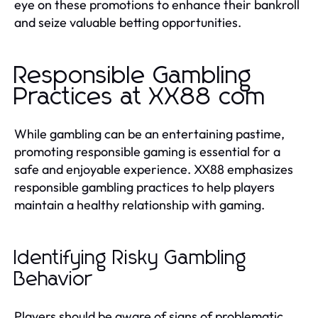
eye on these promotions to enhance their bankroll
and seize valuable betting opportunities.
Responsible Gambling
Practices at XX88 com
While gambling can be an entertaining pastime,
promoting responsible gaming is essential for a
safe and enjoyable experience. XX88 emphasizes
responsible gambling practices to help players
maintain a healthy relationship with gaming.
Identifying Risky Gambling
Behavior
Players should be aware of signs of problematic