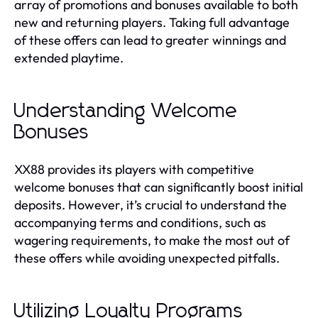
array of promotions and bonuses available to both
new and returning players. Taking full advantage
of these offers can lead to greater winnings and
extended playtime.
Understanding Welcome
Bonuses
XX88 provides its players with competitive
welcome bonuses that can significantly boost initial
deposits. However, it’s crucial to understand the
accompanying terms and conditions, such as
wagering requirements, to make the most out of
these offers while avoiding unexpected pitfalls.
Utilizing Loyalty Programs