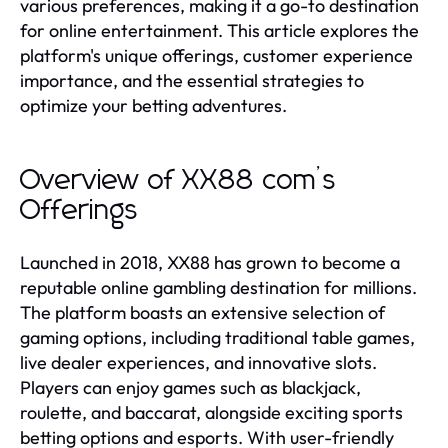
various preferences, making it a go-to destination
for online entertainment. This article explores the
platform's unique offerings, customer experience
importance, and the essential strategies to
optimize your betting adventures.
Overview of XX88 com’s
Offerings
Launched in 2018, XX88 has grown to become a
reputable online gambling destination for millions.
The platform boasts an extensive selection of
gaming options, including traditional table games,
live dealer experiences, and innovative slots.
Players can enjoy games such as blackjack,
roulette, and baccarat, alongside exciting sports
betting options and esports. With user-friendly