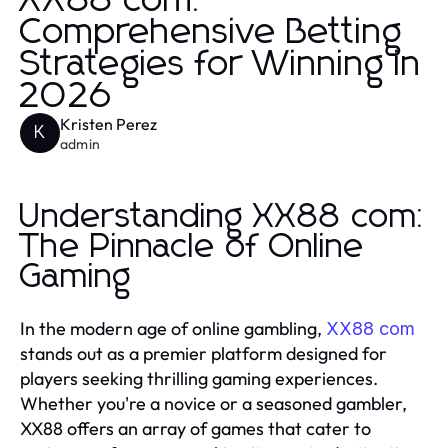
XX88 com:
Comprehensive Betting
Strategies for Winning in
2026
Kristen Perez
K
admin
Understanding XX88 com:
The Pinnacle of Online
Gaming
In the modern age of online gambling,
XX88 com
stands out as a premier platform designed for
players seeking thrilling gaming experiences.
Whether you're a novice or a seasoned gambler,
XX88 offers an array of games that cater to