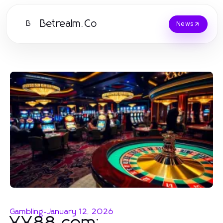
Betrealm.Co
B
News
Gambling
-
January 12, 2026