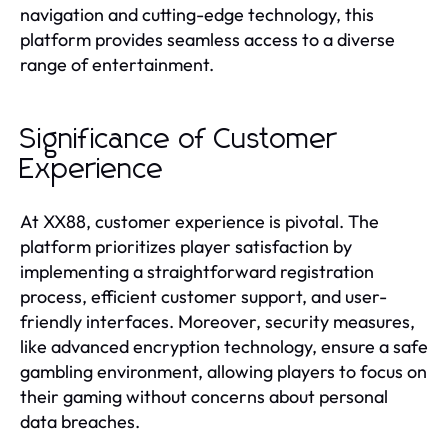
navigation and cutting-edge technology, this
platform provides seamless access to a diverse
range of entertainment.
Significance of Customer
Experience
At XX88, customer experience is pivotal. The
platform prioritizes player satisfaction by
implementing a straightforward registration
process, efficient customer support, and user-
friendly interfaces. Moreover, security measures,
like advanced encryption technology, ensure a safe
gambling environment, allowing players to focus on
their gaming without concerns about personal
data breaches.