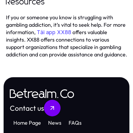
Resources
If you or someone you know is struggling with
gambling addiction, it’s vital to seek help. For more
information,
offers valuable
Tải app XX88
insights. XX88 offers connections to various
support organizations that specialize in gambling
addiction and can provide assistance and guidance.
Betrealm.Co
Contact us
Home Page
News
FAQs