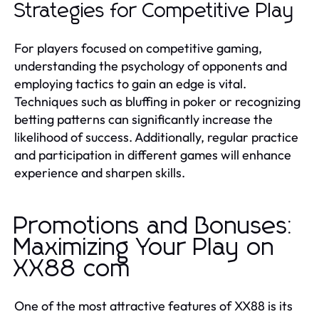
Strategies for Competitive Play
For players focused on competitive gaming,
understanding the psychology of opponents and
employing tactics to gain an edge is vital.
Techniques such as bluffing in poker or recognizing
betting patterns can significantly increase the
likelihood of success. Additionally, regular practice
and participation in different games will enhance
experience and sharpen skills.
Promotions and Bonuses:
Maximizing Your Play on
XX88 com
One of the most attractive features of XX88 is its