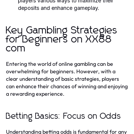
players various ways to maximize their
deposits and enhance gameplay.
Key Gambling Strategies
for Beginners on XX88
com
Entering the world of online gambling can be
overwhelming for beginners. However, with a
clear understanding of basic strategies, players
can enhance their chances of winning and enjoying
a rewarding experience.
Betting Basics: Focus on Odds
Understanding betting odds is fundamental for any