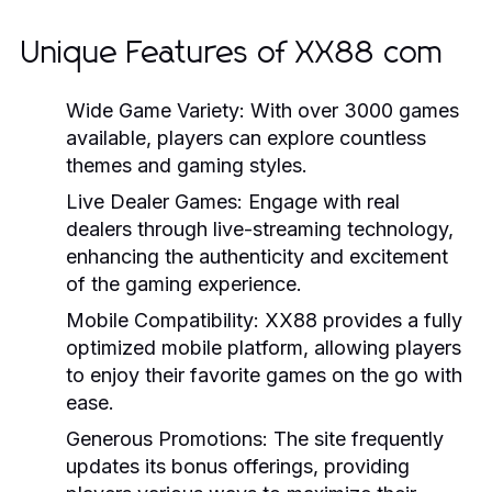
Unique Features of XX88 com
Wide Game Variety:
With over 3000 games
available, players can explore countless
themes and gaming styles.
Live Dealer Games:
Engage with real
dealers through live-streaming technology,
enhancing the authenticity and excitement
of the gaming experience.
Mobile Compatibility:
XX88 provides a fully
optimized mobile platform, allowing players
to enjoy their favorite games on the go with
ease.
Generous Promotions:
The site frequently
updates its bonus offerings, providing