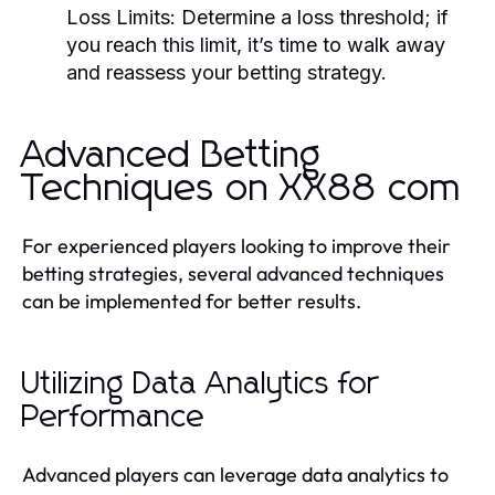
Loss Limits:
Determine a loss threshold; if
you reach this limit, it’s time to walk away
and reassess your betting strategy.
Advanced Betting
Techniques on XX88 com
For experienced players looking to improve their
betting strategies, several advanced techniques
can be implemented for better results.
Utilizing Data Analytics for
Performance
Advanced players can leverage data analytics to