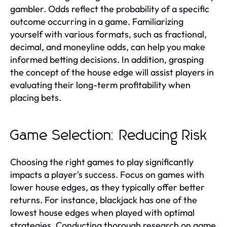
gambler. Odds reflect the probability of a specific
outcome occurring in a game. Familiarizing
yourself with various formats, such as fractional,
decimal, and moneyline odds, can help you make
informed betting decisions. In addition, grasping
the concept of the house edge will assist players in
evaluating their long-term profitability when
placing bets.
Game Selection: Reducing Risk
Choosing the right games to play significantly
impacts a player's success. Focus on games with
lower house edges, as they typically offer better
returns. For instance, blackjack has one of the
lowest house edges when played with optimal
strategies. Conducting thorough research on game