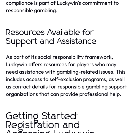
compliance is part of Luckywin's commitment to
responsible gambling.
Resources Available for
Support and Assistance
As part of its social responsibility framework,
Luckywin offers resources for players who may
need assistance with gambling-related issues. This
includes access to self-exclusion programs, as well
as contact details for responsible gambling support
organizations that can provide professional help.
Getting Started:
Registration and