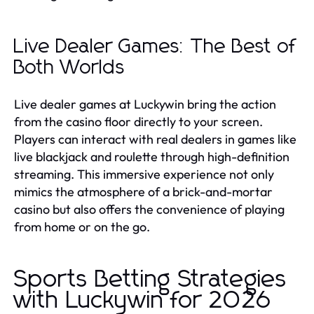
Live Dealer Games: The Best of
Both Worlds
Live dealer games at Luckywin bring the action
from the casino floor directly to your screen.
Players can interact with real dealers in games like
live blackjack and roulette through high-definition
streaming. This immersive experience not only
mimics the atmosphere of a brick-and-mortar
casino but also offers the convenience of playing
from home or on the go.
Sports Betting Strategies
with Luckywin for 2026