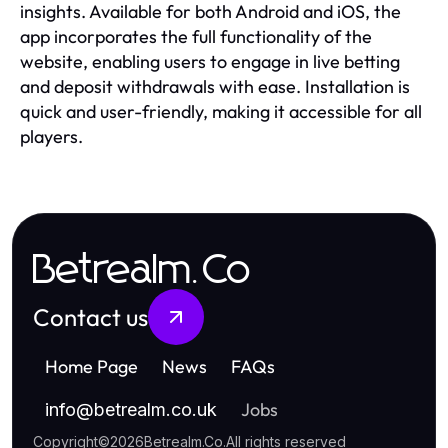
insights. Available for both Android and iOS, the
app incorporates the full functionality of the
website, enabling users to engage in live betting
and deposit withdrawals with ease. Installation is
quick and user-friendly, making it accessible for all
players.
Betrealm.Co
Contact us
Home Page
News
FAQs
Jobs
info
@
betrealm.co.uk
Copyright
©
2026
Betrealm.Co
.
All rights reserved