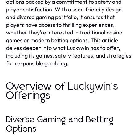
options backed by a commitment to safety and
player satisfaction. With a user-friendly design
and diverse gaming portfolio, it ensures that
players have access to thrilling experiences,
whether they're interested in traditional casino
games or modern betting options. This article
delves deeper into what Luckywin has to offer,
including its games, safety features, and strategies
for responsible gambling.
Overview of Luckywin's
Offerings
Diverse Gaming and Betting
Options