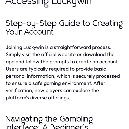
Accessing Luckywin
Step-by-Step Guide to Creating
Your Account
Joining Luckywin is a straightforward process.
Simply visit the official website or download the
app and follow the prompts to create an account.
Users are typically required to provide basic
personal information, which is securely processed
to ensure a safe gaming environment. After
verification, new players can explore the
platform's diverse offerings.
Navigating the Gambling
Interface: A Beginner's