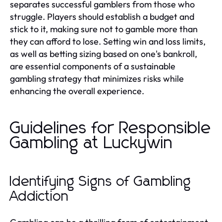
separates successful gamblers from those who
struggle. Players should establish a budget and
stick to it, making sure not to gamble more than
they can afford to lose. Setting win and loss limits,
as well as betting sizing based on one's bankroll,
are essential components of a sustainable
gambling strategy that minimizes risks while
enhancing the overall experience.
Guidelines for Responsible
Gambling at Luckywin
Identifying Signs of Gambling
Addiction