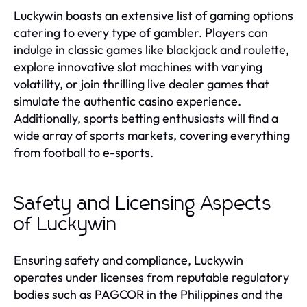
Luckywin boasts an extensive list of gaming options
catering to every type of gambler. Players can
indulge in classic games like blackjack and roulette,
explore innovative slot machines with varying
volatility, or join thrilling live dealer games that
simulate the authentic casino experience.
Additionally, sports betting enthusiasts will find a
wide array of sports markets, covering everything
from football to e-sports.
Safety and Licensing Aspects
of Luckywin
Ensuring safety and compliance, Luckywin
operates under licenses from reputable regulatory
bodies such as PAGCOR in the Philippines and the