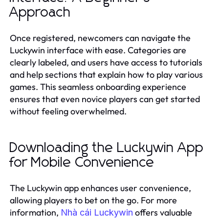
Approach
Once registered, newcomers can navigate the
Luckywin interface with ease. Categories are
clearly labeled, and users have access to tutorials
and help sections that explain how to play various
games. This seamless onboarding experience
ensures that even novice players can get started
without feeling overwhelmed.
Downloading the Luckywin App
for Mobile Convenience
The Luckywin app enhances user convenience,
allowing players to bet on the go. For more
information,
offers valuable
Nhà cái Luckywin