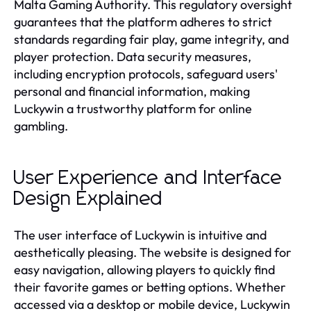
Malta Gaming Authority. This regulatory oversight
guarantees that the platform adheres to strict
standards regarding fair play, game integrity, and
player protection. Data security measures,
including encryption protocols, safeguard users'
personal and financial information, making
Luckywin a trustworthy platform for online
gambling.
User Experience and Interface
Design Explained
The user interface of Luckywin is intuitive and
aesthetically pleasing. The website is designed for
easy navigation, allowing players to quickly find
their favorite games or betting options. Whether
accessed via a desktop or mobile device, Luckywin