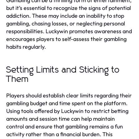
Gambling can be a thrilling form of entertainment,
but it’s essential to recognize the signs of potential
addiction. These may include an inability to stop
gambling, chasing losses, or neglecting personal
responsibilities. Luckywin promotes awareness and
encourages players to self-assess their gambling
habits regularly.
Setting Limits and Sticking to
Them
Players should establish clear limits regarding their
gambling budget and time spent on the platform.
Using tools offered by Luckywin to restrict betting
amounts and session time can help maintain
control and ensure that gambling remains a fun
activity rather than a financial burden. This