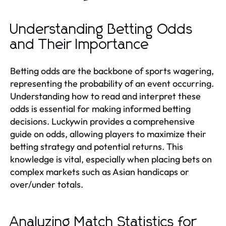
Understanding Betting Odds
and Their Importance
Betting odds are the backbone of sports wagering,
representing the probability of an event occurring.
Understanding how to read and interpret these
odds is essential for making informed betting
decisions. Luckywin provides a comprehensive
guide on odds, allowing players to maximize their
betting strategy and potential returns. This
knowledge is vital, especially when placing bets on
complex markets such as Asian handicaps or
over/under totals.
Analyzing Match Statistics for