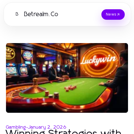
Betrealm.Co
B
News
Gambling
-
January 2, 2026