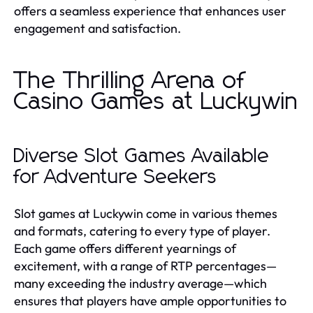
offers a seamless experience that enhances user
engagement and satisfaction.
The Thrilling Arena of
Casino Games at Luckywin
Diverse Slot Games Available
for Adventure Seekers
Slot games at Luckywin come in various themes
and formats, catering to every type of player.
Each game offers different yearnings of
excitement, with a range of RTP percentages—
many exceeding the industry average—which
ensures that players have ample opportunities to