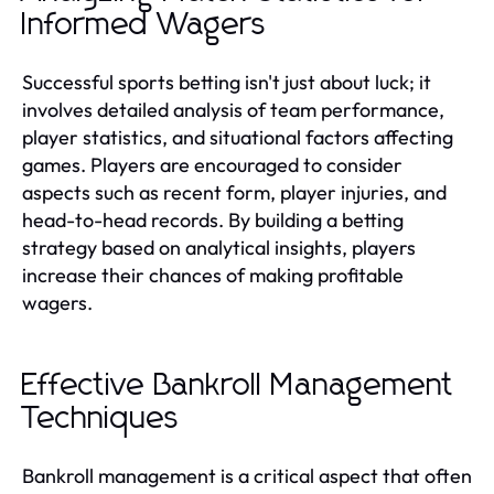
Informed Wagers
Successful sports betting isn't just about luck; it
involves detailed analysis of team performance,
player statistics, and situational factors affecting
games. Players are encouraged to consider
aspects such as recent form, player injuries, and
head-to-head records. By building a betting
strategy based on analytical insights, players
increase their chances of making profitable
wagers.
Effective Bankroll Management
Techniques
Bankroll management is a critical aspect that often