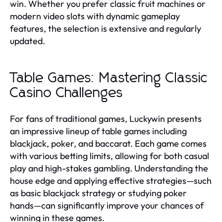
win. Whether you prefer classic fruit machines or
modern video slots with dynamic gameplay
features, the selection is extensive and regularly
updated.
Table Games: Mastering Classic
Casino Challenges
For fans of traditional games, Luckywin presents
an impressive lineup of table games including
blackjack, poker, and baccarat. Each game comes
with various betting limits, allowing for both casual
play and high-stakes gambling. Understanding the
house edge and applying effective strategies—such
as basic blackjack strategy or studying poker
hands—can significantly improve your chances of
winning in these games.