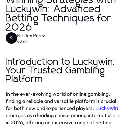
Winning Strategies with
Luckywin: Advanced
Betting Techniques for
2026
Kristen Perez
K
admin
Introduction to Luckywin:
Your Trusted Gambling
Platform
In the ever-evolving world of online gambling,
finding a reliable and versatile platform is crucial
for both new and experienced players.
Luckywin
emerges as a leading choice among internet users
in 2026, offering an extensive range of betting