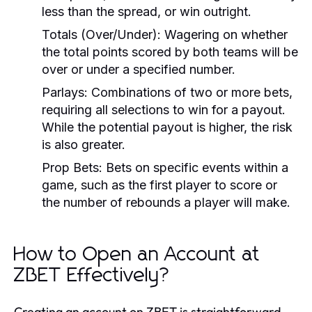
less than the spread, or win outright.
Totals (Over/Under):
Wagering on whether
the total points scored by both teams will be
over or under a specified number.
Parlays:
Combinations of two or more bets,
requiring all selections to win for a payout.
While the potential payout is higher, the risk
is also greater.
Prop Bets:
Bets on specific events within a
game, such as the first player to score or
the number of rebounds a player will make.
How to Open an Account at
ZBET Effectively?
Creating an account on ZBET is straightforward