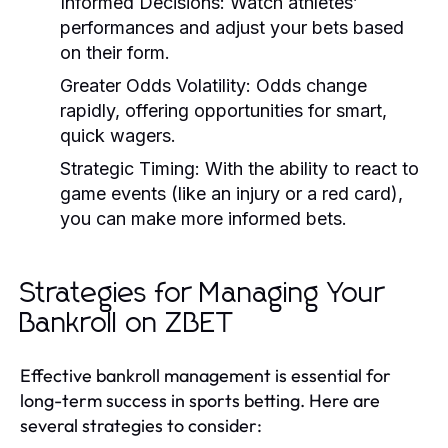
Informed Decisions:
Watch athletes’
performances and adjust your bets based
on their form.
Greater Odds Volatility:
Odds change
rapidly, offering opportunities for smart,
quick wagers.
Strategic Timing:
With the ability to react to
game events (like an injury or a red card),
you can make more informed bets.
Strategies for Managing Your
Bankroll on ZBET
Effective bankroll management is essential for
long-term success in sports betting. Here are
several strategies to consider: