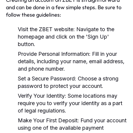
and can be done in a few simple steps. Be sure to
follow these guidelines:
Visit the ZBET website:
Navigate to the
homepage and click on the 'Sign Up'
button.
Provide Personal Information:
Fill in your
details, including your name, email address,
and phone number.
Set a Secure Password:
Choose a strong
password to protect your account.
Verify Your Identity:
Some locations may
require you to verify your identity as a part
of legal regulations.
Make Your First Deposit:
Fund your account
using one of the available payment