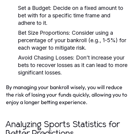
Set a Budget:
Decide on a fixed amount to
bet with for a specific time frame and
adhere to it.
Bet Size Proportions:
Consider using a
percentage of your bankroll (e.g., 1-5%) for
each wager to mitigate risk.
Avoid Chasing Losses:
Don’t increase your
bets to recover losses as it can lead to more
significant losses.
By managing your bankroll wisely, you will reduce
the risk of losing your funds quickly, allowing you to
enjoy a longer betting experience.
Analyzing Sports Statistics for
Better Predictions