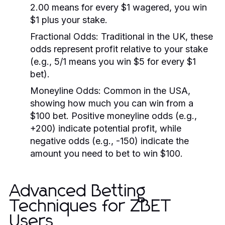
2.00 means for every $1 wagered, you win
$1 plus your stake.
Fractional Odds:
Traditional in the UK, these
odds represent profit relative to your stake
(e.g., 5/1 means you win $5 for every $1
bet).
Moneyline Odds:
Common in the USA,
showing how much you can win from a
$100 bet. Positive moneyline odds (e.g.,
+200) indicate potential profit, while
negative odds (e.g., -150) indicate the
amount you need to bet to win $100.
Advanced Betting
Techniques for ZBET
Users