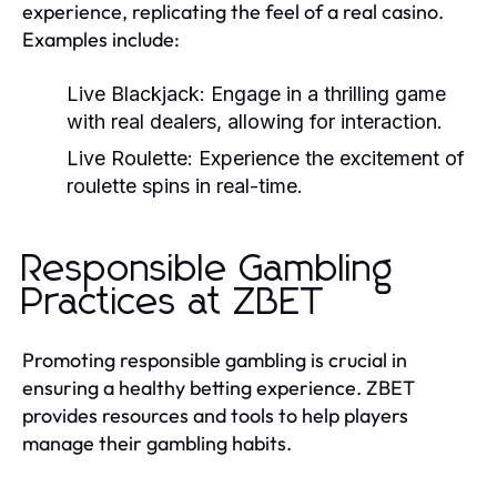
experience, replicating the feel of a real casino.
Examples include:
Live Blackjack:
Engage in a thrilling game
with real dealers, allowing for interaction.
Live Roulette:
Experience the excitement of
roulette spins in real-time.
Responsible Gambling
Practices at ZBET
Promoting responsible gambling is crucial in
ensuring a healthy betting experience. ZBET
provides resources and tools to help players
manage their gambling habits.