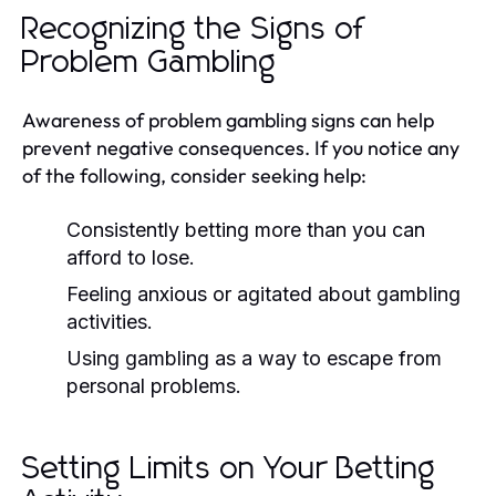
Recognizing the Signs of
Problem Gambling
Awareness of problem gambling signs can help
prevent negative consequences. If you notice any
of the following, consider seeking help:
Consistently betting more than you can
afford to lose.
Feeling anxious or agitated about gambling
activities.
Using gambling as a way to escape from
personal problems.
Setting Limits on Your Betting