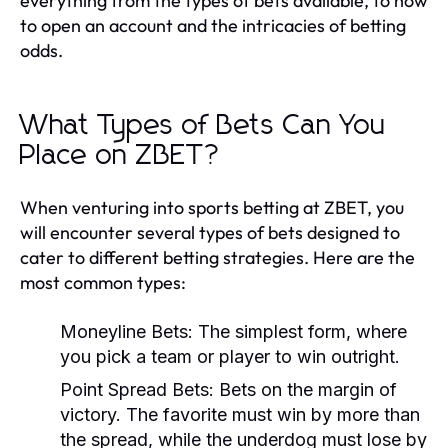
everything from the types of bets available, to how
to open an account and the intricacies of betting
odds.
What Types of Bets Can You
Place on ZBET?
When venturing into sports betting at ZBET, you
will encounter several types of bets designed to
cater to different betting strategies. Here are the
most common types:
Moneyline Bets:
The simplest form, where
you pick a team or player to win outright.
Point Spread Bets:
Bets on the margin of
victory. The favorite must win by more than
the spread, while the underdog must lose by