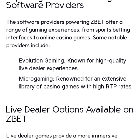
Software Providers
The software providers powering ZBET offer a
range of gaming experiences, from sports betting
interfaces to online casino games. Some notable
providers include:
Evolution Gaming:
Known for high-quality
live dealer experiences.
Microgaming:
Renowned for an extensive
library of casino games with high RTP rates.
Live Dealer Options Available on
ZBET
Live dealer games provide a more immersive