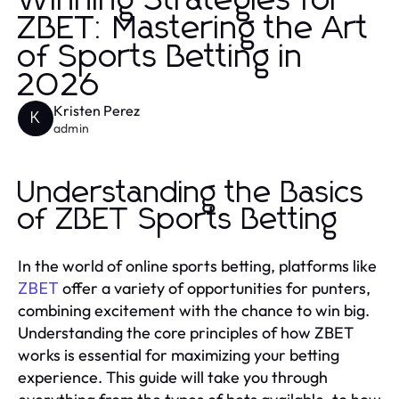
Winning Strategies for
ZBET: Mastering the Art
of Sports Betting in
2026
Kristen Perez
K
admin
Understanding the Basics
of ZBET Sports Betting
In the world of online sports betting, platforms like
offer a variety of opportunities for punters,
ZBET
combining excitement with the chance to win big.
Understanding the core principles of how ZBET
works is essential for maximizing your betting
experience. This guide will take you through