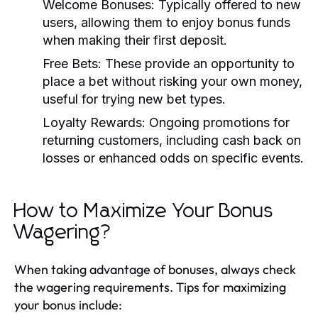
Welcome Bonuses:
Typically offered to new
users, allowing them to enjoy bonus funds
when making their first deposit.
Free Bets:
These provide an opportunity to
place a bet without risking your own money,
useful for trying new bet types.
Loyalty Rewards:
Ongoing promotions for
returning customers, including cash back on
losses or enhanced odds on specific events.
How to Maximize Your Bonus
Wagering?
When taking advantage of bonuses, always check
the wagering requirements. Tips for maximizing
your bonus include: