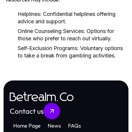
Helplines:
Confidential helplines offering
advice and support.
Online Counseling Services:
Options for
those who prefer to reach out virtually.
Self-Exclusion Programs:
Voluntary options
to take a break from gambling activities.
Betrealm.Co
Contact us
Home Page
News
FAQs