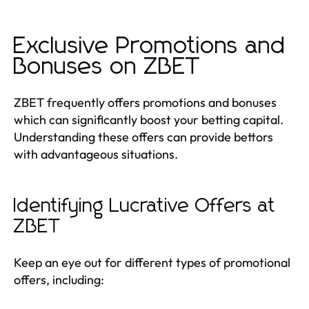
Exclusive Promotions and
Bonuses on ZBET
ZBET frequently offers promotions and bonuses
which can significantly boost your betting capital.
Understanding these offers can provide bettors
with advantageous situations.
Identifying Lucrative Offers at
ZBET
Keep an eye out for different types of promotional
offers, including: