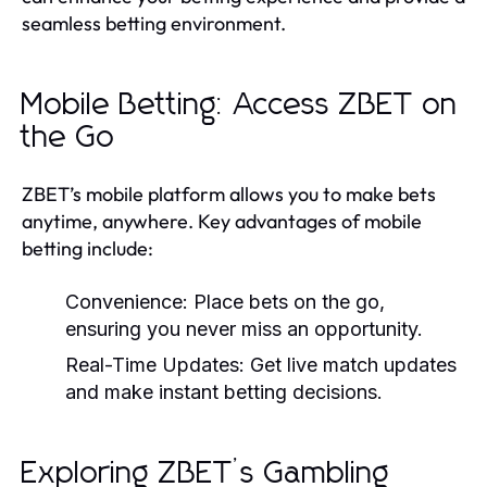
seamless betting environment.
Mobile Betting: Access ZBET on
the Go
ZBET’s mobile platform allows you to make bets
anytime, anywhere. Key advantages of mobile
betting include:
Convenience:
Place bets on the go,
ensuring you never miss an opportunity.
Real-Time Updates:
Get live match updates
and make instant betting decisions.
Exploring ZBET’s Gambling