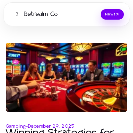
Betrealm.Co
B
News
Gambling
-
December 29, 2025