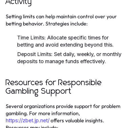
Activity
Setting limits can help maintain control over your
betting behavior. Strategies include:
Time Limits:
Allocate specific times for
betting and avoid extending beyond this.
Deposit Limits:
Set daily, weekly, or monthly
deposits to manage funds effectively.
Resources for Responsible
Gambling Support
Several organizations provide support for problem
gambling. For more information,
offers valuable insights.
https://zbet.jp.net/
Resources may include: