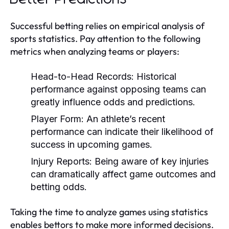
Successful betting relies on empirical analysis of
sports statistics. Pay attention to the following
metrics when analyzing teams or players:
Head-to-Head Records:
Historical
performance against opposing teams can
greatly influence odds and predictions.
Player Form:
An athlete’s recent
performance can indicate their likelihood of
success in upcoming games.
Injury Reports:
Being aware of key injuries
can dramatically affect game outcomes and
betting odds.
Taking the time to analyze games using statistics
enables bettors to make more informed decisions.