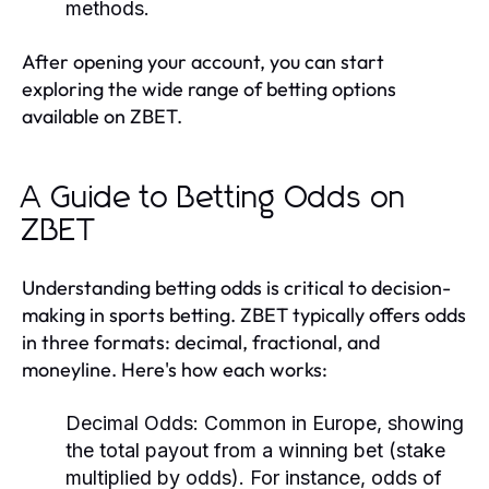
methods.
After opening your account, you can start
exploring the wide range of betting options
available on ZBET.
A Guide to Betting Odds on
ZBET
Understanding betting odds is critical to decision-
making in sports betting. ZBET typically offers odds
in three formats: decimal, fractional, and
moneyline. Here's how each works:
Decimal Odds:
Common in Europe, showing
the total payout from a winning bet (stake
multiplied by odds). For instance, odds of