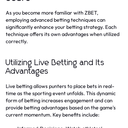
As you become more familiar with ZBET,
employing advanced betting techniques can
significantly enhance your betting strategy. Each
technique offers its own advantages when utilized
correctly.
Utilizing Live Betting and Its
Advantages
Live betting allows punters to place bets in real-
time as the sporting event unfolds. This dynamic
form of betting increases engagement and can
provide betting advantages based on the game's
current momentum. Key benefits include: