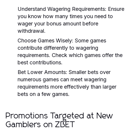
Understand Wagering Requirements:
Ensure
you know how many times you need to
wager your bonus amount before
withdrawal.
Choose Games Wisely:
Some games
contribute differently to wagering
requirements. Check which games offer the
best contributions.
Bet Lower Amounts:
Smaller bets over
numerous games can meet wagering
requirements more effectively than larger
bets on a few games.
Promotions Targeted at New
Gamblers on ZBET