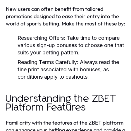
New users can often benefit from tailored
promotions designed to ease their entry into the
world of sports betting. Make the most of these by:
Researching Offers:
Take time to compare
various sign-up bonuses to choose one that
suits your betting pattern.
Reading Terms Carefully:
Always read the
fine print associated with bonuses, as
conditions apply to cashouts.
Understanding the ZBET
Platform Features
Familiarity with the features of the ZBET platform
can enhance your betting experience and provide a