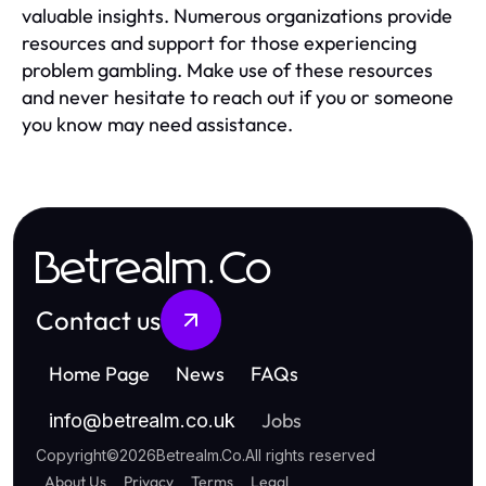
valuable insights. Numerous organizations provide
resources and support for those experiencing
problem gambling. Make use of these resources
and never hesitate to reach out if you or someone
you know may need assistance.
Betrealm.Co
Contact us
Home Page
News
FAQs
Jobs
info
@
betrealm.co.uk
Copyright
©
2026
Betrealm.Co
.
All rights reserved
About Us
Privacy
Terms
Legal