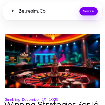
Betrealm.Co
B
News
Gambling
-
December 29, 2025