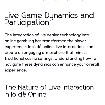
Live Game Dynamics and
Participation
The integration of live dealer technology into
online gambling has transformed the player
experience. In lô đề online, live interactions can
create an engaging atmosphere that mimics
traditional casino settings. Understanding how to
navigate these dynamics can enhance your overall
experience.
The Nature of Live Interaction
in lô đề Online