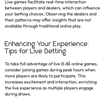
Live games facilitate real-time interaction
between players and dealers, which can influence
your betting choices. Observing the dealers and
their patterns may offer insights that are not
available through traditional online play.
Enhancing Your Experience:
Tips for Live Betting
To take full advantage of live lô đề online games,
consider joining games during peak hours when
more players are likely to participate. This
increases excitement and interaction, enriching
the live experience as multiple players engage
during draws.