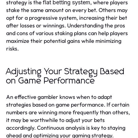
strategy is the
, where players
flat betting system
stake the same amount on every bet. Others may
opt for a progressive system, increasing their bet
after losses or winnings. Understanding the pros
and cons of various staking plans can help players
maximize their potential gains while minimizing
risks.
Adjusting Your Strategy Based
on Game Performance
An effective gambler knows when to adapt
strategies based on game performance. If certain
numbers are winning more frequently than others,
it may be worthwhile to adjust your bets
accordingly. Continuous analysis is key to staying
ahead and optimizing your gaming strategy.