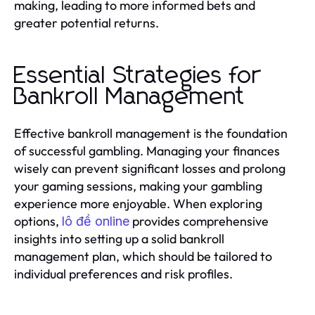
making, leading to more informed bets and
greater potential returns.
Essential Strategies for
Bankroll Management
Effective bankroll management is the foundation
of successful gambling. Managing your finances
wisely can prevent significant losses and prolong
your gaming sessions, making your gambling
experience more enjoyable. When exploring
options,
provides comprehensive
lô đề online
insights into setting up a solid bankroll
management plan, which should be tailored to
individual preferences and risk profiles.