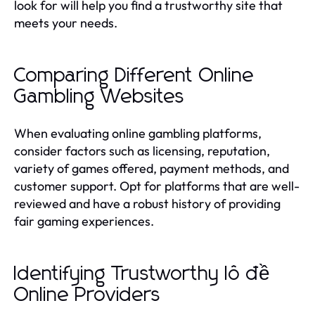
look for will help you find a trustworthy site that
meets your needs.
Comparing Different Online
Gambling Websites
When evaluating online gambling platforms,
consider factors such as licensing, reputation,
variety of games offered, payment methods, and
customer support. Opt for platforms that are well-
reviewed and have a robust history of providing
fair gaming experiences.
Identifying Trustworthy lô đề
Online Providers