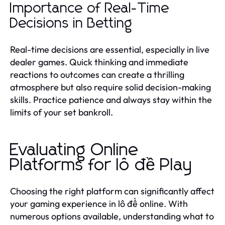
Importance of Real-Time
Decisions in Betting
Real-time decisions are essential, especially in live
dealer games. Quick thinking and immediate
reactions to outcomes can create a thrilling
atmosphere but also require solid decision-making
skills. Practice patience and always stay within the
limits of your set bankroll.
Evaluating Online
Platforms for lô đề Play
Choosing the right platform can significantly affect
your gaming experience in lô đề online. With
numerous options available, understanding what to