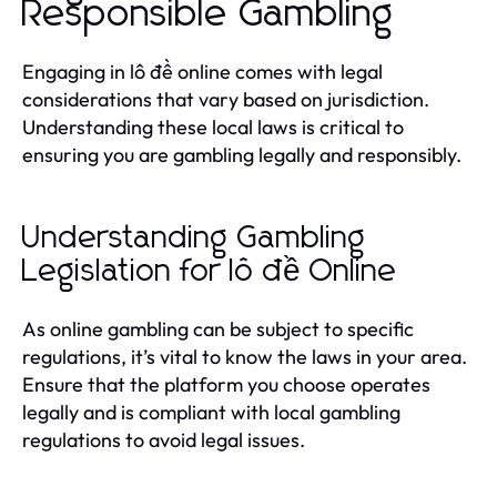
Responsible Gambling
Engaging in lô đề online comes with legal
considerations that vary based on jurisdiction.
Understanding these local laws is critical to
ensuring you are gambling legally and responsibly.
Understanding Gambling
Legislation for lô đề Online
As online gambling can be subject to specific
regulations, it’s vital to know the laws in your area.
Ensure that the platform you choose operates
legally and is compliant with local gambling
regulations to avoid legal issues.