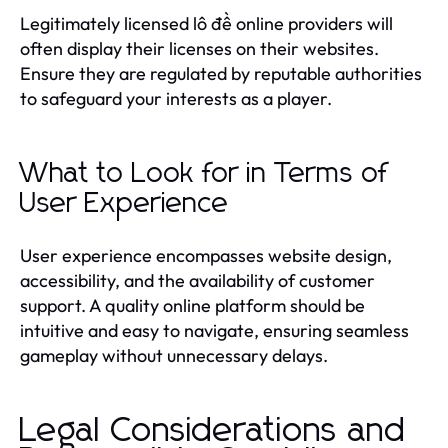
Legitimately licensed lô đề online providers will
often display their licenses on their websites.
Ensure they are regulated by reputable authorities
to safeguard your interests as a player.
What to Look for in Terms of
User Experience
User experience encompasses website design,
accessibility, and the availability of customer
support. A quality online platform should be
intuitive and easy to navigate, ensuring seamless
gameplay without unnecessary delays.
Legal Considerations and