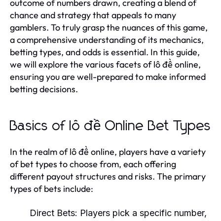
outcome of numbers drawn, creating a blend of
chance and strategy that appeals to many
gamblers. To truly grasp the nuances of this game,
a comprehensive understanding of its mechanics,
betting types, and odds is essential. In this guide,
we will explore the various facets of lô đề online,
ensuring you are well-prepared to make informed
betting decisions.
Basics of lô đề Online Bet Types
In the realm of lô đề online, players have a variety
of bet types to choose from, each offering
different payout structures and risks. The primary
types of bets include:
Direct Bets:
Players pick a specific number,