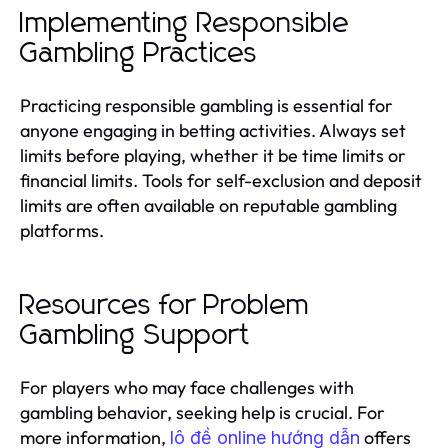
Implementing Responsible
Gambling Practices
Practicing responsible gambling is essential for
anyone engaging in betting activities. Always set
limits before playing, whether it be time limits or
financial limits. Tools for self-exclusion and deposit
limits are often available on reputable gambling
platforms.
Resources for Problem
Gambling Support
For players who may face challenges with
gambling behavior, seeking help is crucial. For
more information,
offers
lô đề online hướng dẫn