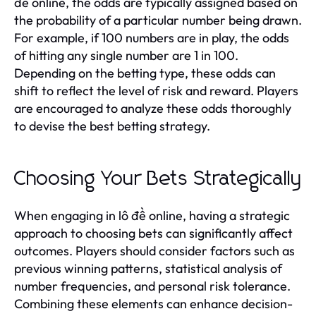
đề online, the odds are typically assigned based on
the probability of a particular number being drawn.
For example, if 100 numbers are in play, the odds
of hitting any single number are 1 in 100.
Depending on the betting type, these odds can
shift to reflect the level of risk and reward. Players
are encouraged to analyze these odds thoroughly
to devise the best betting strategy.
Choosing Your Bets Strategically
When engaging in lô đề online, having a strategic
approach to choosing bets can significantly affect
outcomes. Players should consider factors such as
previous winning patterns, statistical analysis of
number frequencies, and personal risk tolerance.
Combining these elements can enhance decision-