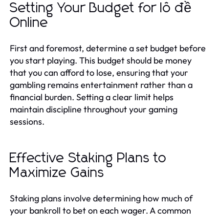
Setting Your Budget for lô đề
Online
First and foremost, determine a set budget before
you start playing. This budget should be money
that you can afford to lose, ensuring that your
gambling remains entertainment rather than a
financial burden. Setting a clear limit helps
maintain discipline throughout your gaming
sessions.
Effective Staking Plans to
Maximize Gains
Staking plans involve determining how much of
your bankroll to bet on each wager. A common