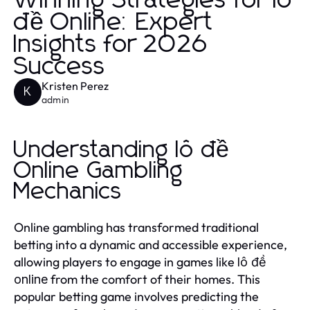
Winning Strategies for lô
đề Online: Expert
Insights for 2026
Success
Kristen Perez
K
admin
Understanding lô đề
Online Gambling
Mechanics
Online gambling has transformed traditional
betting into a dynamic and accessible experience,
allowing players to engage in games like
lô đề
from the comfort of their homes. This
online
popular betting game involves predicting the