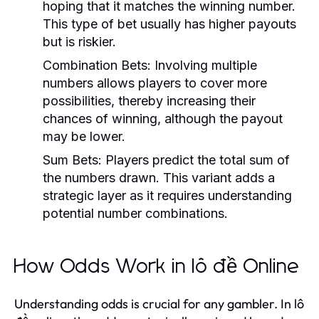
hoping that it matches the winning number.
This type of bet usually has higher payouts
but is riskier.
Combination Bets:
Involving multiple
numbers allows players to cover more
possibilities, thereby increasing their
chances of winning, although the payout
may be lower.
Sum Bets:
Players predict the total sum of
the numbers drawn. This variant adds a
strategic layer as it requires understanding
potential number combinations.
How Odds Work in lô đề Online
Understanding odds is crucial for any gambler. In lô