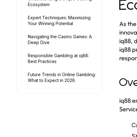
Ec
Ecosystem
Expert Techniques: Maximizing
As the
Your Winning Potential
innova
Navigating the Casino Games: A
iq88, 
Deep Dive
iq88 p
Responsible Gambling at iq88:
respon
Best Practices
Future Trends in Online Gambling:
Ove
What to Expect in 2026
iq88 e
Servic
C
S