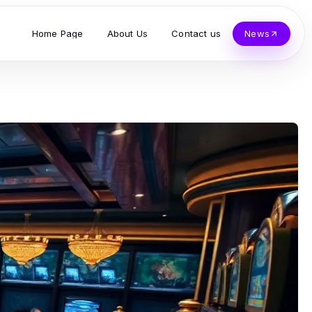
Home Page
About Us
Contact us
News