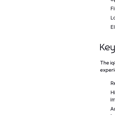
F
L
E
Key
The iq
experi
R
H
i
A