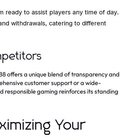
 ready to assist players any time of day.
nd withdrawals, catering to different
petitors
8 offers a unique blend of transparency and
ehensive customer support or a wide-
d responsible gaming reinforces its standing
ximizing Your