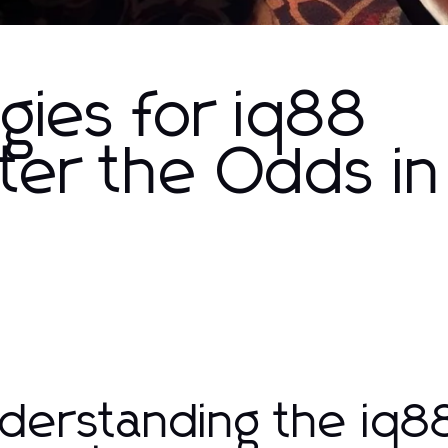
gies for iq88
ter the Odds in
derstanding the iq8