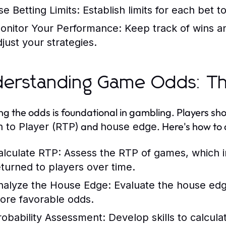
se Betting Limits:
Establish limits for each bet t
onitor Your Performance:
Keep track of wins an
djust your strategies.
erstanding Game Odds: Th
g the odds is foundational in gambling. Players shou
and
. Here's how t
n to Player (RTP)
house edge
alculate RTP:
Assess the RTP of games, which i
eturned to players over time.
nalyze the House Edge:
Evaluate the house edge
ore favorable odds.
robability Assessment:
Develop skills to calcula