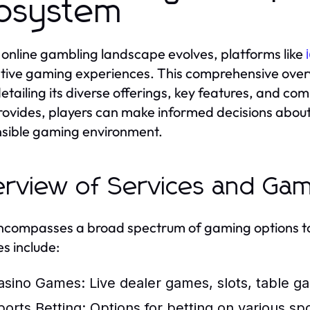
osystem
 online gambling landscape evolves, platforms like
tive gaming experiences. This comprehensive over
detailing its diverse offerings, key features, and 
rovides, players can make informed decisions about 
sible gaming environment.
rview of Services and Ga
ncompasses a broad spectrum of gaming options to 
es include:
asino Games:
Live dealer games, slots, table g
ports Betting:
Options for betting on various sp