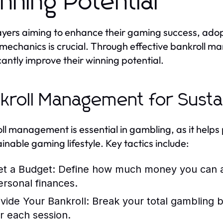
nning Potential
ayers aiming to enhance their gaming success, ado
echanics is crucial. Through effective bankroll m
icantly improve their winning potential.
kroll Management for Sust
ll management is essential in gambling, as it help
ainable gaming lifestyle. Key tactics include:
et a Budget:
Define how much money you can aff
ersonal finances.
ivide Your Bankroll:
Break your total gambling b
or each session.