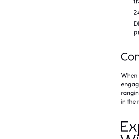
t
2
D
p
Com
When c
engage
rangin
in the
Ex