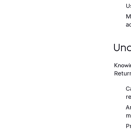
U
M
a
Und
Knowin
Retur
C
r
A
m
P