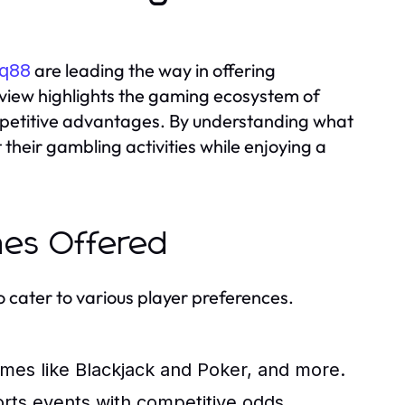
are leading the way in offering
iq88
view highlights the gaming ecosystem of
competitive advantages. By understanding what
their gambling activities while enjoying a
mes Offered
cater to various player preferences.
ames like Blackjack and Poker, and more.
orts events with competitive odds.