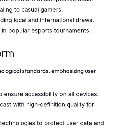
ling to casual gamers.
ing local and international draws.
s in popular esports tournaments.
form
hnological standards, emphasizing user
ensure accessibility on all devices.
st with high-definition quality for
technologies to protect user data and