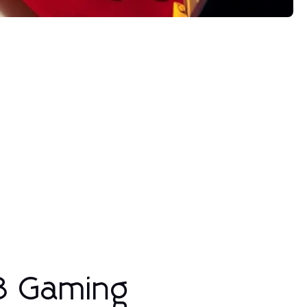
8 Gaming