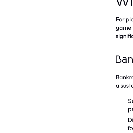
Wi
For pl
game m
signif
Ban
Bankro
a sust
S
p
D
f