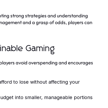
pting strong strategies and understanding
anagement and a grasp of odds, players can
ainable Gaming
s players avoid overspending and encourages
ord to lose without affecting your
udget into smaller, manageable portions