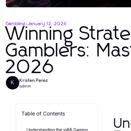
Gambling
-
January 12, 2026
Winning Strate
Gamblers: Mas
2026
Kristen Perez
K
admin
Table of Contents
Un
Understanding the iq88 Gaming