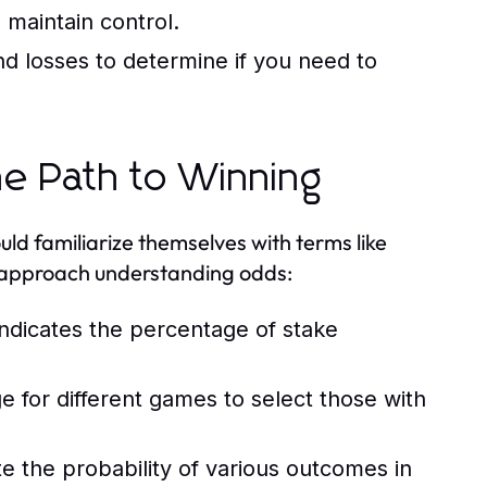
o maintain control.
d losses to determine if you need to
e Path to Winning
ld familiarize themselves with terms like
o approach understanding odds:
ndicates the percentage of stake
 for different games to select those with
te the probability of various outcomes in