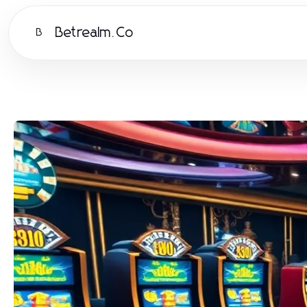
Betrealm.Co
B