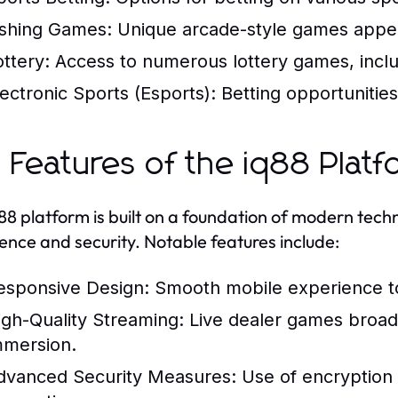
ishing Games:
Unique arcade-style games appea
ottery:
Access to numerous lottery games, includ
lectronic Sports (Esports):
Betting opportunitie
 Features of the iq88 Plat
88 platform is built on a foundation of modern tec
ence and security. Notable features include:
esponsive Design:
Smooth mobile experience to 
igh-Quality Streaming:
Live dealer games broadca
mmersion.
dvanced Security Measures:
Use of encryption 