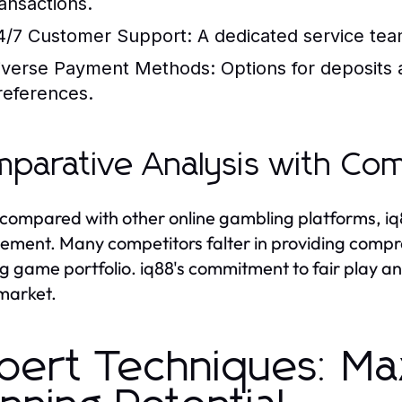
ransactions.
4/7 Customer Support:
A dedicated service team
iverse Payment Methods:
Options for deposits a
references.
parative Analysis with Com
ompared with other online gambling platforms, iq8
ment. Many competitors falter in providing compr
g game portfolio. iq88's commitment to fair play an
 market.
pert Techniques: Ma