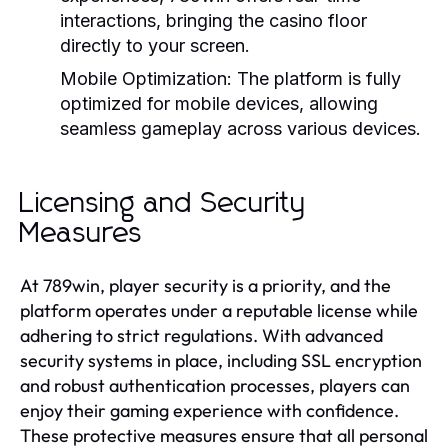
interactions, bringing the casino floor
directly to your screen.
Mobile Optimization:
The platform is fully
optimized for mobile devices, allowing
seamless gameplay across various devices.
Licensing and Security
Measures
At 789win, player security is a priority, and the
platform operates under a reputable license while
adhering to strict regulations. With advanced
security systems in place, including SSL encryption
and robust authentication processes, players can
enjoy their gaming experience with confidence.
These protective measures ensure that all personal