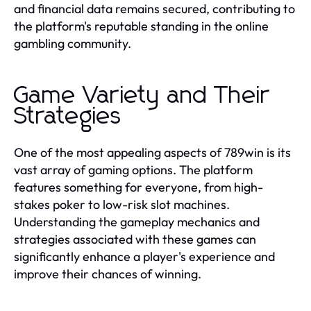
and financial data remains secured, contributing to
the platform's reputable standing in the online
gambling community.
Game Variety and Their
Strategies
One of the most appealing aspects of 789win is its
vast array of gaming options. The platform
features something for everyone, from high-
stakes poker to low-risk slot machines.
Understanding the gameplay mechanics and
strategies associated with these games can
significantly enhance a player's experience and
improve their chances of winning.