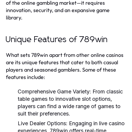
of the online gambling market—it requires
innovation, security, and an expansive game
library.
Unique Features of 789win
What sets 789win apart from other online casinos
are its unique features that cater to both casual
players and seasoned gamblers. Some of these
features include:
Comprehensive Game Variety:
From classic
table games to innovative slot options,
players can find a wide range of games to
suit their preferences.
Live Dealer Options:
Engaging in live casino
experiences, 789win offers real-time