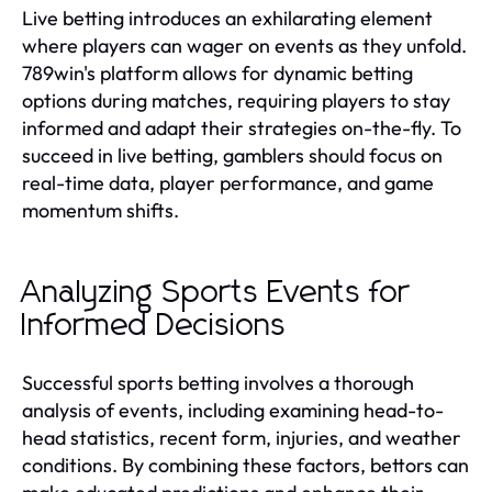
Live betting introduces an exhilarating element
where players can wager on events as they unfold.
789win's platform allows for dynamic betting
options during matches, requiring players to stay
informed and adapt their strategies on-the-fly. To
succeed in live betting, gamblers should focus on
real-time data, player performance, and game
momentum shifts.
Analyzing Sports Events for
Informed Decisions
Successful sports betting involves a thorough
analysis of events, including examining head-to-
head statistics, recent form, injuries, and weather
conditions. By combining these factors, bettors can