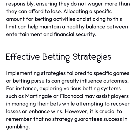
responsibly, ensuring they do not wager more than
they can afford to lose. Allocating a specific
amount for betting activities and sticking to this
limit can help maintain a healthy balance between
entertainment and financial security.
Effective Betting Strategies
Implementing strategies tailored to specific games
or betting pursuits can greatly influence outcomes.
For instance, exploring various betting systems
such as Martingale or Fibonacci may assist players
in managing their bets while attempting to recover
losses or enhance wins. However, it is crucial to
remember that no strategy guarantees success in
gambling.