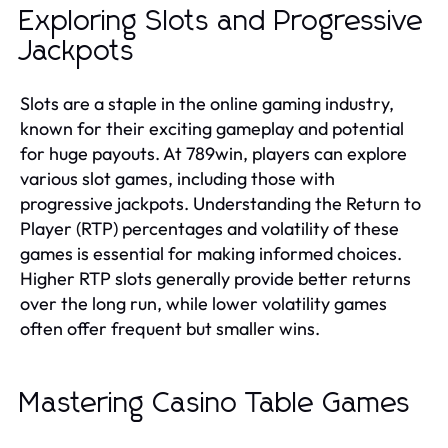
Exploring Slots and Progressive
Jackpots
Slots are a staple in the online gaming industry,
known for their exciting gameplay and potential
for huge payouts. At 789win, players can explore
various slot games, including those with
progressive jackpots. Understanding the Return to
Player (RTP) percentages and volatility of these
games is essential for making informed choices.
Higher RTP slots generally provide better returns
over the long run, while lower volatility games
often offer frequent but smaller wins.
Mastering Casino Table Games