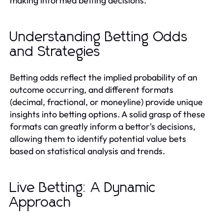
making informed betting decisions.
Understanding Betting Odds
and Strategies
Betting odds reflect the implied probability of an
outcome occurring, and different formats
(decimal, fractional, or moneyline) provide unique
insights into betting options. A solid grasp of these
formats can greatly inform a bettor's decisions,
allowing them to identify potential value bets
based on statistical analysis and trends.
Live Betting: A Dynamic
Approach