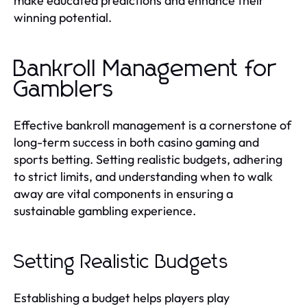
make educated predictions and enhance their
winning potential.
Bankroll Management for
Gamblers
Effective bankroll management is a cornerstone of
long-term success in both casino gaming and
sports betting. Setting realistic budgets, adhering
to strict limits, and understanding when to walk
away are vital components in ensuring a
sustainable gambling experience.
Setting Realistic Budgets
Establishing a budget helps players play