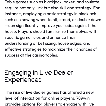
Table games such as blackjack, poker, and roulette
require not only luck but also skill and strategy. For
instance, employing a basic strategy in blackjack—
such as knowing when to hit, stand, or double down
—can significantly improve your odds against the
house. Players should familiarize themselves with
specific game rules and enhance their
understanding of bet sizing, house edges, and
effective strategies to maximize their chances of
success at the casino tables.
Engaging in Live Dealer
Experiences
The rise of live dealer games has offered a new
level of interaction for online players. 789win
provides options for players to engage with live