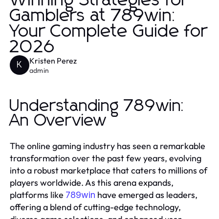
Winning Strategies for
Gamblers at 789win:
Your Complete Guide for
2026
Kristen Perez
K
admin
Understanding 789win:
An Overview
The online gaming industry has seen a remarkable
transformation over the past few years, evolving
into a robust marketplace that caters to millions of
players worldwide. As this arena expands,
platforms like
have emerged as leaders,
789win
offering a blend of cutting-edge technology,