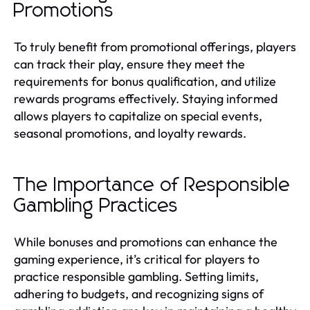
Promotions
To truly benefit from promotional offerings, players
can track their play, ensure they meet the
requirements for bonus qualification, and utilize
rewards programs effectively. Staying informed
allows players to capitalize on special events,
seasonal promotions, and loyalty rewards.
The Importance of Responsible
Gambling Practices
While bonuses and promotions can enhance the
gaming experience, it’s critical for players to
practice responsible gambling. Setting limits,
adhering to budgets, and recognizing signs of