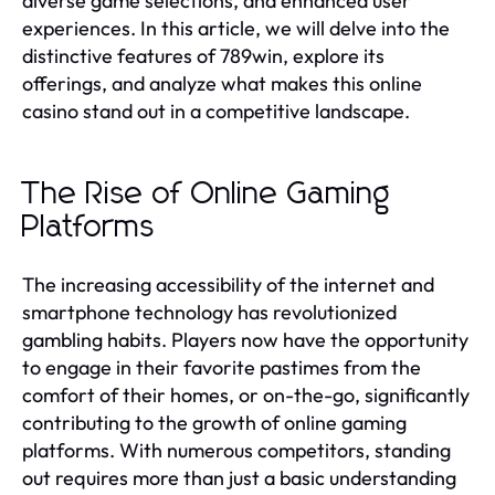
diverse game selections, and enhanced user
experiences. In this article, we will delve into the
distinctive features of 789win, explore its
offerings, and analyze what makes this online
casino stand out in a competitive landscape.
The Rise of Online Gaming
Platforms
The increasing accessibility of the internet and
smartphone technology has revolutionized
gambling habits. Players now have the opportunity
to engage in their favorite pastimes from the
comfort of their homes, or on-the-go, significantly
contributing to the growth of online gaming
platforms. With numerous competitors, standing
out requires more than just a basic understanding