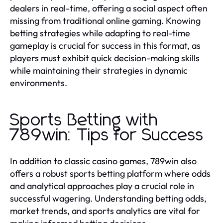
dealers in real-time, offering a social aspect often
missing from traditional online gaming. Knowing
betting strategies while adapting to real-time
gameplay is crucial for success in this format, as
players must exhibit quick decision-making skills
while maintaining their strategies in dynamic
environments.
Sports Betting with
789win: Tips for Success
In addition to classic casino games, 789win also
offers a robust sports betting platform where odds
and analytical approaches play a crucial role in
successful wagering. Understanding betting odds,
market trends, and sports analytics are vital for