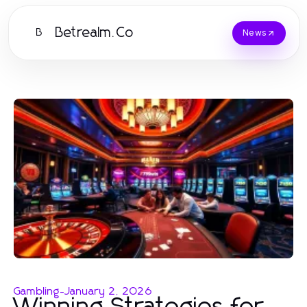
Betrealm.Co
B
News
Gambling
-
January 2, 2026