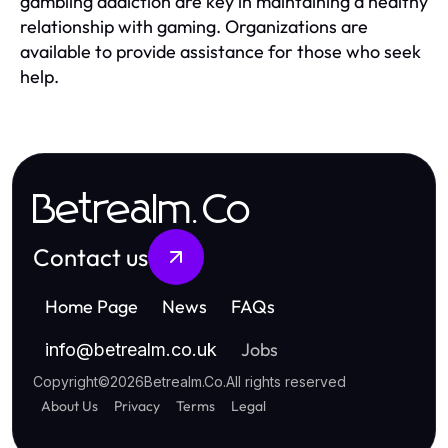
gambling addiction are key in maintaining a healthy
relationship with gaming. Organizations are
available to provide assistance for those who seek
help.
Betrealm.Co
Contact us
Home Page
News
FAQs
Jobs
info
@
betrealm.co.uk
Copyright
©
2026
Betrealm.Co
.
All rights reserved
About Us
Privacy
Terms
Legal