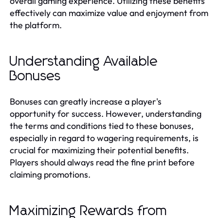
overall gaming experience. Utilizing these benefits
effectively can maximize value and enjoyment from
the platform.
Understanding Available
Bonuses
Bonuses can greatly increase a player's
opportunity for success. However, understanding
the terms and conditions tied to these bonuses,
especially in regard to wagering requirements, is
crucial for maximizing their potential benefits.
Players should always read the fine print before
claiming promotions.
Maximizing Rewards from