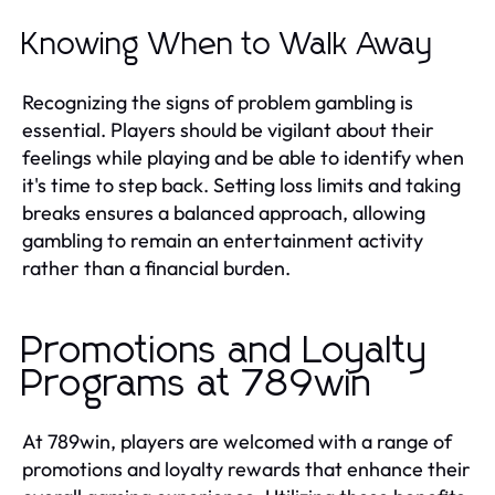
Knowing When to Walk Away
Recognizing the signs of problem gambling is
essential. Players should be vigilant about their
feelings while playing and be able to identify when
it's time to step back. Setting loss limits and taking
breaks ensures a balanced approach, allowing
gambling to remain an entertainment activity
rather than a financial burden.
Promotions and Loyalty
Programs at 789win
At 789win, players are welcomed with a range of
promotions and loyalty rewards that enhance their