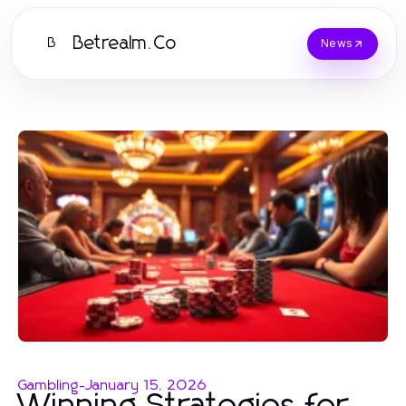
Betrealm.Co
B
News
Gambling
-
January 15, 2026