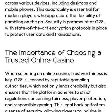
across various devices, including desktops and
mobile phones. This adaptability is essential for
modern players who appreciate the flexibility of
gambling on the go. Security is paramount at G28,
with state-of-the-art encryption protocols in place
to protect user data and transactions.
The Importance of Choosing a
Trusted Online Casino
When selecting an online casino, trustworthiness is
key. G28 is licensed by reputable gambling
authorities, which not only lends credibility but also
ensures that the platform adheres to strict
regulations concerning fairness, player protection,
and responsible gaming. This legal backing fosters
a sense of security, allowing players to indulge in