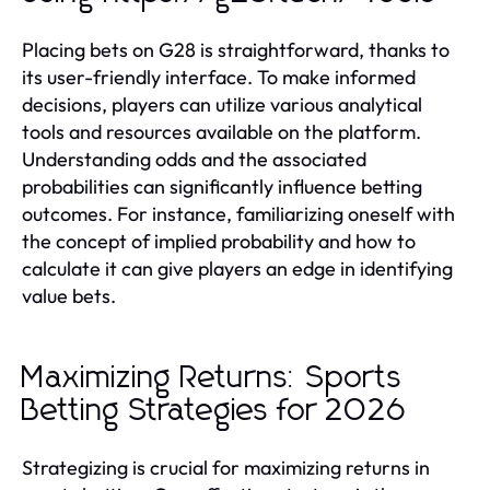
Placing bets on G28 is straightforward, thanks to
its user-friendly interface. To make informed
decisions, players can utilize various analytical
tools and resources available on the platform.
Understanding odds and the associated
probabilities can significantly influence betting
outcomes. For instance, familiarizing oneself with
the concept of implied probability and how to
calculate it can give players an edge in identifying
value bets.
Maximizing Returns: Sports
Betting Strategies for 2026
Strategizing is crucial for maximizing returns in