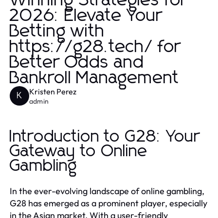
Winning Strategies for
2026: Elevate Your
Betting with
https://g28.tech/ for
Better Odds and
Bankroll Management
Kristen Perez
K
admin
Introduction to G28: Your
Gateway to Online
Gambling
In the ever-evolving landscape of online gambling,
G28 has emerged as a prominent player, especially
in the Asian market. With a user-friendly