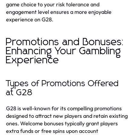
game choice to your risk tolerance and
engagement level ensures a more enjoyable
experience on G28.
Promotions and Bonuses:
Enhancing Your Gambling
Experience
Types of Promotions Offered
at G28
G28 is well-known for its compelling promotions
designed to attract new players and retain existing
ones. Welcome bonuses typically grant players
extra funds or free spins upon account