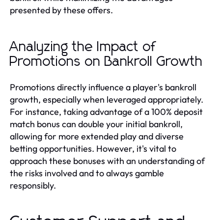
presented by these offers.
Analyzing the Impact of
Promotions on Bankroll Growth
Promotions directly influence a player's bankroll
growth, especially when leveraged appropriately.
For instance, taking advantage of a 100% deposit
match bonus can double your initial bankroll,
allowing for more extended play and diverse
betting opportunities. However, it's vital to
approach these bonuses with an understanding of
the risks involved and to always gamble
responsibly.