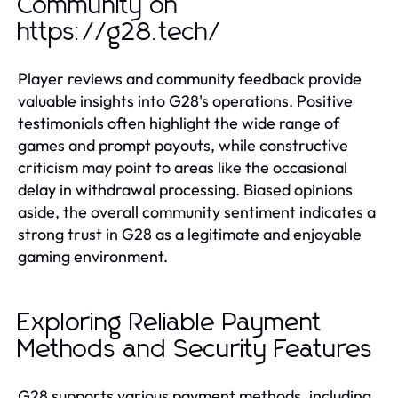
Community on
https://g28.tech/
Player reviews and community feedback provide
valuable insights into G28's operations. Positive
testimonials often highlight the wide range of
games and prompt payouts, while constructive
criticism may point to areas like the occasional
delay in withdrawal processing. Biased opinions
aside, the overall community sentiment indicates a
strong trust in G28 as a legitimate and enjoyable
gaming environment.
Exploring Reliable Payment
Methods and Security Features
G28 supports various payment methods, including