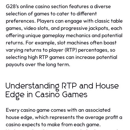
G28’s online casino section features a diverse
selection of games to cater to different
preferences. Players can engage with classic table
games, video slots, and progressive jackpots, each
offering unique gameplay mechanics and potential
returns. For example, slot machines often boast
varying returns to player (RTP) percentages, so
selecting high RTP games can increase potential
payouts over the long term.
Understanding RTP and House
Edge in Casino Games
Every casino game comes with an associated
house edge, which represents the average profit a
casino expects to make from each game.