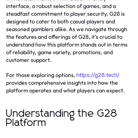
interface, a robust selection of games, and a
steadfast commitment to player security, G28 is
designed to cater to both casual players and
seasoned gamblers alike. As we navigate through
the features and offerings of G28, it's crucial to
understand how this platform stands out in terms
of reliability, game variety, promotions, and
customer support.
For those exploring options,
https://g28.tech/
provides comprehensive insights into how the
platform operates and what players can expect.
Understanding the G28
Platform