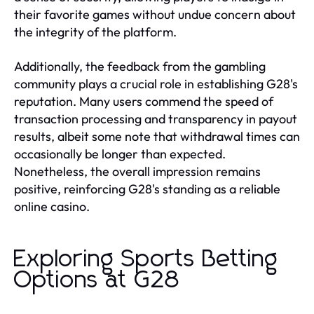
their favorite games without undue concern about
the integrity of the platform.
Additionally, the feedback from the gambling
community plays a crucial role in establishing G28's
reputation. Many users commend the speed of
transaction processing and transparency in payout
results, albeit some note that withdrawal times can
occasionally be longer than expected.
Nonetheless, the overall impression remains
positive, reinforcing G28's standing as a reliable
online casino.
Exploring Sports Betting
Options at G28