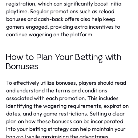
registration, which can significantly boost initial
playtime. Regular promotions such as reload
bonuses and cash-back offers also help keep
gamers engaged, providing extra incentives to
continue wagering on the platform.
How to Plan Your Betting with
Bonuses
To effectively utilize bonuses, players should read
and understand the terms and conditions
associated with each promotion. This includes
identifying the wagering requirements, expiration
dates, and any game restrictions. Setting a clear
plan on how these bonuses can be incorporated
into your betting strategy can help maintain your
bankroll while maximizing the advantages