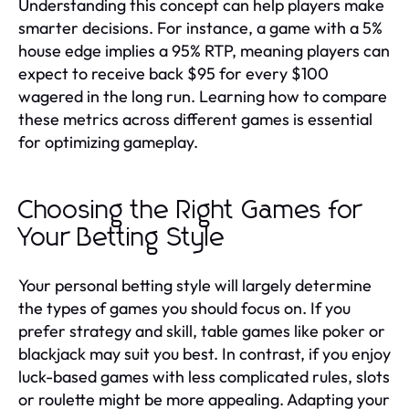
Understanding this concept can help players make
smarter decisions. For instance, a game with a 5%
house edge implies a 95% RTP, meaning players can
expect to receive back $95 for every $100
wagered in the long run. Learning how to compare
these metrics across different games is essential
for optimizing gameplay.
Choosing the Right Games for
Your Betting Style
Your personal betting style will largely determine
the types of games you should focus on. If you
prefer strategy and skill, table games like poker or
blackjack may suit you best. In contrast, if you enjoy
luck-based games with less complicated rules, slots
or roulette might be more appealing. Adapting your