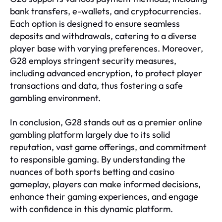
bank transfers, e-wallets, and cryptocurrencies.
Each option is designed to ensure seamless
deposits and withdrawals, catering to a diverse
player base with varying preferences. Moreover,
G28 employs stringent security measures,
including advanced encryption, to protect player
transactions and data, thus fostering a safe
gambling environment.
In conclusion, G28 stands out as a premier online
gambling platform largely due to its solid
reputation, vast game offerings, and commitment
to responsible gaming. By understanding the
nuances of both sports betting and casino
gameplay, players can make informed decisions,
enhance their gaming experiences, and engage
with confidence in this dynamic platform.