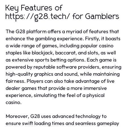
Key Features of
https://g28.tech/ for Gamblers
The G28 platform offers a myriad of features that
enhance the gambling experience. Firstly, it boasts
a wide range of games, including popular casino
staples like blackjack, baccarat, and slots, as well
as extensive sports betting options. Each game is
powered by reputable software providers, ensuring
high-quality graphics and sound, while maintaining
fairness. Players can also take advantage of live
dealer games that provide a more immersive
experience, simulating the feel of a physical
casino.
Moreover, G28 uses advanced technology to
ensure swift loading times and seamless gameplay