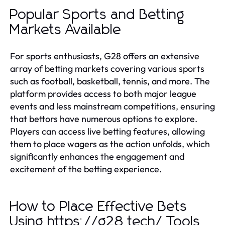
Popular Sports and Betting
Markets Available
For sports enthusiasts, G28 offers an extensive
array of betting markets covering various sports
such as football, basketball, tennis, and more. The
platform provides access to both major league
events and less mainstream competitions, ensuring
that bettors have numerous options to explore.
Players can access live betting features, allowing
them to place wagers as the action unfolds, which
significantly enhances the engagement and
excitement of the betting experience.
How to Place Effective Bets
Using https://g28.tech/ Tools