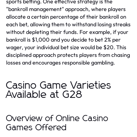
sports betting. One effective strategy is the
"bankroll management" approach, where players
allocate a certain percentage of their bankroll on
each bet, allowing them to withstand losing streaks
without depleting their funds. For example, if your
bankroll is $1,000 and you decide to bet 2% per
wager, your individual bet size would be $20. This
disciplined approach protects players from chasing
losses and encourages responsible gambling.
Casino Game Varieties
Available at G28
Overview of Online Casino
Games Offered