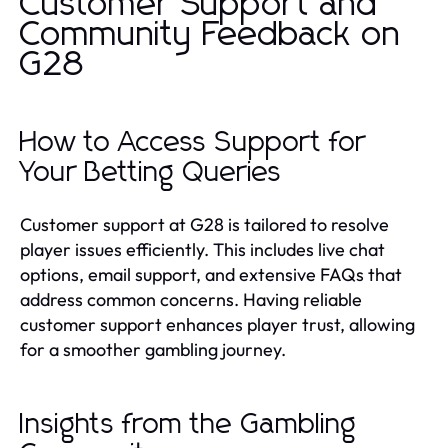
Customer Support and
Community Feedback on
G28
How to Access Support for
Your Betting Queries
Customer support at G28 is tailored to resolve
player issues efficiently. This includes live chat
options, email support, and extensive FAQs that
address common concerns. Having reliable
customer support enhances player trust, allowing
for a smoother gambling journey.
Insights from the Gambling