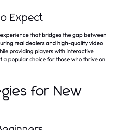
to Expect
e experience that bridges the gap between
ring real dealers and high-quality video
le providing players with interactive
t a popular choice for those who thrive on
egies for New
Beginners