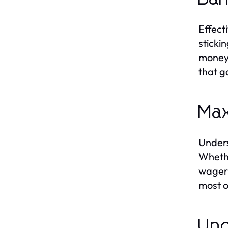
Effect
sticki
money.
that g
Max
Unders
Whethe
wageri
most o
Und