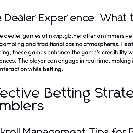
e Dealer Experience: What 
ve dealer games at rikvip.gb.net offer an immersiv
 gambling and traditional casino atmospheres. Featu
ing, these games enhance the game's credibility whi
ences. The player can engage in real time, making i
interaction while betting.
fective Betting Strat
mblers
kroll Management Tips for 