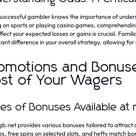
successful gambler knows the importance of under
g on sports or playing casino games, comprehendin
ffect your expected losses or gains is crucial. Fami
icant difference in your overall strategy, allowing f
omotions and Bonuse
st of Your Wagers
es of Bonuses Available at r
.gb.net provides various bonuses tailored to attract
s, free spins on selected slots, and hefty match bon