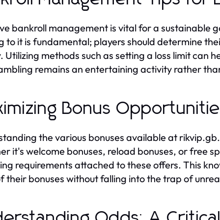
ive bankroll management is vital for a sustainable
ng to it is fundamental; players should determine thei
 Utilizing methods such as setting a loss limit can 
ambling remains an entertaining activity rather tha
imizing Bonus Opportunities
tanding the various bonuses available at rikvip.gb.
r it's welcome bonuses, reload bonuses, or free spi
ng requirements attached to these offers. This kn
f their bonuses without falling into the trap of unrea
erstanding Odds: A Critical