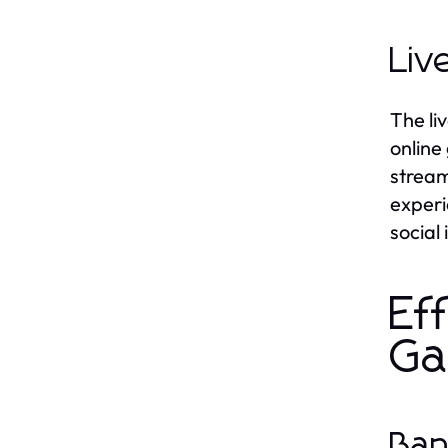
Liv
The li
online
stream
experi
social 
Ef
Ga
Ban