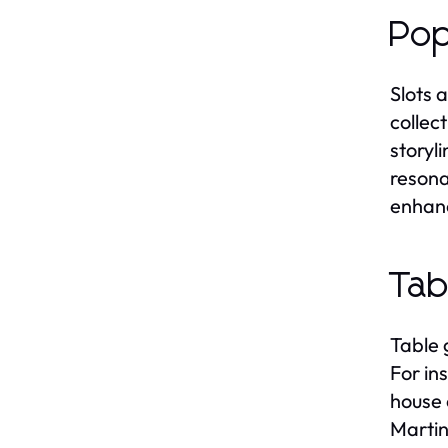
Pop
Slots 
collec
storyl
resona
enhanc
Tab
Table 
For in
house 
Martin