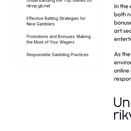
Understanding the Top Games on
In the
rikvip.gb.net
both n
Effective Betting Strategies for
bonuse
New Gamblers
art se
Promotions and Bonuses: Making
entert
the Most of Your Wagers
As the
Responsible Gambling Practices
enviro
online
respon
Un
ri