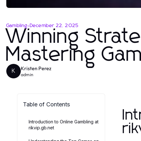
Gambling
-
December 22, 2025
Winning Strate
Mastering Gamb
Kristen Perez
K
admin
Table of Contents
In
Introduction to Online Gambling at
ri
rikvip.gb.net