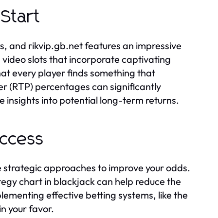
Start
, and rikvip.gb.net features an impressive
 video slots that incorporate captivating
hat every player finds something that
er (RTP) percentages can significantly
 insights into potential long-term returns.
uccess
re strategic approaches to improve your odds.
ategy chart in blackjack can help reduce the
menting effective betting systems, like the
in your favor.