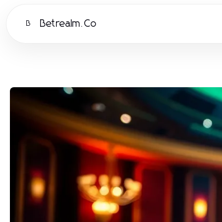
Betrealm.Co
B