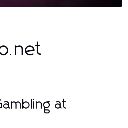
gb.net
Gambling at