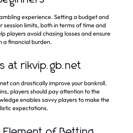
 gambling experience. Setting a budget and
r session limits, both in terms of time and
help players avoid chasing losses and ensure
n a financial burden.
 at rikvip.gb.net
net can drastically improve your bankroll.
ns, players should pay attention to the
owledge enables savvy players to make the
listic expectations.
 Element of Betting