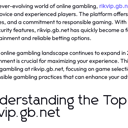
 ever-evolving world of online gambling,
rikvip.gb.n
ovice and experienced players. The platform offer
s, and a commitment to responsible gaming. With it
curity features, rikvip.gb.net has quickly become a
ainment and reliable betting options.
 online gambling landscape continues to expand in 
nment is crucial for maximizing your experience. This
 gambling at rikvip.gb.net, focusing on game select
sible gambling practices that can enhance your ad
derstanding the To
kvip.gb.net