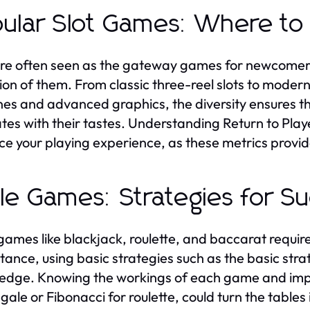
ular Slot Games: Where to 
are often seen as the gateway games for newcomers
tion of them. From classic three-reel slots to modern
ines and advanced graphics, the diversity ensures t
tes with their tastes. Understanding Return to Play
e your playing experience, as these metrics provide
le Games: Strategies for S
games like blackjack, roulette, and baccarat requi
stance, using basic strategies such as the basic str
edge. Knowing the workings of each game and imple
gale or Fibonacci for roulette, could turn the tables 