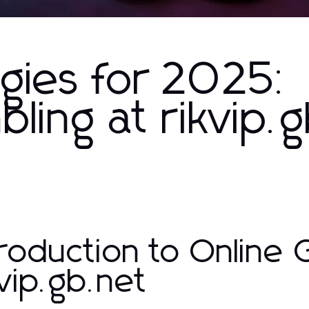
gies for 2025:
ling at rikvip.
troduction to Online 
kvip.gb.net