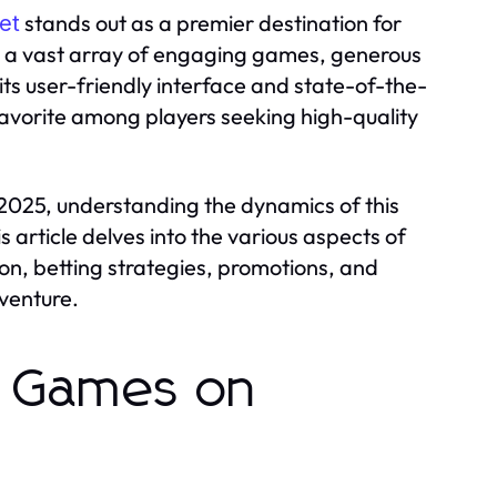
stands out as a premier destination for
et
s a vast array of engaging games, generous
s user-friendly interface and state-of-the-
 favorite among players seeking high-quality
2025, understanding the dynamics of this
 article delves into the various aspects of
ion, betting strategies, promotions, and
venture.
p Games on