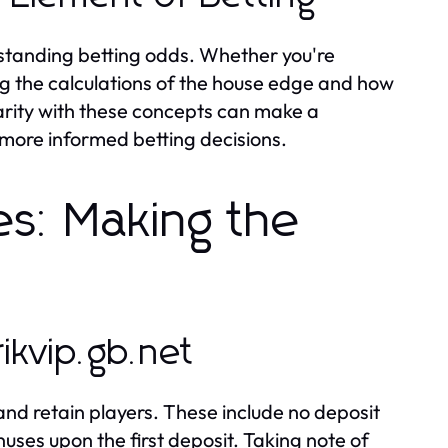
standing betting odds. Whether you're
g the calculations of the house edge and how
liarity with these concepts can make a
or more informed betting decisions.
s: Making the
ikvip.gb.net
 and retain players. These include no deposit
uses upon the first deposit. Taking note of