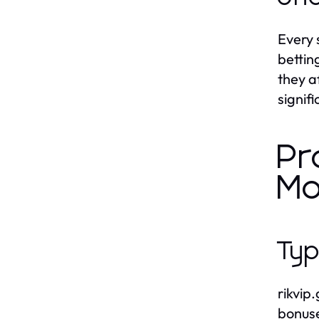
Every 
bettin
they a
signif
Pr
Mo
Typ
rikvip
bonuse