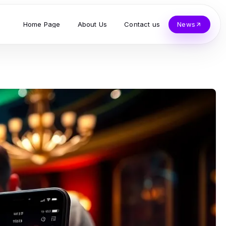
Home Page
About Us
Contact us
News