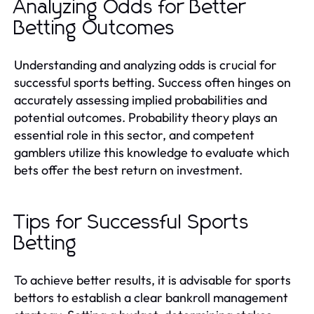
Analyzing Odds for Better
Betting Outcomes
Understanding and analyzing odds is crucial for
successful sports betting. Success often hinges on
accurately assessing implied probabilities and
potential outcomes. Probability theory plays an
essential role in this sector, and competent
gamblers utilize this knowledge to evaluate which
bets offer the best return on investment.
Tips for Successful Sports
Betting
To achieve better results, it is advisable for sports
bettors to establish a clear bankroll management