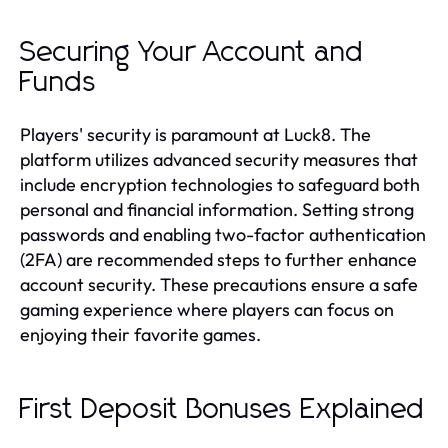
Securing Your Account and
Funds
Players' security is paramount at Luck8. The
platform utilizes advanced security measures that
include encryption technologies to safeguard both
personal and financial information. Setting strong
passwords and enabling two-factor authentication
(2FA) are recommended steps to further enhance
account security. These precautions ensure a safe
gaming experience where players can focus on
enjoying their favorite games.
First Deposit Bonuses Explained