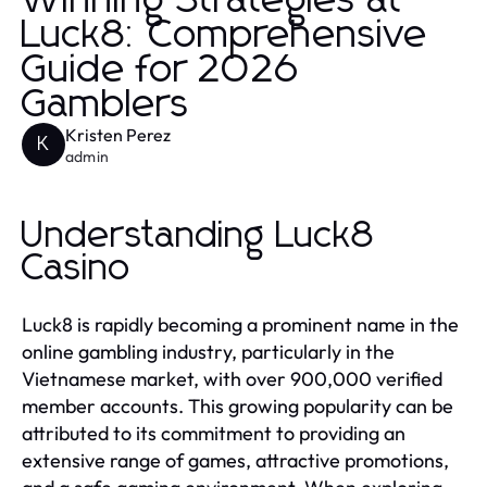
Winning Strategies at
Luck8: Comprehensive
Guide for 2026
Gamblers
Kristen Perez
K
admin
Understanding Luck8
Casino
Luck8 is rapidly becoming a prominent name in the
online gambling industry, particularly in the
Vietnamese market, with over 900,000 verified
member accounts. This growing popularity can be
attributed to its commitment to providing an
extensive range of games, attractive promotions,