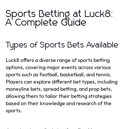
Sports Betting at Luck8:
A Complete Guide
Types of Sports Bets Available
Luck8 offers a diverse range of sports betting
options, covering major events across various
sports such as football, basketball, and tennis.
Players can explore different bet types, including
moneyline bets, spread betting, and prop bets,
allowing them to tailor their betting strategies
based on their knowledge and research of the
sports.