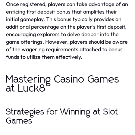
Once registered, players can take advantage of an
enticing first deposit bonus that amplifies their
initial gameplay. This bonus typically provides an
additional percentage on the player's first deposit,
encouraging explorers to delve deeper into the
game offerings. However, players should be aware
of the wagering requirements attached to bonus
funds to utilize them effectively.
Mastering Casino Games
at Luck8
Strategies for Winning at Slot
Games