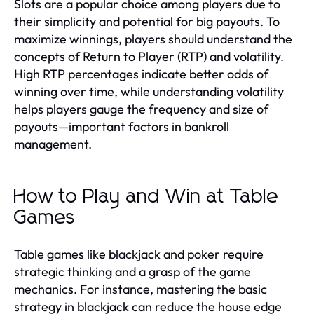
Slots are a popular choice among players due to
their simplicity and potential for big payouts. To
maximize winnings, players should understand the
concepts of Return to Player (RTP) and volatility.
High RTP percentages indicate better odds of
winning over time, while understanding volatility
helps players gauge the frequency and size of
payouts—important factors in bankroll
management.
How to Play and Win at Table
Games
Table games like blackjack and poker require
strategic thinking and a grasp of the game
mechanics. For instance, mastering the basic
strategy in blackjack can reduce the house edge