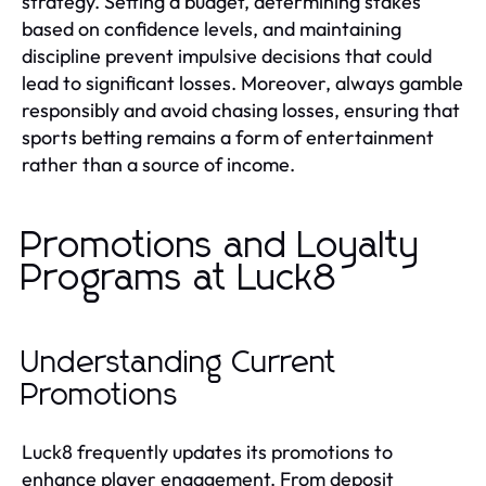
strategy. Setting a budget, determining stakes
based on confidence levels, and maintaining
discipline prevent impulsive decisions that could
lead to significant losses. Moreover, always gamble
responsibly and avoid chasing losses, ensuring that
sports betting remains a form of entertainment
rather than a source of income.
Promotions and Loyalty
Programs at Luck8
Understanding Current
Promotions
Luck8 frequently updates its promotions to
enhance player engagement. From deposit