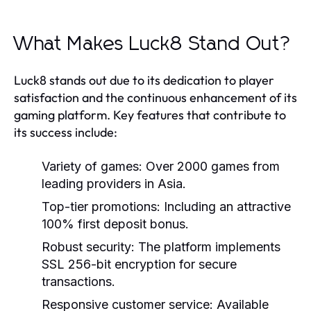
What Makes Luck8 Stand Out?
Luck8 stands out due to its dedication to player
satisfaction and the continuous enhancement of its
gaming platform. Key features that contribute to
its success include:
Variety of games: Over 2000 games from
leading providers in Asia.
Top-tier promotions: Including an attractive
100% first deposit bonus.
Robust security: The platform implements
SSL 256-bit encryption for secure
transactions.
Responsive customer service: Available