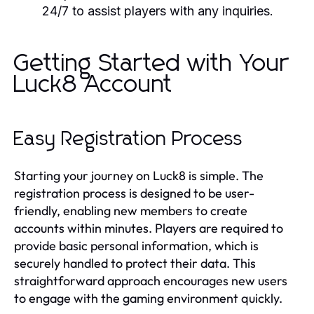
24/7 to assist players with any inquiries.
Getting Started with Your
Luck8 Account
Easy Registration Process
Starting your journey on Luck8 is simple. The
registration process is designed to be user-
friendly, enabling new members to create
accounts within minutes. Players are required to
provide basic personal information, which is
securely handled to protect their data. This
straightforward approach encourages new users
to engage with the gaming environment quickly.