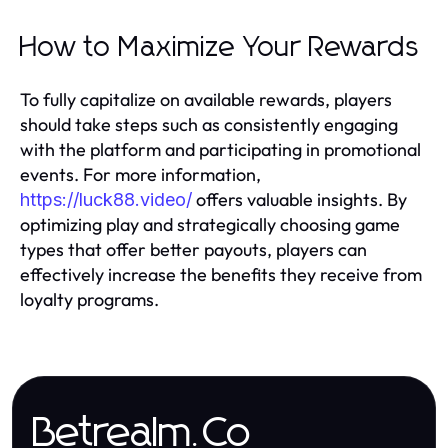
How to Maximize Your Rewards
To fully capitalize on available rewards, players
should take steps such as consistently engaging
with the platform and participating in promotional
events. For more information,
offers valuable insights. By
https://luck88.video/
optimizing play and strategically choosing game
types that offer better payouts, players can
effectively increase the benefits they receive from
loyalty programs.
Betrealm.Co