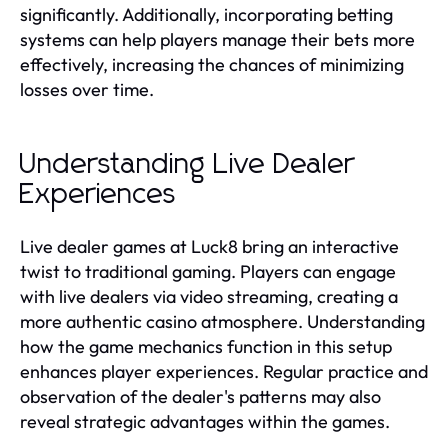
significantly. Additionally, incorporating betting
systems can help players manage their bets more
effectively, increasing the chances of minimizing
losses over time.
Understanding Live Dealer
Experiences
Live dealer games at Luck8 bring an interactive
twist to traditional gaming. Players can engage
with live dealers via video streaming, creating a
more authentic casino atmosphere. Understanding
how the game mechanics function in this setup
enhances player experiences. Regular practice and
observation of the dealer's patterns may also
reveal strategic advantages within the games.