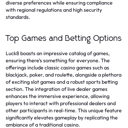
diverse preferences while ensuring compliance
with regional regulations and high security
standards.
Top Games and Betting Options
Luck8 boasts an impressive catalog of games,
ensuring there’s something for everyone. The
offerings include classic casino games such as
blackjack, poker, and roulette, alongside a plethora
of exciting slot games and a robust sports betting
section. The integration of live dealer games
enhances the immersive experience, allowing
players to interact with professional dealers and
other participants in real-time. This unique feature
significantly elevates gameplay by replicating the
ambiance of a traditional casino.