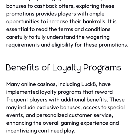
bonuses to cashback offers, exploring these
promotions provides players with ample
opportunities to increase their bankrolls. It is
essential to read the terms and conditions
carefully to fully understand the wagering
requirements and eligibility for these promotions.
Benefits of Loyalty Programs
Many online casinos, including Luck8, have
implemented loyalty programs that reward
frequent players with additional benefits. These
may include exclusive bonuses, access to special
events, and personalized customer service,
enhancing the overall gaming experience and
incentivizing continued play.