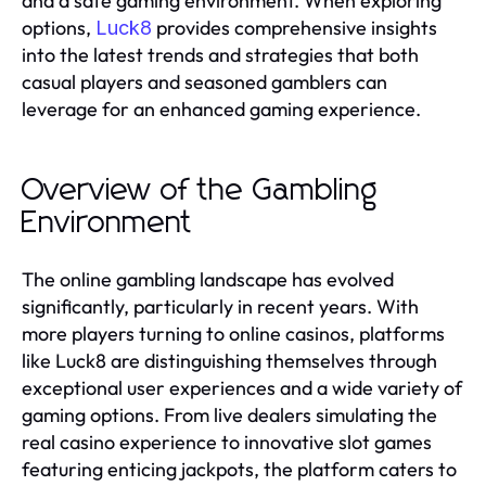
and a safe gaming environment. When exploring
options,
provides comprehensive insights
Luck8
into the latest trends and strategies that both
casual players and seasoned gamblers can
leverage for an enhanced gaming experience.
Overview of the Gambling
Environment
The online gambling landscape has evolved
significantly, particularly in recent years. With
more players turning to online casinos, platforms
like Luck8 are distinguishing themselves through
exceptional user experiences and a wide variety of
gaming options. From live dealers simulating the
real casino experience to innovative slot games
featuring enticing jackpots, the platform caters to