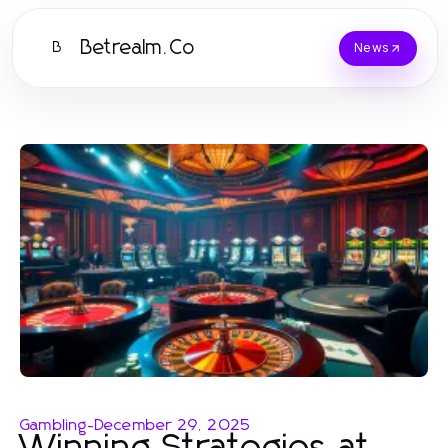
Betrealm.Co
B
News
Gambling
-
December 29, 2025