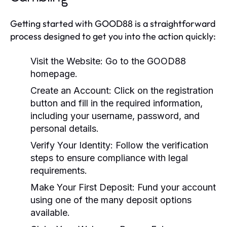
Getting started with GOOD88 is a straightforward
process designed to get you into the action quickly:
Visit the Website:
Go to the GOOD88
homepage.
Create an Account:
Click on the registration
button and fill in the required information,
including your username, password, and
personal details.
Verify Your Identity:
Follow the verification
steps to ensure compliance with legal
requirements.
Make Your First Deposit:
Fund your account
using one of the many deposit options
available.