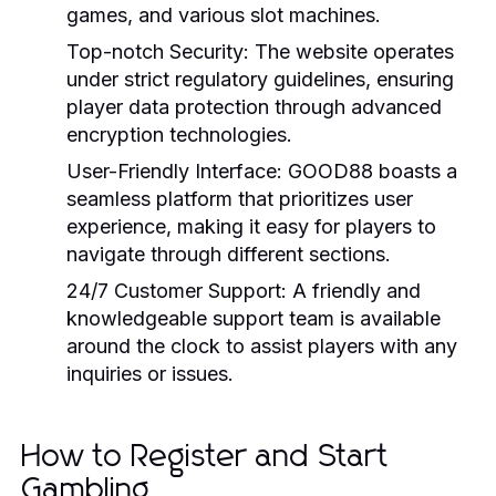
games, and various slot machines.
Top-notch Security:
The website operates
under strict regulatory guidelines, ensuring
player data protection through advanced
encryption technologies.
User-Friendly Interface:
GOOD88 boasts a
seamless platform that prioritizes user
experience, making it easy for players to
navigate through different sections.
24/7 Customer Support:
A friendly and
knowledgeable support team is available
around the clock to assist players with any
inquiries or issues.
How to Register and Start
Gambling