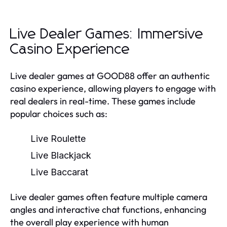
Live Dealer Games: Immersive
Casino Experience
Live dealer games at GOOD88 offer an authentic
casino experience, allowing players to engage with
real dealers in real-time. These games include
popular choices such as:
Live Roulette
Live Blackjack
Live Baccarat
Live dealer games often feature multiple camera
angles and interactive chat functions, enhancing
the overall play experience with human