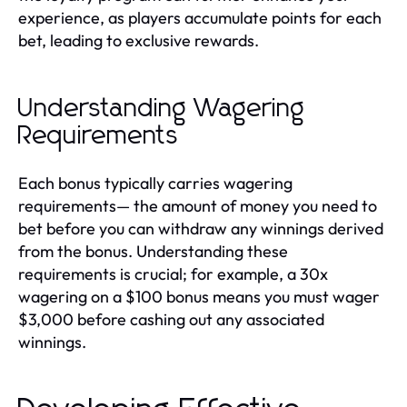
experience, as players accumulate points for each
bet, leading to exclusive rewards.
Understanding Wagering
Requirements
Each bonus typically carries wagering
requirements— the amount of money you need to
bet before you can withdraw any winnings derived
from the bonus. Understanding these
requirements is crucial; for example, a 30x
wagering on a $100 bonus means you must wager
$3,000 before cashing out any associated
winnings.