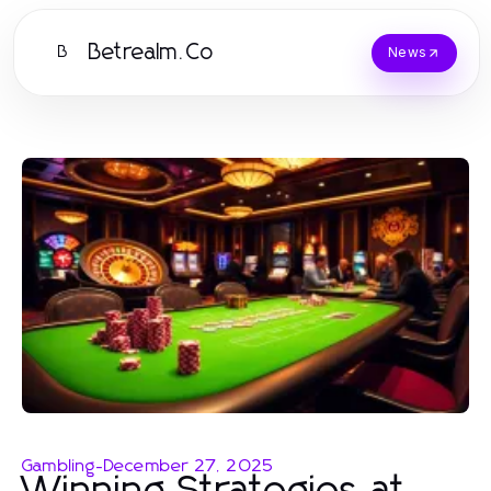
Betrealm.Co
B
News
Gambling
-
December 27, 2025