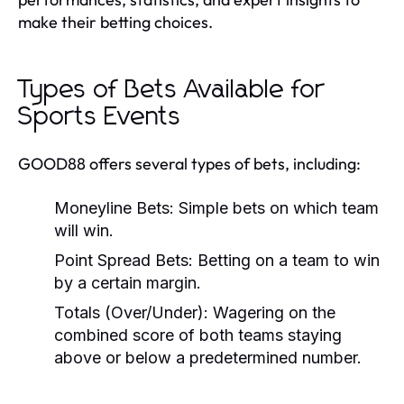
make their betting choices.
Types of Bets Available for
Sports Events
GOOD88 offers several types of bets, including:
Moneyline Bets:
Simple bets on which team
will win.
Point Spread Bets:
Betting on a team to win
by a certain margin.
Totals (Over/Under):
Wagering on the
combined score of both teams staying
above or below a predetermined number.