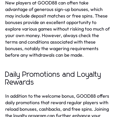
New players at GOOD88 can often take
advantage of generous sign-up bonuses, which
may include deposit matches or free spins. These
bonuses provide an excellent opportunity to
explore various games without risking too much of
your own money. However, always check the
terms and conditions associated with these
bonuses, notably the wagering requirements
before any withdrawals can be made.
Daily Promotions and Loyalty
Rewards
In addition to the welcome bonus, GOOD88 offers
daily promotions that reward regular players with
reload bonuses, cashbacks, and free spins. Joining
the loyalty program can further enhance your