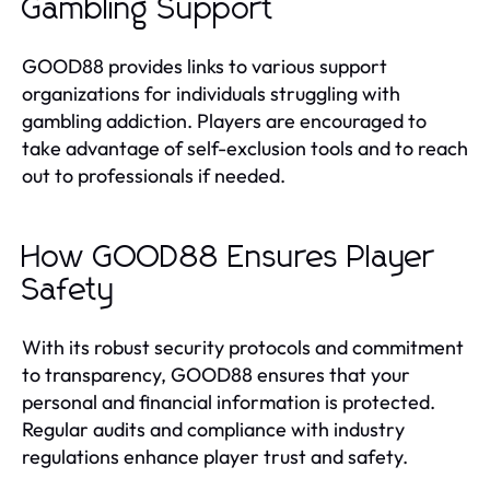
Gambling Support
GOOD88 provides links to various support
organizations for individuals struggling with
gambling addiction. Players are encouraged to
take advantage of self-exclusion tools and to reach
out to professionals if needed.
How GOOD88 Ensures Player
Safety
With its robust security protocols and commitment
to transparency, GOOD88 ensures that your
personal and financial information is protected.
Regular audits and compliance with industry
regulations enhance player trust and safety.