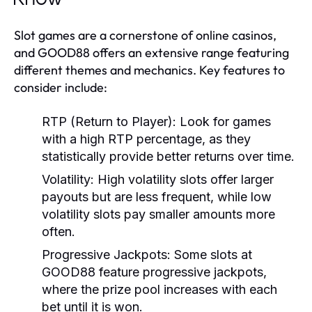
Slot games are a cornerstone of online casinos,
and GOOD88 offers an extensive range featuring
different themes and mechanics. Key features to
consider include:
RTP (Return to Player):
Look for games
with a high RTP percentage, as they
statistically provide better returns over time.
Volatility:
High volatility slots offer larger
payouts but are less frequent, while low
volatility slots pay smaller amounts more
often.
Progressive Jackpots:
Some slots at
GOOD88 feature progressive jackpots,
where the prize pool increases with each
bet until it is won.