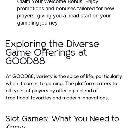
Claim Your Welcome Bonus:
Enjoy
promotions and bonuses tailored for new
players, giving you a head start on your
gambling journey.
Exploring the Diverse
Game Offerings at
GOOD88
At GOOD88, variety is the spice of life, particularly
when it comes to gaming. The platform caters to
all types of players by offering a blend of
traditional favorites and modern innovations.
Slot Games: What You Need to
Know