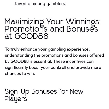
favorite among gamblers.
Maximizing Your Winnings:
Promotions and Bonuses
at GOOD88
To truly enhance your gambling experience,
understanding the promotions and bonuses offered
by GOOD88 is essential. These incentives can
significantly boost your bankroll and provide more
chances to win.
Sign-Up Bonuses for New
Players