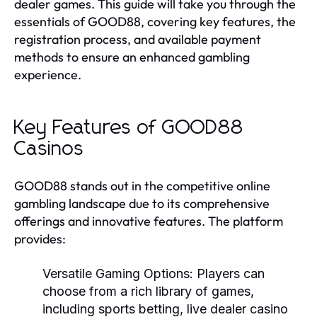
dealer games. This guide will take you through the
essentials of GOOD88, covering key features, the
registration process, and available payment
methods to ensure an enhanced gambling
experience.
Key Features of GOOD88
Casinos
GOOD88 stands out in the competitive online
gambling landscape due to its comprehensive
offerings and innovative features. The platform
provides:
Versatile Gaming Options:
Players can
choose from a rich library of games,
including sports betting, live dealer casino