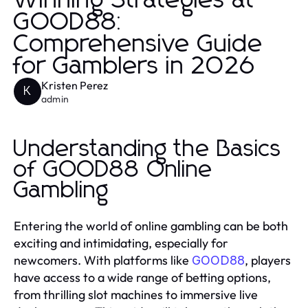
Winning Strategies at
GOOD88:
Comprehensive Guide
for Gamblers in 2026
Kristen Perez
K
admin
Understanding the Basics
of GOOD88 Online
Gambling
Entering the world of online gambling can be both
exciting and intimidating, especially for
newcomers. With platforms like
, players
GOOD88
have access to a wide range of betting options,
from thrilling slot machines to immersive live