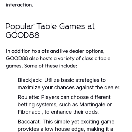
interaction.
Popular Table Games at
GOOD88
In addition to slots and live dealer options,
GOOD88 also hosts a variety of classic table
games. Some of these include:
Blackjack:
Utilize basic strategies to
maximize your chances against the dealer.
Roulette:
Players can choose different
betting systems, such as Martingale or
Fibonacci, to enhance their odds.
Baccarat:
This simple yet exciting game
provides a low house edge, making it a