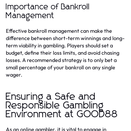
Importance of Bankroll
Management
Effective bankroll management can make the
difference between short-term winnings and long-
term viability in gambling. Players should set a
budget, define their loss limits, and avoid chasing
losses. A recommended strategy is to only bet a
small percentage of your bankroll on any single
wager.
Ensuring a Safe and
Responsible Gambling
Environment at GOOD88
As an online gambler, it is vital to engage in