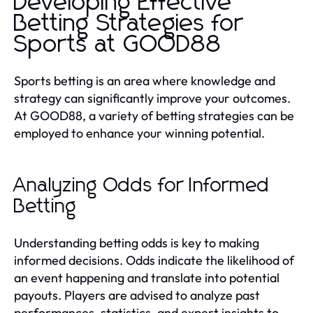
Developing Effective
Betting Strategies for
Sports at GOOD88
Sports betting is an area where knowledge and
strategy can significantly improve your outcomes.
At GOOD88, a variety of betting strategies can be
employed to enhance your winning potential.
Analyzing Odds for Informed
Betting
Understanding betting odds is key to making
informed decisions. Odds indicate the likelihood of
an event happening and translate into potential
payouts. Players are advised to analyze past
performances, statistics, and expert insights to