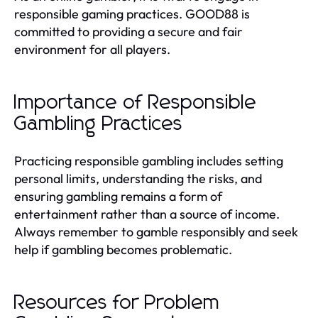
responsible gaming practices. GOOD88 is
committed to providing a secure and fair
environment for all players.
Importance of Responsible
Gambling Practices
Practicing responsible gambling includes setting
personal limits, understanding the risks, and
ensuring gambling remains a form of
entertainment rather than a source of income.
Always remember to gamble responsibly and seek
help if gambling becomes problematic.
Resources for Problem