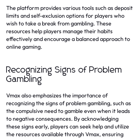
The platform provides various tools such as deposit
limits and self-exclusion options for players who
wish to take a break from gambling. These
resources help players manage their habits
effectively and encourage a balanced approach to
online gaming.
Recognizing Signs of Problem
Gambling
Vmax also emphasizes the importance of
recognizing the signs of problem gambling, such as
the compulsive need to gamble even when it leads
to negative consequences. By acknowledging
these signs early, players can seek help and utilize
the resources available through Vmax, ensuring