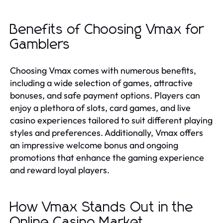
Benefits of Choosing Vmax for
Gamblers
Choosing Vmax comes with numerous benefits,
including a wide selection of games, attractive
bonuses, and safe payment options. Players can
enjoy a plethora of slots, card games, and live
casino experiences tailored to suit different playing
styles and preferences. Additionally, Vmax offers
an impressive welcome bonus and ongoing
promotions that enhance the gaming experience
and reward loyal players.
How Vmax Stands Out in the
Online Casino Market