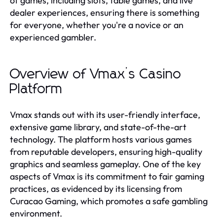
of games, including slots, table games, and live
dealer experiences, ensuring there is something
for everyone, whether you're a novice or an
experienced gambler.
Overview of Vmax’s Casino
Platform
Vmax stands out with its user-friendly interface,
extensive game library, and state-of-the-art
technology. The platform hosts various games
from reputable developers, ensuring high-quality
graphics and seamless gameplay. One of the key
aspects of Vmax is its commitment to fair gaming
practices, as evidenced by its licensing from
Curacao Gaming, which promotes a safe gambling
environment.