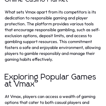
What sets Vmax apart from its competitors is its
dedication to responsible gaming and player
protection. The platform provides various tools
that encourage responsible gambling, such as self-
exclusion options, deposit limits, and access to
gambling support resources. This commitment
fosters a safe and enjoyable environment, allowing
players to gamble responsibly and manage their
gaming habits effectively.
Exploring Popular Games
at Vmax
At Vmax, players can access a wealth of gaming
options that cater to both casual players and