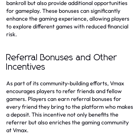
bankroll but also provide additional opportunities
for gameplay. These bonuses can significantly
enhance the gaming experience, allowing players
to explore different games with reduced financial
risk.
Referral Bonuses and Other
Incentives
As part of its community-building efforts, Vmax
encourages players to refer friends and fellow
gamers. Players can earn referral bonuses for
every friend they bring to the platform who makes
a deposit. This incentive not only benefits the
referrer but also enriches the gaming community
at Vmax.