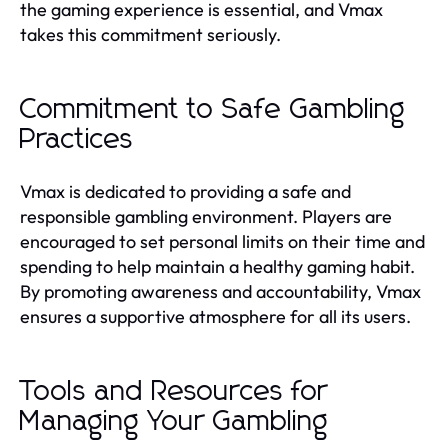
the gaming experience is essential, and Vmax
takes this commitment seriously.
Commitment to Safe Gambling
Practices
Vmax is dedicated to providing a safe and
responsible gambling environment. Players are
encouraged to set personal limits on their time and
spending to help maintain a healthy gaming habit.
By promoting awareness and accountability, Vmax
ensures a supportive atmosphere for all its users.
Tools and Resources for
Managing Your Gambling