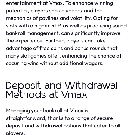
entertainment at Vmax. To enhance winning
potential, players should understand the
mechanics of paylines and volatility. Opting for
slots with a higher RTP, as well as practicing sound
bankroll management, can significantly improve
the experience. Further, players can take
advantage of free spins and bonus rounds that
many slot games offer, enhancing the chance of
securing wins without additional wagers.
Deposit and Withdrawal
Methods at Vmax
Managing your bankroll at Vmax is
straightforward, thanks to a range of secure
deposit and withdrawal options that cater to all
players.