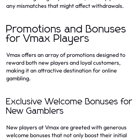
any mismatches that might affect withdrawals.
Promotions and Bonuses
for Vmax Players
Vmax offers an array of promotions designed to
reward both new players and loyal customers,
making it an attractive destination for online
gambling.
Exclusive Welcome Bonuses for
New Gamblers
New players at Vmax are greeted with generous
welcome bonuses that not only boost their initial