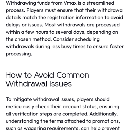
Withdrawing funds from Vmax is a streamlined
process. Players must ensure that their withdrawal
details match the registration information to avoid
delays or issues. Most withdrawals are processed
within a few hours to several days, depending on
the chosen method. Consider scheduling
withdrawals during less busy times to ensure faster
processing.
How to Avoid Common
Withdrawal Issues
To mitigate withdrawal issues, players should
meticulously check their account status, ensuring
all verification steps are completed. Additionally,
understanding the terms attached to promotions,
such as wagering requirements, can help prevent