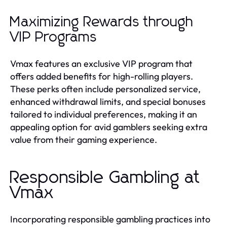
Maximizing Rewards through
VIP Programs
Vmax features an exclusive VIP program that
offers added benefits for high-rolling players.
These perks often include personalized service,
enhanced withdrawal limits, and special bonuses
tailored to individual preferences, making it an
appealing option for avid gamblers seeking extra
value from their gaming experience.
Responsible Gambling at
Vmax
Incorporating responsible gambling practices into