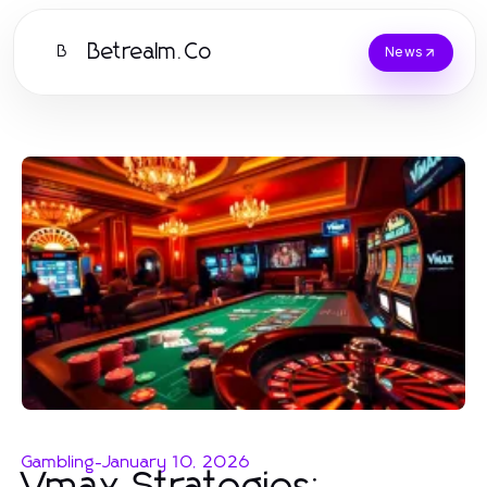
Betrealm.Co
B
News
Gambling
-
January 10, 2026