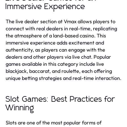
Immersive Experience
The live dealer section at Vmax allows players to
connect with real dealers in real-time, replicating
the atmosphere of a land-based casino. This
immersive experience adds excitement and
authenticity, as players can engage with the
dealers and other players via live chat. Popular
games available in this category include live
blackjack, baccarat, and roulette, each offering
unique betting strategies and real-time interaction.
Slot Games: Best Practices for
Winning
Slots are one of the most popular forms of