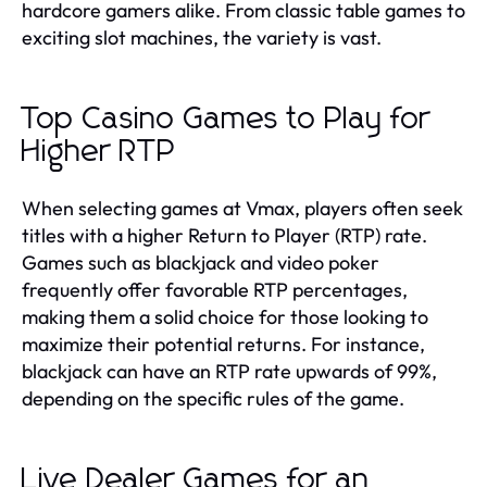
hardcore gamers alike. From classic table games to
exciting slot machines, the variety is vast.
Top Casino Games to Play for
Higher RTP
When selecting games at Vmax, players often seek
titles with a higher Return to Player (RTP) rate.
Games such as blackjack and video poker
frequently offer favorable RTP percentages,
making them a solid choice for those looking to
maximize their potential returns. For instance,
blackjack can have an RTP rate upwards of 99%,
depending on the specific rules of the game.
Live Dealer Games for an