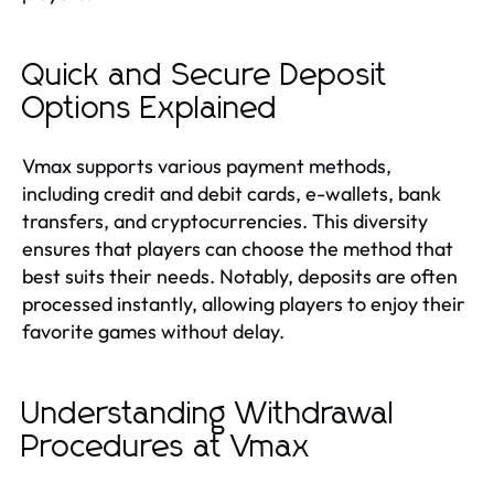
Quick and Secure Deposit
Options Explained
Vmax supports various payment methods,
including credit and debit cards, e-wallets, bank
transfers, and cryptocurrencies. This diversity
ensures that players can choose the method that
best suits their needs. Notably, deposits are often
processed instantly, allowing players to enjoy their
favorite games without delay.
Understanding Withdrawal
Procedures at Vmax