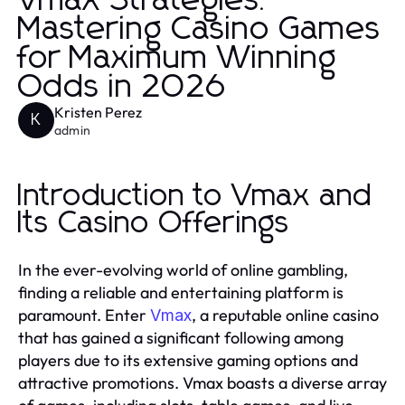
Vmax Strategies:
Mastering Casino Games
for Maximum Winning
Odds in 2026
Kristen Perez
K
admin
Introduction to Vmax and
Its Casino Offerings
In the ever-evolving world of online gambling,
finding a reliable and entertaining platform is
paramount. Enter
, a reputable online casino
Vmax
that has gained a significant following among
players due to its extensive gaming options and
attractive promotions. Vmax boasts a diverse array