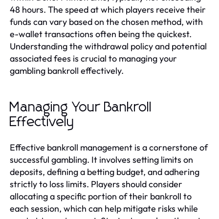
48 hours. The speed at which players receive their
funds can vary based on the chosen method, with
e-wallet transactions often being the quickest.
Understanding the withdrawal policy and potential
associated fees is crucial to managing your
gambling bankroll effectively.
Managing Your Bankroll
Effectively
Effective bankroll management is a cornerstone of
successful gambling. It involves setting limits on
deposits, defining a betting budget, and adhering
strictly to loss limits. Players should consider
allocating a specific portion of their bankroll to
each session, which can help mitigate risks while