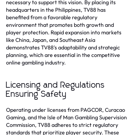
necessary to support this vision. By placing its
headquarters in the Philippines, TV88 has
benefited from a favorable regulatory
environment that promotes both growth and
player protection. Rapid expansion into markets
like China, Japan, and Southeast Asia
demonstrates TV88's adaptability and strategic
planning, which are essential in the competitive
online gambling industry.
Licensing and Regulations
Ensuring Safety
Operating under licenses from PAGCOR, Curacao
Gaming, and the Isle of Man Gambling Supervision
Commission, TV88 adheres to strict regulatory
standards that prioritize player security. These