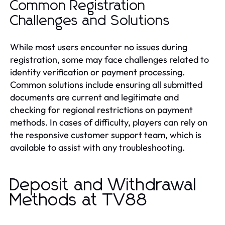
Common Registration
Challenges and Solutions
While most users encounter no issues during
registration, some may face challenges related to
identity verification or payment processing.
Common solutions include ensuring all submitted
documents are current and legitimate and
checking for regional restrictions on payment
methods. In cases of difficulty, players can rely on
the responsive customer support team, which is
available to assist with any troubleshooting.
Deposit and Withdrawal
Methods at TV88