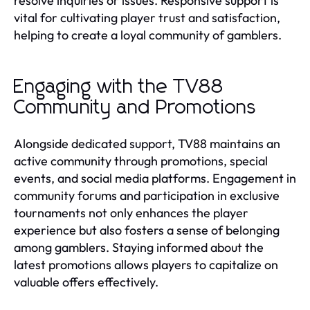
resolve inquiries or issues. Responsive support is
vital for cultivating player trust and satisfaction,
helping to create a loyal community of gamblers.
Engaging with the TV88
Community and Promotions
Alongside dedicated support, TV88 maintains an
active community through promotions, special
events, and social media platforms. Engagement in
community forums and participation in exclusive
tournaments not only enhances the player
experience but also fosters a sense of belonging
among gamblers. Staying informed about the
latest promotions allows players to capitalize on
valuable offers effectively.