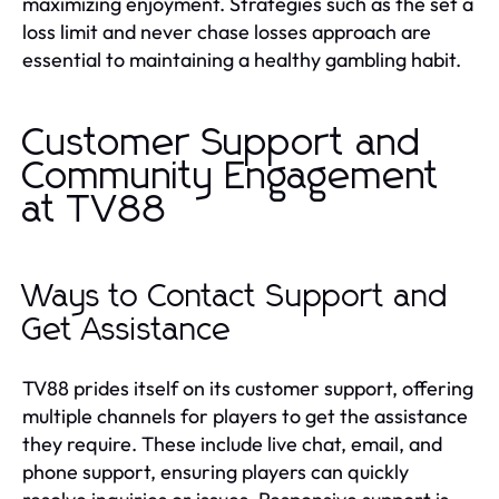
maximizing enjoyment. Strategies such as the set a
loss limit and never chase losses approach are
essential to maintaining a healthy gambling habit.
Customer Support and
Community Engagement
at TV88
Ways to Contact Support and
Get Assistance
TV88 prides itself on its customer support, offering
multiple channels for players to get the assistance
they require. These include live chat, email, and
phone support, ensuring players can quickly