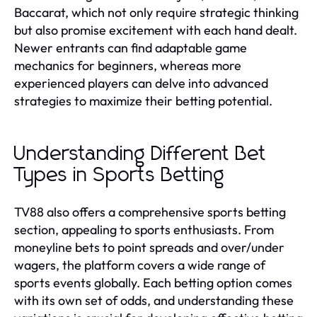
Baccarat, which not only require strategic thinking
but also promise excitement with each hand dealt.
Newer entrants can find adaptable game
mechanics for beginners, whereas more
experienced players can delve into advanced
strategies to maximize their betting potential.
Understanding Different Bet
Types in Sports Betting
TV88 also offers a comprehensive sports betting
section, appealing to sports enthusiasts. From
moneyline bets to point spreads and over/under
wagers, the platform covers a wide range of
sports events globally. Each betting option comes
with its own set of odds, and understanding these