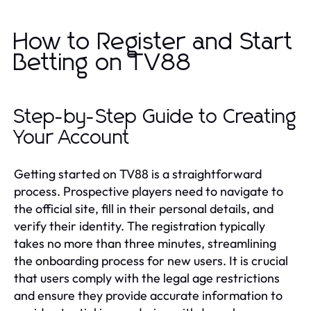
How to Register and Start
Betting on TV88
Step-by-Step Guide to Creating
Your Account
Getting started on TV88 is a straightforward
process. Prospective players need to navigate to
the official site, fill in their personal details, and
verify their identity. The registration typically
takes no more than three minutes, streamlining
the onboarding process for new users. It is crucial
that users comply with the legal age restrictions
and ensure they provide accurate information to