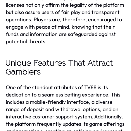
licenses not only affirm the legality of the platform
but also assure users of fair play and transparent
operations. Players are, therefore, encouraged to
engage with peace of mind, knowing that their
funds and information are safeguarded against
potential threats.
Unique Features That Attract
Gamblers
One of the standout attributes of TV88 is its
dedication to a seamless betting experience. This
includes a mobile-friendly interface, a diverse
range of deposit and withdrawal options, and an
interactive customer support system. Additionally,
the platform frequently updates its game offerings