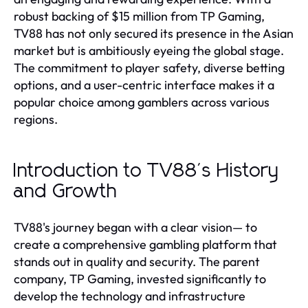
robust backing of $15 million from TP Gaming,
TV88 has not only secured its presence in the Asian
market but is ambitiously eyeing the global stage.
The commitment to player safety, diverse betting
options, and a user-centric interface makes it a
popular choice among gamblers across various
regions.
Introduction to TV88's History
and Growth
TV88's journey began with a clear vision— to
create a comprehensive gambling platform that
stands out in quality and security. The parent
company, TP Gaming, invested significantly to
develop the technology and infrastructure