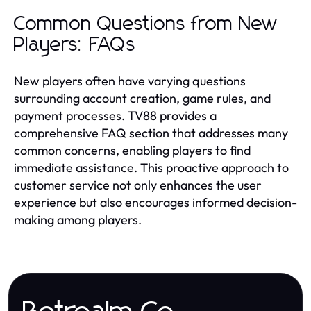
Common Questions from New
Players: FAQs
New players often have varying questions
surrounding account creation, game rules, and
payment processes. TV88 provides a
comprehensive FAQ section that addresses many
common concerns, enabling players to find
immediate assistance. This proactive approach to
customer service not only enhances the user
experience but also encourages informed decision-
making among players.