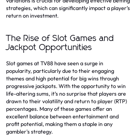
variations is crucial for developing effective betting
strategies, which can significantly impact a player’s
return on investment.
The Rise of Slot Games and
Jackpot Opportunities
Slot games at TV88 have seen a surge in
popularity, particularly due to their engaging
themes and high potential for big wins through
progressive jackpots. With the opportunity to win
life-altering sums, it’s no surprise that players are
drawn to their volatility and return to player (RTP)
percentages. Many of these games offer an
excellent balance between entertainment and
profit potential, making them a staple in any
gambler's strategy.