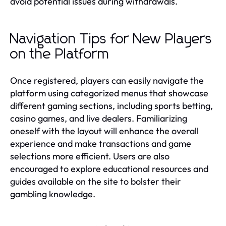
avoid potential issues during withdrawals.
Navigation Tips for New Players
on the Platform
Once registered, players can easily navigate the
platform using categorized menus that showcase
different gaming sections, including sports betting,
casino games, and live dealers. Familiarizing
oneself with the layout will enhance the overall
experience and make transactions and game
selections more efficient. Users are also
encouraged to explore educational resources and
guides available on the site to bolster their
gambling knowledge.