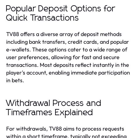
Popular Deposit Options for
Quick Transactions
TV88 offers a diverse array of deposit methods
including bank transfers, credit cards, and popular
e-wallets. These options cater to a wide range of
user preferences, allowing for fast and secure
transactions. Most deposits reflect instantly in the
player's account, enabling immediate participation
in bets.
Withdrawal Process and
Timeframes Explained
For withdrawals, TV88 aims to process requests
within a short timeframe, typically not exceeding