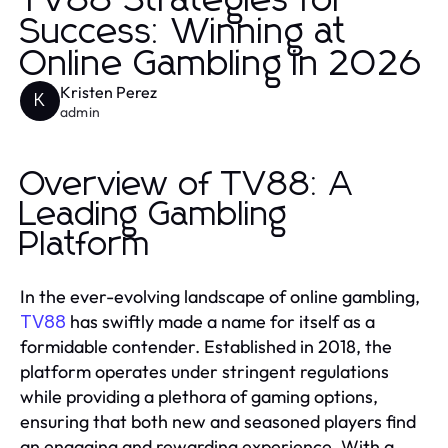
TV88 Strategies for
Success: Winning at
Online Gambling in 2026
Kristen Perez
K
admin
Overview of TV88: A
Leading Gambling
Platform
In the ever-evolving landscape of online gambling,
has swiftly made a name for itself as a
TV88
formidable contender. Established in 2018, the
platform operates under stringent regulations
while providing a plethora of gaming options,
ensuring that both new and seasoned players find
an engaging and rewarding experience. With a