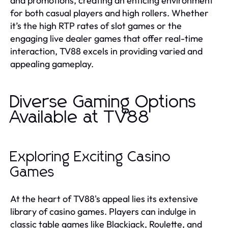
and promotions, creating an enticing environment
for both casual players and high rollers. Whether
it’s the high RTP rates of slot games or the
engaging live dealer games that offer real-time
interaction, TV88 excels in providing varied and
appealing gameplay.
Diverse Gaming Options
Available at TV88
Exploring Exciting Casino
Games
At the heart of TV88's appeal lies its extensive
library of casino games. Players can indulge in
classic table games like Blackjack, Roulette, and