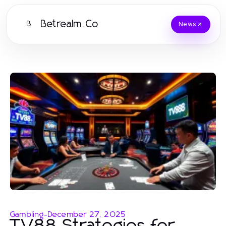
Betrealm.Co
B
News
Gambling
-
December 27, 2025