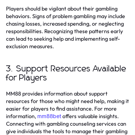
Players should be vigilant about their gambling
behaviors. Signs of problem gambling may include
chasing losses, increased spending, or neglecting
responsibilities. Recognizing these patterns early
can lead to seeking help and implementing self-
exclusion measures.
3. Support Resources Available
for Players
MM88 provides information about support
resources for those who might need help, making it
easier for players to find assistance. For more
information,
offers valuable insights.
mm88bet
Connecting with gambling counseling services can
give individuals the tools to manage their gambling