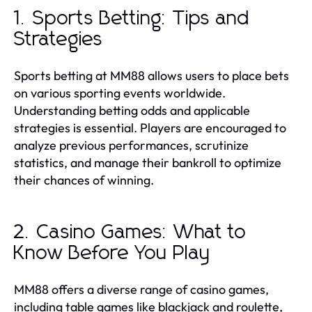
1. Sports Betting: Tips and
Strategies
Sports betting at MM88 allows users to place bets
on various sporting events worldwide.
Understanding betting odds and applicable
strategies is essential. Players are encouraged to
analyze previous performances, scrutinize
statistics, and manage their bankroll to optimize
their chances of winning.
2. Casino Games: What to
Know Before You Play
MM88 offers a diverse range of casino games,
including table games like blackjack and roulette,