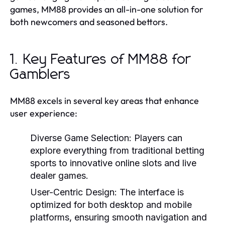
games, MM88 provides an all-in-one solution for
both newcomers and seasoned bettors.
1. Key Features of MM88 for
Gamblers
MM88 excels in several key areas that enhance
user experience:
Diverse Game Selection:
Players can
explore everything from traditional betting
sports to innovative online slots and live
dealer games.
User-Centric Design:
The interface is
optimized for both desktop and mobile
platforms, ensuring smooth navigation and