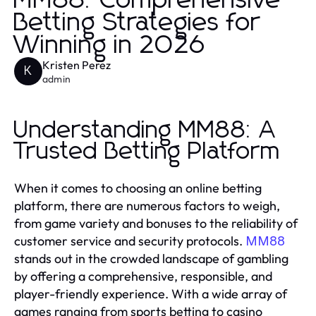
MM88: Comprehensive
Betting Strategies for
Winning in 2026
Kristen Perez
K
admin
Understanding MM88: A
Trusted Betting Platform
When it comes to choosing an online betting
platform, there are numerous factors to weigh,
from game variety and bonuses to the reliability of
customer service and security protocols.
MM88
stands out in the crowded landscape of gambling
by offering a comprehensive, responsible, and
player-friendly experience. With a wide array of
games ranging from sports betting to casino