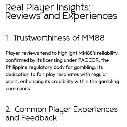
Real Player Insights:
Reviews and Experiences
1. Trustworthiness of MM88
Player reviews tend to highlight MM88’s reliability,
confirmed by its licensing under PAGCOR, the
Philippine regulatory body for gambling. Its
dedication to fair play resonates with regular
users, enhancing its credibility within the gambling
community.
2. Common Player Experiences
and Feedback