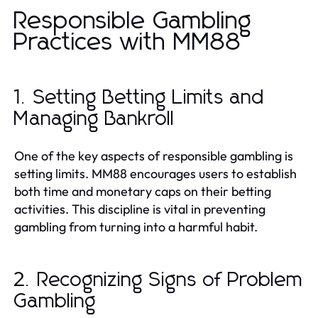
Responsible Gambling
Practices with MM88
1. Setting Betting Limits and
Managing Bankroll
One of the key aspects of responsible gambling is
setting limits. MM88 encourages users to establish
both time and monetary caps on their betting
activities. This discipline is vital in preventing
gambling from turning into a harmful habit.
2. Recognizing Signs of Problem
Gambling