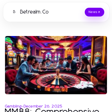
Betrealm.Co
B
News
Gambling
-
December 26, 2025