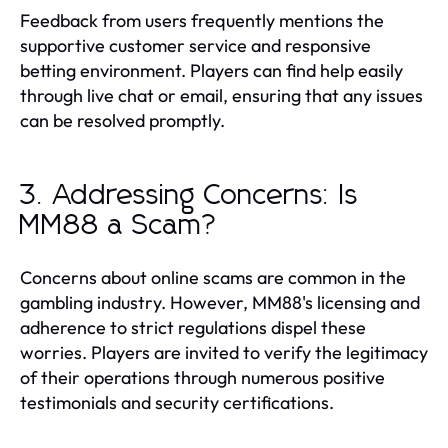
Feedback from users frequently mentions the
supportive customer service and responsive
betting environment. Players can find help easily
through live chat or email, ensuring that any issues
can be resolved promptly.
3. Addressing Concerns: Is
MM88 a Scam?
Concerns about online scams are common in the
gambling industry. However, MM88's licensing and
adherence to strict regulations dispel these
worries. Players are invited to verify the legitimacy
of their operations through numerous positive
testimonials and security certifications.