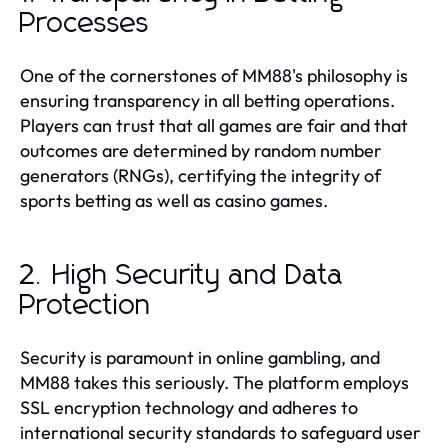
Processes
One of the cornerstones of MM88's philosophy is
ensuring transparency in all betting operations.
Players can trust that all games are fair and that
outcomes are determined by random number
generators (RNGs), certifying the integrity of
sports betting as well as casino games.
2. High Security and Data
Protection
Security is paramount in online gambling, and
MM88 takes this seriously. The platform employs
SSL encryption technology and adheres to
international security standards to safeguard user