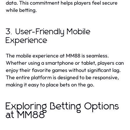
data. This commitment helps players feel secure
while betting.
3. User-Friendly Mobile
Experience
The mobile experience at MM88 is seamless.
Whether using a smartphone or tablet, players can
enjoy their favorite games without significant lag.
The entire platform is designed to be responsive,
making it easy to place bets on the go.
Exploring Betting Options
at MM88