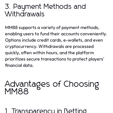
3. Payment Methods and
Withdrawals
MM88 supports a variety of payment methods,
enabling users to fund their accounts conveniently.
Options include credit cards, e-wallets, and even
cryptocurrency. Withdrawals are processed
quickly, often within hours, and the platform
prioritizes secure transactions to protect players'
financial data.
Advantages of Choosing
MM88
1. Transparency in Betting