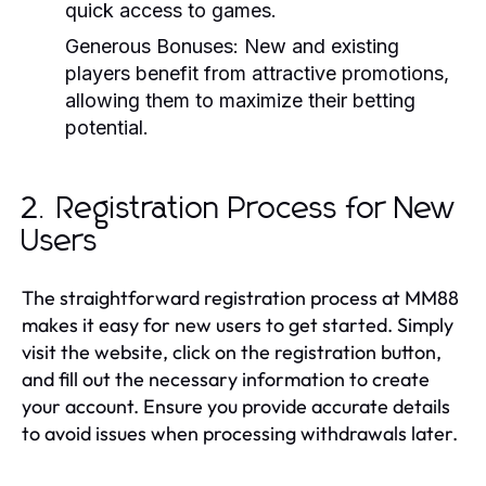
quick access to games.
Generous Bonuses:
New and existing
players benefit from attractive promotions,
allowing them to maximize their betting
potential.
2. Registration Process for New
Users
The straightforward registration process at MM88
makes it easy for new users to get started. Simply
visit the website, click on the registration button,
and fill out the necessary information to create
your account. Ensure you provide accurate details
to avoid issues when processing withdrawals later.