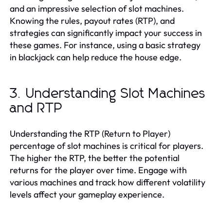
and an impressive selection of slot machines.
Knowing the rules, payout rates (RTP), and
strategies can significantly impact your success in
these games. For instance, using a basic strategy
in blackjack can help reduce the house edge.
3. Understanding Slot Machines
and RTP
Understanding the RTP (Return to Player)
percentage of slot machines is critical for players.
The higher the RTP, the better the potential
returns for the player over time. Engage with
various machines and track how different volatility
levels affect your gameplay experience.