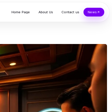
Home Page
About Us
Contact us
News