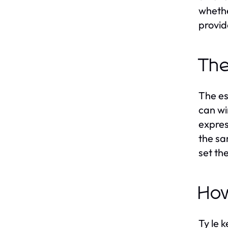
whethe
provid
The
The es
can wi
expres
the sa
set th
How
Ty le 