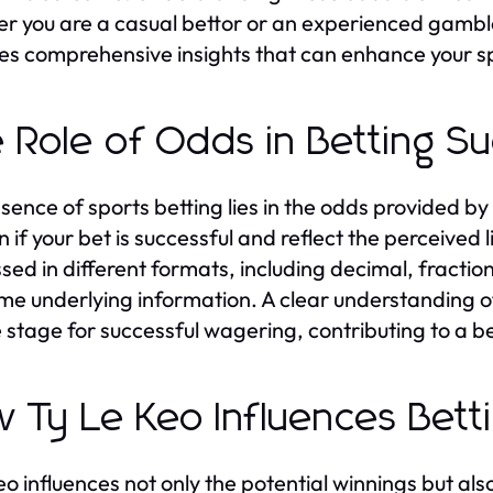
r you are a casual bettor or an experienced gambl
es comprehensive insights that can enhance your s
 Role of Odds in Betting S
sence of sports betting lies in the odds provided 
n if your bet is successful and reflect the perceived
sed in different formats, including decimal, fract
me underlying information. A clear understanding o
e stage for successful wagering, contributing to a be
 Ty Le Keo Influences Bett
keo influences not only the potential winnings but al