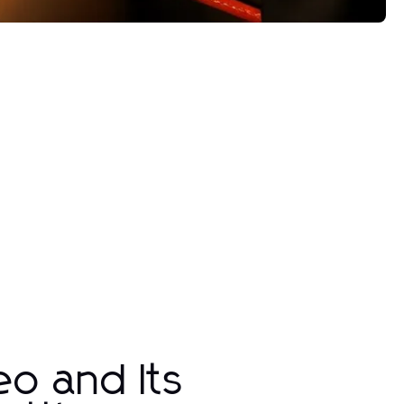
o and Its