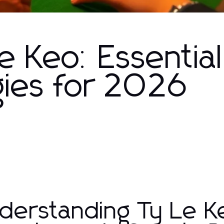
e Keo: Essential
gies for 2026
derstanding Ty Le Ke