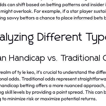
dds can shift based on betting patterns and insider 
 might overlook. For example, if a star player susta
ing savvy bettors a chance to place informed bets 
alyzing Different Ty
an Handicap vs. Traditional
 realm of ty le keo, it's crucial to understand the 
ional odds. Traditional odds represent straightforwa
handicap betting offers a more nuanced approach, l
ing skill levels by providing a point spread. This ca
g to minimize risk or maximize potential returns.