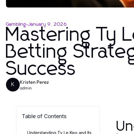
Gambling
-
January 9, 2026
Mastering Ty L
Betting Strate
Success
Kristen Perez
K
admin
Table of Contents
Un
Understanding Ty Le Keo and Its