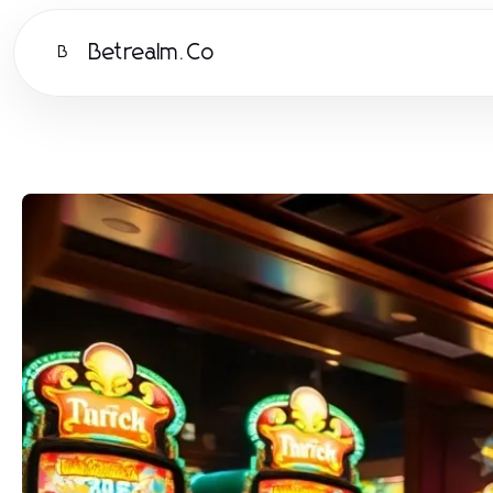
Betrealm.Co
B