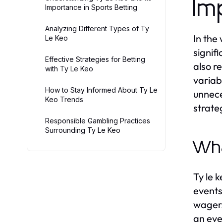
Im
Importance in Sports Betting
Analyzing Different Types of Ty
In the
Le Keo
signif
Effective Strategies for Betting
also r
with Ty Le Keo
variab
How to Stay Informed About Ty Le
unnece
Keo Trends
strate
Responsible Gambling Practices
Surrounding Ty Le Keo
Wha
Ty le 
events
wager.
an eve