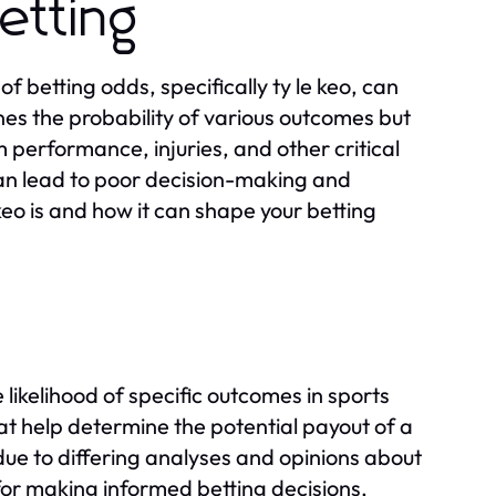
etting
f betting odds, specifically ty le keo, can
lines the probability of various outcomes but
performance, injuries, and other critical
can lead to poor decision-making and
keo is and how it can shape your betting
 likelihood of specific outcomes in sports
hat help determine the potential payout of a
ue to differing analyses and opinions about
for making informed betting decisions,