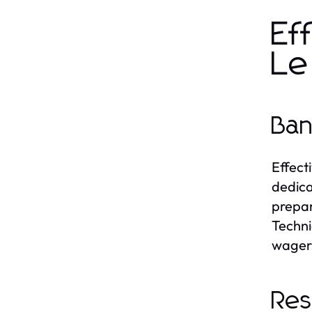
Ef
Le
Ban
Effect
dedica
prepar
Techni
wager 
Res