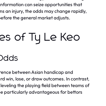
information can seize opportunities that
ins an injury, the odds may change rapidly,
before the general market adjusts.
pes of Ty Le Keo
 Odds
difference between Asian handicap and
rd win, lose, or draw outcomes. In contrast,
eveling the playing field between teams of
n be particularly advantageous for bettors