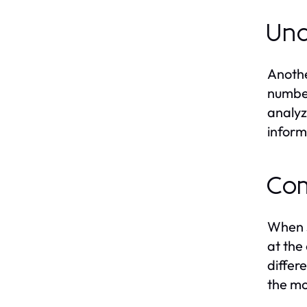
Und
Anothe
number
analyz
inform
Com
When s
at the
differ
the mo