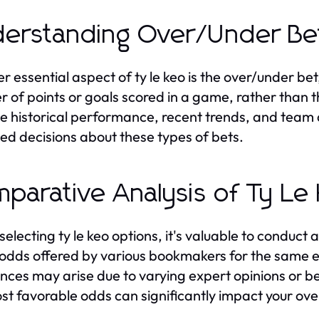
erstanding Over/Under Be
r essential aspect of ty le keo is the over/under bet
 of points or goals scored in a game, rather than 
e historical performance, recent trends, and team
ed decisions about these types of bets.
parative Analysis of Ty Le
electing ty le keo options, it's valuable to conduct 
 odds offered by various bookmakers for the same e
ences may arise due to varying expert opinions or be
st favorable odds can significantly impact your over