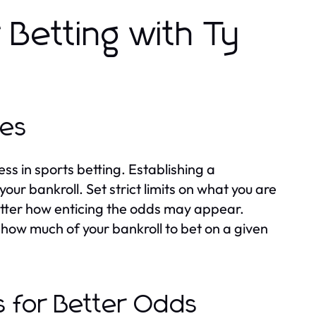
r Betting with Ty
ues
ss in sports betting. Establishing a
our bankroll. Set strict limits on what you are
tter how enticing the odds may appear.
 how much of your bankroll to bet on a given
s for Better Odds