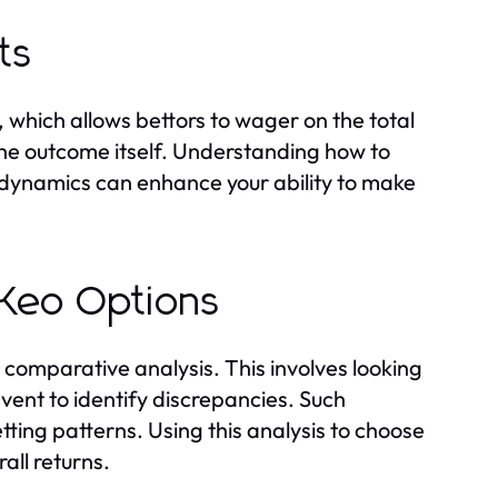
ts
, which allows bettors to wager on the total
the outcome itself. Understanding how to
 dynamics can enhance your ability to make
 Keo Options
a comparative analysis. This involves looking
vent to identify discrepancies. Such
tting patterns. Using this analysis to choose
all returns.