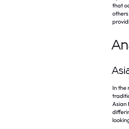
that o
others
provid
An
Asi
In the
tradit
Asian 
differ
lookin