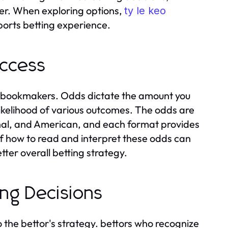
er. When exploring options,
ty le keo
ports betting experience.
uccess
by bookmakers. Odds dictate the amount you
 likelihood of various outcomes. The odds are
ional, and American, and each format provides
f how to read and interpret these odds can
tter overall betting strategy.
ing Decisions
so the bettor's strategy. bettors who recognize