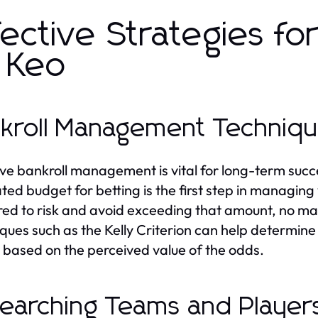
fective Strategies fo
 Keo
kroll Management Techniq
ive bankroll management is vital for long-term succe
ted budget for betting is the first step in managing y
ed to risk and avoid exceeding that amount, no ma
ques such as the Kelly Criterion can help determine
based on the perceived value of the odds.
earching Teams and Player