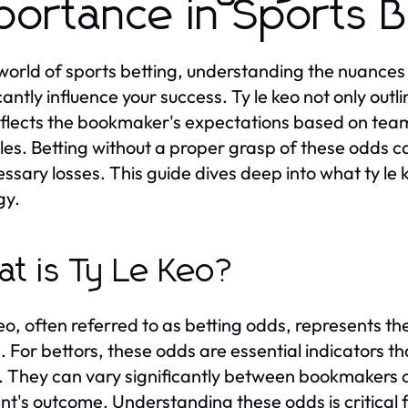
portance in Sports B
 world of sports betting, understanding the nuances o
icantly influence your success. Ty le keo not only out
eflects the bookmaker's expectations based on team 
les. Betting without a proper grasp of these odds 
ssary losses. This guide dives deep into what ty le 
gy.
t is Ty Le Keo?
keo, often referred to as betting odds, represents the
. For bettors, these odds are essential indicators t
 They can vary significantly between bookmakers d
nt's outcome. Understanding these odds is critical 