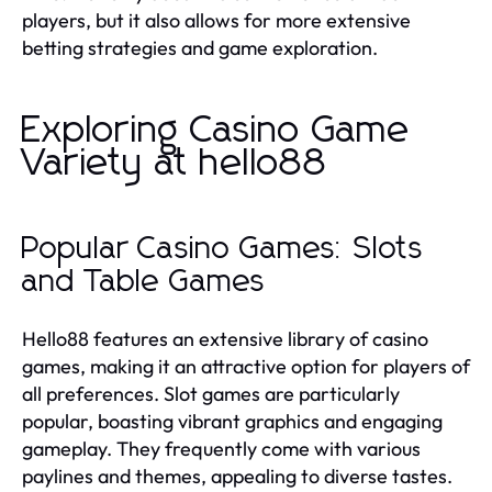
players, but it also allows for more extensive
betting strategies and game exploration.
Exploring Casino Game
Variety at hello88
Popular Casino Games: Slots
and Table Games
Hello88 features an extensive library of casino
games, making it an attractive option for players of
all preferences. Slot games are particularly
popular, boasting vibrant graphics and engaging
gameplay. They frequently come with various
paylines and themes, appealing to diverse tastes.