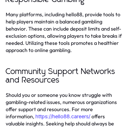
Many platforms, including hello88, provide tools to
help players maintain a balanced gambling
behavior. These can include deposit limits and self-
exclusion options, allowing players to take breaks if
needed. Utilizing these tools promotes a healthier
approach to online gambling.
Community Support Networks
and Resources
Should you or someone you know struggle with
gambling-related issues, numerous organizations
offer support and resources. For more
information,
offers
https://hello88.careers/
valuable insights. Seeking help should always be