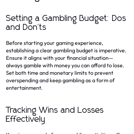
Setting a Gambling Budget: Dos
and Don'ts
Before starting your gaming experience,
establishing a clear gambling budget is imperative.
Ensure it aligns with your financial situation—
always gamble with money you can afford to lose.
Set both time and monetary limits to prevent
overspending and keep gambling as a form of
entertainment.
Tracking Wins and Losses
Effectively