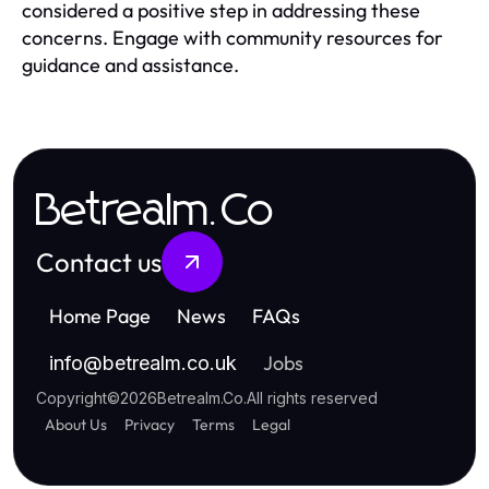
considered a positive step in addressing these
concerns. Engage with community resources for
guidance and assistance.
Betrealm.Co
Contact us
Home Page
News
FAQs
Jobs
info
@
betrealm.co.uk
Copyright
©
2026
Betrealm.Co
.
All rights reserved
About Us
Privacy
Terms
Legal