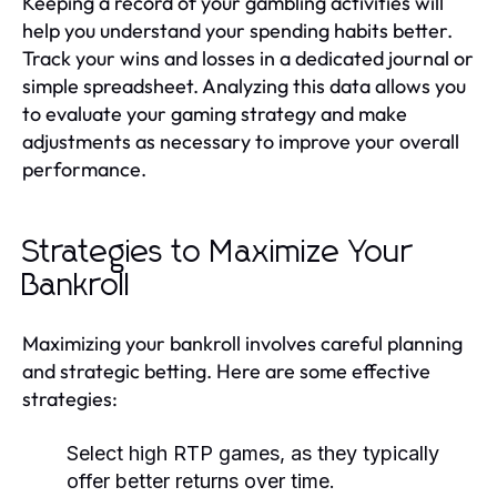
Keeping a record of your gambling activities will
help you understand your spending habits better.
Track your wins and losses in a dedicated journal or
simple spreadsheet. Analyzing this data allows you
to evaluate your gaming strategy and make
adjustments as necessary to improve your overall
performance.
Strategies to Maximize Your
Bankroll
Maximizing your bankroll involves careful planning
and strategic betting. Here are some effective
strategies:
Select high RTP games, as they typically
offer better returns over time.