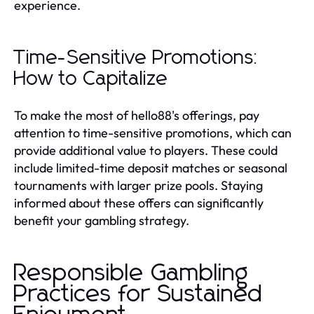
experience.
Time-Sensitive Promotions:
How to Capitalize
To make the most of hello88's offerings, pay
attention to time-sensitive promotions, which can
provide additional value to players. These could
include limited-time deposit matches or seasonal
tournaments with larger prize pools. Staying
informed about these offers can significantly
benefit your gambling strategy.
Responsible Gambling
Practices for Sustained