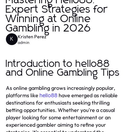
Mastering Hello88:
Expert Strategies for
Winning at Online
Gambling in 2026
Kristen Perez
K
admin
Introduction to hello88
and Online Gambling Tips
As online gambling grows increasingly popular,
platforms like
have emerged as reliable
hello88
destinations for enthusiasts seeking thrilling
betting opportunities. Whether you're a casual
player looking for some entertainment or an
experienced gambler aiming to refine your