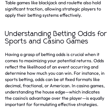
Table games like blackjack and roulette also hold
significant traction, allowing strategic players to
apply their betting systems effectively.
Understanding Betting Odds for
Sports and Casino Games
Having a grasp of betting odds is crucial when it
comes to maximizing your potential returns. Odds
reflect the likelihood of an event occurring and
determine how much you can win. For instance, in
sports betting, odds can be at fixed formats like
decimal, fractional, or American. In casino games,
understanding the house edge—which indicates
the casino's advantage over the player—is equally
important for formulating effective strategies.