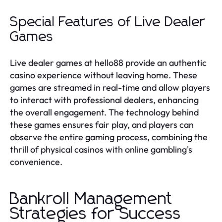
Special Features of Live Dealer
Games
Live dealer games at hello88 provide an authentic
casino experience without leaving home. These
games are streamed in real-time and allow players
to interact with professional dealers, enhancing
the overall engagement. The technology behind
these games ensures fair play, and players can
observe the entire gaming process, combining the
thrill of physical casinos with online gambling's
convenience.
Bankroll Management
Strategies for Success