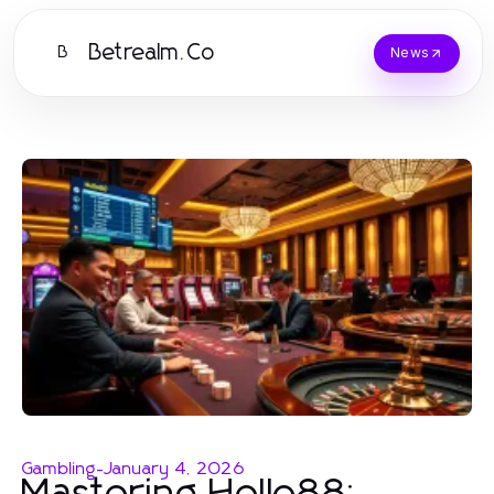
Betrealm.Co
B
News
Gambling
-
January 4, 2026