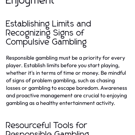
Enjoyment
Establishing Limits and
Recognizing Signs of
Compulsive Gambling
Responsible gambling must be a priority for every
player. Establish limits before you start playing,
whether it's in terms of time or money. Be mindful
of signs of problem gambling, such as chasing
losses or gambling to escape boredom. Awareness
and proactive management are crucial to enjoying
gambling as a healthy entertainment activity.
Resourceful Tools for
Responsible Gambling