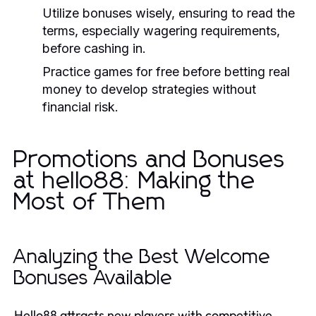
Utilize bonuses wisely, ensuring to read the
terms, especially wagering requirements,
before cashing in.
Practice games for free before betting real
money to develop strategies without
financial risk.
Promotions and Bonuses
at hello88: Making the
Most of Them
Analyzing the Best Welcome
Bonuses Available
Hello88 attracts new players with competitive