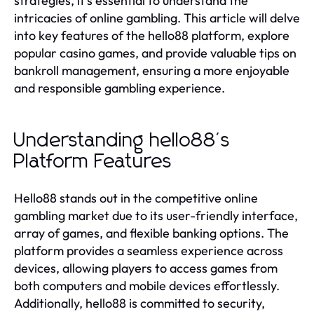
strategies, it's essential to understand the
intricacies of online gambling. This article will delve
into key features of the hello88 platform, explore
popular casino games, and provide valuable tips on
bankroll management, ensuring a more enjoyable
and responsible gambling experience.
Understanding hello88's
Platform Features
Hello88 stands out in the competitive online
gambling market due to its user-friendly interface,
array of games, and flexible banking options. The
platform provides a seamless experience across
devices, allowing players to access games from
both computers and mobile devices effortlessly.
Additionally, hello88 is committed to security,