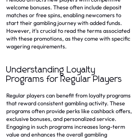
welcome bonuses. These often include deposit
matches or free spins, enabling newcomers to
start their gambling journey with added funds.
However, it's crucial to read the terms associated
with these promotions, as they come with specific
wagering requirements.
Understanding Loyalty
Programs for Regular Players
Regular players can benefit from loyalty programs
that reward consistent gambling activity. These
programs often provide perks like cashback offers,
exclusive bonuses, and personalized service.
Engaging in such programs increases long-term
value and enhances the overall gambling