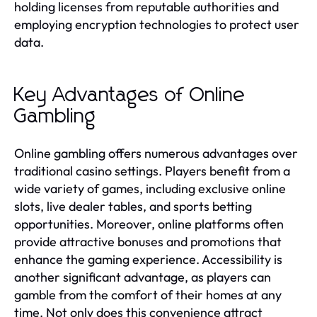
holding licenses from reputable authorities and
employing encryption technologies to protect user
data.
Key Advantages of Online
Gambling
Online gambling offers numerous advantages over
traditional casino settings. Players benefit from a
wide variety of games, including exclusive online
slots, live dealer tables, and sports betting
opportunities. Moreover, online platforms often
provide attractive bonuses and promotions that
enhance the gaming experience. Accessibility is
another significant advantage, as players can
gamble from the comfort of their homes at any
time. Not only does this convenience attract