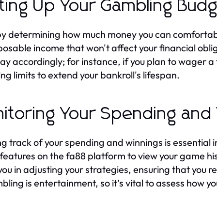
ting Up Your Gambling Bud
by determining how much money you can comfortabl
posable income that won't affect your financial obl
lay accordingly; for instance, if you plan to wager a
ng limits to extend your bankroll's lifespan.
itoring Your Spending and
g track of your spending and winnings is essential
e features on the fa88 platform to view your game hi
you in adjusting your strategies, ensuring that you
bling is entertainment, so it’s vital to assess how you