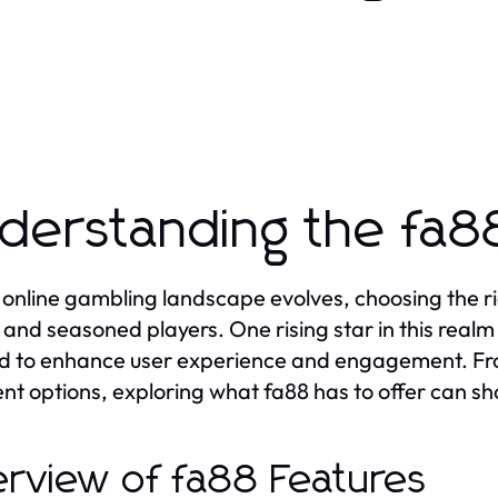
derstanding the fa8
 online gambling landscape evolves, choosing the 
 and seasoned players. One rising star in this realm
ed to enhance user experience and engagement. F
t options, exploring what fa88 has to offer can sh
rview of fa88 Features