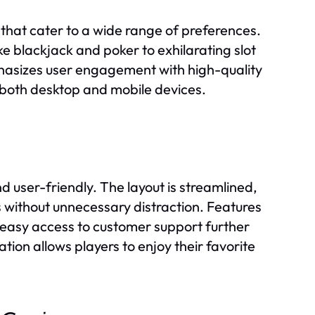
that cater to a wide range of preferences.
ke blackjack and poker to exhilarating slot
hasizes user engagement with high-quality
both desktop and mobile devices.
d user-friendly. The layout is streamlined,
s without unnecessary distraction. Features
 easy access to customer support further
tion allows players to enjoy their favorite