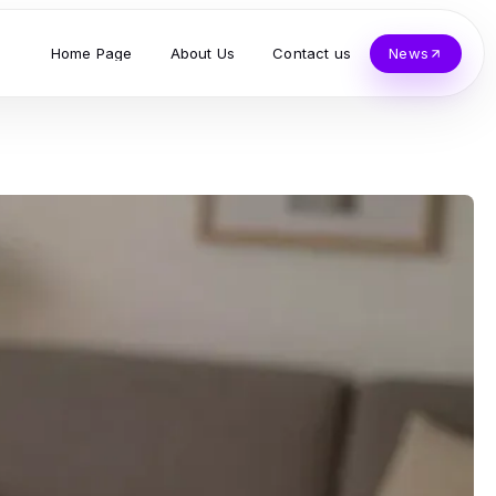
Home Page
About Us
Contact us
News