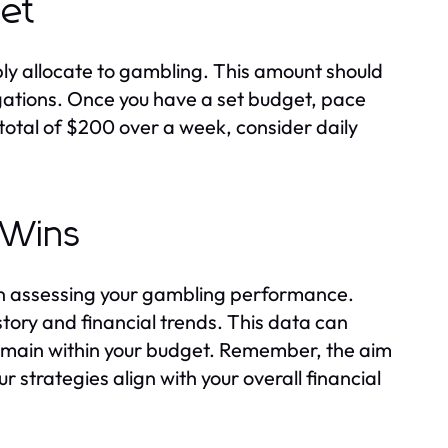
get
y allocate to gambling. This amount should
igations. Once you have a set budget, pace
 total of $200 over a week, consider daily
 Wins
 in assessing your gambling performance.
story and financial trends. This data can
 remain within your budget. Remember, the aim
r strategies align with your overall financial