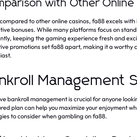
parison with Other Online
ompared to other online casinos, fa88 excels with 
tive bonuses. While many platforms focus on standa
ntly, keeping the gaming experience fresh and exc
tive promotions set fa88 apart, making it a worthy 
iast.
nkroll Management St
ive bankroll management is crucial for anyone looki
ured plan can help you maximize your enjoyment whil
gies to consider when gambling on fa88.