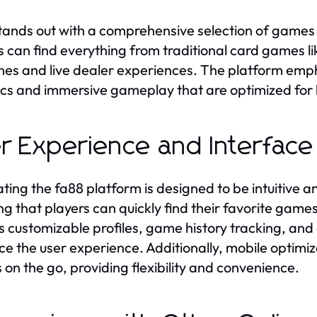
tands out with a comprehensive selection of games 
s can find everything from traditional card games li
es and live dealer experiences. The platform emp
cs and immersive gameplay that are optimized for 
r Experience and Interface
ting the fa88 platform is designed to be intuitive an
ng that players can quickly find their favorite game
s customizable profiles, game history tracking, and
e the user experience. Additionally, mobile optimiza
on the go, providing flexibility and convenience.