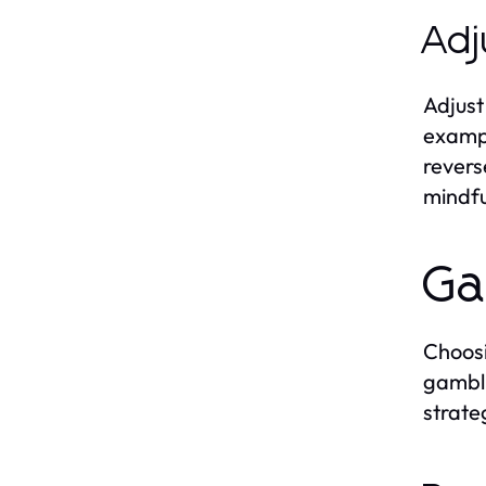
Adj
Adjust
exampl
revers
mindful
Ga
Choosi
gambli
strate