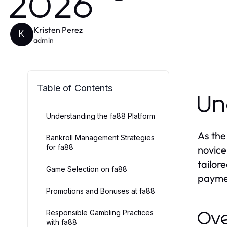
2026
Kristen Perez
K
admin
Table of Contents
Un
Understanding the fa88 Platform
As the
Bankroll Management Strategies
for fa88
novice
tailor
Game Selection on fa88
paymen
Promotions and Bonuses at fa88
Responsible Gambling Practices
Ove
with fa88