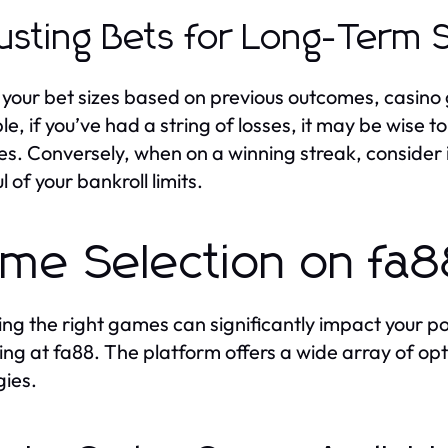
usting Bets for Long-Term 
 your bet sizes based on previous outcomes, casino g
e, if you’ve had a string of losses, it may be wise to
es. Conversely, when on a winning streak, consider 
 of your bankroll limits.
me Selection on fa8
ng the right games can significantly impact your p
ng at fa88. The platform offers a wide array of opti
gies.