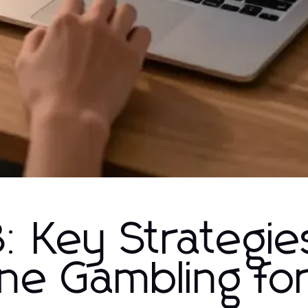
: Key Strategie
ine Gambling fo