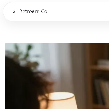
Betrealm.Co
B