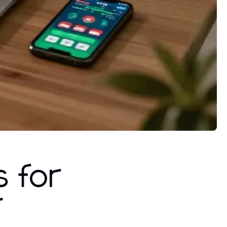
s for
r