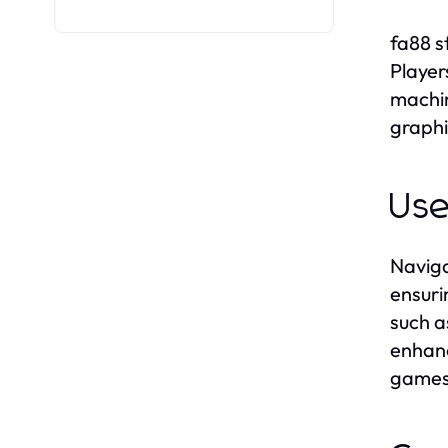
fa88 s
Player
machin
graphi
Use
Naviga
ensuri
such a
enhanc
games 