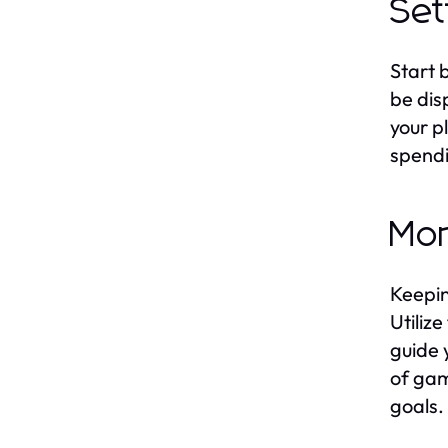
Set
Start 
be dis
your p
spendi
Mon
Keepin
Utiliz
guide 
of gam
goals.