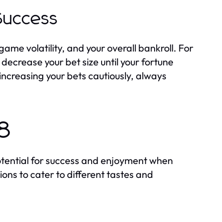
Success
ame volatility, and your overall bankroll. For
 decrease your bet size until your fortune
increasing your bets cautiously, always
8
otential for success and enjoyment when
ons to cater to different tastes and