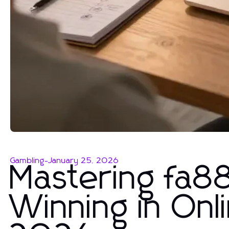
Gambling
-
January 25, 2026
Mastering fa88
Winning in Onl