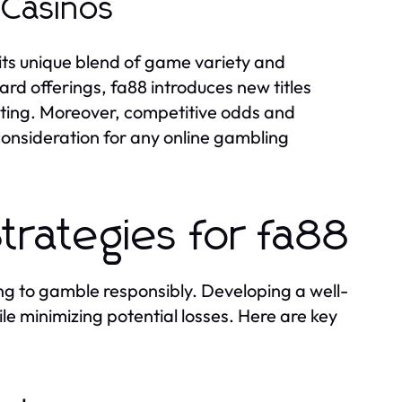
 Casinos
its unique blend of game variety and
rd offerings, fa88 introduces new titles
iting. Moreover, competitive odds and
consideration for any online gambling
rategies for fa88
ng to gamble responsibly. Developing a well-
e minimizing potential losses. Here are key