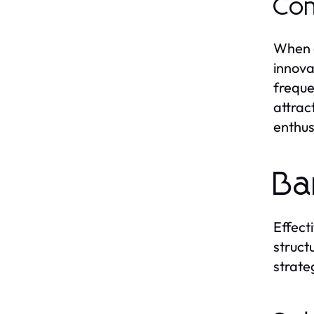
Com
When c
innova
freque
attrac
enthus
Ba
Effect
struct
strate