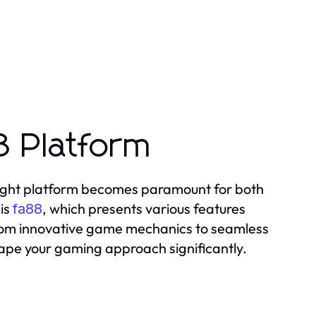
8 Platform
right platform becomes paramount for both
 is
, which presents various features
fa88
rom innovative game mechanics to seamless
ape your gaming approach significantly.