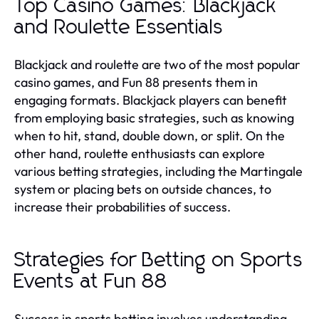
Top Casino Games: Blackjack
and Roulette Essentials
Blackjack and roulette are two of the most popular
casino games, and Fun 88 presents them in
engaging formats. Blackjack players can benefit
from employing basic strategies, such as knowing
when to hit, stand, double down, or split. On the
other hand, roulette enthusiasts can explore
various betting strategies, including the Martingale
system or placing bets on outside chances, to
increase their probabilities of success.
Strategies for Betting on Sports
Events at Fun 88
Success in sports betting involves understanding