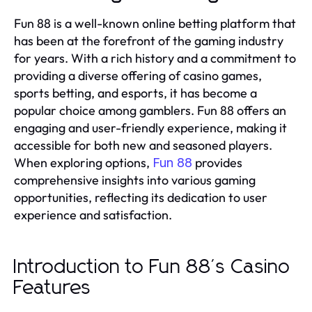
Fun 88 is a well-known online betting platform that
has been at the forefront of the gaming industry
for years. With a rich history and a commitment to
providing a diverse offering of casino games,
sports betting, and esports, it has become a
popular choice among gamblers. Fun 88 offers an
engaging and user-friendly experience, making it
accessible for both new and seasoned players.
When exploring options,
provides
Fun 88
comprehensive insights into various gaming
opportunities, reflecting its dedication to user
experience and satisfaction.
Introduction to Fun 88's Casino
Features