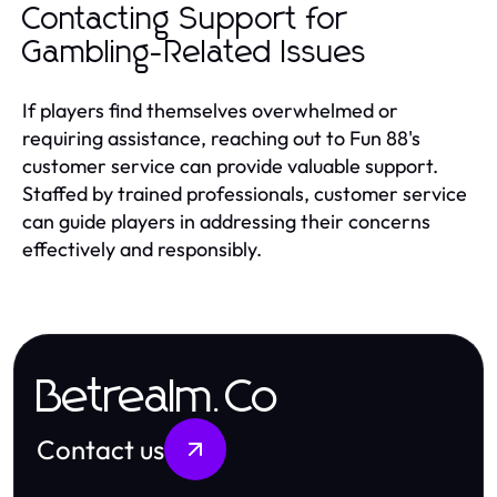
Contacting Support for
Gambling-Related Issues
If players find themselves overwhelmed or
requiring assistance, reaching out to Fun 88's
customer service can provide valuable support.
Staffed by trained professionals, customer service
can guide players in addressing their concerns
effectively and responsibly.
Betrealm.Co
Contact us