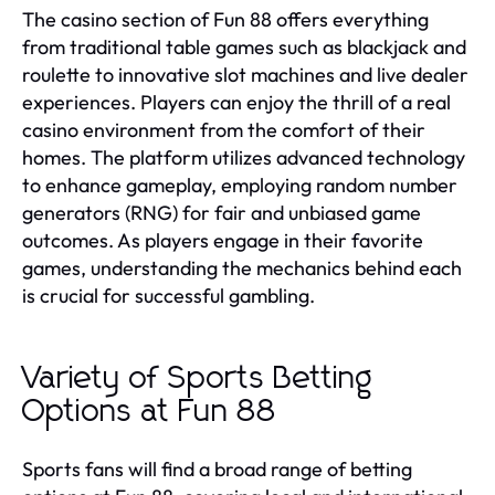
The casino section of Fun 88 offers everything
from traditional table games such as blackjack and
roulette to innovative slot machines and live dealer
experiences. Players can enjoy the thrill of a real
casino environment from the comfort of their
homes. The platform utilizes advanced technology
to enhance gameplay, employing random number
generators (RNG) for fair and unbiased game
outcomes. As players engage in their favorite
games, understanding the mechanics behind each
is crucial for successful gambling.
Variety of Sports Betting
Options at Fun 88
Sports fans will find a broad range of betting