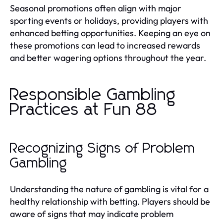
Seasonal promotions often align with major
sporting events or holidays, providing players with
enhanced betting opportunities. Keeping an eye on
these promotions can lead to increased rewards
and better wagering options throughout the year.
Responsible Gambling
Practices at Fun 88
Recognizing Signs of Problem
Gambling
Understanding the nature of gambling is vital for a
healthy relationship with betting. Players should be
aware of signs that may indicate problem