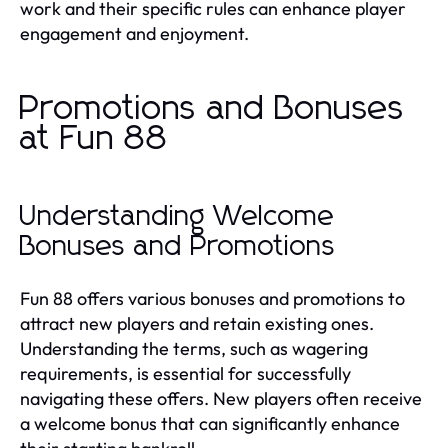
work and their specific rules can enhance player
engagement and enjoyment.
Promotions and Bonuses
at Fun 88
Understanding Welcome
Bonuses and Promotions
Fun 88 offers various bonuses and promotions to
attract new players and retain existing ones.
Understanding the terms, such as wagering
requirements, is essential for successfully
navigating these offers. New players often receive
a welcome bonus that can significantly enhance