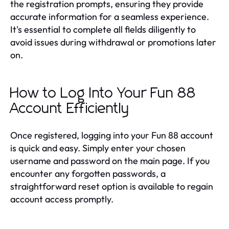
the registration prompts, ensuring they provide
accurate information for a seamless experience.
It's essential to complete all fields diligently to
avoid issues during withdrawal or promotions later
on.
How to Log Into Your Fun 88
Account Efficiently
Once registered, logging into your Fun 88 account
is quick and easy. Simply enter your chosen
username and password on the main page. If you
encounter any forgotten passwords, a
straightforward reset option is available to regain
account access promptly.