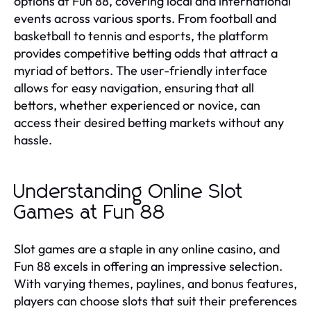
options at Fun 88, covering local and international
events across various sports. From football and
basketball to tennis and esports, the platform
provides competitive betting odds that attract a
myriad of bettors. The user-friendly interface
allows for easy navigation, ensuring that all
bettors, whether experienced or novice, can
access their desired betting markets without any
hassle.
Understanding Online Slot
Games at Fun 88
Slot games are a staple in any online casino, and
Fun 88 excels in offering an impressive selection.
With varying themes, paylines, and bonus features,
players can choose slots that suit their preferences