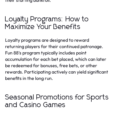
their starting bankroll.
Loyalty Programs: How to
Maximize Your Benefits
Loyalty programs are designed to reward
returning players for their continued patronage.
Fun 88's program typically includes point
accumulation for each bet placed, which can later
be redeemed for bonuses, free bets, or other
rewards. Participating actively can yield significant
benefits in the long run.
Seasonal Promotions for Sports
and Casino Games