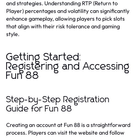
and strategies. Understanding RTP (Return to
Player) percentages and volatility can significantly
enhance gameplay, allowing players to pick slots
that align with their risk tolerance and gaming
style.
Getting Started:
Registering and Accessing
Fun 88
Step-by-Step Registration
Guide for Fun 88
Creating an account at Fun 88 is a straightforward
process. Players can visit the website and follow