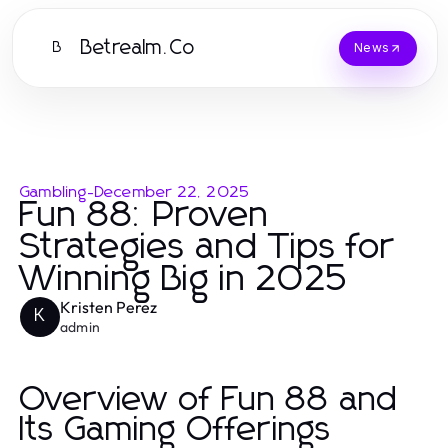
Betrealm.Co
B
News
Gambling
-
December 22, 2025
Fun 88: Proven
Strategies and Tips for
Winning Big in 2025
Kristen Perez
K
admin
Overview of Fun 88 and
Its Gaming Offerings