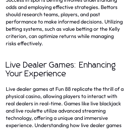
odds and employing effective strategies. Bettors
should research teams, players, and past
performance to make informed decisions. Utilizing
betting systems, such as value betting or the Kelly
criterion, can optimize returns while managing
risks effectively.
Live Dealer Games: Enhancing
Your Experience
Live dealer games at Fun 88 replicate the thrill of a
physical casino, allowing players to interact with
real dealers in real-time. Games like live blackjack
and live roulette utilize advanced streaming
technology, offering a unique and immersive
experience. Understanding how live dealer games