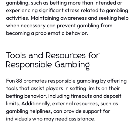
gambling, such as betting more than intended or
experiencing significant stress related to gambling
activities. Maintaining awareness and seeking help
when necessary can prevent gambling from
becoming a problematic behavior.
Tools and Resources for
Responsible Gambling
Fun 88 promotes responsible gambling by offering
tools that assist players in setting limits on their
betting behavior, including timeouts and deposit
limits. Additionally, external resources, such as
gambling helplines, can provide support for
individuals who may need assistance.