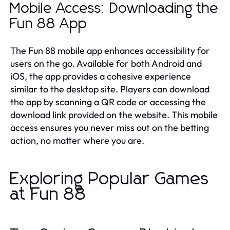
Mobile Access: Downloading the
Fun 88 App
The Fun 88 mobile app enhances accessibility for
users on the go. Available for both Android and
iOS, the app provides a cohesive experience
similar to the desktop site. Players can download
the app by scanning a QR code or accessing the
download link provided on the website. This mobile
access ensures you never miss out on the betting
action, no matter where you are.
Exploring Popular Games
at Fun 88