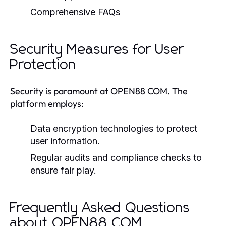
Comprehensive FAQs
Security Measures for User
Protection
Security is paramount at OPEN88 COM. The
platform employs:
Data encryption technologies to protect
user information.
Regular audits and compliance checks to
ensure fair play.
Frequently Asked Questions
about OPEN88 COM