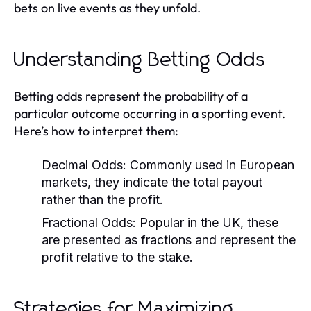
bets on live events as they unfold.
Understanding Betting Odds
Betting odds represent the probability of a
particular outcome occurring in a sporting event.
Here’s how to interpret them:
Decimal Odds:
Commonly used in European
markets, they indicate the total payout
rather than the profit.
Fractional Odds:
Popular in the UK, these
are presented as fractions and represent the
profit relative to the stake.
Strategies for Maximizing