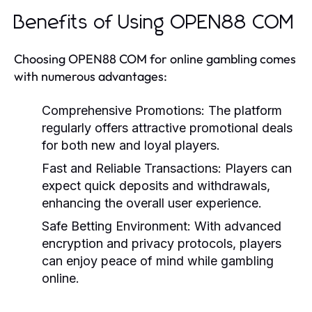
Benefits of Using OPEN88 COM
Choosing OPEN88 COM for online gambling comes
with numerous advantages:
Comprehensive Promotions:
The platform
regularly offers attractive promotional deals
for both new and loyal players.
Fast and Reliable Transactions:
Players can
expect quick deposits and withdrawals,
enhancing the overall user experience.
Safe Betting Environment:
With advanced
encryption and privacy protocols, players
can enjoy peace of mind while gambling
online.