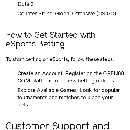
Dota 2
Counter-Strike: Global Offensive (CS:GO)
How to Get Started with
eSports Betting
To start betting on eSports, follow these steps:
Create an Account:
Register on the OPEN88
COM platform to access betting options.
Explore Available Games:
Look for popular
tournaments and matches to place your
bets.
Customer Support and