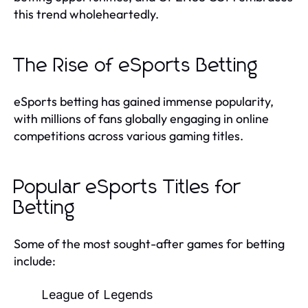
this trend wholeheartedly.
The Rise of eSports Betting
eSports betting has gained immense popularity,
with millions of fans globally engaging in online
competitions across various gaming titles.
Popular eSports Titles for
Betting
Some of the most sought-after games for betting
include:
League of Legends