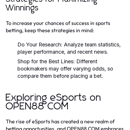
Winnings
To increase your chances of success in sports
betting, keep these strategies in mind:
Do Your Research:
Analyze team statistics,
player performance, and recent news.
Shop for the Best Lines:
Different
bookmakers may offer varying odds, so
compare them before placing a bet.
Exploring eSports on
OPEN88 COM
The rise of eSports has created a new realm of
betting opportunities, and OPEN88 COM embraces