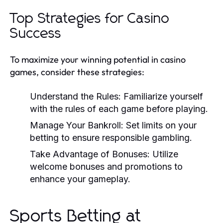
Top Strategies for Casino
Success
To maximize your winning potential in casino
games, consider these strategies:
Understand the Rules:
Familiarize yourself
with the rules of each game before playing.
Manage Your Bankroll:
Set limits on your
betting to ensure responsible gambling.
Take Advantage of Bonuses:
Utilize
welcome bonuses and promotions to
enhance your gameplay.
Sports Betting at