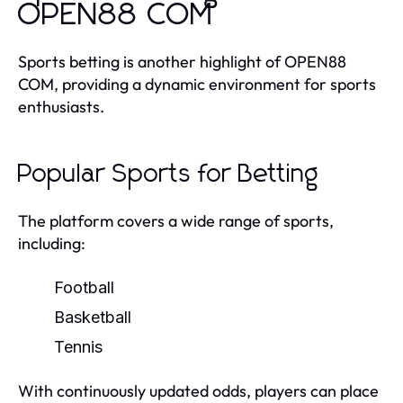
OPEN88 COM
Sports betting is another highlight of OPEN88
COM, providing a dynamic environment for sports
enthusiasts.
Popular Sports for Betting
The platform covers a wide range of sports,
including:
Football
Basketball
Tennis
With continuously updated odds, players can place