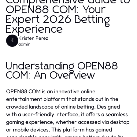
Comprehensive Guide to
OPEN88 COM: Your
Expert 2026 Betting
Experience
Kristen Perez
K
admin
Understanding OPEN88
COM: An Overview
OPEN88 COM is an innovative online
entertainment platform that stands out in the
crowded landscape of online betting. Designed
with a user-friendly interface, it offers a seamless
gaming experience, whether accessed via desktop
or mobile devices. This platform has gained