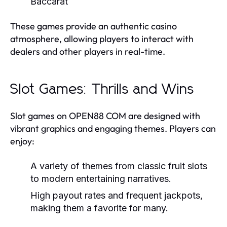
Baccarat
These games provide an authentic casino
atmosphere, allowing players to interact with
dealers and other players in real-time.
Slot Games: Thrills and Wins
Slot games on OPEN88 COM are designed with
vibrant graphics and engaging themes. Players can
enjoy:
A variety of themes from classic fruit slots
to modern entertaining narratives.
High payout rates and frequent jackpots,
making them a favorite for many.