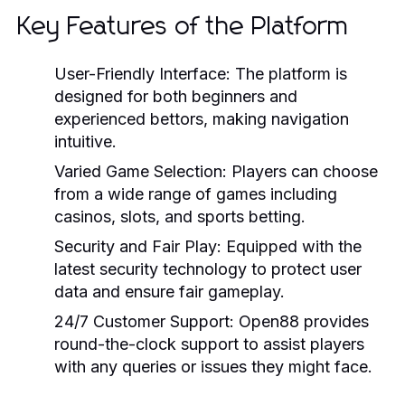
Key Features of the Platform
User-Friendly Interface:
The platform is
designed for both beginners and
experienced bettors, making navigation
intuitive.
Varied Game Selection:
Players can choose
from a wide range of games including
casinos, slots, and sports betting.
Security and Fair Play:
Equipped with the
latest security technology to protect user
data and ensure fair gameplay.
24/7 Customer Support:
Open88 provides
round-the-clock support to assist players
with any queries or issues they might face.