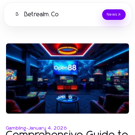
Betrealm.Co
B
News
Gambling
-
January 4, 2026