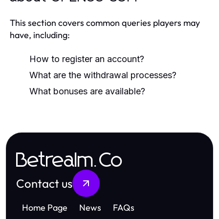
This section covers common queries players may
have, including:
How to register an account?
What are the withdrawal processes?
What bonuses are available?
Betrealm.Co
Contact us
Home Page
News
FAQs