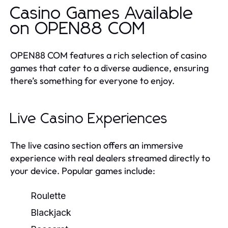
Casino Games Available
on OPEN88 COM
OPEN88 COM features a rich selection of casino
games that cater to a diverse audience, ensuring
there’s something for everyone to enjoy.
Live Casino Experiences
The live casino section offers an immersive
experience with real dealers streamed directly to
your device. Popular games include:
Roulette
Blackjack