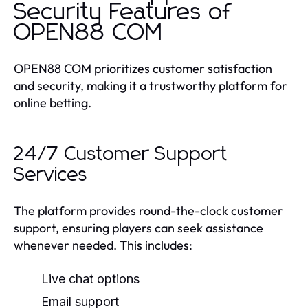
Security Features of
OPEN88 COM
OPEN88 COM prioritizes customer satisfaction
and security, making it a trustworthy platform for
online betting.
24/7 Customer Support
Services
The platform provides round-the-clock customer
support, ensuring players can seek assistance
whenever needed. This includes:
Live chat options
Email support