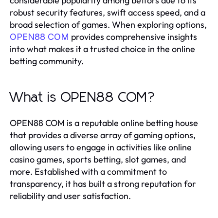
considerable popularity among bettors due to its
robust security features, swift access speed, and a
broad selection of games. When exploring options,
provides comprehensive insights
OPEN88 COM
into what makes it a trusted choice in the online
betting community.
What is OPEN88 COM?
OPEN88 COM is a reputable online betting house
that provides a diverse array of gaming options,
allowing users to engage in activities like online
casino games, sports betting, slot games, and
more. Established with a commitment to
transparency, it has built a strong reputation for
reliability and user satisfaction.