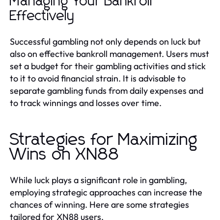
Managing Your Bankroll
Effectively
Successful gambling not only depends on luck but
also on effective bankroll management. Users must
set a budget for their gambling activities and stick
to it to avoid financial strain. It is advisable to
separate gambling funds from daily expenses and
to track winnings and losses over time.
Strategies for Maximizing
Wins on XN88
While luck plays a significant role in gambling,
employing strategic approaches can increase the
chances of winning. Here are some strategies
tailored for XN88 users.