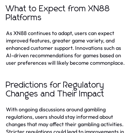
What to Expect from XN88
Platforms
As XN88 continues to adapt, users can expect
improved features, greater game variety, and
enhanced customer support. Innovations such as
AI-driven recommendations for games based on
user preferences will likely become commonplace.
Predictions for Regulatory
Changes and Their Impact
With ongoing discussions around gambling
regulations, users should stay informed about
changes that may affect their gambling activities.
Stricter regulations could lead to improvements in