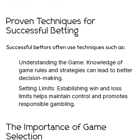
Proven Techniques for
Successful Betting
Successful bettors often use techniques such as:
Understanding the Game:
Knowledge of
game rules and strategies can lead to better
decision-making.
Setting Limits:
Establishing win and loss
limits helps maintain control and promotes
responsible gambling.
The Importance of Game
Selection