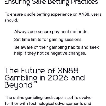
Ensuring Safe Betting Practices
To ensure a safe betting experience on XN88, users
should:
Always use secure payment methods.
Set time limits for gaming sessions.
Be aware of their gambling habits and seek
help if they notice negative changes.
The Future of XN88
Gambling in 2026 and
Beyond
The online gambling landscape is set to evolve
further with technological advancements and