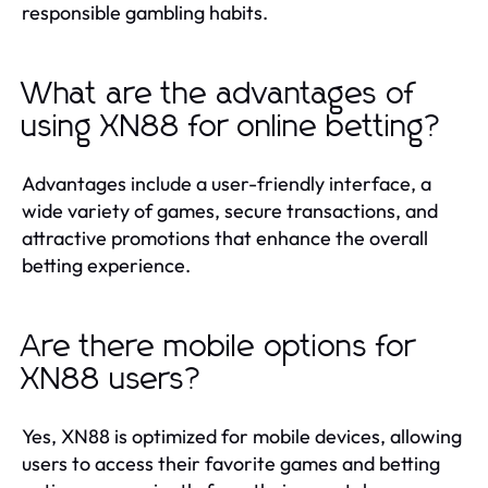
responsible gambling habits.
What are the advantages of
using XN88 for online betting?
Advantages include a user-friendly interface, a
wide variety of games, secure transactions, and
attractive promotions that enhance the overall
betting experience.
Are there mobile options for
XN88 users?
Yes, XN88 is optimized for mobile devices, allowing
users to access their favorite games and betting