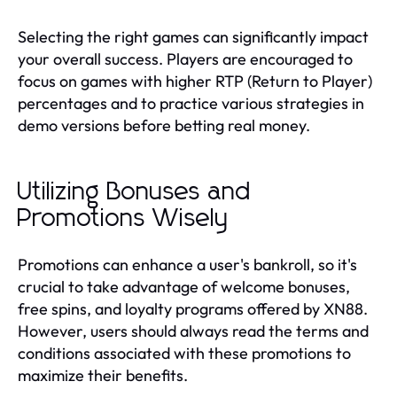
Selecting the right games can significantly impact
your overall success. Players are encouraged to
focus on games with higher RTP (Return to Player)
percentages and to practice various strategies in
demo versions before betting real money.
Utilizing Bonuses and
Promotions Wisely
Promotions can enhance a user's bankroll, so it's
crucial to take advantage of welcome bonuses,
free spins, and loyalty programs offered by XN88.
However, users should always read the terms and
conditions associated with these promotions to
maximize their benefits.