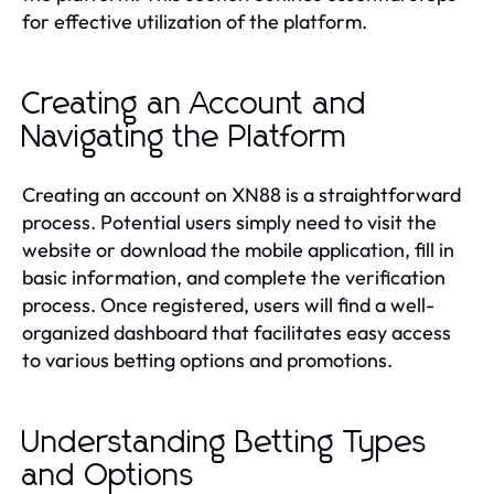
for effective utilization of the platform.
Creating an Account and
Navigating the Platform
Creating an account on XN88 is a straightforward
process. Potential users simply need to visit the
website or download the mobile application, fill in
basic information, and complete the verification
process. Once registered, users will find a well-
organized dashboard that facilitates easy access
to various betting options and promotions.
Understanding Betting Types
and Options