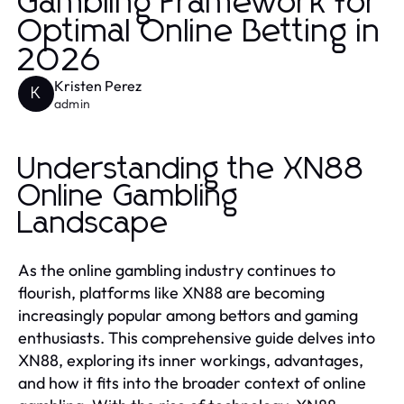
Gambling Framework for
Optimal Online Betting in
2026
Kristen Perez
K
admin
Understanding the XN88
Online Gambling
Landscape
As the online gambling industry continues to
flourish, platforms like XN88 are becoming
increasingly popular among bettors and gaming
enthusiasts. This comprehensive guide delves into
XN88, exploring its inner workings, advantages,
and how it fits into the broader context of online