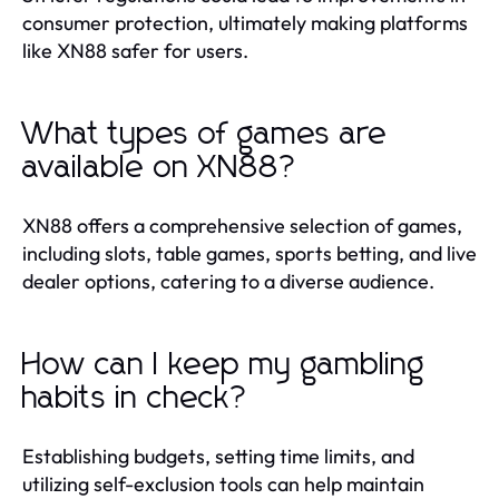
consumer protection, ultimately making platforms
like XN88 safer for users.
What types of games are
available on XN88?
XN88 offers a comprehensive selection of games,
including slots, table games, sports betting, and live
dealer options, catering to a diverse audience.
How can I keep my gambling
habits in check?
Establishing budgets, setting time limits, and
utilizing self-exclusion tools can help maintain