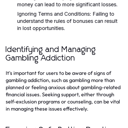
money can lead to more significant losses.
Ignoring Terms and Conditions:
Failing to
understand the rules of bonuses can result
in lost opportunities.
Identifying and Managing
Gambling Addiction
It's important for users to be aware of signs of
gambling addiction, such as gambling more than
planned or feeling anxious about gambling-related
financial issues. Seeking support, either through
self-exclusion programs or counseling, can be vital
in managing these issues effectively.