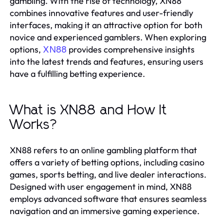
gambling. With the rise of technology, XN88
combines innovative features and user-friendly
interfaces, making it an attractive option for both
novice and experienced gamblers. When exploring
options,
provides comprehensive insights
XN88
into the latest trends and features, ensuring users
have a fulfilling betting experience.
What is XN88 and How It
Works?
XN88 refers to an online gambling platform that
offers a variety of betting options, including casino
games, sports betting, and live dealer interactions.
Designed with user engagement in mind, XN88
employs advanced software that ensures seamless
navigation and an immersive gaming experience.