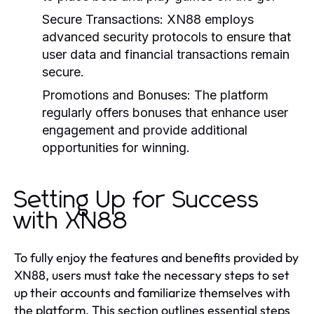
Secure Transactions:
XN88 employs
advanced security protocols to ensure that
user data and financial transactions remain
secure.
Promotions and Bonuses:
The platform
regularly offers bonuses that enhance user
engagement and provide additional
opportunities for winning.
Setting Up for Success
with XN88
To fully enjoy the features and benefits provided by
XN88, users must take the necessary steps to set
up their accounts and familiarize themselves with
the platform. This section outlines essential steps