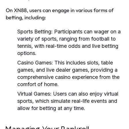
On XN88, users can engage in various forms of
betting, including:
Sports Betting:
Participants can wager on a
variety of sports, ranging from football to
tennis, with real-time odds and live betting
options.
Casino Games:
This includes slots, table
games, and live dealer games, providing a
comprehensive casino experience from the
comfort of home.
Virtual Games:
Users can also enjoy virtual
sports, which simulate real-life events and
allow for betting at any time.