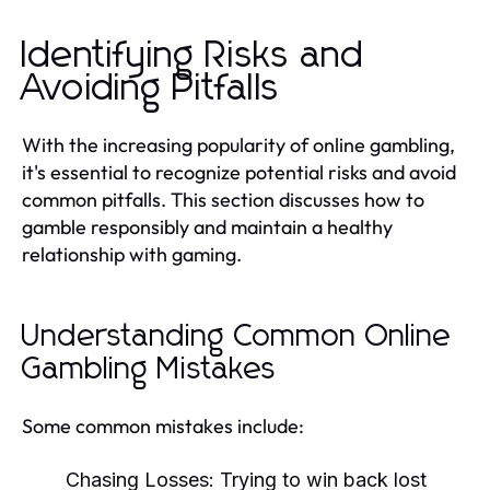
Identifying Risks and
Avoiding Pitfalls
With the increasing popularity of online gambling,
it's essential to recognize potential risks and avoid
common pitfalls. This section discusses how to
gamble responsibly and maintain a healthy
relationship with gaming.
Understanding Common Online
Gambling Mistakes
Some common mistakes include:
Chasing Losses:
Trying to win back lost