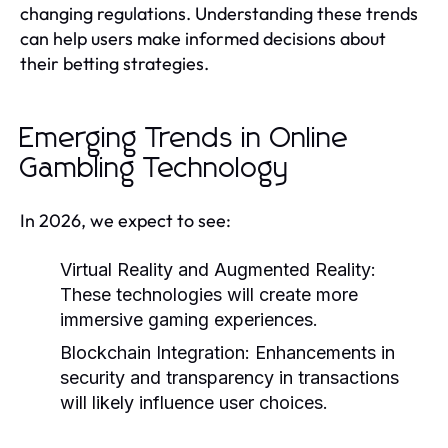
changing regulations. Understanding these trends
can help users make informed decisions about
their betting strategies.
Emerging Trends in Online
Gambling Technology
In 2026, we expect to see:
Virtual Reality and Augmented Reality:
These technologies will create more
immersive gaming experiences.
Blockchain Integration:
Enhancements in
security and transparency in transactions
will likely influence user choices.