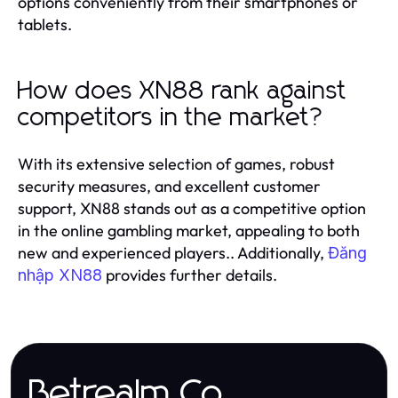
options conveniently from their smartphones or
tablets.
How does XN88 rank against
competitors in the market?
With its extensive selection of games, robust
security measures, and excellent customer
support, XN88 stands out as a competitive option
in the online gambling market, appealing to both
new and experienced players.. Additionally,
Đăng
provides further details.
nhập XN88
Betrealm.Co