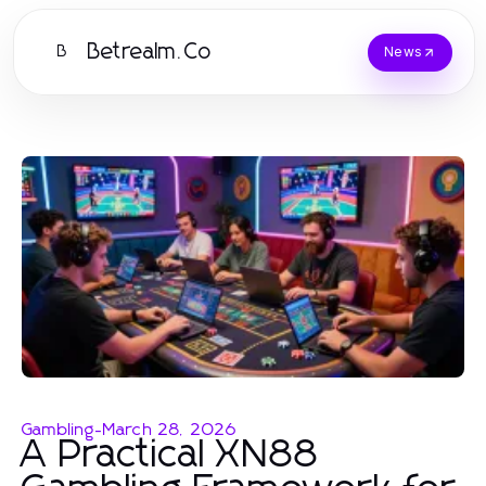
Betrealm.Co
B
News
Gambling
-
March 28, 2026
A Practical XN88