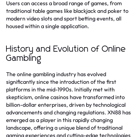
Users can access a broad range of games, from
traditional table games like blackjack and poker to
modern video slots and sport betting events, all
housed within a single application.
History and Evolution of Online
Gambling
The online gambling industry has evolved
significantly since the introduction of the first
platforms in the mid-1990s. Initially met with
skepticism, online casinos have transformed into
billion-dollar enterprises, driven by technological
advancements and changing regulations. XN88 has
emerged as a player in this rapidly changing
landscape, offering a unique blend of traditional
gaming experiences and cutting-edge technologies