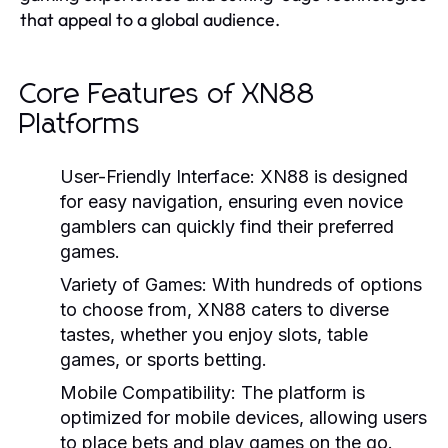
that appeal to a global audience.
Core Features of XN88
Platforms
User-Friendly Interface:
XN88 is designed
for easy navigation, ensuring even novice
gamblers can quickly find their preferred
games.
Variety of Games:
With hundreds of options
to choose from, XN88 caters to diverse
tastes, whether you enjoy slots, table
games, or sports betting.
Mobile Compatibility:
The platform is
optimized for mobile devices, allowing users
to place bets and play games on the go.