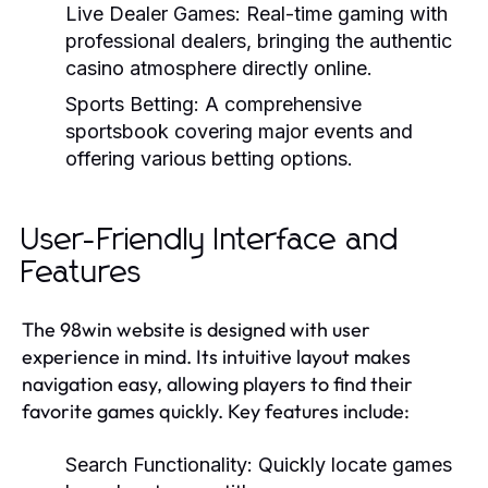
Live Dealer Games:
Real-time gaming with
professional dealers, bringing the authentic
casino atmosphere directly online.
Sports Betting:
A comprehensive
sportsbook covering major events and
offering various betting options.
User-Friendly Interface and
Features
The 98win website is designed with user
experience in mind. Its intuitive layout makes
navigation easy, allowing players to find their
favorite games quickly. Key features include:
Search Functionality:
Quickly locate games