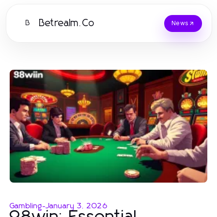
Betrealm.Co
B
News
Gambling
-
January 3, 2026