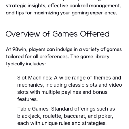
strategic insights, effective bankroll management,
and tips for maximizing your gaming experience.
Overview of Games Offered
At 98win, players can indulge in a variety of games
tailored for all preferences. The game library
typically includes:
Slot Machines:
A wide range of themes and
mechanics, including classic slots and video
slots with multiple paylines and bonus
features.
Table Games:
Standard offerings such as
blackjack, roulette, baccarat, and poker,
each with unique rules and strategies.