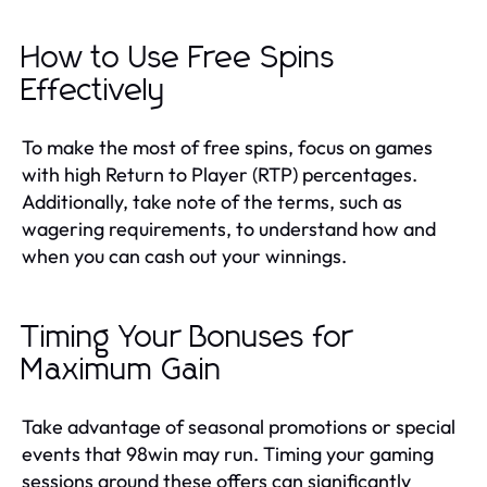
How to Use Free Spins
Effectively
To make the most of free spins, focus on games
with high Return to Player (RTP) percentages.
Additionally, take note of the terms, such as
wagering requirements, to understand how and
when you can cash out your winnings.
Timing Your Bonuses for
Maximum Gain
Take advantage of seasonal promotions or special
events that 98win may run. Timing your gaming
sessions around these offers can significantly