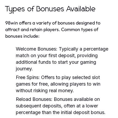
Types of Bonuses Available
98win offers a variety of bonuses designed to
attract and retain players. Common types of
bonuses include:
Welcome Bonuses:
Typically a percentage
match on your first deposit, providing
additional funds to start your gaming
journey.
Free Spins:
Offers to play selected slot
games for free, allowing players to win
without risking real money.
Reload Bonuses:
Bonuses available on
subsequent deposits, often at a lower
percentage than the initial deposit bonus.