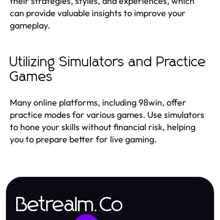
their strategies, styles, and experiences, which
can provide valuable insights to improve your
gameplay.
Utilizing Simulators and Practice
Games
Many online platforms, including 98win, offer
practice modes for various games. Use simulators
to hone your skills without financial risk, helping
you to prepare better for live gaming.
Betrealm.Co