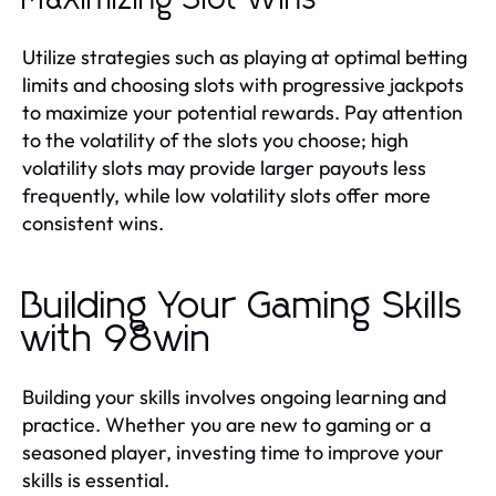
Utilize strategies such as playing at optimal betting
limits and choosing slots with progressive jackpots
to maximize your potential rewards. Pay attention
to the volatility of the slots you choose; high
volatility slots may provide larger payouts less
frequently, while low volatility slots offer more
consistent wins.
Building Your Gaming Skills
with 98win
Building your skills involves ongoing learning and
practice. Whether you are new to gaming or a
seasoned player, investing time to improve your
skills is essential.