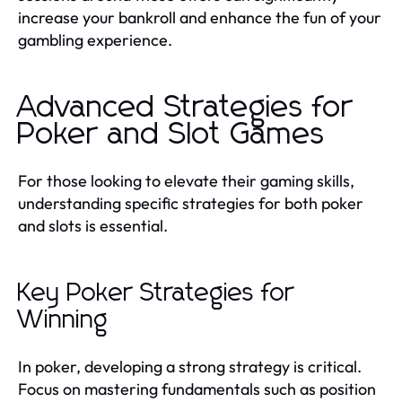
increase your bankroll and enhance the fun of your
gambling experience.
Advanced Strategies for
Poker and Slot Games
For those looking to elevate their gaming skills,
understanding specific strategies for both poker
and slots is essential.
Key Poker Strategies for
Winning
In poker, developing a strong strategy is critical.
Focus on mastering fundamentals such as position