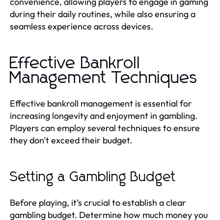
convenience, allowing players to engage in gaming
during their daily routines, while also ensuring a
seamless experience across devices.
Effective Bankroll
Management Techniques
Effective bankroll management is essential for
increasing longevity and enjoyment in gambling.
Players can employ several techniques to ensure
they don't exceed their budget.
Setting a Gambling Budget
Before playing, it’s crucial to establish a clear
gambling budget. Determine how much money you