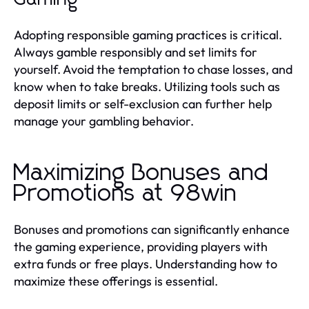
Adopting responsible gaming practices is critical.
Always gamble responsibly and set limits for
yourself. Avoid the temptation to chase losses, and
know when to take breaks. Utilizing tools such as
deposit limits or self-exclusion can further help
manage your gambling behavior.
Maximizing Bonuses and
Promotions at 98win
Bonuses and promotions can significantly enhance
the gaming experience, providing players with
extra funds or free plays. Understanding how to
maximize these offerings is essential.