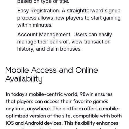
based on type or title.
Easy Registration:
A straightforward signup
process allows new players to start gaming
within minutes.
Account Management:
Users can easily
manage their bankroll, view transaction
history, and claim bonuses.
Mobile Access and Online
Availability
In today's mobile-centric world, 98win ensures
that players can access their favorite games
anytime, anywhere. The platform offers a mobile-
optimized version of the site, compatible with both
iOS and Android devices. This flexibility enhances