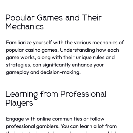
Popular Games and Their
Mechanics
Familiarize yourself with the various mechanics of
popular casino games. Understanding how each
game works, along with their unique rules and
strategies, can significantly enhance your
gameplay and decision-making.
Learning from Professional
Players
Engage with online communities or follow
professional gamblers. You can learn a lot from