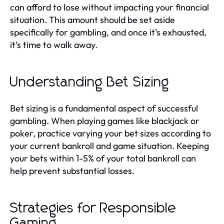
can afford to lose without impacting your financial
situation. This amount should be set aside
specifically for gambling, and once it’s exhausted,
it’s time to walk away.
Understanding Bet Sizing
Bet sizing is a fundamental aspect of successful
gambling. When playing games like blackjack or
poker, practice varying your bet sizes according to
your current bankroll and game situation. Keeping
your bets within 1-5% of your total bankroll can
help prevent substantial losses.
Strategies for Responsible
Gaming