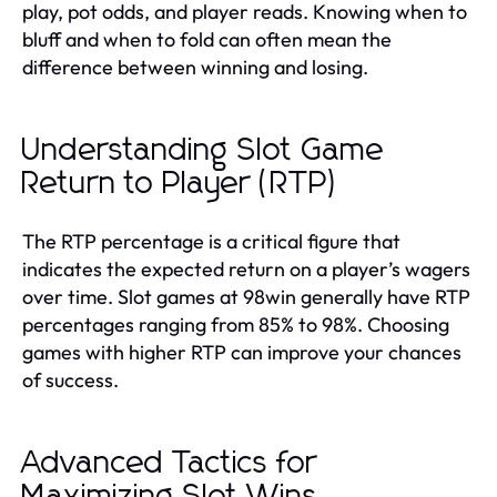
play, pot odds, and player reads. Knowing when to
bluff and when to fold can often mean the
difference between winning and losing.
Understanding Slot Game
Return to Player (RTP)
The RTP percentage is a critical figure that
indicates the expected return on a player’s wagers
over time. Slot games at 98win generally have RTP
percentages ranging from 85% to 98%. Choosing
games with higher RTP can improve your chances
of success.
Advanced Tactics for
Maximizing Slot Wins