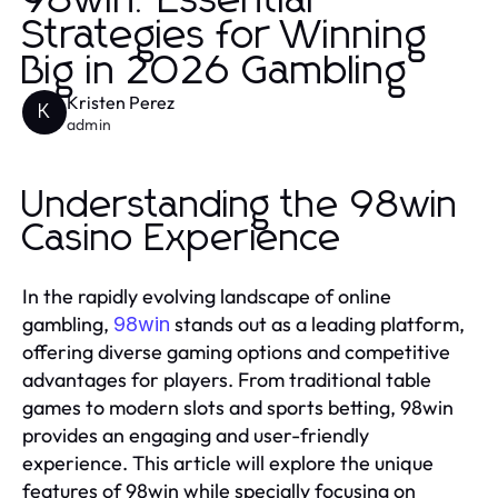
98win: Essential
Strategies for Winning
Big in 2026 Gambling
Kristen Perez
K
admin
Understanding the 98win
Casino Experience
In the rapidly evolving landscape of online
gambling,
stands out as a leading platform,
98win
offering diverse gaming options and competitive
advantages for players. From traditional table
games to modern slots and sports betting, 98win
provides an engaging and user-friendly
experience. This article will explore the unique
features of 98win while specially focusing on