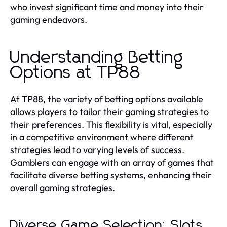
who invest significant time and money into their
gaming endeavors.
Understanding Betting
Options at TP88
At TP88, the variety of betting options available
allows players to tailor their gaming strategies to
their preferences. This flexibility is vital, especially
in a competitive environment where different
strategies lead to varying levels of success.
Gamblers can engage with an array of games that
facilitate diverse betting systems, enhancing their
overall gaming strategies.
Diverse Game Selection: Slots