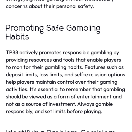
concerns about their personal safety.
Promoting Safe Gambling
Habits
TP88 actively promotes responsible gambling by
providing resources and tools that enable players
to monitor their gambling habits. Features such as
deposit limits, loss limits, and self-exclusion options
help players maintain control over their gaming
activities. It's essential to remember that gambling
should be viewed as a form of entertainment and
not as a source of investment. Always gamble
responsibly, and set limits before playing.