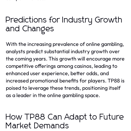
Predictions for Industry Growth
and Changes
With the increasing prevalence of online gambling,
analysts predict substantial industry growth over
the coming years. This growth will encourage more
competitive offerings among casinos, leading to
enhanced user experience, better odds, and
increased promotional benefits for players. TP88 is
poised to leverage these trends, positioning itself
as a leader in the online gambling space.
How TP88 Can Adapt to Future
Market Demands