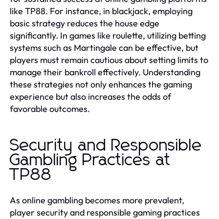
like TP88. For instance, in blackjack, employing
basic strategy reduces the house edge
significantly. In games like roulette, utilizing betting
systems such as Martingale can be effective, but
players must remain cautious about setting limits to
manage their bankroll effectively. Understanding
these strategies not only enhances the gaming
experience but also increases the odds of
favorable outcomes.
Security and Responsible
Gambling Practices at
TP88
As online gambling becomes more prevalent,
player security and responsible gaming practices