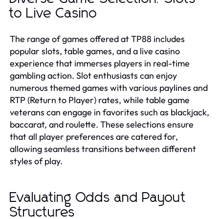
to Live Casino
The range of games offered at TP88 includes
popular slots, table games, and a live casino
experience that immerses players in real-time
gambling action. Slot enthusiasts can enjoy
numerous themed games with various paylines and
RTP (Return to Player) rates, while table game
veterans can engage in favorites such as blackjack,
baccarat, and roulette. These selections ensure
that all player preferences are catered for,
allowing seamless transitions between different
styles of play.
Evaluating Odds and Payout
Structures