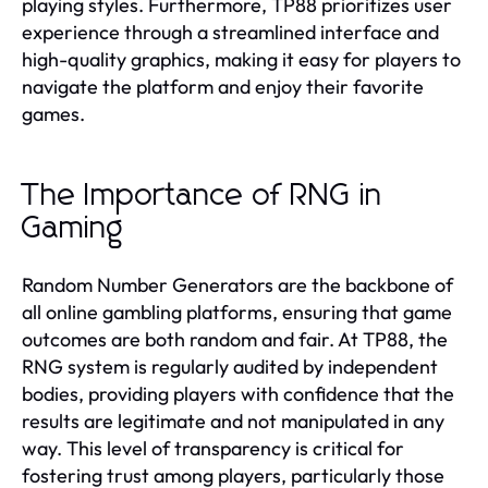
playing styles. Furthermore, TP88 prioritizes user
experience through a streamlined interface and
high-quality graphics, making it easy for players to
navigate the platform and enjoy their favorite
games.
The Importance of RNG in
Gaming
Random Number Generators are the backbone of
all online gambling platforms, ensuring that game
outcomes are both random and fair. At TP88, the
RNG system is regularly audited by independent
bodies, providing players with confidence that the
results are legitimate and not manipulated in any
way. This level of transparency is critical for
fostering trust among players, particularly those