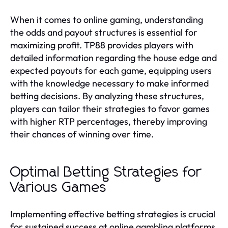
When it comes to online gaming, understanding
the odds and payout structures is essential for
maximizing profit. TP88 provides players with
detailed information regarding the house edge and
expected payouts for each game, equipping users
with the knowledge necessary to make informed
betting decisions. By analyzing these structures,
players can tailor their strategies to favor games
with higher RTP percentages, thereby improving
their chances of winning over time.
Optimal Betting Strategies for
Various Games
Implementing effective betting strategies is crucial
for sustained success at online gambling platforms