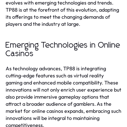
evolves with emerging technologies and trends.
TP88 is at the forefront of this evolution, adapting
its offerings to meet the changing demands of
players and the industry at large.
Emerging Technologies in Online
Casinos
As technology advances, TP88 is integrating
cutting-edge features such as virtual reality
gaming and enhanced mobile compatibility. These
innovations will not only enrich user experience but
also provide immersive gameplay options that
attract a broader audience of gamblers. As the
market for online casinos expands, embracing such
innovations will be integral to maintaining
competitiveness.