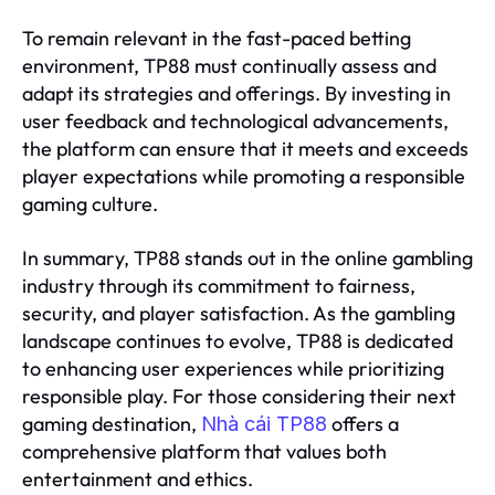
To remain relevant in the fast-paced betting
environment, TP88 must continually assess and
adapt its strategies and offerings. By investing in
user feedback and technological advancements,
the platform can ensure that it meets and exceeds
player expectations while promoting a responsible
gaming culture.
In summary, TP88 stands out in the online gambling
industry through its commitment to fairness,
security, and player satisfaction. As the gambling
landscape continues to evolve, TP88 is dedicated
to enhancing user experiences while prioritizing
responsible play. For those considering their next
gaming destination,
offers a
Nhà cái TP88
comprehensive platform that values both
entertainment and ethics.