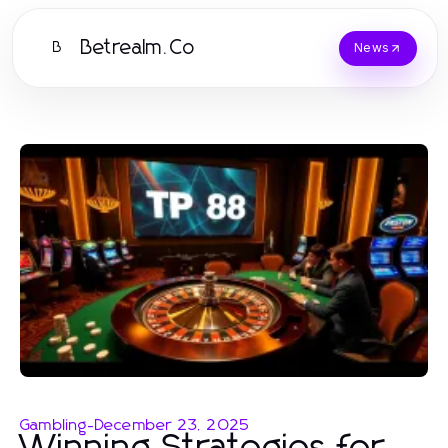
Betrealm.Co
B
News
Gambling
-
December 23, 2025