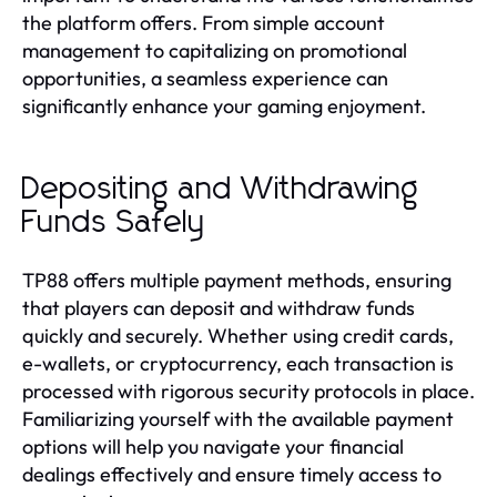
the platform offers. From simple account
management to capitalizing on promotional
opportunities, a seamless experience can
significantly enhance your gaming enjoyment.
Depositing and Withdrawing
Funds Safely
TP88 offers multiple payment methods, ensuring
that players can deposit and withdraw funds
quickly and securely. Whether using credit cards,
e-wallets, or cryptocurrency, each transaction is
processed with rigorous security protocols in place.
Familiarizing yourself with the available payment
options will help you navigate your financial
dealings effectively and ensure timely access to