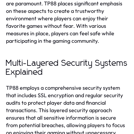
are paramount. TP88 places significant emphasis
on these aspects to create a trustworthy
environment where players can enjoy their
favorite games without fear. With various
measures in place, players can feel safe while
participating in the gaming community.
Multi-Layered Security Systems
Explained
TP88 employs a comprehensive security system
that includes SSL encryption and regular security
audits to protect player data and financial
transactions. This layered security approach
ensures that all sensitive information is secure
from potential breaches, allowing players to focus
on enjoying their gaming without unnecessary