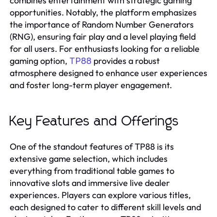
combines entertainment with strategic gaming
opportunities. Notably, the platform emphasizes
the importance of Random Number Generators
(RNG), ensuring fair play and a level playing field
for all users. For enthusiasts looking for a reliable
gaming option,
provides a robust
TP88
atmosphere designed to enhance user experiences
and foster long-term player engagement.
Key Features and Offerings
One of the standout features of TP88 is its
extensive game selection, which includes
everything from traditional table games to
innovative slots and immersive live dealer
experiences. Players can explore various titles,
each designed to cater to different skill levels and