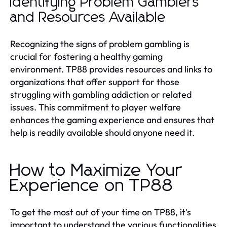
Identifying Problem Gamblers
and Resources Available
Recognizing the signs of problem gambling is
crucial for fostering a healthy gaming
environment. TP88 provides resources and links to
organizations that offer support for those
struggling with gambling addiction or related
issues. This commitment to player welfare
enhances the gaming experience and ensures that
help is readily available should anyone need it.
How to Maximize Your
Experience on TP88
To get the most out of your time on TP88, it's
important to understand the various functionalities