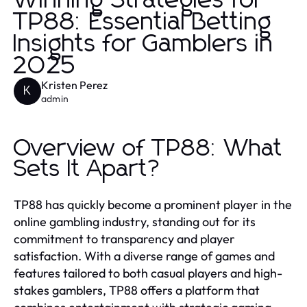
Winning Strategies for
TP88: Essential Betting
Insights for Gamblers in
2025
Kristen Perez
K
admin
Overview of TP88: What
Sets It Apart?
TP88 has quickly become a prominent player in the
online gambling industry, standing out for its
commitment to transparency and player
satisfaction. With a diverse range of games and
features tailored to both casual players and high-
stakes gamblers, TP88 offers a platform that