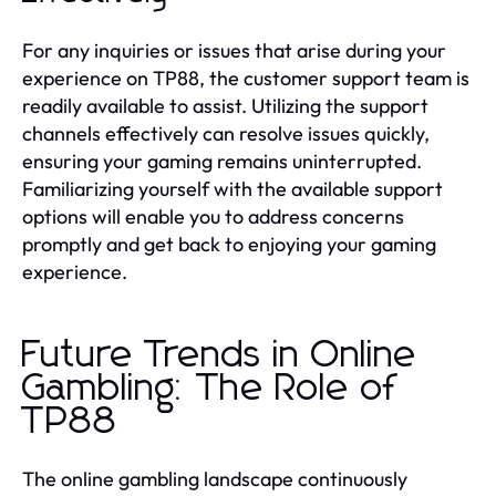
For any inquiries or issues that arise during your
experience on TP88, the customer support team is
readily available to assist. Utilizing the support
channels effectively can resolve issues quickly,
ensuring your gaming remains uninterrupted.
Familiarizing yourself with the available support
options will enable you to address concerns
promptly and get back to enjoying your gaming
experience.
Future Trends in Online
Gambling: The Role of
TP88
The online gambling landscape continuously