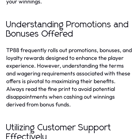
your winnings.
Understanding Promotions and
Bonuses Offered
TP88 frequently rolls out promotions, bonuses, and
loyalty rewards designed to enhance the player
experience. However, understanding the terms
and wagering requirements associated with these
offers is pivotal to maximizing their benefits.
Always read the fine print to avoid potential
disappointments when cashing out winnings
derived from bonus funds.
Utilizing Customer Support
Effectively