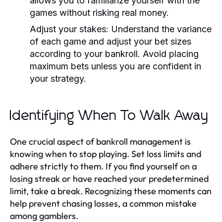
allows you to familiarize yourself with the
games without risking real money.
Adjust your stakes:
Understand the variance
of each game and adjust your bet sizes
according to your bankroll. Avoid placing
maximum bets unless you are confident in
your strategy.
Identifying When To Walk Away
One crucial aspect of bankroll management is
knowing when to stop playing. Set loss limits and
adhere strictly to them. If you find yourself on a
losing streak or have reached your predetermined
limit, take a break. Recognizing these moments can
help prevent chasing losses, a common mistake
among gamblers.