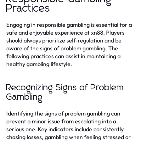
Practices
Engaging in responsible gambling is essential for a
safe and enjoyable experience at xn88. Players
should always prioritize self-regulation and be
aware of the signs of problem gambling. The
following practices can assist in maintaining a
healthy gambling lifestyle.
Recognizing Signs of Problem
Gambling
Identifying the signs of problem gambling can
prevent a minor issue from escalating into a
serious one. Key indicators include consistently
chasing losses, gambling when feeling stressed or