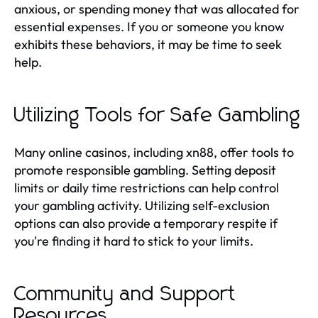
anxious, or spending money that was allocated for
essential expenses. If you or someone you know
exhibits these behaviors, it may be time to seek
help.
Utilizing Tools for Safe Gambling
Many online casinos, including xn88, offer tools to
promote responsible gambling. Setting deposit
limits or daily time restrictions can help control
your gambling activity. Utilizing self-exclusion
options can also provide a temporary respite if
you're finding it hard to stick to your limits.
Community and Support
Resources