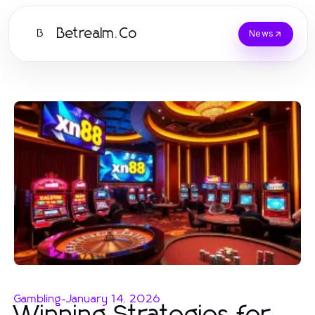
Betrealm.Co
B
News
Gambling
-
January 14, 2026