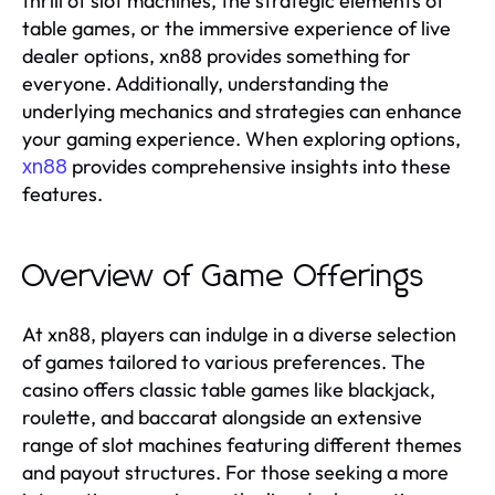
thrill of slot machines, the strategic elements of
table games, or the immersive experience of live
dealer options, xn88 provides something for
everyone. Additionally, understanding the
underlying mechanics and strategies can enhance
your gaming experience. When exploring options,
provides comprehensive insights into these
xn88
features.
Overview of Game Offerings
At xn88, players can indulge in a diverse selection
of games tailored to various preferences. The
casino offers classic table games like blackjack,
roulette, and baccarat alongside an extensive
range of slot machines featuring different themes
and payout structures. For those seeking a more