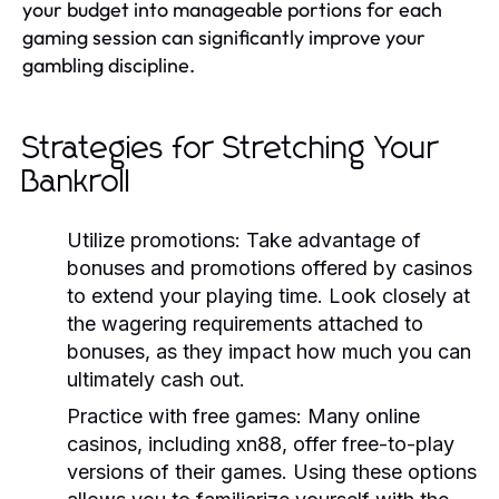
your budget into manageable portions for each
gaming session can significantly improve your
gambling discipline.
Strategies for Stretching Your
Bankroll
Utilize promotions:
Take advantage of
bonuses and promotions offered by casinos
to extend your playing time. Look closely at
the wagering requirements attached to
bonuses, as they impact how much you can
ultimately cash out.
Practice with free games:
Many online
casinos, including xn88, offer free-to-play
versions of their games. Using these options