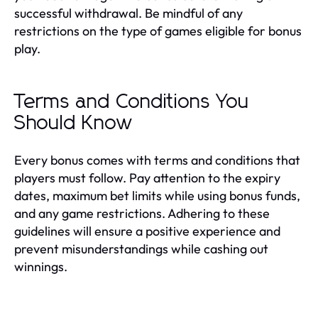
successful withdrawal. Be mindful of any
restrictions on the type of games eligible for bonus
play.
Terms and Conditions You
Should Know
Every bonus comes with terms and conditions that
players must follow. Pay attention to the expiry
dates, maximum bet limits while using bonus funds,
and any game restrictions. Adhering to these
guidelines will ensure a positive experience and
prevent misunderstandings while cashing out
winnings.