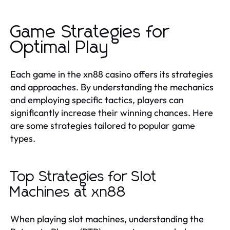
Game Strategies for
Optimal Play
Each game in the xn88 casino offers its strategies
and approaches. By understanding the mechanics
and employing specific tactics, players can
significantly increase their winning chances. Here
are some strategies tailored to popular game
types.
Top Strategies for Slot
Machines at xn88
When playing slot machines, understanding the