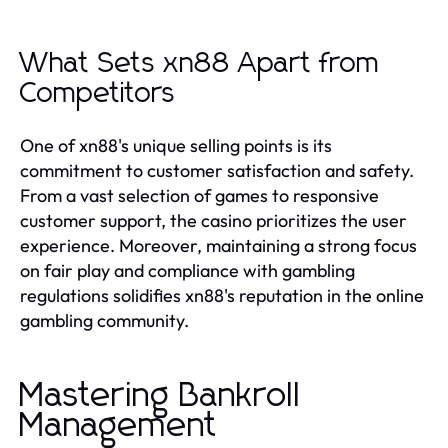
What Sets xn88 Apart from
Competitors
One of xn88's unique selling points is its
commitment to customer satisfaction and safety.
From a vast selection of games to responsive
customer support, the casino prioritizes the user
experience. Moreover, maintaining a strong focus
on fair play and compliance with gambling
regulations solidifies xn88's reputation in the online
gambling community.
Mastering Bankroll
Management