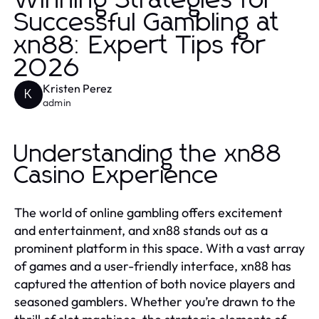
Winning Strategies for
Successful Gambling at
xn88: Expert Tips for
2026
Kristen Perez
K
admin
Understanding the xn88
Casino Experience
The world of online gambling offers excitement
and entertainment, and xn88 stands out as a
prominent platform in this space. With a vast array
of games and a user-friendly interface, xn88 has
captured the attention of both novice players and
seasoned gamblers. Whether you’re drawn to the