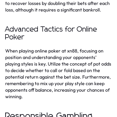
to recover losses by doubling their bets after each
loss, although it requires a significant bankroll.
Advanced Tactics for Online
Poker
When playing online poker at xn88, focusing on
position and understanding your opponents’
playing styles is key. Utilize the concept of pot odds
to decide whether to call or fold based on the
potential return against the bet size. Furthermore,
remembering to mix up your play style can keep
opponents off balance, increasing your chances of
winning.
Responsible Gambling