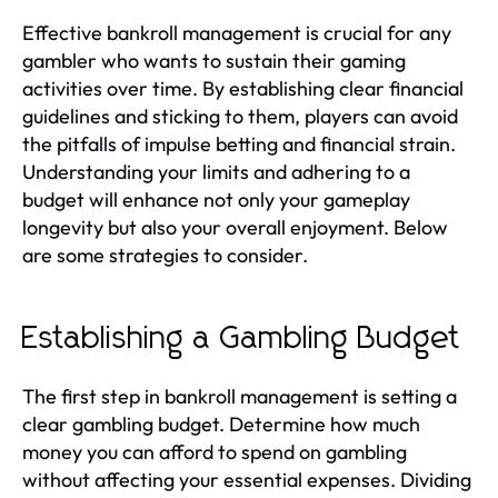
Effective bankroll management is crucial for any
gambler who wants to sustain their gaming
activities over time. By establishing clear financial
guidelines and sticking to them, players can avoid
the pitfalls of impulse betting and financial strain.
Understanding your limits and adhering to a
budget will enhance not only your gameplay
longevity but also your overall enjoyment. Below
are some strategies to consider.
Establishing a Gambling Budget
The first step in bankroll management is setting a
clear gambling budget. Determine how much
money you can afford to spend on gambling
without affecting your essential expenses. Dividing