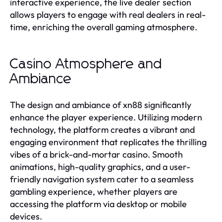
interactive experience, the live dealer section
allows players to engage with real dealers in real-
time, enriching the overall gaming atmosphere.
Casino Atmosphere and
Ambiance
The design and ambiance of xn88 significantly
enhance the player experience. Utilizing modern
technology, the platform creates a vibrant and
engaging environment that replicates the thrilling
vibes of a brick-and-mortar casino. Smooth
animations, high-quality graphics, and a user-
friendly navigation system cater to a seamless
gambling experience, whether players are
accessing the platform via desktop or mobile
devices.