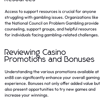
Access to support resources is crucial for anyone
struggling with gambling issues. Organizations like
the National Council on Problem Gambling provide
counseling, support groups, and helpful resources
for individuals facing gambling-related challenges.
Reviewing Casino
Promotions and Bonuses
Understanding the various promotions available at
xn88 can significantly enhance your overall gaming
experience. Bonuses not only offer added value but
also present opportunities to try new games and
increase your winnings.