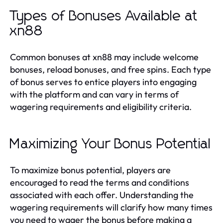
Types of Bonuses Available at
xn88
Common bonuses at xn88 may include welcome
bonuses, reload bonuses, and free spins. Each type
of bonus serves to entice players into engaging
with the platform and can vary in terms of
wagering requirements and eligibility criteria.
Maximizing Your Bonus Potential
To maximize bonus potential, players are
encouraged to read the terms and conditions
associated with each offer. Understanding the
wagering requirements will clarify how many times
you need to wager the bonus before making a