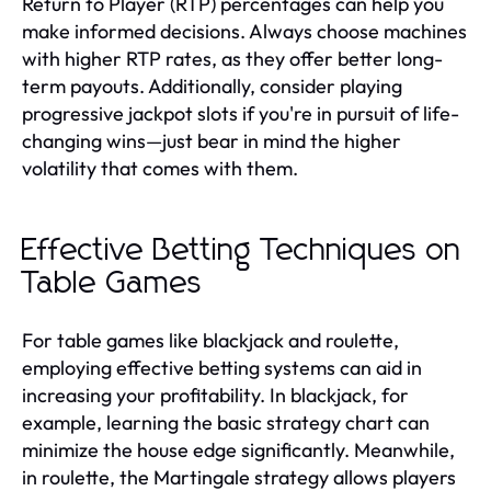
Return to Player (RTP) percentages can help you
make informed decisions. Always choose machines
with higher RTP rates, as they offer better long-
term payouts. Additionally, consider playing
progressive jackpot slots if you're in pursuit of life-
changing wins—just bear in mind the higher
volatility that comes with them.
Effective Betting Techniques on
Table Games
For table games like blackjack and roulette,
employing effective betting systems can aid in
increasing your profitability. In blackjack, for
example, learning the basic strategy chart can
minimize the house edge significantly. Meanwhile,
in roulette, the Martingale strategy allows players