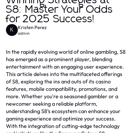
Winning Strategies at
S8: Master Your Odds
for 2025 Success!
Kristen Perez
K
admin
In the rapidly evolving world of online gambling, S8
has emerged as a prominent player, blending
entertainment with an engaging user experience.
This article delves into the multifaceted offerings
of S8, exploring the ins and outs of its casino
features, mobile compatibility, promotions, and
more. Whether you're a seasoned gambler or a
newcomer seeking a reliable platform,
understanding S8’s ecosystem can enhance your
gaming experience and optimize your success.
With the integration of cutting-edge technology