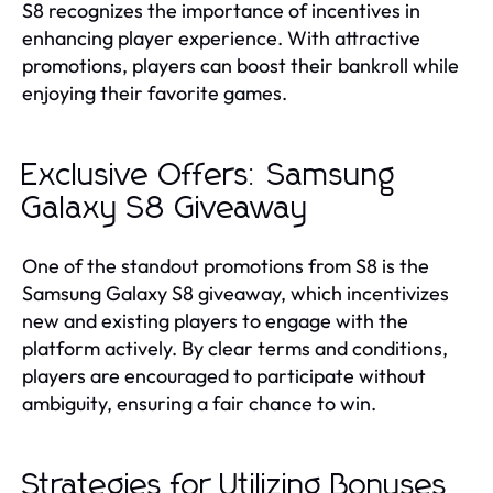
S8 recognizes the importance of incentives in
enhancing player experience. With attractive
promotions, players can boost their bankroll while
enjoying their favorite games.
Exclusive Offers: Samsung
Galaxy S8 Giveaway
One of the standout promotions from S8 is the
Samsung Galaxy S8 giveaway, which incentivizes
new and existing players to engage with the
platform actively. By clear terms and conditions,
players are encouraged to participate without
ambiguity, ensuring a fair chance to win.
Strategies for Utilizing Bonuses