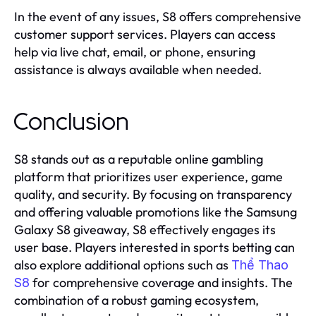
In the event of any issues, S8 offers comprehensive
customer support services. Players can access
help via live chat, email, or phone, ensuring
assistance is always available when needed.
Conclusion
S8 stands out as a reputable online gambling
platform that prioritizes user experience, game
quality, and security. By focusing on transparency
and offering valuable promotions like the Samsung
Galaxy S8 giveaway, S8 effectively engages its
user base. Players interested in sports betting can
also explore additional options such as
Thể Thao
for comprehensive coverage and insights. The
S8
combination of a robust gaming ecosystem,