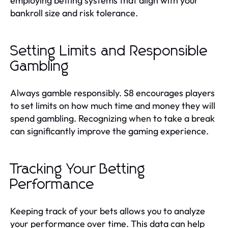
employing betting systems that align with your
bankroll size and risk tolerance.
Setting Limits and Responsible
Gambling
Always gamble responsibly. S8 encourages players
to set limits on how much time and money they will
spend gambling. Recognizing when to take a break
can significantly improve the gaming experience.
Tracking Your Betting
Performance
Keeping track of your bets allows you to analyze
your performance over time. This data can help