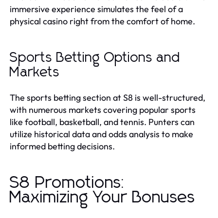
immersive experience simulates the feel of a
physical casino right from the comfort of home.
Sports Betting Options and
Markets
The sports betting section at S8 is well-structured,
with numerous markets covering popular sports
like football, basketball, and tennis. Punters can
utilize historical data and odds analysis to make
informed betting decisions.
S8 Promotions:
Maximizing Your Bonuses