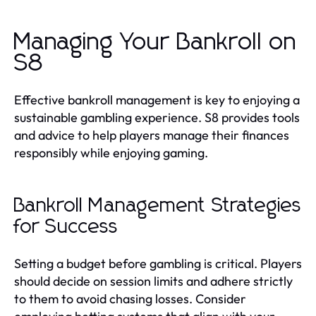
Managing Your Bankroll on
S8
Effective bankroll management is key to enjoying a
sustainable gambling experience. S8 provides tools
and advice to help players manage their finances
responsibly while enjoying gaming.
Bankroll Management Strategies
for Success
Setting a budget before gambling is critical. Players
should decide on session limits and adhere strictly
to them to avoid chasing losses. Consider