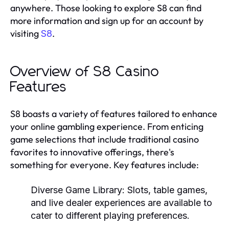
anywhere. Those looking to explore S8 can find
more information and sign up for an account by
visiting
.
S8
Overview of S8 Casino
Features
S8 boasts a variety of features tailored to enhance
your online gambling experience. From enticing
game selections that include traditional casino
favorites to innovative offerings, there's
something for everyone. Key features include:
Diverse Game Library
: Slots, table games,
and live dealer experiences are available to
cater to different playing preferences.