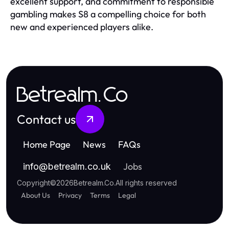
excellent support, and commitment to responsible
gambling makes S8 a compelling choice for both
new and experienced players alike.
Betrealm.Co
Contact us
Home Page
News
FAQs
Jobs
info
@
betrealm.co.uk
Copyright
©
2026
Betrealm.Co
.
All rights reserved
About Us
Privacy
Terms
Legal