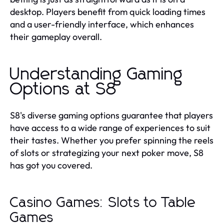
desktop. Players benefit from quick loading times
and a user-friendly interface, which enhances
their gameplay overall.
Understanding Gaming
Options at S8
S8's diverse gaming options guarantee that players
have access to a wide range of experiences to suit
their tastes. Whether you prefer spinning the reels
of slots or strategizing your next poker move, S8
has got you covered.
Casino Games: Slots to Table
Games