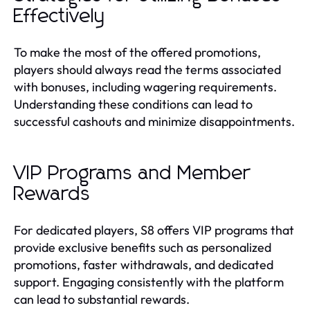
Effectively
To make the most of the offered promotions,
players should always read the terms associated
with bonuses, including wagering requirements.
Understanding these conditions can lead to
successful cashouts and minimize disappointments.
VIP Programs and Member
Rewards
For dedicated players, S8 offers VIP programs that
provide exclusive benefits such as personalized
promotions, faster withdrawals, and dedicated
support. Engaging consistently with the platform
can lead to substantial rewards.