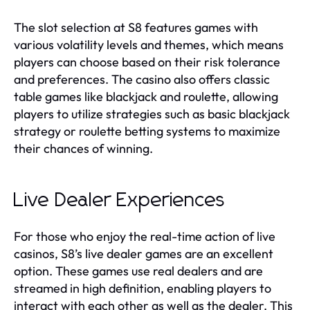
The slot selection at S8 features games with
various volatility levels and themes, which means
players can choose based on their risk tolerance
and preferences. The casino also offers classic
table games like blackjack and roulette, allowing
players to utilize strategies such as basic blackjack
strategy or roulette betting systems to maximize
their chances of winning.
Live Dealer Experiences
For those who enjoy the real-time action of live
casinos, S8’s live dealer games are an excellent
option. These games use real dealers and are
streamed in high definition, enabling players to
interact with each other as well as the dealer. This