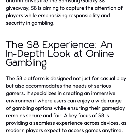
and initiatives like the Samsung Galaxy S8
giveaway, S8 is aiming to capture the attention of
players while emphasizing responsibility and
security in gambling.
The S8 Experience: An
In-Depth Look at Online
Gambling
The S8 platform is designed not just for casual play
but also accommodates the needs of serious
gamers. It specializes in creating an immersive
environment where users can enjoy a wide range
of gambling options while ensuring their gameplay
remains secure and fair. A key focus of S8 is
providing a seamless experience across devices, as
modern players expect to access games anytime,