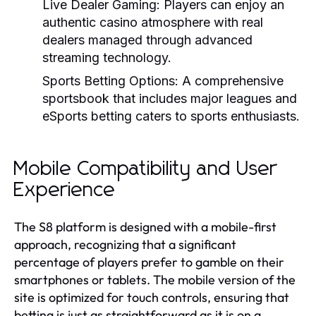
Live Dealer Gaming
: Players can enjoy an
authentic casino atmosphere with real
dealers managed through advanced
streaming technology.
Sports Betting Options
: A comprehensive
sportsbook that includes major leagues and
eSports betting caters to sports enthusiasts.
Mobile Compatibility and User
Experience
The S8 platform is designed with a mobile-first
approach, recognizing that a significant
percentage of players prefer to gamble on their
smartphones or tablets. The mobile version of the
site is optimized for touch controls, ensuring that
betting is just as straightforward as it is on a