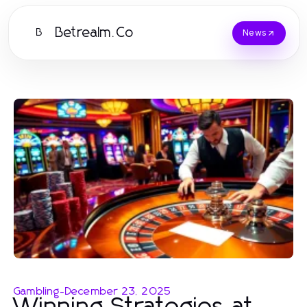
Betrealm.Co
B
News
Gambling
-
December 23, 2025