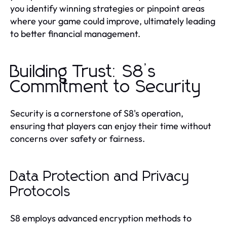
you identify winning strategies or pinpoint areas
where your game could improve, ultimately leading
to better financial management.
Building Trust: S8’s
Commitment to Security
Security is a cornerstone of S8's operation,
ensuring that players can enjoy their time without
concerns over safety or fairness.
Data Protection and Privacy
Protocols
S8 employs advanced encryption methods to