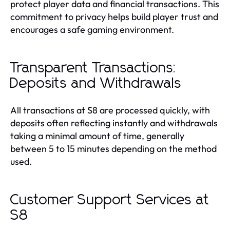
protect player data and financial transactions. This
commitment to privacy helps build player trust and
encourages a safe gaming environment.
Transparent Transactions:
Deposits and Withdrawals
All transactions at S8 are processed quickly, with
deposits often reflecting instantly and withdrawals
taking a minimal amount of time, generally
between 5 to 15 minutes depending on the method
used.
Customer Support Services at
S8