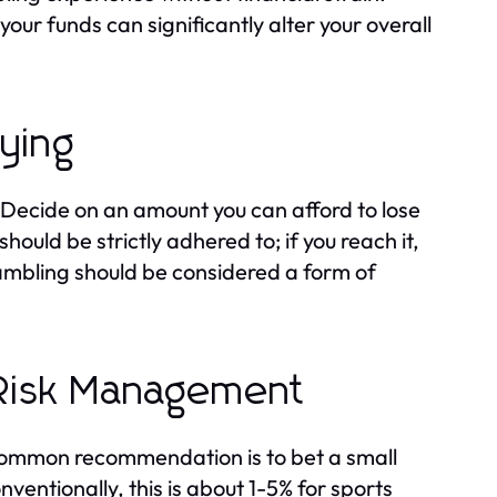
r funds can significantly alter your overall
aying
g. Decide on an amount you can afford to lose
should be strictly adhered to; if you reach it,
mbling should be considered a form of
 Risk Management
A common recommendation is to bet a small
entionally, this is about 1-5% for sports