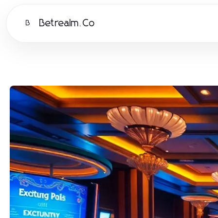
Betrealm.Co
B