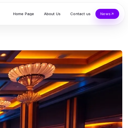
Home Page
About Us
Contact us
News