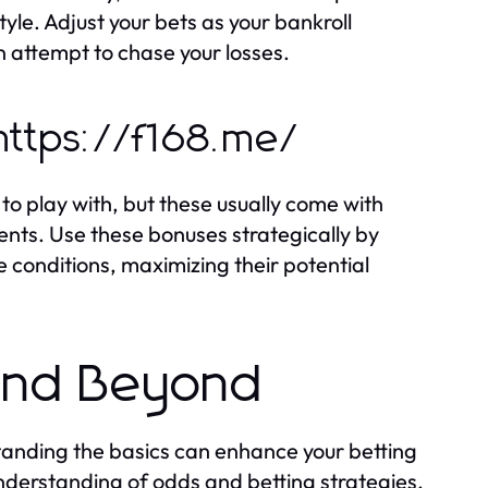
yle. Adjust your bets as your bankroll
an attempt to chase your losses.
 https://f168.me/
to play with, but these usually come with
ents. Use these bonuses strategically by
 conditions, maximizing their potential
 and Beyond
tanding the basics can enhance your betting
nderstanding of odds and betting strategies.