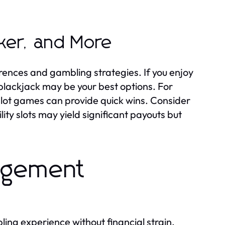
ker, and More
rences and gambling strategies. If you enjoy
 blackjack may be your best options. For
lot games can provide quick wins. Consider
ity slots may yield significant payouts but
nagement
ing experience without financial strain.