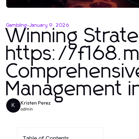
Gambling
-
January 9, 2026
Winning Strate
https://f168.
Comprehensive
Management i
Kristen Perez
K
admin
Table of Contents