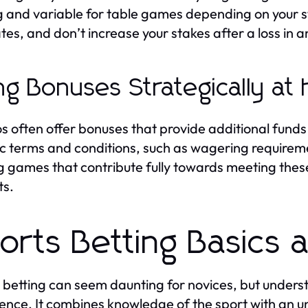
g and variable for table games depending on your st
ates, and don’t increase your stakes after a loss in 
ng Bonuses Strategically at
s often offer bonuses that provide additional funds 
ic terms and conditions, such as wagering requirem
g games that contribute fully towards meeting these
ts.
orts Betting Basics
 betting can seem daunting for novices, but unders
ence. It combines knowledge of the sport with an u