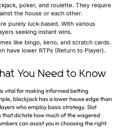
ckjack, poker, and roulette. They require
gainst the house or each other.
are purely luck-based. With various
ayers seeking instant wins.
es like bingo, keno, and scratch cards.
n have lower RTPs (Return to Player).
hat You Need to Know
 vital for making informed betting
ample, blackjack has a lower house edge than
ayers who employ basic strategy. Slot
 that dictate how much of the wagered
mbers can assist you in choosing the right