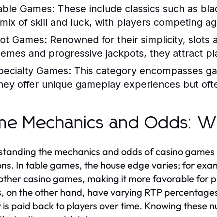
able Games:
These include classics such as bla
 mix of skill and luck, with players competing a
lot Games:
Renowned for their simplicity, slots 
hemes and progressive jackpots, they attract pl
pecialty Games:
This category encompasses gam
hey offer unique gameplay experiences but ofte
e Mechanics and Odds: W
tanding the mechanics and odds of casino games is
ons. In table games, the house edge varies; for ex
ther casino games, making it more favorable for pl
 on the other hand, have varying RTP percentages
is paid back to players over time. Knowing these nu