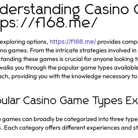
derstanding Casino
tps://f168.me/
xploring options,
provides compre
https://f168.me/
ino games. From the intricate strategies involved in 
tanding these games is crucial for anyone looking 
walks you through the popular game types availabl
ach, providing you with the knowledge necessary to 
ular Casino Game Types Ex
 games can broadly be categorized into three type
 Each category offers different experiences and st