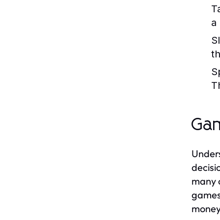
T
a
S
t
S
T
Gam
Unders
decisi
many o
games,
money 