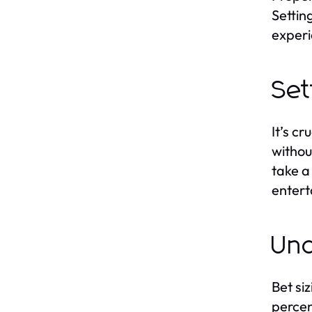
Settin
experi
Set
It’s c
without
take a
entert
Und
Bet si
percen