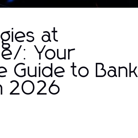
gies at
me/: Your
 Guide to Bankr
n 2026