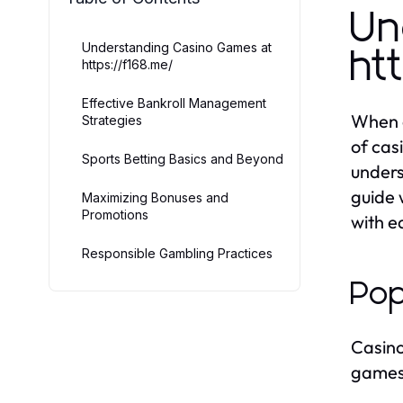
Un
Understanding Casino Games at
ht
https://f168.me/
Effective Bankroll Management
When e
Strategies
of cas
Sports Betting Basics and Beyond
unders
guide 
Maximizing Bonuses and
Promotions
with e
Responsible Gambling Practices
Pop
Casino
games.