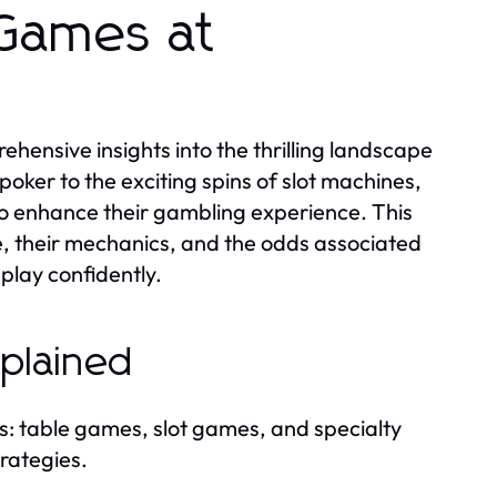
 Games at
hensive insights into the thrilling landscape
poker to the exciting spins of slot machines,
to enhance their gambling experience. This
e, their mechanics, and the odds associated
play confidently.
plained
s: table games, slot games, and specialty
rategies.