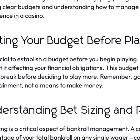
g clear budgets and understanding how to manage you
ence in a casino.
ting Your Budget Before Pl
rucial to establish a budget before you begin playin
 it affecting your financial obligations. This budget 
 break before deciding to play more. Remember, ga
ainment, not a means to make money.
erstanding Bet Sizing and
zing is a critical aspect of bankroll management. 
tage of your total bankroll on any single wager—conv