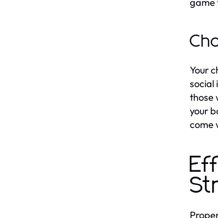
game t
Cho
Your c
social
those 
your b
come w
Ef
St
Proper