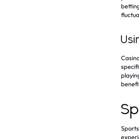
bettin
fluctu
Usi
Casino
specif
playin
benefi
Sp
Sports
experi