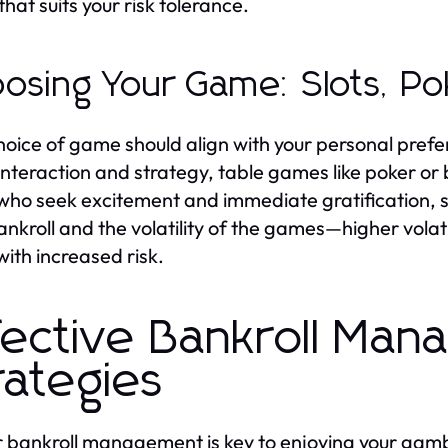
hat suits your risk tolerance.
osing Your Game: Slots, Po
hoice of game should align with your personal prefe
 interaction and strategy, table games like poker or
who seek excitement and immediate gratification, s
ankroll and the volatility of the games—higher volatil
ith increased risk.
fective Bankroll Ma
rategies
 bankroll management is key to enjoying your gambl