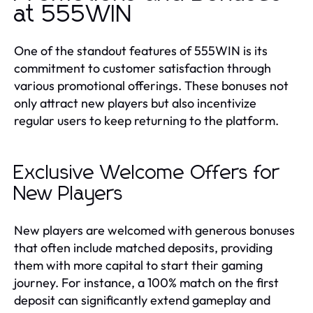
at 555WIN
One of the standout features of 555WIN is its
commitment to customer satisfaction through
various promotional offerings. These bonuses not
only attract new players but also incentivize
regular users to keep returning to the platform.
Exclusive Welcome Offers for
New Players
New players are welcomed with generous bonuses
that often include matched deposits, providing
them with more capital to start their gaming
journey. For instance, a 100% match on the first
deposit can significantly extend gameplay and