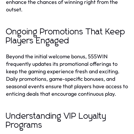
enhance the chances of winning right from the
outset.
Ongoing Promotions That Keep
Players Engaged
Beyond the initial welcome bonus, 555WIN
frequently updates its promotional offerings to
keep the gaming experience fresh and exciting.
Daily promotions, game-specific bonuses, and
seasonal events ensure that players have access to
enticing deals that encourage continuous play.
Understanding VIP Loyalty
Programs