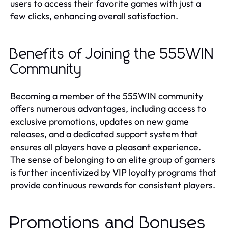
users to access their favorite games with just a
few clicks, enhancing overall satisfaction.
Benefits of Joining the 555WIN
Community
Becoming a member of the 555WIN community
offers numerous advantages, including access to
exclusive promotions, updates on new game
releases, and a dedicated support system that
ensures all players have a pleasant experience.
The sense of belonging to an elite group of gamers
is further incentivized by VIP loyalty programs that
provide continuous rewards for consistent players.
Promotions and Bonuses