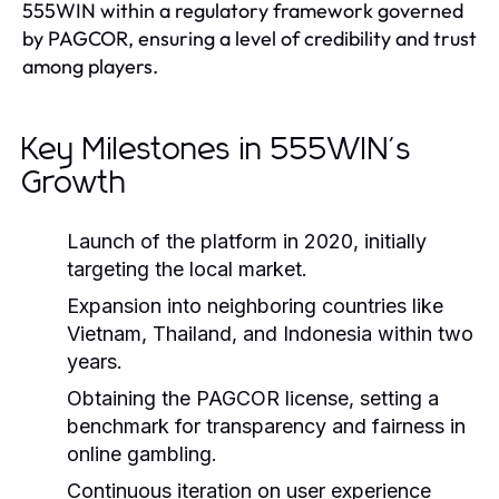
555WIN within a regulatory framework governed
by PAGCOR, ensuring a level of credibility and trust
among players.
Key Milestones in 555WIN's
Growth
Launch of the platform in 2020, initially
targeting the local market.
Expansion into neighboring countries like
Vietnam, Thailand, and Indonesia within two
years.
Obtaining the PAGCOR license, setting a
benchmark for transparency and fairness in
online gambling.
Continuous iteration on user experience