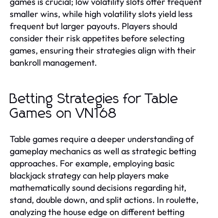
games is crucial; low volatility slots offer frequent
smaller wins, while high volatility slots yield less
frequent but larger payouts. Players should
consider their risk appetites before selecting
games, ensuring their strategies align with their
bankroll management.
Betting Strategies for Table
Games on VN168
Table games require a deeper understanding of
gameplay mechanics as well as strategic betting
approaches. For example, employing basic
blackjack strategy can help players make
mathematically sound decisions regarding hit,
stand, double down, and split actions. In roulette,
analyzing the house edge on different betting