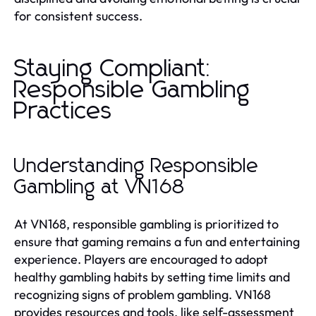
for consistent success.
Staying Compliant:
Responsible Gambling
Practices
Understanding Responsible
Gambling at VN168
At VN168, responsible gambling is prioritized to
ensure that gaming remains a fun and entertaining
experience. Players are encouraged to adopt
healthy gambling habits by setting time limits and
recognizing signs of problem gambling. VN168
provides resources and tools, like self-assessment