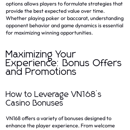
options allows players to formulate strategies that
provide the best expected value over time.
Whether playing poker or baccarat, understanding
opponent behavior and game dynamics is essential
for maximizing winning opportunities.
Maximizing Your
Experience: Bonus Offers
and Promotions
How to Leverage VN168’s
Casino Bonuses
VN168 offers a variety of bonuses designed to
enhance the player experience. From welcome