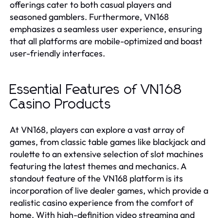
offerings cater to both casual players and
seasoned gamblers. Furthermore, VN168
emphasizes a seamless user experience, ensuring
that all platforms are mobile-optimized and boast
user-friendly interfaces.
Essential Features of VN168
Casino Products
At VN168, players can explore a vast array of
games, from classic table games like blackjack and
roulette to an extensive selection of slot machines
featuring the latest themes and mechanics. A
standout feature of the VN168 platform is its
incorporation of live dealer games, which provide a
realistic casino experience from the comfort of
home. With high-definition video streaming and