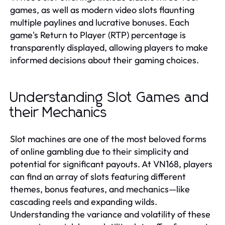
games, as well as modern video slots flaunting
multiple paylines and lucrative bonuses. Each
game's Return to Player (RTP) percentage is
transparently displayed, allowing players to make
informed decisions about their gaming choices.
Understanding Slot Games and
their Mechanics
Slot machines are one of the most beloved forms
of online gambling due to their simplicity and
potential for significant payouts. At VN168, players
can find an array of slots featuring different
themes, bonus features, and mechanics—like
cascading reels and expanding wilds.
Understanding the variance and volatility of these