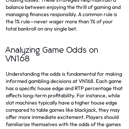
balance between enjoying the thrill of gaming and
managing finances responsibly. A common rule is
the 1% rule—never wager more than 1% of your
total bankroll on any single bet.
Analyzing Game Odds on
VN168
Understanding the odds is fundamental for making
informed gambling decisions at VN168. Each game
has a specific house edge and RTP percentage that
affects long-term profitability. For instance, while
slot machines typically have a higher house edge
compared to table games like blackjack, they may
offer more immediate excitement. Players should
familiarize themselves with the odds of the games