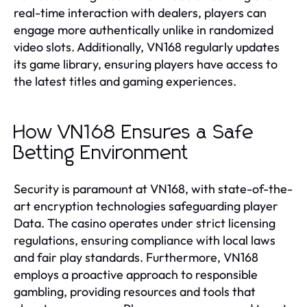
real-time interaction with dealers, players can
engage more authentically unlike in randomized
video slots. Additionally, VN168 regularly updates
its game library, ensuring players have access to
the latest titles and gaming experiences.
How VN168 Ensures a Safe
Betting Environment
Security is paramount at VN168, with state-of-the-
art encryption technologies safeguarding player
Data. The casino operates under strict licensing
regulations, ensuring compliance with local laws
and fair play standards. Furthermore, VN168
employs a proactive approach to responsible
gambling, providing resources and tools that