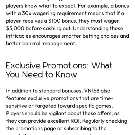
players know what to expect. For example, a bonus
with a 30x wagering requirement means that if a
player receives a $100 bonus, they must wager
$3,000 before cashing out. Understanding these
intricacies encourages smarter betting choices and
better bankroll management.
Exclusive Promotions: What
You Need to Know
In addition to standard bonuses, VN168 also
features exclusive promotions that are time-
sensitive or targeted toward specific games.
Players should be vigilant about these offers, as
they can provide excellent ROI. Regularly checking
the promotions page or subscribing to the