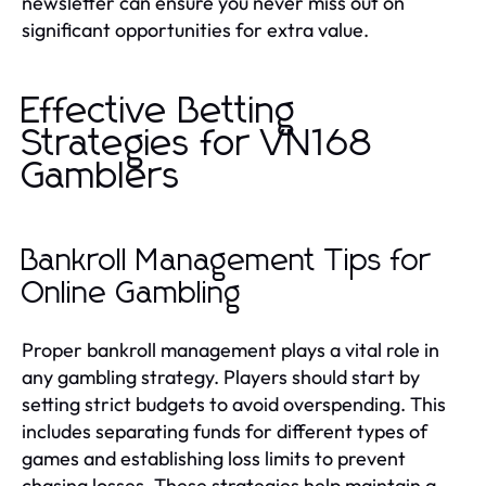
newsletter can ensure you never miss out on
significant opportunities for extra value.
Effective Betting
Strategies for VN168
Gamblers
Bankroll Management Tips for
Online Gambling
Proper bankroll management plays a vital role in
any gambling strategy. Players should start by
setting strict budgets to avoid overspending. This
includes separating funds for different types of
games and establishing loss limits to prevent
chasing losses. These strategies help maintain a