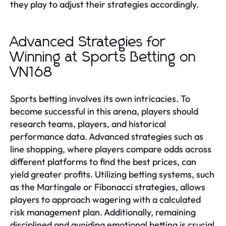
they play to adjust their strategies accordingly.
Advanced Strategies for
Winning at Sports Betting on
VN168
Sports betting involves its own intricacies. To
become successful in this arena, players should
research teams, players, and historical
performance data. Advanced strategies such as
line shopping, where players compare odds across
different platforms to find the best prices, can
yield greater profits. Utilizing betting systems, such
as the Martingale or Fibonacci strategies, allows
players to approach wagering with a calculated
risk management plan. Additionally, remaining
disciplined and avoiding emotional betting is crucial