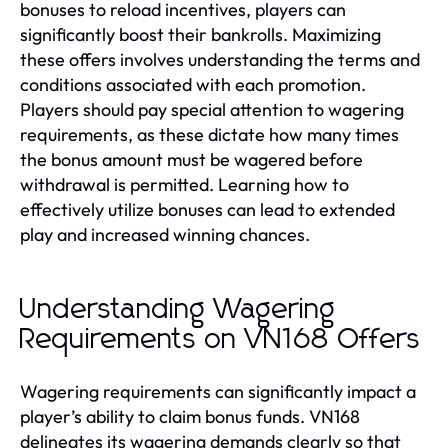
bonuses to reload incentives, players can
significantly boost their bankrolls. Maximizing
these offers involves understanding the terms and
conditions associated with each promotion.
Players should pay special attention to wagering
requirements, as these dictate how many times
the bonus amount must be wagered before
withdrawal is permitted. Learning how to
effectively utilize bonuses can lead to extended
play and increased winning chances.
Understanding Wagering
Requirements on VN168 Offers
Wagering requirements can significantly impact a
player’s ability to claim bonus funds. VN168
delineates its wagering demands clearly so that