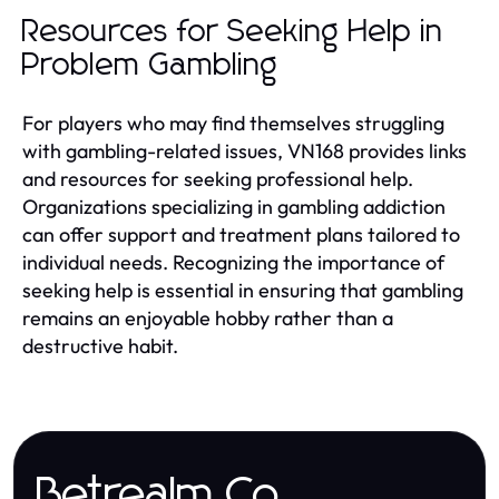
Resources for Seeking Help in
Problem Gambling
For players who may find themselves struggling
with gambling-related issues, VN168 provides links
and resources for seeking professional help.
Organizations specializing in gambling addiction
can offer support and treatment plans tailored to
individual needs. Recognizing the importance of
seeking help is essential in ensuring that gambling
remains an enjoyable hobby rather than a
destructive habit.
Betrealm.Co