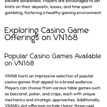
elevate awareness. Players are encouraged to set
limits on their deposits, losses, and time spent
gambling, fostering a healthy gaming environment.
Exploring Casino Game
Offerings on VN168
Popular Casino Games Available
on VN168
VN168 hosts an impressive selection of popular
casino games that appeal to a broad audience.
Players can choose from various table games such
as baccarat, poker, and craps, each with unique
mechanics and strategic approaches. Additionally,
VN168's slot offerings include classic three-reel