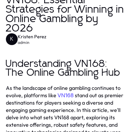
VN168: Essential
Strategies for Winning in
Online Gambling by
2026
Kristen Perez
K
admin
Understanding VN168:
The Online Gambling Hub
As the landscape of online gambling continues to
evolve, platforms like
stand out as premier
VN168
destinations for players seeking a diverse and
engaging gaming experience. In this article, we'll
delve into what sets VN168 apart, exploring its
extensive offerings, robust safety features, and