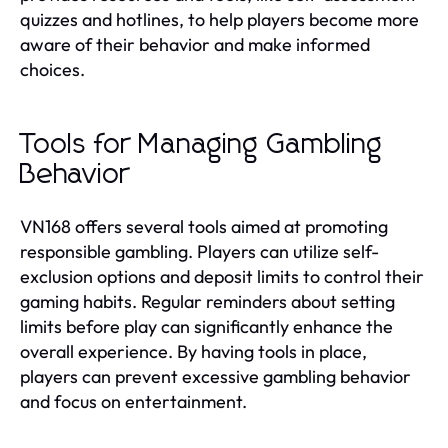
quizzes and hotlines, to help players become more
aware of their behavior and make informed
choices.
Tools for Managing Gambling
Behavior
VN168 offers several tools aimed at promoting
responsible gambling. Players can utilize self-
exclusion options and deposit limits to control their
gaming habits. Regular reminders about setting
limits before play can significantly enhance the
overall experience. By having tools in place,
players can prevent excessive gambling behavior
and focus on entertainment.