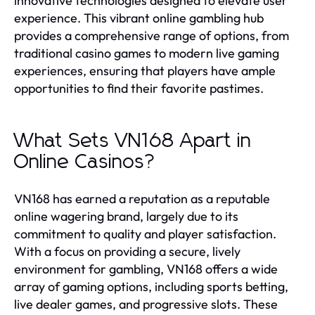
innovative technologies designed to elevate user
experience. This vibrant online gambling hub
provides a comprehensive range of options, from
traditional casino games to modern live gaming
experiences, ensuring that players have ample
opportunities to find their favorite pastimes.
What Sets VN168 Apart in
Online Casinos?
VN168 has earned a reputation as a reputable
online wagering brand, largely due to its
commitment to quality and player satisfaction.
With a focus on providing a secure, lively
environment for gambling, VN168 offers a wide
array of gaming options, including sports betting,
live dealer games, and progressive slots. These