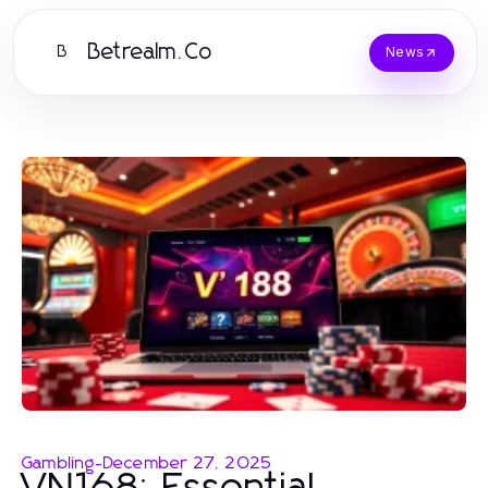
Betrealm.Co
B
News
Gambling
-
December 27, 2025