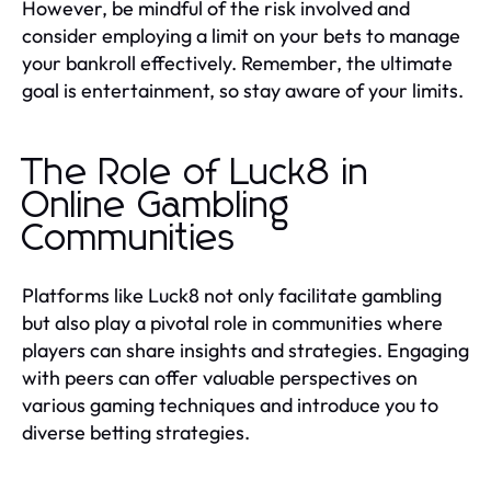
However, be mindful of the risk involved and
consider employing a limit on your bets to manage
your bankroll effectively. Remember, the ultimate
goal is entertainment, so stay aware of your limits.
The Role of Luck8 in
Online Gambling
Communities
Platforms like Luck8 not only facilitate gambling
but also play a pivotal role in communities where
players can share insights and strategies. Engaging
with peers can offer valuable perspectives on
various gaming techniques and introduce you to
diverse betting strategies.