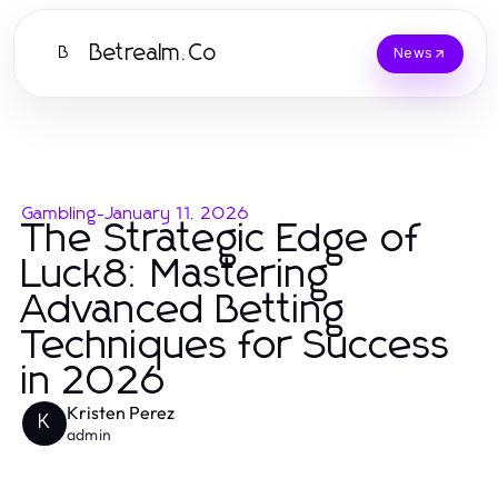
Betrealm.Co
B
News
Gambling
-
January 11, 2026
The Strategic Edge of
Luck8: Mastering
Advanced Betting
Techniques for Success
in 2026
Kristen Perez
K
admin