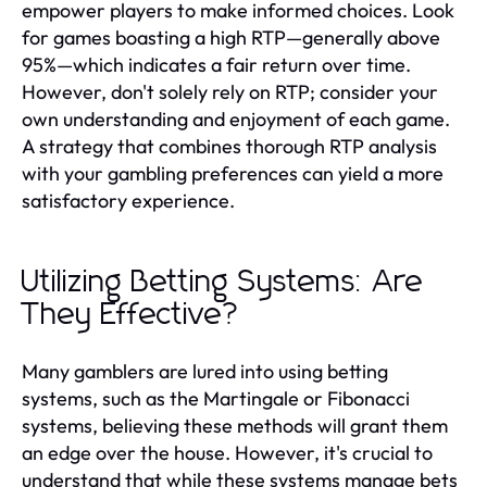
empower players to make informed choices. Look
for games boasting a high RTP—generally above
95%—which indicates a fair return over time.
However, don't solely rely on RTP; consider your
own understanding and enjoyment of each game.
A strategy that combines thorough RTP analysis
with your gambling preferences can yield a more
satisfactory experience.
Utilizing Betting Systems: Are
They Effective?
Many gamblers are lured into using betting
systems, such as the Martingale or Fibonacci
systems, believing these methods will grant them
an edge over the house. However, it's crucial to
understand that while these systems manage bets