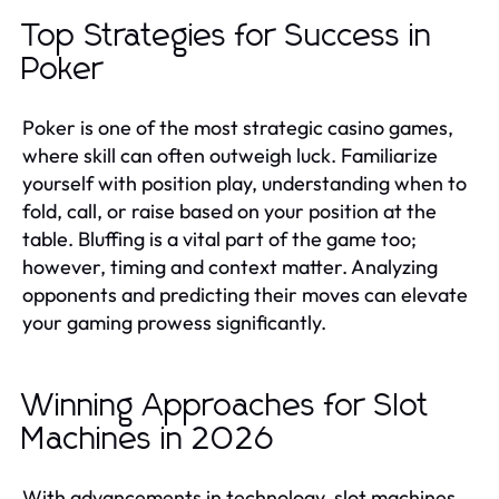
Top Strategies for Success in
Poker
Poker is one of the most strategic casino games,
where skill can often outweigh luck. Familiarize
yourself with position play, understanding when to
fold, call, or raise based on your position at the
table. Bluffing is a vital part of the game too;
however, timing and context matter. Analyzing
opponents and predicting their moves can elevate
your gaming prowess significantly.
Winning Approaches for Slot
Machines in 2026
With advancements in technology, slot machines