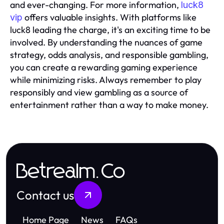
and ever-changing. For more information,
luck8
offers valuable insights. With platforms like
vip
luck8 leading the charge, it's an exciting time to be
involved. By understanding the nuances of game
strategy, odds analysis, and responsible gambling,
you can create a rewarding gaming experience
while minimizing risks. Always remember to play
responsibly and view gambling as a source of
entertainment rather than a way to make money.
Betrealm.Co
Contact us
Home Page
News
FAQs