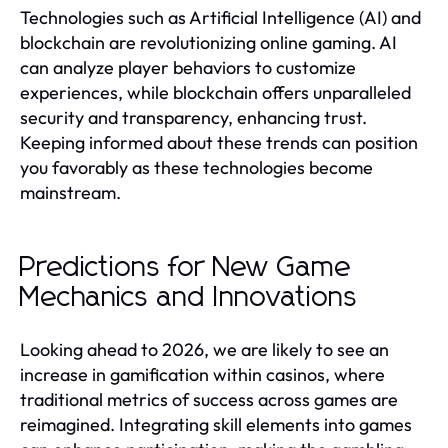
Technologies such as Artificial Intelligence (AI) and
blockchain are revolutionizing online gaming. AI
can analyze player behaviors to customize
experiences, while blockchain offers unparalleled
security and transparency, enhancing trust.
Keeping informed about these trends can position
you favorably as these technologies become
mainstream.
Predictions for New Game
Mechanics and Innovations
Looking ahead to 2026, we are likely to see an
increase in gamification within casinos, where
traditional metrics of success across games are
reimagined. Integrating skill elements into games