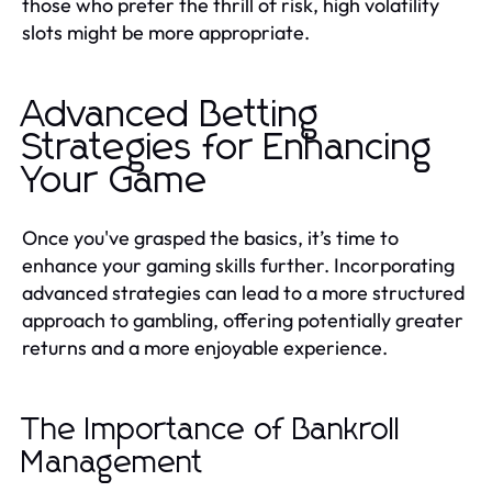
those who prefer the thrill of risk, high volatility
slots might be more appropriate.
Advanced Betting
Strategies for Enhancing
Your Game
Once you've grasped the basics, it’s time to
enhance your gaming skills further. Incorporating
advanced strategies can lead to a more structured
approach to gambling, offering potentially greater
returns and a more enjoyable experience.
The Importance of Bankroll
Management