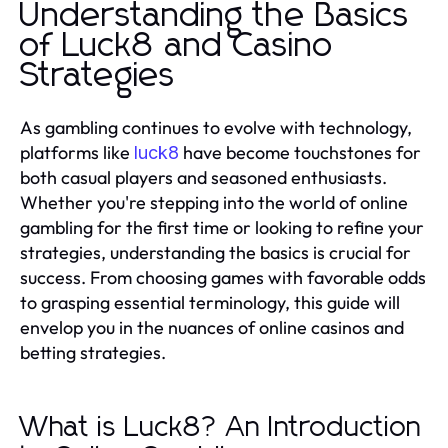
Understanding the Basics
of Luck8 and Casino
Strategies
As gambling continues to evolve with technology,
platforms like
have become touchstones for
luck8
both casual players and seasoned enthusiasts.
Whether you're stepping into the world of online
gambling for the first time or looking to refine your
strategies, understanding the basics is crucial for
success. From choosing games with favorable odds
to grasping essential terminology, this guide will
envelop you in the nuances of online casinos and
betting strategies.
What is Luck8? An Introduction