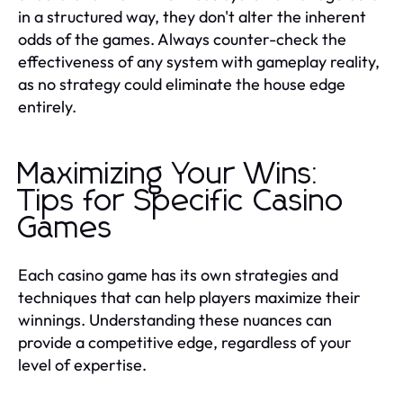
in a structured way, they don't alter the inherent
odds of the games. Always counter-check the
effectiveness of any system with gameplay reality,
as no strategy could eliminate the house edge
entirely.
Maximizing Your Wins:
Tips for Specific Casino
Games
Each casino game has its own strategies and
techniques that can help players maximize their
winnings. Understanding these nuances can
provide a competitive edge, regardless of your
level of expertise.