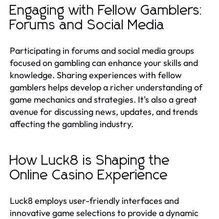
Engaging with Fellow Gamblers:
Forums and Social Media
Participating in forums and social media groups
focused on gambling can enhance your skills and
knowledge. Sharing experiences with fellow
gamblers helps develop a richer understanding of
game mechanics and strategies. It's also a great
avenue for discussing news, updates, and trends
affecting the gambling industry.
How Luck8 is Shaping the
Online Casino Experience
Luck8 employs user-friendly interfaces and
innovative game selections to provide a dynamic