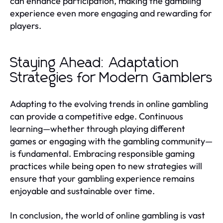
can enhance participation, making the gambling
experience even more engaging and rewarding for
players.
Staying Ahead: Adaptation
Strategies for Modern Gamblers
Adapting to the evolving trends in online gambling
can provide a competitive edge. Continuous
learning—whether through playing different
games or engaging with the gambling community—
is fundamental. Embracing responsible gaming
practices while being open to new strategies will
ensure that your gambling experience remains
enjoyable and sustainable over time.
In conclusion, the world of online gambling is vast