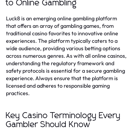
to Online Gambling
Luck8 is an emerging online gambling platform
that offers an array of gambling games, from
traditional casino favorites to innovative online
experiences. The platform typically caters to a
wide audience, providing various betting options
across numerous genres. As with all online casinos,
understanding the regulatory framework and
safety protocols is essential for a secure gambling
experience. Always ensure that the platform is
licensed and adheres to responsible gaming
practices.
Key Casino Terminology Every
Gambler Should Know