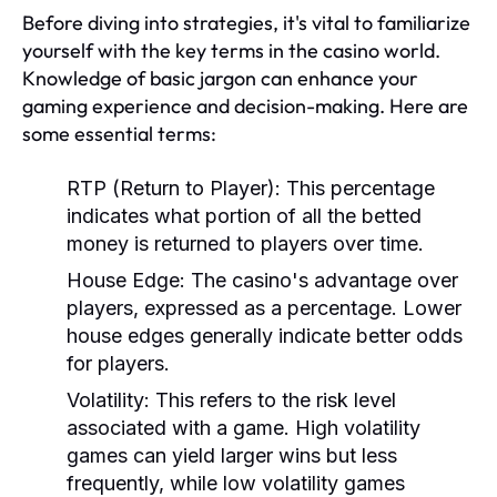
Before diving into strategies, it's vital to familiarize
yourself with the key terms in the casino world.
Knowledge of basic jargon can enhance your
gaming experience and decision-making. Here are
some essential terms:
RTP (Return to Player):
This percentage
indicates what portion of all the betted
money is returned to players over time.
House Edge:
The casino's advantage over
players, expressed as a percentage. Lower
house edges generally indicate better odds
for players.
Volatility:
This refers to the risk level
associated with a game. High volatility
games can yield larger wins but less
frequently, while low volatility games