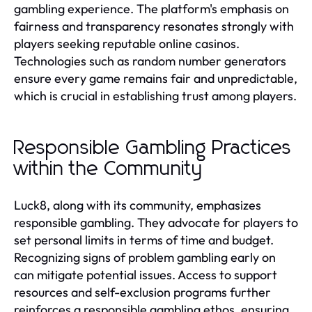
gambling experience. The platform's emphasis on
fairness and transparency resonates strongly with
players seeking reputable online casinos.
Technologies such as random number generators
ensure every game remains fair and unpredictable,
which is crucial in establishing trust among players.
Responsible Gambling Practices
within the Community
Luck8, along with its community, emphasizes
responsible gambling. They advocate for players to
set personal limits in terms of time and budget.
Recognizing signs of problem gambling early on
can mitigate potential issues. Access to support
resources and self-exclusion programs further
reinforces a responsible gambling ethos, ensuring