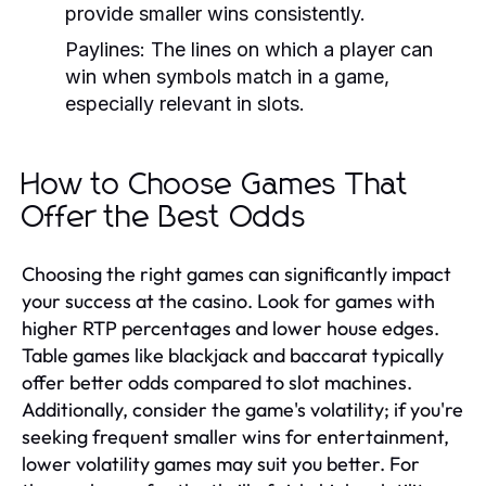
provide smaller wins consistently.
Paylines:
The lines on which a player can
win when symbols match in a game,
especially relevant in slots.
How to Choose Games That
Offer the Best Odds
Choosing the right games can significantly impact
your success at the casino. Look for games with
higher RTP percentages and lower house edges.
Table games like blackjack and baccarat typically
offer better odds compared to slot machines.
Additionally, consider the game's volatility; if you're
seeking frequent smaller wins for entertainment,
lower volatility games may suit you better. For