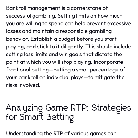
Bankroll management is a cornerstone of
successful gambling. Setting limits on how much
you are willing to spend can help prevent excessive
losses and maintain a responsible gambling
behavior. Establish a budget before you start
playing, and stick to it diligently. This should include
setting loss limits and win goals that dictate the
point at which you will stop playing. Incorporate
fractional betting—betting a small percentage of
your bankroll on individual plays—to mitigate the
risks involved.
Analyzing Game RTP: Strategies
for Smart Betting
Understanding the RTP of various games can