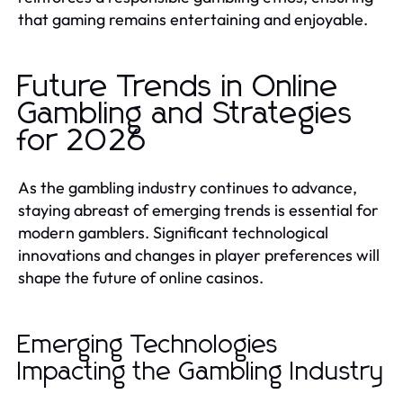
that gaming remains entertaining and enjoyable.
Future Trends in Online
Gambling and Strategies
for 2026
As the gambling industry continues to advance,
staying abreast of emerging trends is essential for
modern gamblers. Significant technological
innovations and changes in player preferences will
shape the future of online casinos.
Emerging Technologies
Impacting the Gambling Industry