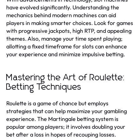
have evolved significantly. Understanding the
mechanics behind modern machines can aid
players in making smarter choices. Look for games
with progressive jackpots, high RTP, and appealing
themes. Also, manage your time spent playing;
allotting a fixed timeframe for slots can enhance
your experience and minimize impulsive betting.
Mastering the Art of Roulette:
Betting Techniques
Roulette is a game of chance but employs
strategies that can help maximize your gambling
experience. The Martingale betting system is
popular among players; it involves doubling your
bet after a loss in hopes of recouping losses.