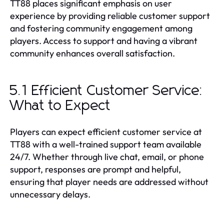
TT88 places significant emphasis on user
experience by providing reliable customer support
and fostering community engagement among
players. Access to support and having a vibrant
community enhances overall satisfaction.
5.1 Efficient Customer Service:
What to Expect
Players can expect efficient customer service at
TT88 with a well-trained support team available
24/7. Whether through live chat, email, or phone
support, responses are prompt and helpful,
ensuring that player needs are addressed without
unnecessary delays.