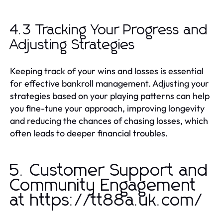
4.3 Tracking Your Progress and
Adjusting Strategies
Keeping track of your wins and losses is essential
for effective bankroll management. Adjusting your
strategies based on your playing patterns can help
you fine-tune your approach, improving longevity
and reducing the chances of chasing losses, which
often leads to deeper financial troubles.
5. Customer Support and
Community Engagement
at https://tt88a.uk.com/