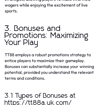
wagers while enjoying the excitement of live
sports.
3. Bonuses and
Promotions: Maximizing
Your Play
TT88 employs a robust promotions strategy to
entice players to maximize their gameplay.
Bonuses can substantially increase your winning
potential, provided you understand the relevant
terms and conditions.
3.1 Types of Bonuses at
https://tt88a.uk.com/