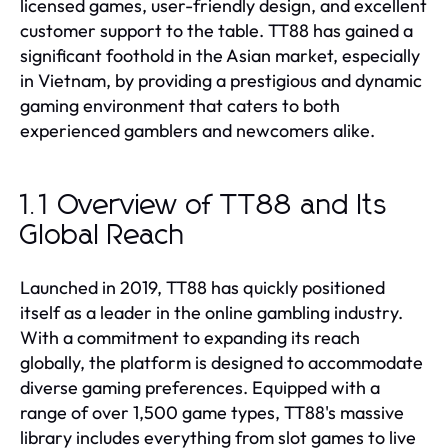
licensed games, user-friendly design, and excellent
customer support to the table. TT88 has gained a
significant foothold in the Asian market, especially
in Vietnam, by providing a prestigious and dynamic
gaming environment that caters to both
experienced gamblers and newcomers alike.
1.1 Overview of TT88 and Its
Global Reach
Launched in 2019, TT88 has quickly positioned
itself as a leader in the online gambling industry.
With a commitment to expanding its reach
globally, the platform is designed to accommodate
diverse gaming preferences. Equipped with a
range of over 1,500 game types, TT88's massive
library includes everything from slot games to live