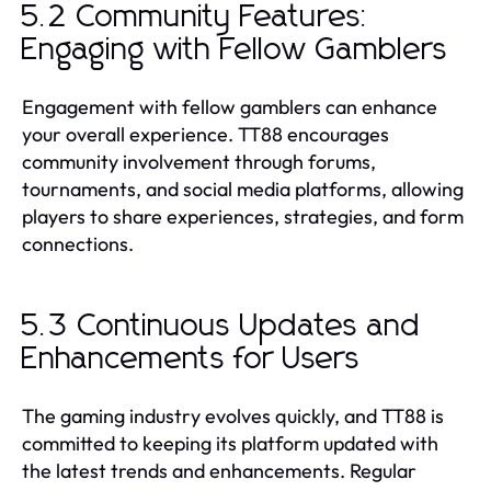
5.2 Community Features:
Engaging with Fellow Gamblers
Engagement with fellow gamblers can enhance
your overall experience. TT88 encourages
community involvement through forums,
tournaments, and social media platforms, allowing
players to share experiences, strategies, and form
connections.
5.3 Continuous Updates and
Enhancements for Users
The gaming industry evolves quickly, and TT88 is
committed to keeping its platform updated with
the latest trends and enhancements. Regular