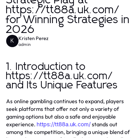
Strategic Play at
https://tt88a.uk.com/
for Winning Strategies in
2026
Kristen Perez
K
admin
1. Introduction to
https://tt88a.uk.com/
and Its Unique Features
As online gambling continues to expand, players
seek platforms that offer not only a variety of
gaming options but also a safe and enjoyable
experience.
stands out
https://tt88a.uk.com/
among the competition, bringing a unique blend of