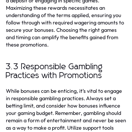
a deposit or engaging in specific games.
Maximizing these rewards necessitates an
understanding of the terms applied, ensuring you
follow through with required wagering amounts to
secure your bonuses. Choosing the right games
and timing can amplify the benefits gained from
these promotions.
3.3 Responsible Gambling
Practices with Promotions
While bonuses can be enticing, it’s vital to engage
in responsible gambling practices. Always set a
betting limit, and consider how bonuses influence
your gaming budget. Remember, gambling should
remain a form of entertainment and never be seen
as a way to make a profit. Utilize support tools