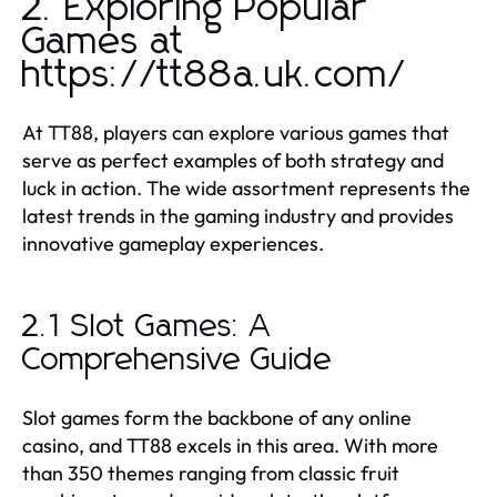
2. Exploring Popular
Games at
https://tt88a.uk.com/
At TT88, players can explore various games that
serve as perfect examples of both strategy and
luck in action. The wide assortment represents the
latest trends in the gaming industry and provides
innovative gameplay experiences.
2.1 Slot Games: A
Comprehensive Guide
Slot games form the backbone of any online
casino, and TT88 excels in this area. With more
than 350 themes ranging from classic fruit