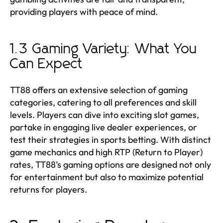
providing players with peace of mind.
1.3 Gaming Variety: What You
Can Expect
TT88 offers an extensive selection of gaming
categories, catering to all preferences and skill
levels. Players can dive into exciting slot games,
partake in engaging live dealer experiences, or
test their strategies in sports betting. With distinct
game mechanics and high RTP (Return to Player)
rates, TT88’s gaming options are designed not only
for entertainment but also to maximize potential
returns for players.