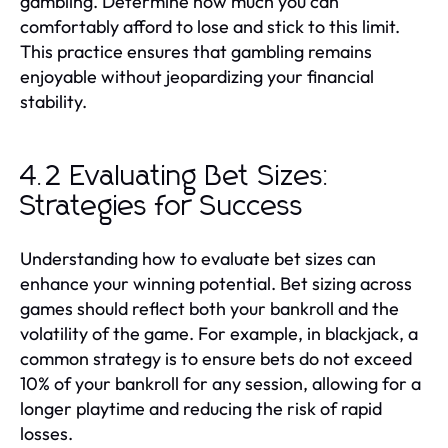
gambling. Determine how much you can
comfortably afford to lose and stick to this limit.
This practice ensures that gambling remains
enjoyable without jeopardizing your financial
stability.
4.2 Evaluating Bet Sizes:
Strategies for Success
Understanding how to evaluate bet sizes can
enhance your winning potential. Bet sizing across
games should reflect both your bankroll and the
volatility of the game. For example, in blackjack, a
common strategy is to ensure bets do not exceed
10% of your bankroll for any session, allowing for a
longer playtime and reducing the risk of rapid
losses.