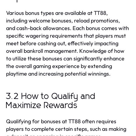
Various bonus types are available at TT88,
including welcome bonuses, reload promotions,
and cash-back allowances. Each bonus comes with
specific wagering requirements that players must
meet before cashing out, effectively impacting
overall bankroll management. Knowledge of how
to utilize these bonuses can significantly enhance
the overall gaming experience by extending
playtime and increasing potential winnings.
3.2 How to Qualify and
Maximize Rewards
Qualifying for bonuses at TT88 often requires
players to complete certain steps, such as making