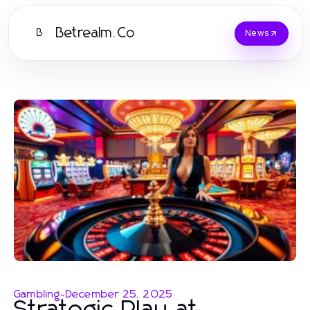
Betrealm.Co
B
News
Gambling
-
December 25, 2025