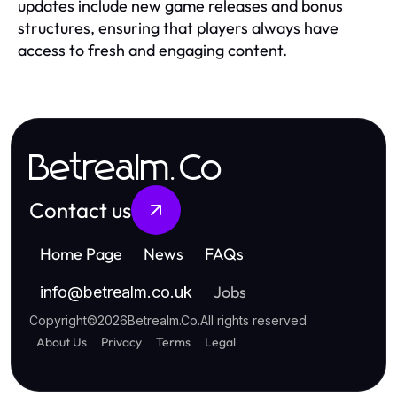
updates include new game releases and bonus
structures, ensuring that players always have
access to fresh and engaging content.
Betrealm.Co
Contact us
Home Page
News
FAQs
Jobs
info
@
betrealm.co.uk
Copyright
©
2026
Betrealm.Co
.
All rights reserved
About Us
Privacy
Terms
Legal