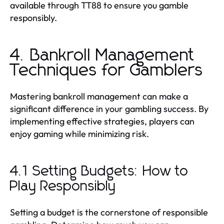
available through TT88 to ensure you gamble
responsibly.
4. Bankroll Management
Techniques for Gamblers
Mastering bankroll management can make a
significant difference in your gambling success. By
implementing effective strategies, players can
enjoy gaming while minimizing risk.
4.1 Setting Budgets: How to
Play Responsibly
Setting a budget is the cornerstone of responsible