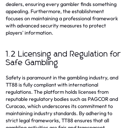
dealers, ensuring every gambler finds something
appealing. Furthermore, the establishment
focuses on maintaining a professional framework
with advanced security measures to protect
players' information.
1.2 Licensing and Regulation for
Safe Gambling
Safety is paramount in the gambling industry, and
TT88 is fully compliant with international
regulations. The platform holds licenses from
reputable regulatory bodies such as PAGCOR and
Curacao, which underscores its commitment to
maintaining industry standards. By adhering to
strict legal frameworks, TT88 ensures that all
gambling activities are fair and transparent,