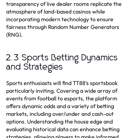
transparency of live dealer rooms replicate the
atmosphere of land-based casinos while
incorporating modern technology to ensure
fairness through Random Number Generators
(RNG).
2.3 Sports Betting Dynamics
and Strategies
Sports enthusiasts will find TT88’s sportsbook
particularly inviting. Covering a wide array of
events from football to esports, the platform
offers dynamic odds and a variety of betting
markets, including over/under and cash-out
options. Understanding the house edge and
evaluating historical data can enhance betting
strategies, allowing players to make informed