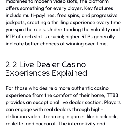
machines to modern video slots, the platform
offers something for every player. Key features
include multi-paylines, free spins, and progressive
jackpots, creating a thrilling experience every time
you spin the reels. Understanding the volatility and
RTP of each slot is crucial; higher RTPs generally
indicate better chances of winning over time.
2.2 Live Dealer Casino
Experiences Explained
For those who desire a more authentic casino
experience from the comfort of their home, TT88
provides an exceptional live dealer section. Players
can engage with real dealers through high-
definition video streaming in games like blackjack,
roulette, and baccarat. The interactivity and