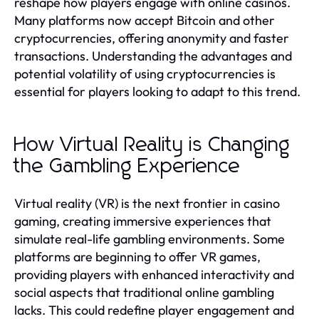
reshape how players engage with online casinos.
Many platforms now accept Bitcoin and other
cryptocurrencies, offering anonymity and faster
transactions. Understanding the advantages and
potential volatility of using cryptocurrencies is
essential for players looking to adapt to this trend.
How Virtual Reality is Changing
the Gambling Experience
Virtual reality (VR) is the next frontier in casino
gaming, creating immersive experiences that
simulate real-life gambling environments. Some
platforms are beginning to offer VR games,
providing players with enhanced interactivity and
social aspects that traditional online gambling
lacks. This could redefine player engagement and