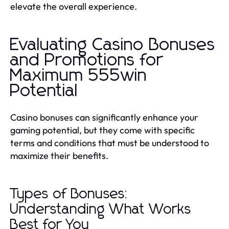
elevate the overall experience.
Evaluating Casino Bonuses
and Promotions for
Maximum 555win
Potential
Casino bonuses can significantly enhance your
gaming potential, but they come with specific
terms and conditions that must be understood to
maximize their benefits.
Types of Bonuses:
Understanding What Works
Best for You