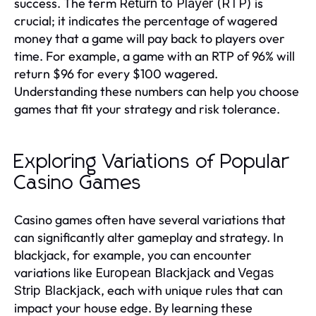
success. The term
is
Return to Player (RTP)
crucial; it indicates the percentage of wagered
money that a game will pay back to players over
time. For example, a game with an RTP of 96% will
return $96 for every $100 wagered.
Understanding these numbers can help you choose
games that fit your strategy and risk tolerance.
Exploring Variations of Popular
Casino Games
Casino games often have several variations that
can significantly alter gameplay and strategy. In
blackjack, for example, you can encounter
variations like
and
European Blackjack
Vegas
, each with unique rules that can
Strip Blackjack
impact your house edge. By learning these