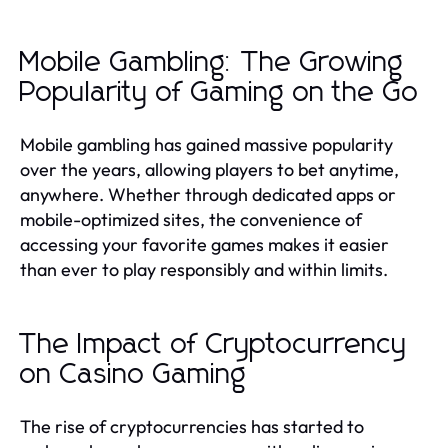
Mobile Gambling: The Growing
Popularity of Gaming on the Go
Mobile gambling has gained massive popularity
over the years, allowing players to bet anytime,
anywhere. Whether through dedicated apps or
mobile-optimized sites, the convenience of
accessing your favorite games makes it easier
than ever to play responsibly and within limits.
The Impact of Cryptocurrency
on Casino Gaming
The rise of cryptocurrencies has started to