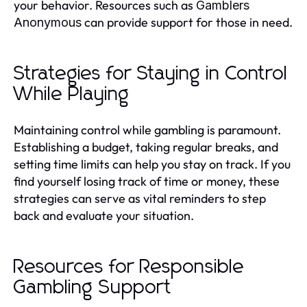
your behavior. Resources such as
Gamblers
can provide support for those in need.
Anonymous
Strategies for Staying in Control
While Playing
Maintaining control while gambling is paramount.
Establishing a budget, taking regular breaks, and
setting time limits can help you stay on track. If you
find yourself losing track of time or money, these
strategies can serve as vital reminders to step
back and evaluate your situation.
Resources for Responsible
Gambling Support