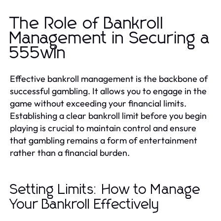
The Role of Bankroll
Management in Securing a
555win
Effective bankroll management is the backbone of
successful gambling. It allows you to engage in the
game without exceeding your financial limits.
Establishing a clear bankroll limit before you begin
playing is crucial to maintain control and ensure
that gambling remains a form of entertainment
rather than a financial burden.
Setting Limits: How to Manage
Your Bankroll Effectively