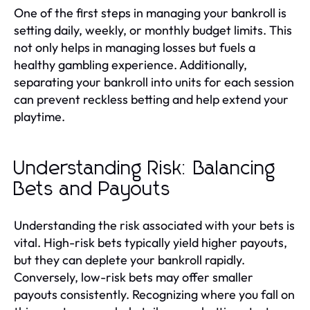
One of the first steps in managing your bankroll is
setting daily, weekly, or monthly budget limits. This
not only helps in managing losses but fuels a
healthy gambling experience. Additionally,
separating your bankroll into units for each session
can prevent reckless betting and help extend your
playtime.
Understanding Risk: Balancing
Bets and Payouts
Understanding the risk associated with your bets is
vital. High-risk bets typically yield higher payouts,
but they can deplete your bankroll rapidly.
Conversely, low-risk bets may offer smaller
payouts consistently. Recognizing where you fall on