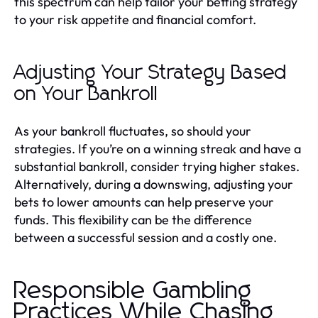
this spectrum can help tailor your betting strategy
to your risk appetite and financial comfort.
Adjusting Your Strategy Based
on Your Bankroll
As your bankroll fluctuates, so should your
strategies. If you’re on a winning streak and have a
substantial bankroll, consider trying higher stakes.
Alternatively, during a downswing, adjusting your
bets to lower amounts can help preserve your
funds. This flexibility can be the difference
between a successful session and a costly one.
Responsible Gambling
Practices While Chasing