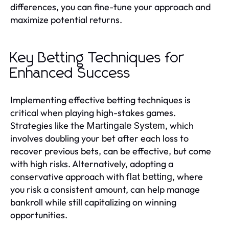
differences, you can fine-tune your approach and
maximize potential returns.
Key Betting Techniques for
Enhanced Success
Implementing effective betting techniques is
critical when playing high-stakes games.
Strategies like the
, which
Martingale System
involves doubling your bet after each loss to
recover previous bets, can be effective, but come
with high risks. Alternatively, adopting a
conservative approach with
, where
flat betting
you risk a consistent amount, can help manage
bankroll while still capitalizing on winning
opportunities.