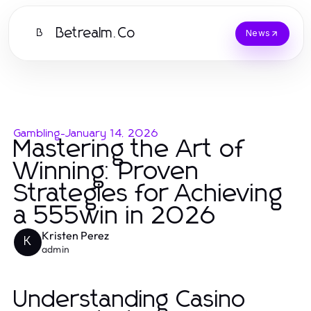
Betrealm.Co
B
News
Gambling
-
January 14, 2026
Mastering the Art of
Winning: Proven
Strategies for Achieving
a 555win in 2026
Kristen Perez
K
admin
Understanding Casino