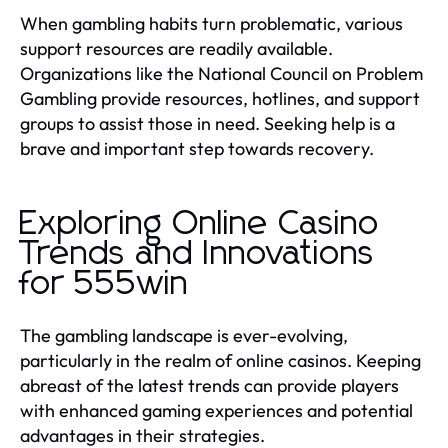
When gambling habits turn problematic, various
support resources are readily available.
Organizations like the National Council on Problem
Gambling provide resources, hotlines, and support
groups to assist those in need. Seeking help is a
brave and important step towards recovery.
Exploring Online Casino
Trends and Innovations
for 555win
The gambling landscape is ever-evolving,
particularly in the realm of online casinos. Keeping
abreast of the latest trends can provide players
with enhanced gaming experiences and potential
advantages in their strategies.