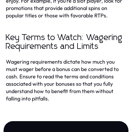
enjoy. For example, if you’re a slot player, look for
promotions that provide additional spins on
popular titles or those with favorable RTPs.
Key Terms to Watch: Wagering
Requirements and Limits
Wagering requirements dictate how much you
must wager before a bonus can be converted to
cash. Ensure to read the terms and conditions
associated with your bonuses so that you fully
understand how to benefit from them without
falling into pitfalls.