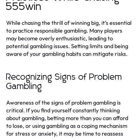
555win
While chasing the thrill of winning big, it’s essential
to practice responsible gambling. Many players
may become overly enthusiastic, leading to
potential gambling issues. Setting limits and being
aware of your gambling habits can mitigate risks.
Recognizing Signs of Problem
Gambling
Awareness of the signs of problem gambling is
critical. If you find yourself constantly thinking
about gambling, betting more than you can afford
to lose, or using gambling as a coping mechanism
for stress or anxiety, it may be time to reassess