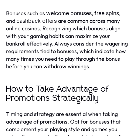
Bonuses such as
,
,
welcome bonuses
free spins
and
are common across many
cashback offers
online casinos. Recognizing which bonuses align
with your gaming habits can maximize your
bankroll effectively. Always consider the wagering
requirements tied to bonuses, which indicate how
many times you need to play through the bonus
before you can withdraw winnings.
How to Take Advantage of
Promotions Strategically
Timing and strategy are essential when taking
advantage of promotions. Opt for bonuses that
complement your playing style and games you