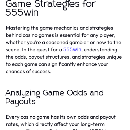
Game Strategies for
555win
Mastering the game mechanics and strategies
behind casino games is essential for any player,
whether you’re a seasoned gambler or new to the
scene. In the quest for a
, understanding
555win
the odds, payout structures, and strategies unique
to each game can significantly enhance your
chances of success.
Analyzing Game Odds and
Payouts
Every casino game has its own odds and payout
rates, which directly affect your long-term