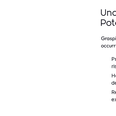
Und
Pot
Graspi
occurr
P
r
H
d
R
e