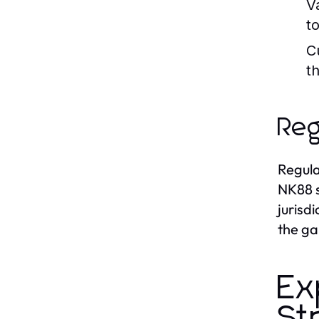
V
to
C
t
Reg
Regula
NK88 s
jurisd
the ga
Ex