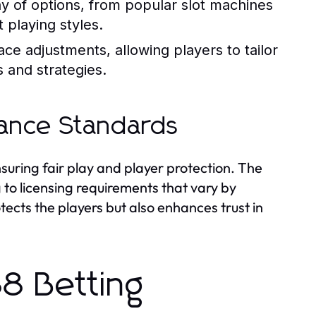
y of options, from popular slot machines
t playing styles.
e adjustments, allowing players to tailor
 and strategies.
iance Standards
ring fair play and player protection. The
 to licensing requirements that vary by
tects the players but also enhances trust in
88 Betting