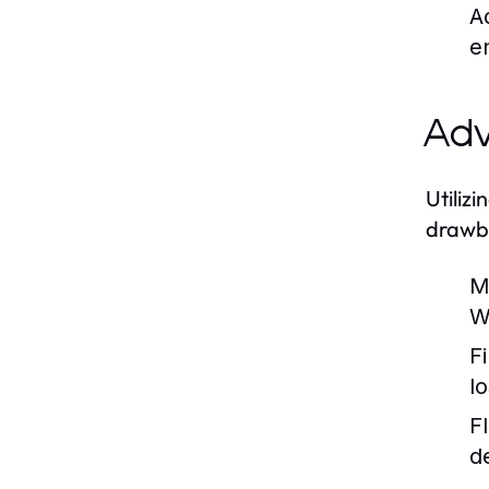
A
e
Adv
Utiliz
drawb
M
Wh
F
l
Fl
d