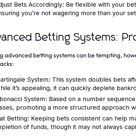
djust Bets Accordingly:
Be flexible with your be
nsuring you’re not wagering more than your set 
anced Betting Systems: Pr
ing advanced betting systems can be tempting, how
acks:
artingale System:
This system doubles bets afte
ile it’s appealing, it can quickly deplete bankro
ibonacci System:
Based on a number sequence, t
osses, promoting a more structured approach whi
at Betting:
Keeping bets consistent can help ma
epletion of funds, though it may not always capi