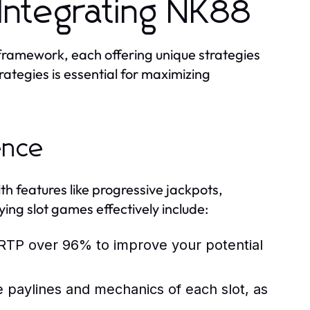
Integrating NK88
ramework, each offering unique strategies
tegies is essential for maximizing
ence
h features like progressive jackpots,
ing slot games effectively include:
 RTP over 96% to improve your potential
e paylines and mechanics of each slot, as