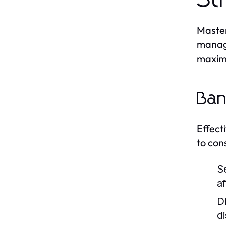
St
Master
manage
maximi
Ban
Effect
to con
S
a
D
d