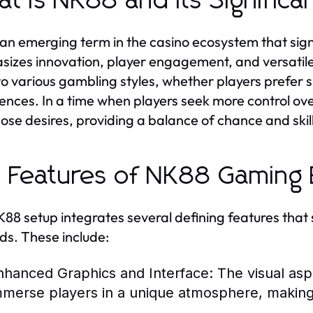
t is NK88 and Its Signific
 an emerging term in the casino ecosystem that sig
izes innovation, player engagement, and versatile gam
to various gambling styles, whether players prefer s
ences. In a time when players seek more control o
hose desires, providing a balance of chance and skill
 Features of NK88 Gaming
88 setup integrates several defining features that 
s. These include:
nhanced Graphics and Interface:
The visual asp
mmerse players in a unique atmosphere, making e