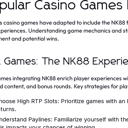
pular Casino Games 
s casino games have adapted to include the NK88 f
periences. Understanding game mechanics and stra
ent and potential wins.
t Games: The NK88 Experi
ames integrating NK88 enrich player experiences wit
 content, and bonus rounds. Key strategies for play
hoose High RTP Slots:
Prioritize games with an
eturns.
nderstand Paylines:
Familiarize yourself with th
his impacts your chances of winning.