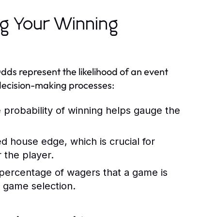
ng Your Winning
Odds represent the likelihood of an event
decision-making processes:
probability of winning helps gauge the
 house edge, which is crucial for
 the player.
 percentage of wagers that a game is
n game selection.