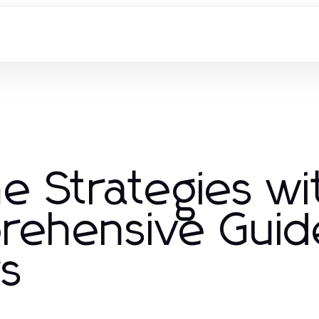
e Strategies wi
ehensive Guid
s