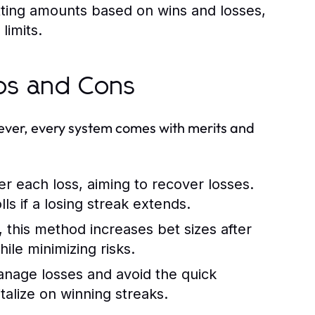
tting amounts based on wins and losses,
limits.
os and Cons
ever, every system comes with merits and
r each loss, aiming to recover losses.
lls if a losing streak extends.
his method increases bet sizes after
le minimizing risks.
nage losses and avoid the quick
talize on winning streaks.