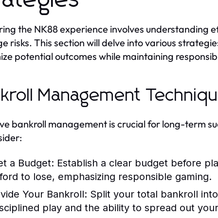
rategies
ing the NK88 experience involves understanding eff
 risks. This section will delve into various strateg
ze potential outcomes while maintaining responsib
kroll Management Technique
ive bankroll management is crucial for long-term s
sider:
et a Budget:
Establish a clear budget before pl
fford to lose, emphasizing responsible gaming.
ivide Your Bankroll:
Split your total bankroll int
isciplined play and the ability to spread out yo