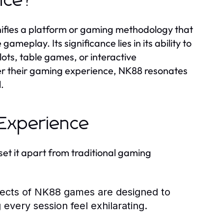
ance?
nifies a platform or gaming methodology that
eplay. Its significance lies in its ability to
lots, table games, or interactive
ver their gaming experience, NK88 resonates
.
 Experience
set it apart from traditional gaming
ects of NK88 games are designed to
very session feel exhilarating.