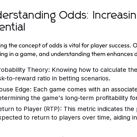
erstanding Odds: Increasi
ential
ng the concept of odds is vital for player success. 
ing in a game, and understanding them enhances 
robability Theory:
Knowing how to calculate the 
isk-to-reward ratio in betting scenarios.
ouse Edge:
Each game comes with an associated
etermining the game's long-term profitability for
eturn to Player (RTP):
This metric indicates the
xpected to return to players over time, aiding i