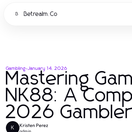
Betrealm.Co
B
Gambling
-
January 14, 2026
Mastering Gam
NK88: A Compr
2026 Gambler
Kristen Perez
K
admin