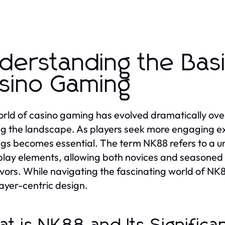
derstanding the Basi
sino Gaming
rld of casino gaming has evolved dramatically over
g the landscape. As players seek more engaging e
gs becomes essential. The term NK88 refers to a 
ay elements, allowing both novices and seasoned
ors. While navigating the fascinating world of NK
ayer-centric design.