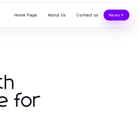
Home Page
About Us
Contact us
News
th
e for