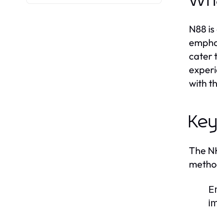
Wha
N88 is
emphas
cater 
experi
with t
Key
The NK
method
E
i