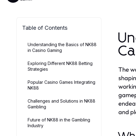
Table of Contents
Un
Understanding the Basics of NK88
Ca
in Casino Gaming
Exploring Different NK88 Betting
The wo
Strategies
shapin
Popular Casino Games Integrating
workin
NK88
gamepl
Challenges and Solutions in NK88
endeav
Gambling
and pl
Future of NK88 in the Gambling
Industry