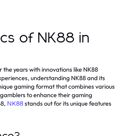
cs of NK88 in
 the years with innovations like NK88
xperiences, understanding NK88 and its
unique gaming format that combines various
 gamblers to enhance their gaming
88,
stands out for its unique features
NK88