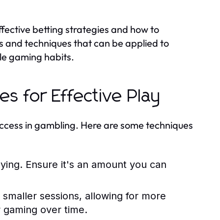
ective betting strategies and how to
ies and techniques that can be applied to
le gaming habits.
s for Effective Play
uccess in gambling. Here are some techniques
aying. Ensure it's an amount you can
o smaller sessions, allowing for more
ur gaming over time.