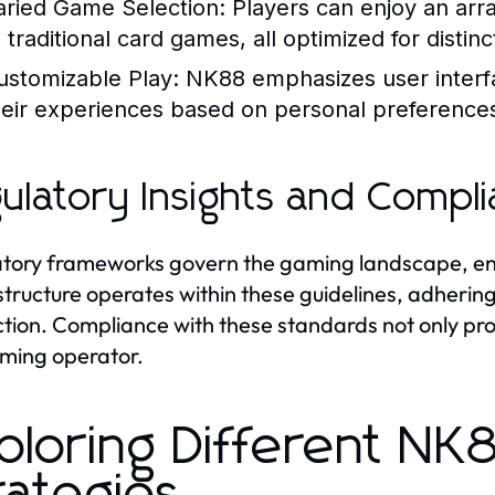
aried Game Selection:
Players can enjoy an arra
 traditional card games, all optimized for distinc
ustomizable Play:
NK88 emphasizes user interfac
heir experiences based on personal preferences
ulatory Insights and Compl
tory frameworks govern the gaming landscape, ensu
tructure operates within these guidelines, adhering
iction. Compliance with these standards not only pro
ming operator.
ploring Different NK