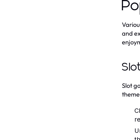
Po
Variou
and ex
enjoym
Slo
Slot g
themed
C
r
U
t