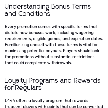
Understanding Bonus Terms
and Conditions
Every promotion comes with specific terms that
dictate how bonuses work, including wagering
requirements, eligible games, and expiration dates.
Familiarizing oneself with these terms is vital for
maximizing potential payouts. Players should look
for promotions without substantial restrictions
that could complicate withdrawals.
Loyalty Programs and Rewards
for Regulars
L444 offers a loyalty program that rewards
frequent players with points that can be converted