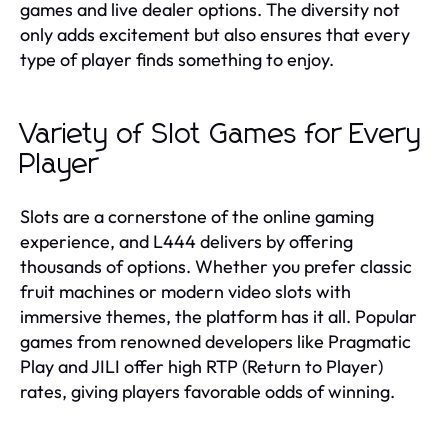
games and live dealer options. The diversity not
only adds excitement but also ensures that every
type of player finds something to enjoy.
Variety of Slot Games for Every
Player
Slots are a cornerstone of the online gaming
experience, and L444 delivers by offering
thousands of options. Whether you prefer classic
fruit machines or modern video slots with
immersive themes, the platform has it all. Popular
games from renowned developers like Pragmatic
Play and JILI offer high RTP (Return to Player)
rates, giving players favorable odds of winning.