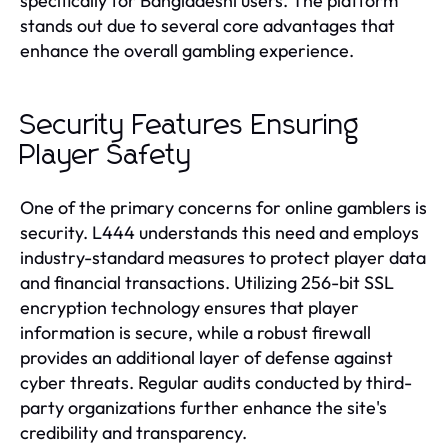
specifically for Bangladeshi users. The platform
stands out due to several core advantages that
enhance the overall gambling experience.
Security Features Ensuring
Player Safety
One of the primary concerns for online gamblers is
security. L444 understands this need and employs
industry-standard measures to protect player data
and financial transactions. Utilizing 256-bit SSL
encryption technology ensures that player
information is secure, while a robust firewall
provides an additional layer of defense against
cyber threats. Regular audits conducted by third-
party organizations further enhance the site's
credibility and transparency.