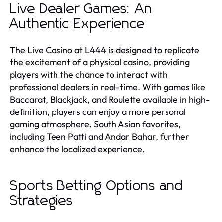
Live Dealer Games: An
Authentic Experience
The Live Casino at L444 is designed to replicate
the excitement of a physical casino, providing
players with the chance to interact with
professional dealers in real-time. With games like
Baccarat, Blackjack, and Roulette available in high-
definition, players can enjoy a more personal
gaming atmosphere. South Asian favorites,
including Teen Patti and Andar Bahar, further
enhance the localized experience.
Sports Betting Options and
Strategies