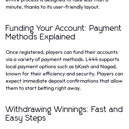
minute, thanks to its user-friendly layout.
Funding Your Account: Payment
Methods Explained
Once registered, players can fund their accounts
via a variety of payment methods. L444 supports
local payment options such as bKash and Nagad,
known for their efficiency and security. Players can
expect immediate deposit confirmations that allow
them to start betting right away.
Withdrawing Winnings: Fast and
Easy Steps