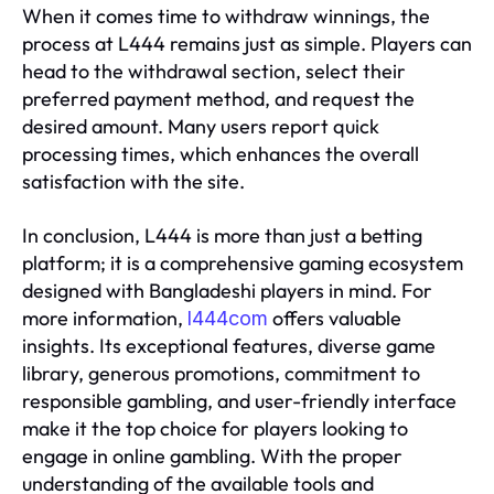
When it comes time to withdraw winnings, the
process at L444 remains just as simple. Players can
head to the withdrawal section, select their
preferred payment method, and request the
desired amount. Many users report quick
processing times, which enhances the overall
satisfaction with the site.
In conclusion, L444 is more than just a betting
platform; it is a comprehensive gaming ecosystem
designed with Bangladeshi players in mind. For
more information,
offers valuable
l444com
insights. Its exceptional features, diverse game
library, generous promotions, commitment to
responsible gambling, and user-friendly interface
make it the top choice for players looking to
engage in online gambling. With the proper
understanding of the available tools and