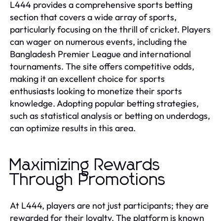
L444 provides a comprehensive sports betting
section that covers a wide array of sports,
particularly focusing on the thrill of cricket. Players
can wager on numerous events, including the
Bangladesh Premier League and international
tournaments. The site offers competitive odds,
making it an excellent choice for sports
enthusiasts looking to monetize their sports
knowledge. Adopting popular betting strategies,
such as statistical analysis or betting on underdogs,
can optimize results in this area.
Maximizing Rewards
Through Promotions
At L444, players are not just participants; they are
rewarded for their loyalty. The platform is known