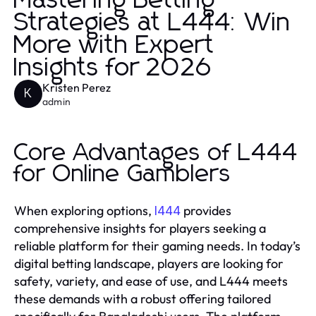
Mastering Betting
Strategies at L444: Win
More with Expert
Insights for 2026
Kristen Perez
K
admin
Core Advantages of L444
for Online Gamblers
When exploring options,
provides
l444
comprehensive insights for players seeking a
reliable platform for their gaming needs. In today’s
digital betting landscape, players are looking for
safety, variety, and ease of use, and L444 meets
these demands with a robust offering tailored