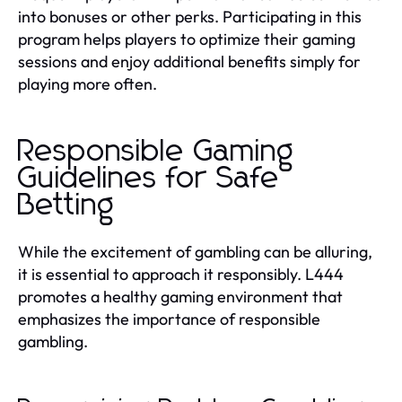
into bonuses or other perks. Participating in this
program helps players to optimize their gaming
sessions and enjoy additional benefits simply for
playing more often.
Responsible Gaming
Guidelines for Safe
Betting
While the excitement of gambling can be alluring,
it is essential to approach it responsibly. L444
promotes a healthy gaming environment that
emphasizes the importance of responsible
gambling.