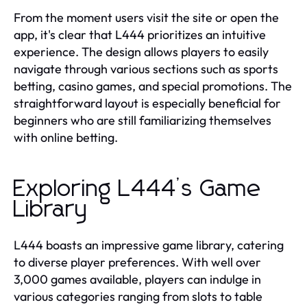
From the moment users visit the site or open the
app, it's clear that L444 prioritizes an intuitive
experience. The design allows players to easily
navigate through various sections such as sports
betting, casino games, and special promotions. The
straightforward layout is especially beneficial for
beginners who are still familiarizing themselves
with online betting.
Exploring L444’s Game
Library
L444 boasts an impressive game library, catering
to diverse player preferences. With well over
3,000 games available, players can indulge in
various categories ranging from slots to table