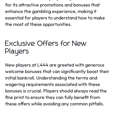
for its attractive promotions and bonuses that
enhance the gambling experience, making it
essential for players to understand how to make
the most of these opportunities.
Exclusive Offers for New
Players
New players at L444 are greeted with generous
welcome bonuses that can significantly boost their
initial bankroll. Understanding the terms and
wagering requirements associated with these
bonuses is crucial. Players should always read the
fine print to ensure they can fully benefit from
these offers while avoiding any common pitfalls.