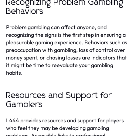
Recognizing Problem Gambling
Behaviors
Problem gambling can affect anyone, and
recognizing the signs is the first step in ensuring a
pleasurable gaming experience. Behaviors such as
preoccupation with gambling, loss of control over
money spent, or chasing losses are indicators that
it might be time to reevaluate your gambling
habits.
Resources and Support for
Gamblers
L444 provides resources and support for players
who feel they may be developing gambling
problems. Accessible links to professional