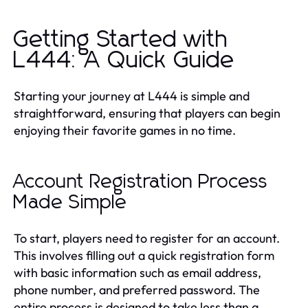
Getting Started with
L444: A Quick Guide
Starting your journey at L444 is simple and
straightforward, ensuring that players can begin
enjoying their favorite games in no time.
Account Registration Process
Made Simple
To start, players need to register for an account.
This involves filling out a quick registration form
with basic information such as email address,
phone number, and preferred password. The
entire process is designed to take less than a