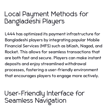
Local Payment Methods for
Bangladeshi Players
L444 has optimized its payment infrastructure for
Bangladeshi players by integrating popular Mobile
Financial Services (MFS) such as bKash, Nagad, and
Rocket. This allows for seamless transactions that
are both fast and secure. Players can make instant
deposits and enjoy streamlined withdrawal
processes, fostering a user-friendly environment
that encourages players to engage more actively.
User-Friendly Interface for
Seamless Navigation