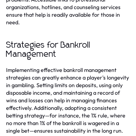
organizations, hotlines, and counseling services
ensure that help is readily available for those in
need.
Strategies for Bankroll
Management
Implementing effective bankroll management
strategies can greatly enhance a player's longevity
in gambling. Setting limits on deposits, using only
disposable income, and maintaining a record of
wins and losses can help in managing finances
effectively. Additionally, adopting a consistent
betting strategy—for instance, the 1% rule, where
no more than 1% of the bankroll is wagered in a
single bet—ensures sustainability in the long run.