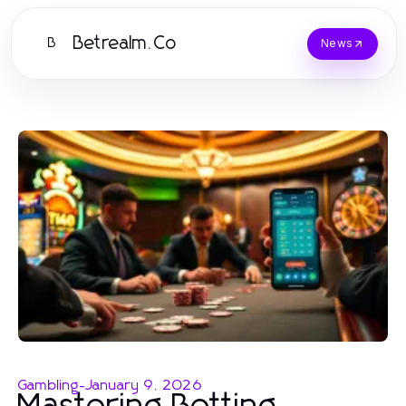
Betrealm.Co
B
News
Gambling
-
January 9, 2026