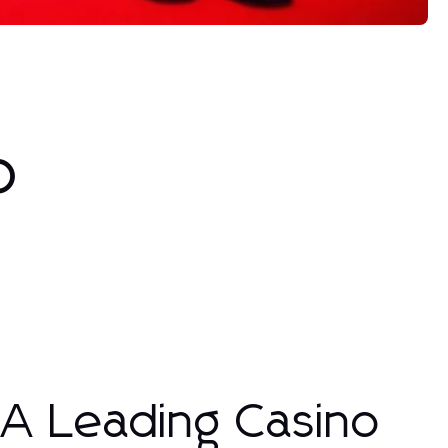
o
A Leading Casino