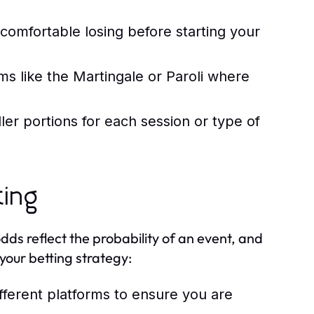
omfortable losing before starting your
s like the Martingale or Paroli where
ler portions for each session or type of
ting
ds reflect the probability of an event, and
 your betting strategy:
ferent platforms to ensure you are