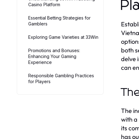
Pl
Casino Platform
Essential Betting Strategies for
Establ
Gamblers
Vietna
Exploring Game Varieties at 33Win
option
both s
Promotions and Bonuses:
Enhancing Your Gaming
delve 
Experience
can en
Responsible Gambling Practices
for Players
The
The in
with a
its co
has ou