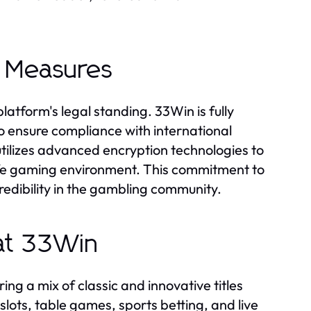
y Measures
latform's legal standing. 33Win is fully
o ensure compliance with international
utilizes advanced encryption technologies to
safe gaming environment. This commitment to
credibility in the gambling community.
at 33Win
ng a mix of classic and innovative titles
lots, table games, sports betting, and live