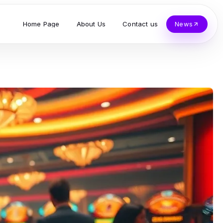
Home Page
About Us
Contact us
News