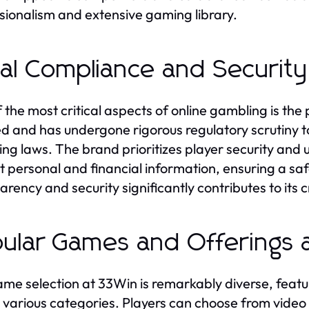
sionalism and extensive gaming library.
al Compliance and Securit
 the most critical aspects of online gambling is the p
ed and has undergone rigorous regulatory scrutiny t
ng laws. The brand prioritizes player security and 
t personal and financial information, ensuring a 
arency and security significantly contributes to its 
ular Games and Offerings 
me selection at 33Win is remarkably diverse, featuri
 various categories. Players can choose from video s