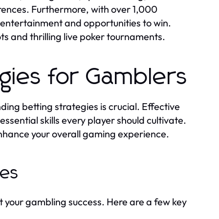
erences. Furthermore, with over 1,000
 entertainment and opportunities to win.
ts and thrilling live poker tournaments.
egies for Gamblers
ng betting strategies is crucial. Effective
sential skills every player should cultivate.
enhance your overall gaming experience.
ues
t your gambling success. Here are a few key