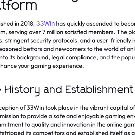
atform
ished in 2018,
has quickly ascended to becom
33Win
m, serving over 7 million satisfied members. The 
s, stringent security protocols, and a user-friendly i
easoned bettors and newcomers to the world of onl
into its background, legal compliance, and the popul
hance your gaming experience.
 History and Establishmen
ception of 33Win took place in the vibrant capital of
 mission to provide a safe and enjoyable gaming env
mmitment to quality and innovation in the online gam
tstripped its competitors and established itself as a