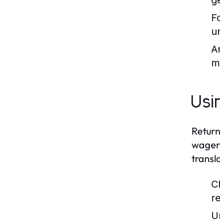
g
F
u
An
m
Usi
Return
wagere
transl
C
r
U