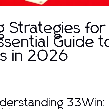
 Strategies for
sential Guide t
ss in 2026
derstanding 33Win: 