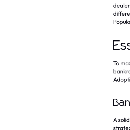
dealer
differ
Popula
Es
To max
bankro
Adopti
Ban
A soli
strate