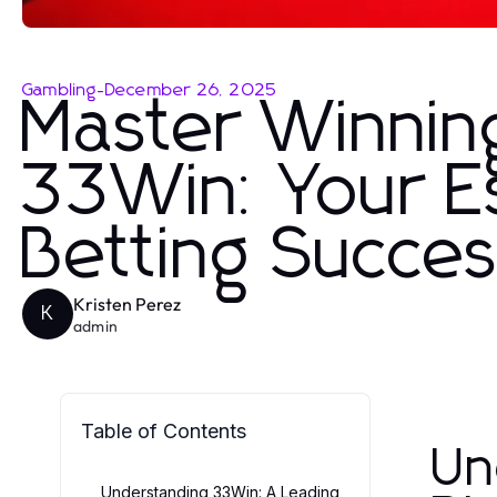
Gambling
-
December 26, 2025
Master Winning
33Win: Your Es
Betting Succe
Kristen Perez
K
admin
Table of Contents
Un
Understanding 33Win: A Leading