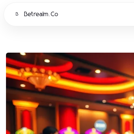
Betrealm.Co
B