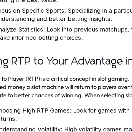
etting the best value.
ocus on Specific Sports:
Specializing in a parti
nderstanding and better betting insights.
alyze Statistics:
Look into previous matchups, 
ake informed betting choices.
ng RTP to Your Advantage i
 to Player (RTP) is a critical concept in slot gamin
d money a slot machine will return to players over
ate to better chances of winning. When selecting s
hoosing High RTP Games:
Look for games with 
eturns.
nderstanding Volatility:
High volatility games may