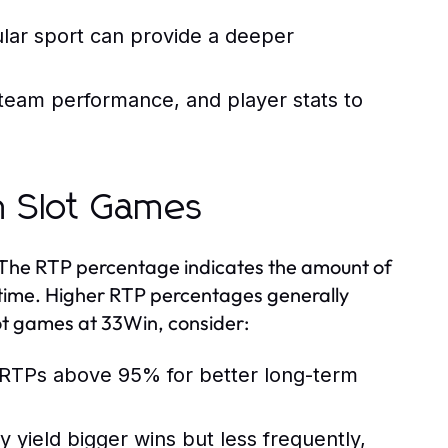
cular sport can provide a deeper
team performance, and player stats to
n Slot Games
g. The RTP percentage indicates the amount of
 time. Higher RTP percentages generally
lot games at 33Win, consider:
RTPs above 95% for better long-term
 yield bigger wins but less frequently,