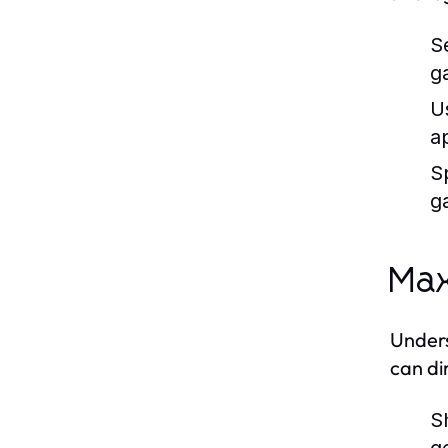
S
g
U
a
S
g
Max
Unders
can di
S