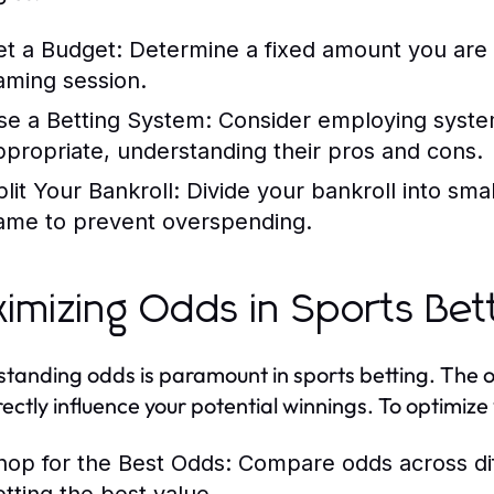
et a Budget:
Determine a fixed amount you are c
aming session.
se a Betting System:
Consider employing system
ppropriate, understanding their pros and cons.
plit Your Bankroll:
Divide your bankroll into smal
ame to prevent overspending.
imizing Odds in Sports Bet
tanding odds is paramount in sports betting. The od
rectly influence your potential winnings. To optimize
hop for the Best Odds:
Compare odds across dif