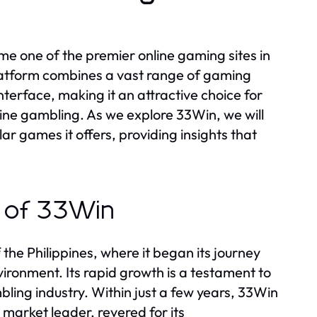
e one of the premier online gaming sites in
platform combines a vast range of gaming
nterface, making it an attractive choice for
ine gambling. As we explore 33Win, we will
ar games it offers, providing insights that
t of 33Win
 the Philippines, where it began its journey
ironment. Its rapid growth is a testament to
bling industry. Within just a few years, 33Win
 market leader, revered for its