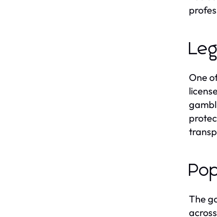
profes
Leg
One of
licens
gambli
protec
transp
Pop
The ga
across