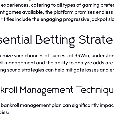
 experiences, catering to all types of gaming pref
ent games available, the platform promises endless
r titles include the engaging progressive jackpot slo
sential Betting Strat
imize your chances of success at 33Win, understandi
ll management and the ability to analyze odds are es
ng sound strategies can help mitigate losses and 
kroll Management Techniq
d bankroll management plan can significantly impac
gies: