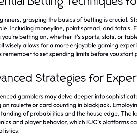
ential Betting Techniques f
ginners, grasping the basics of betting is crucial. S
ble, including moneyline, point spread, and totals. Fa
you’re betting on, whether it’s sports, slots, or ta
ll wisely allows for a more enjoyable gaming experie
 remember to set spending limits before you start 
anced Strategies for Expe
enced gamblers may delve deeper into sophisticated
g on roulette or card counting in blackjack. Employi
tanding of probabilities and the house edge. The 
ics and player behavior, which KJC’s platforms ca
tistics.