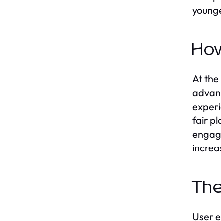
younge
How
At the
advanc
exper
fair p
engage
increa
The
User e