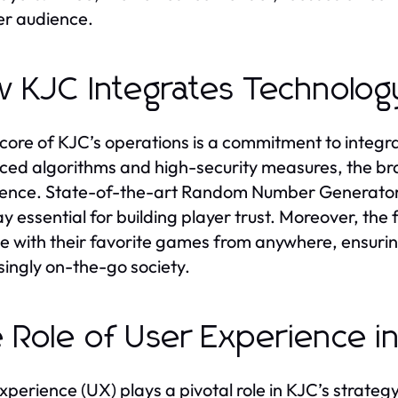
r audience.
 KJC Integrates Technolog
 core of KJC’s operations is a commitment to integra
ed algorithms and high-security measures, the bra
ience. State-of-the-art Random Number Generator
lay essential for building player trust. Moreover, the
 with their favorite games from anywhere, ensuring
singly on-the-go society.
 Role of User Experience i
xperience (UX) plays a pivotal role in KJC’s strategy