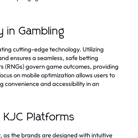
y in Gambling
ting cutting-edge technology. Utilizing
nd ensures a seamless, safe betting
s (RNGs) govern game outcomes, providing
 focus on mobile optimization allows users to
 convenience and accessibility in an
n KJC Platforms
, as the brands are designed with intuitive