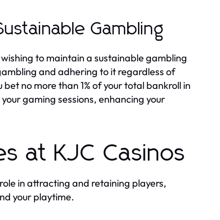
Sustainable Gambling
 wishing to maintain a sustainable gambling
r gambling and adhering to it regardless of
 bet no more than 1% of your total bankroll in
s your gaming sessions, enhancing your
s at KJC Casinos
ole in attracting and retaining players,
nd your playtime.