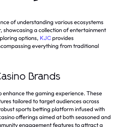
ance of understanding various ecosystems
r, showcasing a collection of entertainment
ploring options,
provides
KJC
encompassing everything from traditional
Casino Brands
 to enhance the gaming experience. These
res tailored to target audiences across
obust sports betting platform infused with
casino offerings aimed at both seasoned and
mmunity engagement features to attract a