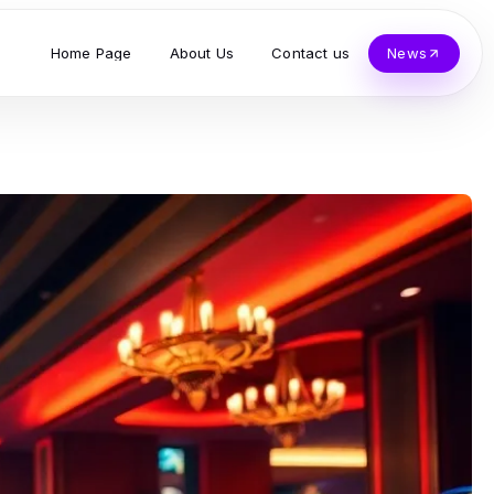
Home Page
About Us
Contact us
News