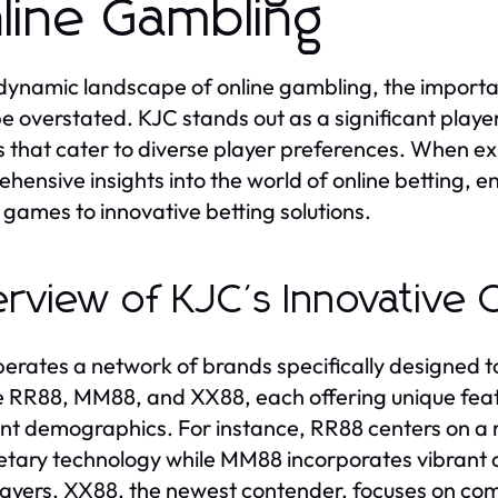
line Gambling
 dynamic landscape of online gambling, the import
be overstated. KJC stands out as a significant playe
 that cater to diverse player preferences. When ex
hensive insights into the world of online betting, 
 games to innovative betting solutions.
rview of KJC's Innovative 
erates a network of brands specifically designed
e RR88, MM88, and XX88, each offering unique featu
ent demographics. For instance, RR88 centers on a r
etary technology while MM88 incorporates vibrant 
ayers. XX88, the newest contender, focuses on co