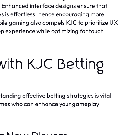
. Enhanced interface designs ensure that
es is effortless, hence encouraging more
ile gaming also compels KJC to prioritize UX
op experience while optimizing for touch
with KJC Betting
ding effective betting strategies is vital
 games who can enhance your gameplay