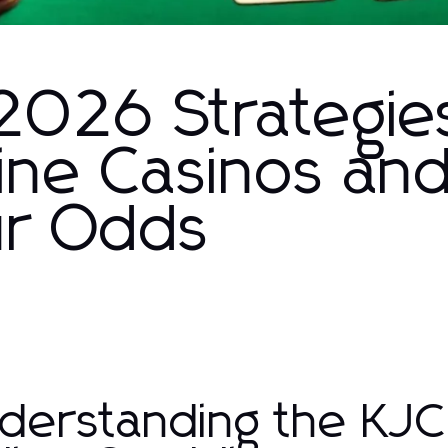
 2026 Strategie
ine Casinos an
ur Odds
derstanding the KJC