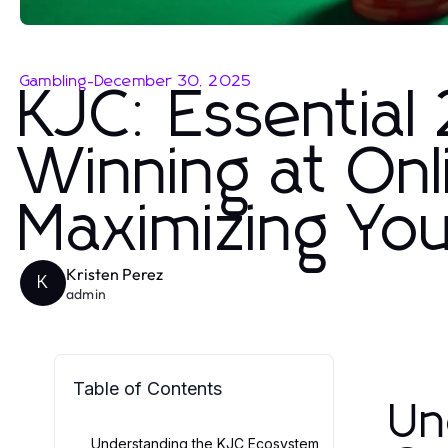
Gambling
-
December 30, 2025
KJC: Essential
Winning at Onl
Maximizing Yo
Kristen Perez
K
admin
Table of Contents
Un
Understanding the KJC Ecosystem