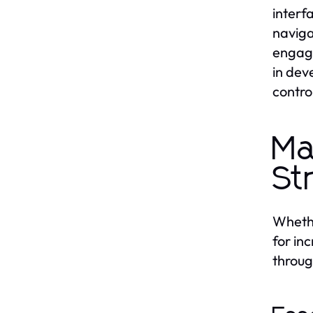
interf
naviga
engage
in dev
contro
Ma
St
Whethe
for in
throug