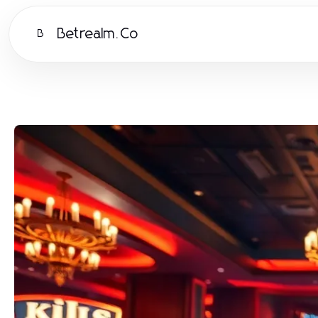
Betrealm.Co
B