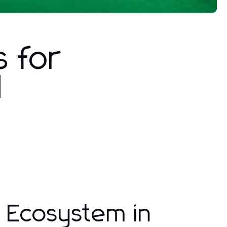
s for
d
 Ecosystem in