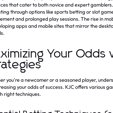
aces that cater to both novice and expert gamblers
ting through options like sports betting or slot gam
ment and prolonged play sessions. The rise in mob
eloping apps and mobile sites that mirror the deskt
ls.
ximizing Your Odds 
rategies
r you're a newcomer or a seasoned player, understan
creasing your odds of success. KJC offers various
h right techniques.