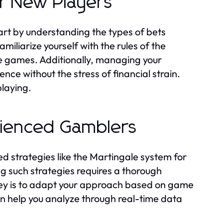
or New Players
tart by understanding the types of bets
miliarize yourself with the rules of the
ble games. Additionally, managing your
nce without the stress of financial strain.
playing.
rienced Gamblers
 strategies like the Martingale system for
ng such strategies requires a thorough
key is to adapt your approach based on game
n help you analyze through real-time data