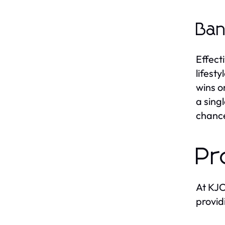
Ban
Effect
lifest
wins o
a sing
chance
Pr
At KJC
provid