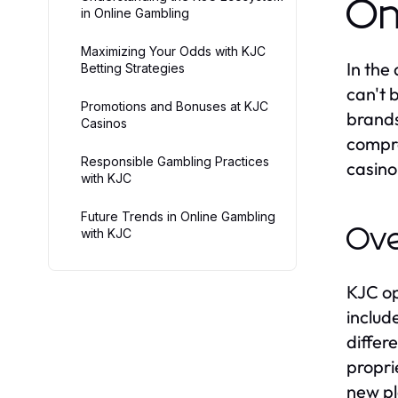
On
in Online Gambling
Maximizing Your Odds with KJC
In the
Betting Strategies
can't 
Promotions and Bonuses at KJC
brands
Casinos
compre
Responsible Gambling Practices
casino
with KJC
Future Trends in Online Gambling
Ove
with KJC
KJC op
includ
differ
propri
new pl