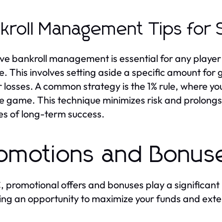
kroll Management Tips for 
ive bankroll management is essential for any player
yle. This involves setting aside a specific amount fo
r losses. A common strategy is the 1% rule, where you
le game. This technique minimizes risk and prolong
s of long-term success.
omotions and Bonuse
, promotional offers and bonuses play a significant r
ing an opportunity to maximize your funds and exte