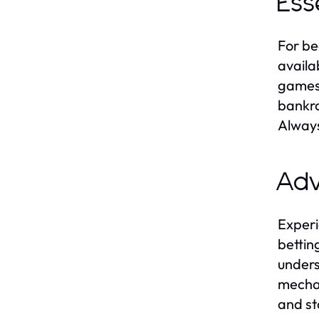
Ess
For be
availa
games 
bankro
Always
Adv
Experi
bettin
unders
mechan
and sta