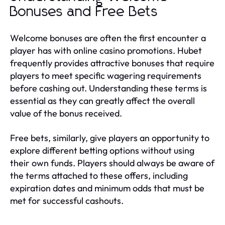
Bonuses and Free Bets
Welcome bonuses are often the first encounter a
player has with online casino promotions. Hubet
frequently provides attractive bonuses that require
players to meet specific wagering requirements
before cashing out. Understanding these terms is
essential as they can greatly affect the overall
value of the bonus received.
Free bets, similarly, give players an opportunity to
explore different betting options without using
their own funds. Players should always be aware of
the terms attached to these offers, including
expiration dates and minimum odds that must be
met for successful cashouts.