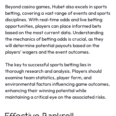
Beyond casino games, Hubet also excels in sports
betting, covering a vast range of events and sports
disciplines. With real-time odds and live betting
opportunities, players can place informed bets
based on the most current data. Understanding
the mechanics of betting odds is crucial, as they
will determine potential payouts based on the
players’ wagers and the event outcomes.
The key to successful sports betting lies in
thorough research and analysis. Players should
examine team statistics, player form, and
environmental factors influencing game outcomes,
enhancing their winning potential while
maintaining a critical eye on the associated risks.