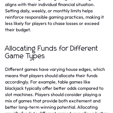
aligns with their individual financial situation.
Setting daily, weekly, or monthly limits helps
reinforce responsible gaming practices, making it
less likely for players to chase losses or exceed
their budget.
Allocating Funds for Different
Game Types
Different games have varying house edges, which
means that players should allocate their funds
accordingly. For example, table games like
blackjack typically offer better odds compared to
slot machines. Players should consider playing a
mix of games that provide both excitement and
better long-term winning potential. Allocating