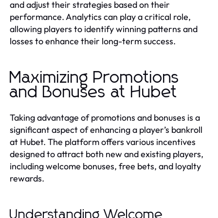
and adjust their strategies based on their
performance. Analytics can play a critical role,
allowing players to identify winning patterns and
losses to enhance their long-term success.
Maximizing Promotions
and Bonuses at Hubet
Taking advantage of promotions and bonuses is a
significant aspect of enhancing a player’s bankroll
at Hubet. The platform offers various incentives
designed to attract both new and existing players,
including welcome bonuses, free bets, and loyalty
rewards.
Understanding Welcome