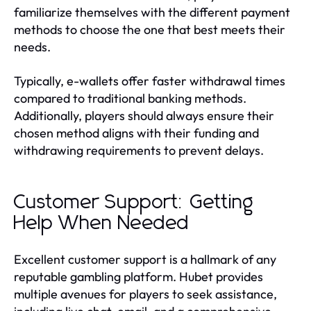
familiarize themselves with the different payment
methods to choose the one that best meets their
needs.
Typically, e-wallets offer faster withdrawal times
compared to traditional banking methods.
Additionally, players should always ensure their
chosen method aligns with their funding and
withdrawing requirements to prevent delays.
Customer Support: Getting
Help When Needed
Excellent customer support is a hallmark of any
reputable gambling platform. Hubet provides
multiple avenues for players to seek assistance,