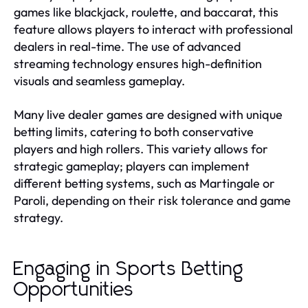
games like blackjack, roulette, and baccarat, this
feature allows players to interact with professional
dealers in real-time. The use of advanced
streaming technology ensures high-definition
visuals and seamless gameplay.
Many live dealer games are designed with unique
betting limits, catering to both conservative
players and high rollers. This variety allows for
strategic gameplay; players can implement
different betting systems, such as Martingale or
Paroli, depending on their risk tolerance and game
strategy.
Engaging in Sports Betting
Opportunities