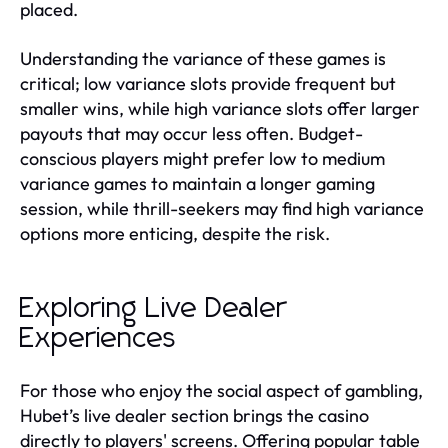
placed.
Understanding the variance of these games is
critical; low variance slots provide frequent but
smaller wins, while high variance slots offer larger
payouts that may occur less often. Budget-
conscious players might prefer low to medium
variance games to maintain a longer gaming
session, while thrill-seekers may find high variance
options more enticing, despite the risk.
Exploring Live Dealer
Experiences
For those who enjoy the social aspect of gambling,
Hubet’s live dealer section brings the casino
directly to players' screens. Offering popular table