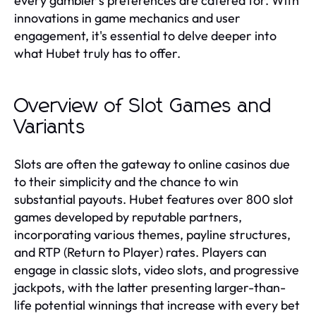
every gambler’s preferences are catered for. With
innovations in game mechanics and user
engagement, it's essential to delve deeper into
what Hubet truly has to offer.
Overview of Slot Games and
Variants
Slots are often the gateway to online casinos due
to their simplicity and the chance to win
substantial payouts. Hubet features over 800 slot
games developed by reputable partners,
incorporating various themes, payline structures,
and RTP (Return to Player) rates. Players can
engage in classic slots, video slots, and progressive
jackpots, with the latter presenting larger-than-
life potential winnings that increase with every bet