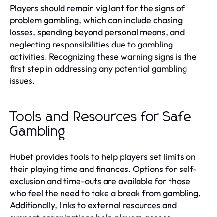
Players should remain vigilant for the signs of
problem gambling, which can include chasing
losses, spending beyond personal means, and
neglecting responsibilities due to gambling
activities. Recognizing these warning signs is the
first step in addressing any potential gambling
issues.
Tools and Resources for Safe
Gambling
Hubet provides tools to help players set limits on
their playing time and finances. Options for self-
exclusion and time-outs are available for those
who feel the need to take a break from gambling.
Additionally, links to external resources and