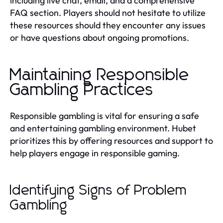
including live chat, email, and a comprehensive
FAQ section. Players should not hesitate to utilize
these resources should they encounter any issues
or have questions about ongoing promotions.
Maintaining Responsible
Gambling Practices
Responsible gambling is vital for ensuring a safe
and entertaining gambling environment. Hubet
prioritizes this by offering resources and support to
help players engage in responsible gaming.
Identifying Signs of Problem
Gambling