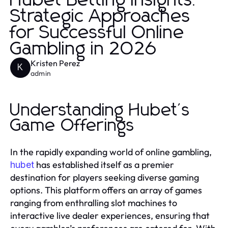
Hubet Betting Insights:
Strategic Approaches
for Successful Online
Gambling in 2026
Kristen Perez
K
admin
Understanding Hubet's
Game Offerings
In the rapidly expanding world of online gambling,
has established itself as a premier
hubet
destination for players seeking diverse gaming
options. This platform offers an array of games
ranging from enthralling slot machines to
interactive live dealer experiences, ensuring that