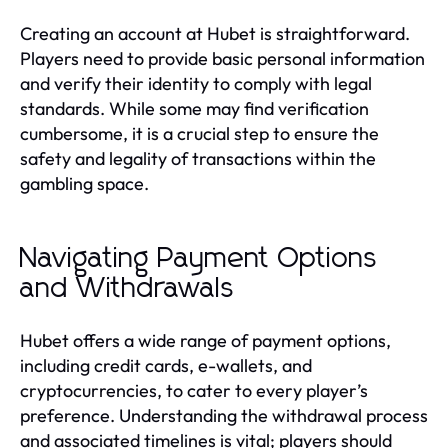
Creating an account at Hubet is straightforward.
Players need to provide basic personal information
and verify their identity to comply with legal
standards. While some may find verification
cumbersome, it is a crucial step to ensure the
safety and legality of transactions within the
gambling space.
Navigating Payment Options
and Withdrawals
Hubet offers a wide range of payment options,
including credit cards, e-wallets, and
cryptocurrencies, to cater to every player’s
preference. Understanding the withdrawal process
and associated timelines is vital; players should