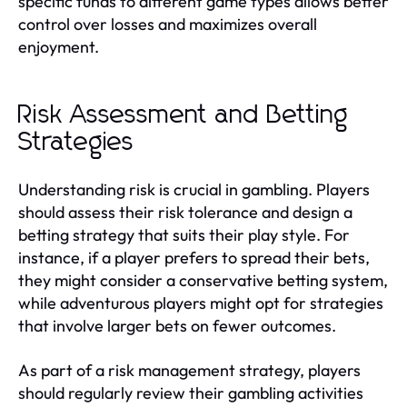
specific funds to different game types allows better
control over losses and maximizes overall
enjoyment.
Risk Assessment and Betting
Strategies
Understanding risk is crucial in gambling. Players
should assess their risk tolerance and design a
betting strategy that suits their play style. For
instance, if a player prefers to spread their bets,
they might consider a conservative betting system,
while adventurous players might opt for strategies
that involve larger bets on fewer outcomes.
As part of a risk management strategy, players
should regularly review their gambling activities