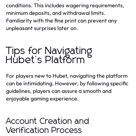
conditions. This includes wagering requirements,
minimum deposits, and withdrawal limits.
Familiarity with the fine print can prevent any
unpleasant surprises later on.
Tips for Navigating
Hubet's Platform
For players new to Hubet, navigating the platform
can be intimidating. However, by following specific
guidelines, players can assure a smooth and
enjoyable gaming experience.
Account Creation and
Verification Process