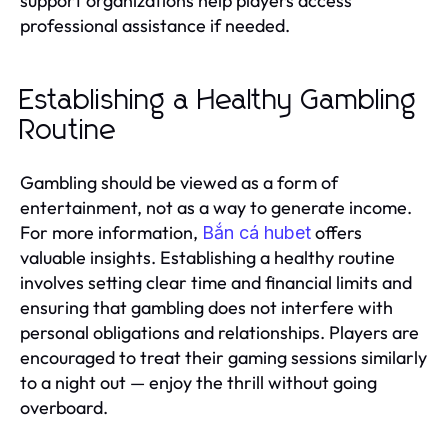
support organizations help players access
professional assistance if needed.
Establishing a Healthy Gambling
Routine
Gambling should be viewed as a form of
entertainment, not as a way to generate income.
For more information,
offers
Bắn cá hubet
valuable insights. Establishing a healthy routine
involves setting clear time and financial limits and
ensuring that gambling does not interfere with
personal obligations and relationships. Players are
encouraged to treat their gaming sessions similarly
to a night out — enjoy the thrill without going
overboard.