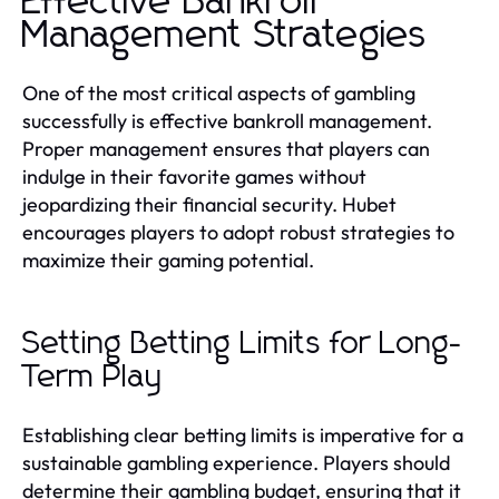
Effective Bankroll
Management Strategies
One of the most critical aspects of gambling
successfully is effective bankroll management.
Proper management ensures that players can
indulge in their favorite games without
jeopardizing their financial security. Hubet
encourages players to adopt robust strategies to
maximize their gaming potential.
Setting Betting Limits for Long-
Term Play
Establishing clear betting limits is imperative for a
sustainable gambling experience. Players should
determine their gambling budget, ensuring that it