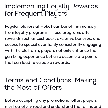
Implementing Loyalty Rewards
for Frequent Players
Regular players at Hubet can benefit immensely
from loyalty programs. These programs offer
rewards such as cashback, exclusive bonuses, and
access to special events. By consistently engaging
with the platform, players not only enhance their
gambling experience but also accumulate points
that can lead to valuable rewards.
Terms and Conditions: Making
the Most of Offers
Before accepting any promotional offer, players
must carefully read and understand the terms and