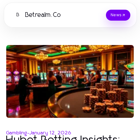
Betrealm.Co
B
News
Gambling
-
January 12, 2026