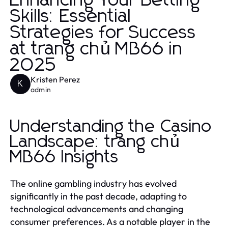
Enhancing Your Betting
Skills: Essential
Strategies for Success
at trang chủ MB66 in
2025
Kristen Perez
K
admin
Understanding the Casino
Landscape: trang chủ
MB66 Insights
The online gambling industry has evolved
significantly in the past decade, adapting to
technological advancements and changing
consumer preferences. As a notable player in the