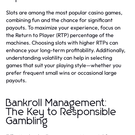
Slots are among the most popular casino games,
combining fun and the chance for significant
payouts. To maximize your experience, focus on
the Return to Player (RTP) percentage of the
machines. Choosing slots with higher RTPs can
enhance your long-term profitability. Additionally,
understanding volatility can help in selecting
games that suit your playing style—whether you
prefer frequent small wins or occasional large
payouts.
Bankroll Management:
The Key to Responsible
Gambling