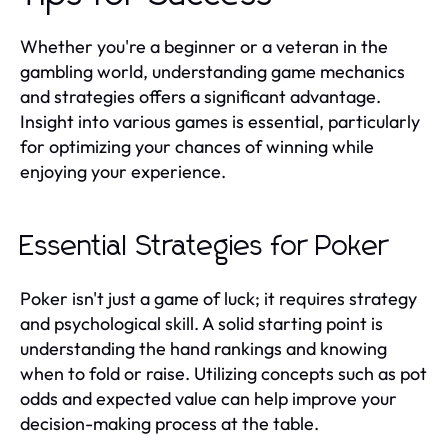
Whether you're a beginner or a veteran in the
gambling world, understanding game mechanics
and strategies offers a significant advantage.
Insight into various games is essential, particularly
for optimizing your chances of winning while
enjoying your experience.
Essential Strategies for Poker
Poker isn't just a game of luck; it requires strategy
and psychological skill. A solid starting point is
understanding the hand rankings and knowing
when to fold or raise. Utilizing concepts such as pot
odds and expected value can help improve your
decision-making process at the table.