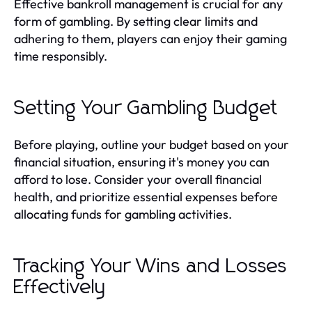
Effective bankroll management is crucial for any
form of gambling. By setting clear limits and
adhering to them, players can enjoy their gaming
time responsibly.
Setting Your Gambling Budget
Before playing, outline your budget based on your
financial situation, ensuring it's money you can
afford to lose. Consider your overall financial
health, and prioritize essential expenses before
allocating funds for gambling activities.
Tracking Your Wins and Losses
Effectively