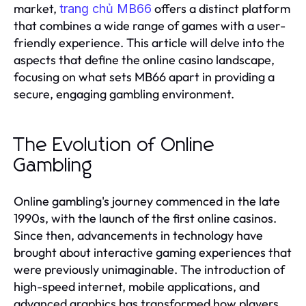
market,
offers a distinct platform
trang chủ MB66
that combines a wide range of games with a user-
friendly experience. This article will delve into the
aspects that define the online casino landscape,
focusing on what sets MB66 apart in providing a
secure, engaging gambling environment.
The Evolution of Online
Gambling
Online gambling's journey commenced in the late
1990s, with the launch of the first online casinos.
Since then, advancements in technology have
brought about interactive gaming experiences that
were previously unimaginable. The introduction of
high-speed internet, mobile applications, and
advanced graphics has transformed how players