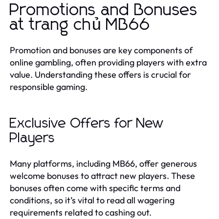
Promotions and Bonuses
at trang chủ MB66
Promotion and bonuses are key components of
online gambling, often providing players with extra
value. Understanding these offers is crucial for
responsible gaming.
Exclusive Offers for New
Players
Many platforms, including MB66, offer generous
welcome bonuses to attract new players. These
bonuses often come with specific terms and
conditions, so it’s vital to read all wagering
requirements related to cashing out.