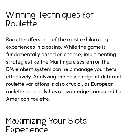
Winning Techniques for
Roulette
Roulette offers one of the most exhilarating
experiences in a casino. While the game is
fundamentally based on chance, implementing
strategies like the Martingale system or the
D'Alembert system can help manage your bets
effectively. Analyzing the house edge of different
roulette variations is also crucial, as European
roulette generally has a lower edge compared to
American roulette.
Maximizing Your Slots
Experience