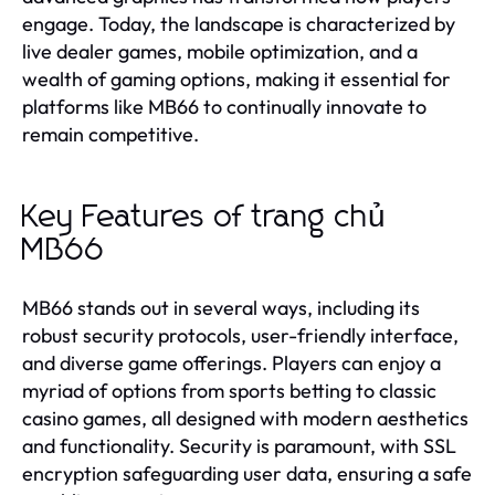
engage. Today, the landscape is characterized by
live dealer games, mobile optimization, and a
wealth of gaming options, making it essential for
platforms like MB66 to continually innovate to
remain competitive.
Key Features of trang chủ
MB66
MB66 stands out in several ways, including its
robust security protocols, user-friendly interface,
and diverse game offerings. Players can enjoy a
myriad of options from sports betting to classic
casino games, all designed with modern aesthetics
and functionality. Security is paramount, with SSL
encryption safeguarding user data, ensuring a safe