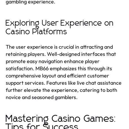
gambling experience.
Exploring User Experience on
Casino Platforms
The user experience is crucial in attracting and
retaining players. Well-designed interfaces that
promote easy navigation enhance player
satisfaction. MB66 emphasizes this through its
comprehensive layout and efficient customer
support services. Features like live chat assistance
further elevate the experience, catering to both
novice and seasoned gamblers.
Mastering Casino Games:
Tips for Success