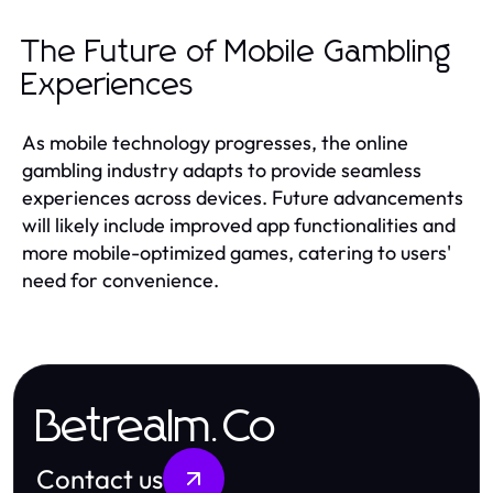
The Future of Mobile Gambling
Experiences
As mobile technology progresses, the online
gambling industry adapts to provide seamless
experiences across devices. Future advancements
will likely include improved app functionalities and
more mobile-optimized games, catering to users'
need for convenience.
Betrealm.Co
Contact us