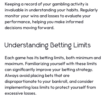
Keeping a record of your gambling activity is
invaluable in understanding your habits. Regularly
monitor your wins and losses to evaluate your
performance, helping you make informed
decisions moving forward.
Understanding Betting Limits
Each game has its betting limits, both minimum and
maximum. Familiarizing yourself with these limits
can significantly improve your betting strategy.
Always avoid placing bets that are
disproportionate to your bankroll, and consider
implementing loss limits to protect yourself from
excessive losses.