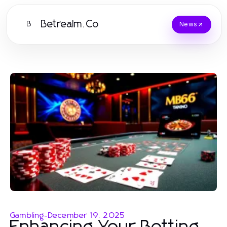
Betrealm.Co
B
News
Gambling
-
December 19, 2025