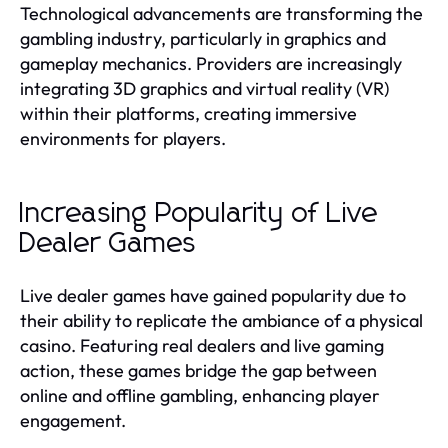
Technological advancements are transforming the
gambling industry, particularly in graphics and
gameplay mechanics. Providers are increasingly
integrating 3D graphics and virtual reality (VR)
within their platforms, creating immersive
environments for players.
Increasing Popularity of Live
Dealer Games
Live dealer games have gained popularity due to
their ability to replicate the ambiance of a physical
casino. Featuring real dealers and live gaming
action, these games bridge the gap between
online and offline gambling, enhancing player
engagement.