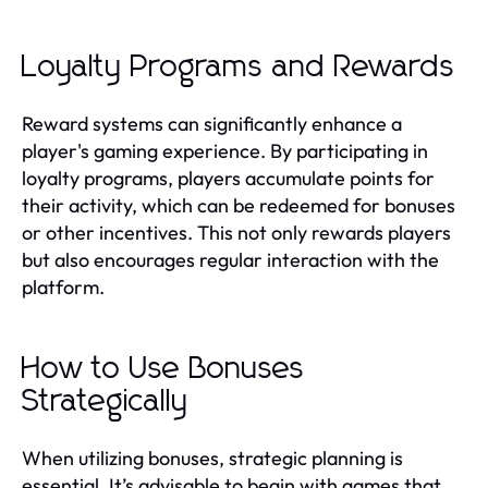
Loyalty Programs and Rewards
Reward systems can significantly enhance a
player's gaming experience. By participating in
loyalty programs, players accumulate points for
their activity, which can be redeemed for bonuses
or other incentives. This not only rewards players
but also encourages regular interaction with the
platform.
How to Use Bonuses
Strategically
When utilizing bonuses, strategic planning is
essential. It’s advisable to begin with games that