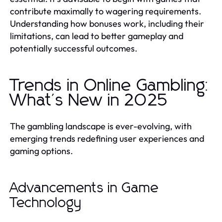
contribute maximally to wagering requirements.
Understanding how bonuses work, including their
limitations, can lead to better gameplay and
potentially successful outcomes.
Trends in Online Gambling:
What's New in 2025
The gambling landscape is ever-evolving, with
emerging trends redefining user experiences and
gaming options.
Advancements in Game
Technology