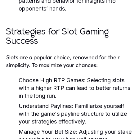
patterns and behavior for insights into
opponents’ hands.
Strategies for Slot Gaming
Success
Slots are a popular choice, renowned for their
simplicity. To maximize your chances:
Choose High RTP Games:
Selecting slots
with a higher RTP can lead to better returns
in the long run.
Understand Paylines:
Familiarize yourself
with the game's payline structure to utilize
your strategies effectively.
Manage Your Bet Size:
Adjusting your stake