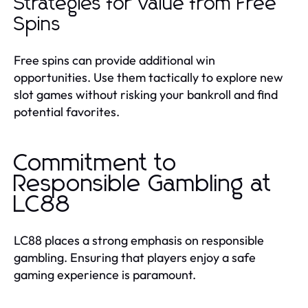
Strategies for Value from Free
Spins
Free spins can provide additional win
opportunities. Use them tactically to explore new
slot games without risking your bankroll and find
potential favorites.
Commitment to
Responsible Gambling at
LC88
LC88 places a strong emphasis on responsible
gambling. Ensuring that players enjoy a safe
gaming experience is paramount.