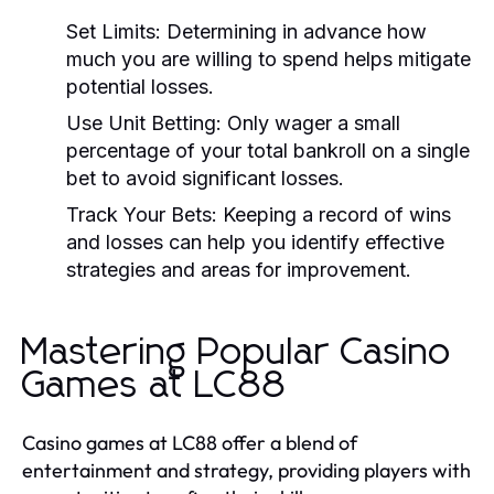
Set Limits:
Determining in advance how
much you are willing to spend helps mitigate
potential losses.
Use Unit Betting:
Only wager a small
percentage of your total bankroll on a single
bet to avoid significant losses.
Track Your Bets:
Keeping a record of wins
and losses can help you identify effective
strategies and areas for improvement.
Mastering Popular Casino
Games at LC88
Casino games at LC88 offer a blend of
entertainment and strategy, providing players with