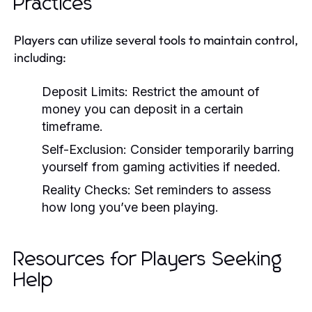
Practices
Players can utilize several tools to maintain control,
including:
Deposit Limits:
Restrict the amount of
money you can deposit in a certain
timeframe.
Self-Exclusion:
Consider temporarily barring
yourself from gaming activities if needed.
Reality Checks:
Set reminders to assess
how long you’ve been playing.
Resources for Players Seeking
Help