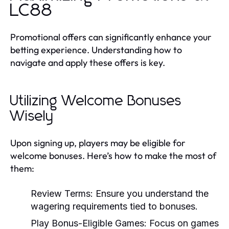
LC88
Promotional offers can significantly enhance your
betting experience. Understanding how to
navigate and apply these offers is key.
Utilizing Welcome Bonuses
Wisely
Upon signing up, players may be eligible for
welcome bonuses. Here’s how to make the most of
them:
Review Terms:
Ensure you understand the
wagering requirements tied to bonuses.
Play Bonus-Eligible Games:
Focus on games