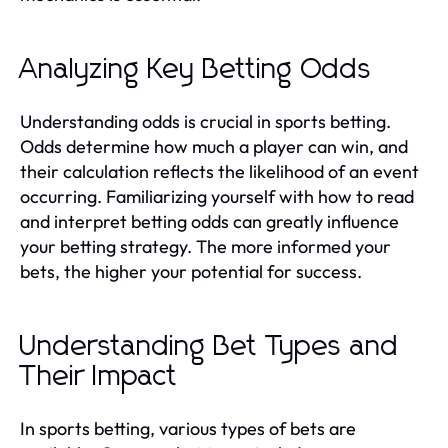
Analyzing Key Betting Odds
Understanding odds is crucial in sports betting.
Odds determine how much a player can win, and
their calculation reflects the likelihood of an event
occurring. Familiarizing yourself with how to read
and interpret betting odds can greatly influence
your betting strategy. The more informed your
bets, the higher your potential for success.
Understanding Bet Types and
Their Impact
In sports betting, various types of bets are