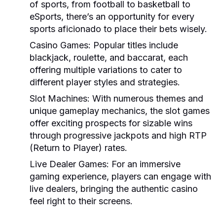
of sports, from football to basketball to
eSports, there’s an opportunity for every
sports aficionado to place their bets wisely.
Casino Games:
Popular titles include
blackjack, roulette, and baccarat, each
offering multiple variations to cater to
different player styles and strategies.
Slot Machines:
With numerous themes and
unique gameplay mechanics, the slot games
offer exciting prospects for sizable wins
through progressive jackpots and high RTP
(Return to Player) rates.
Live Dealer Games:
For an immersive
gaming experience, players can engage with
live dealers, bringing the authentic casino
feel right to their screens.