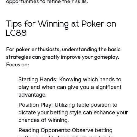
opportunities to refine their skills.
Tips for Winning at Poker on
LC88
For poker enthusiasts, understanding the basic
strategies can greatly improve your gameplay.
Focus on:
Starting Hands:
Knowing which hands to
play and when can give you a significant
advantage.
Position Play:
Utilizing table position to
dictate your betting style can enhance your
chances of winning.
Reading Opponents:
Observe betting