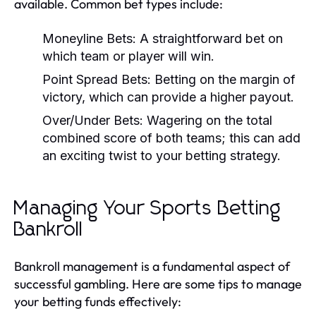
available. Common bet types include:
Moneyline Bets:
A straightforward bet on
which team or player will win.
Point Spread Bets:
Betting on the margin of
victory, which can provide a higher payout.
Over/Under Bets:
Wagering on the total
combined score of both teams; this can add
an exciting twist to your betting strategy.
Managing Your Sports Betting
Bankroll
Bankroll management is a fundamental aspect of
successful gambling. Here are some tips to manage
your betting funds effectively: