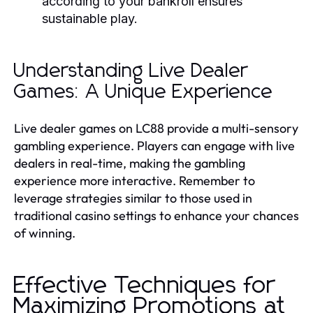
according to your bankroll ensures
sustainable play.
Understanding Live Dealer
Games: A Unique Experience
Live dealer games on LC88 provide a multi-sensory
gambling experience. Players can engage with live
dealers in real-time, making the gambling
experience more interactive. Remember to
leverage strategies similar to those used in
traditional casino settings to enhance your chances
of winning.
Effective Techniques for
Maximizing Promotions at