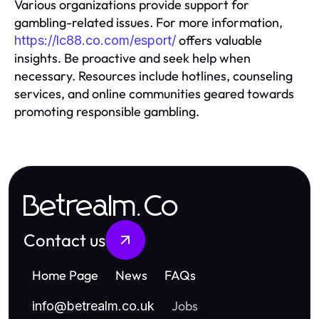
Various organizations provide support for
gambling-related issues. For more information,
offers valuable
https://lc88.co.com/esport/
insights. Be proactive and seek help when
necessary. Resources include hotlines, counseling
services, and online communities geared towards
promoting responsible gambling.
Betrealm.Co
Contact us
Home Page
News
FAQs
Jobs
info
@
betrealm.co.uk