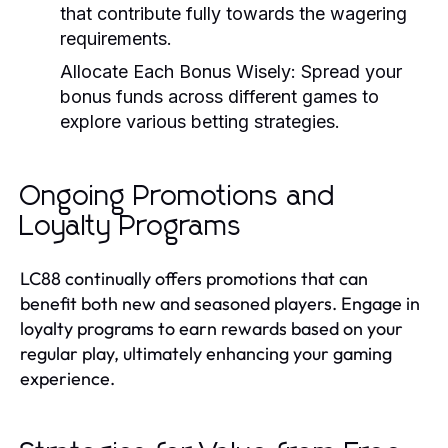
that contribute fully towards the wagering
requirements.
Allocate Each Bonus Wisely:
Spread your
bonus funds across different games to
explore various betting strategies.
Ongoing Promotions and
Loyalty Programs
LC88 continually offers promotions that can
benefit both new and seasoned players. Engage in
loyalty programs to earn rewards based on your
regular play, ultimately enhancing your gaming
experience.