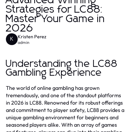
Advanced Winning
Strategies for LC88:
Master Your Game in
2026
Kristen Perez
K
admin
Understanding the LC88
Gambling Experience
The world of online gambling has grown
tremendously, and one of the standout platforms
in 2026 is LC88. Renowned for its robust offerings
and commitment to player safety, LC88 provides a
unique gambling environment for beginners and
seasoned players alike. With an array of games