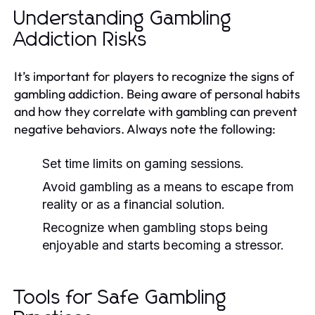
Understanding Gambling
Addiction Risks
It’s important for players to recognize the signs of
gambling addiction. Being aware of personal habits
and how they correlate with gambling can prevent
negative behaviors. Always note the following:
Set time limits on gaming sessions.
Avoid gambling as a means to escape from
reality or as a financial solution.
Recognize when gambling stops being
enjoyable and starts becoming a stressor.
Tools for Safe Gambling