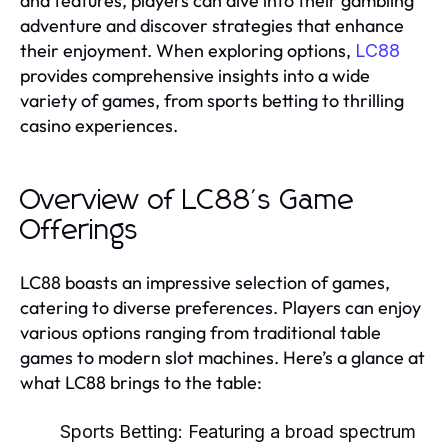
and features, players can dive into their gambling
adventure and discover strategies that enhance
their enjoyment. When exploring options,
LC88
provides comprehensive insights into a wide
variety of games, from sports betting to thrilling
casino experiences.
Overview of LC88's Game
Offerings
LC88 boasts an impressive selection of games,
catering to diverse preferences. Players can enjoy
various options ranging from traditional table
games to modern slot machines. Here’s a glance at
what LC88 brings to the table:
Sports Betting:
Featuring a broad spectrum