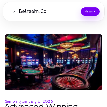
Betrealm.Co
B
News
Gambling
-
January 6, 2026