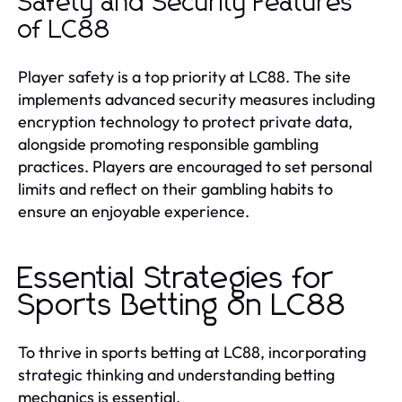
Safety and Security Features
of LC88
Player safety is a top priority at LC88. The site
implements advanced security measures including
encryption technology to protect private data,
alongside promoting responsible gambling
practices. Players are encouraged to set personal
limits and reflect on their gambling habits to
ensure an enjoyable experience.
Essential Strategies for
Sports Betting on LC88
To thrive in sports betting at LC88, incorporating
strategic thinking and understanding betting
mechanics is essential.