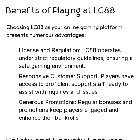
Benefits of Playing at LC88
Choosing LC88 as your online gaming platform
presents numerous advantages:
License and Regulation:
LC88 operates
under strict regulatory guidelines, ensuring a
safe gaming environment.
Responsive Customer Support:
Players have
access to proficient support staff ready to
assist with inquiries and issues.
Generous Promotions:
Regular bonuses and
promotions keep players engaged and
enhance their bankrolls.