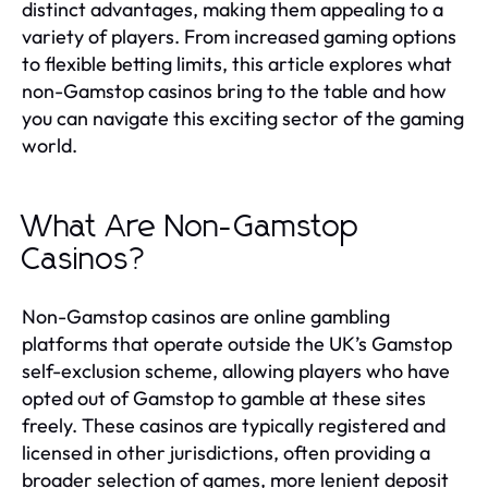
distinct advantages, making them appealing to a
variety of players. From increased gaming options
to flexible betting limits, this article explores what
non-Gamstop casinos bring to the table and how
you can navigate this exciting sector of the gaming
world.
What Are Non-Gamstop
Casinos?
Non-Gamstop casinos are online gambling
platforms that operate outside the UK’s Gamstop
self-exclusion scheme, allowing players who have
opted out of Gamstop to gamble at these sites
freely. These casinos are typically registered and
licensed in other jurisdictions, often providing a
broader selection of games, more lenient deposit