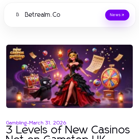
Betrealm.Co
B
News
Gambling
-
March 31, 2026
3 Levels of New Casinos