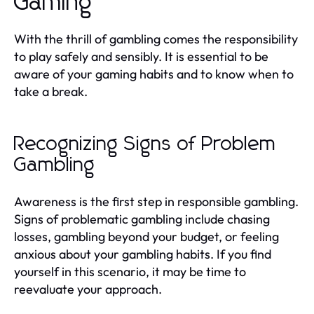
Gaming
With the thrill of gambling comes the responsibility
to play safely and sensibly. It is essential to be
aware of your gaming habits and to know when to
take a break.
Recognizing Signs of Problem
Gambling
Awareness is the first step in responsible gambling.
Signs of problematic gambling include chasing
losses, gambling beyond your budget, or feeling
anxious about your gambling habits. If you find
yourself in this scenario, it may be time to
reevaluate your approach.