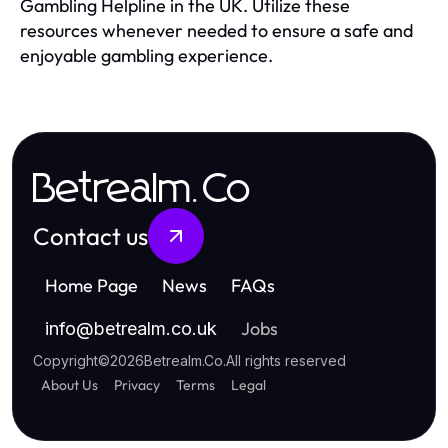
Gambling Helpline in the UK. Utilize these
resources whenever needed to ensure a safe and
enjoyable gambling experience.
Betrealm.Co
Contact us
Home Page
News
FAQs
Jobs
info
@
betrealm.co.uk
Copyright
©
2026
Betrealm.Co
.
All rights reserved
About Us
Privacy
Terms
Legal