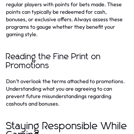
regular players with points for bets made. These
points can typically be redeemed for cash,
bonuses, or exclusive offers. Always assess these
programs to gauge whether they benefit your
gaming style.
Reading the Fine Print on
Promotions
Don’t overlook the terms attached to promotions.
Understanding what you are agreeing to can
prevent future misunderstandings regarding
cashouts and bonuses.
Staying Responsible While