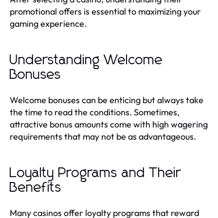
promotional offers is essential to maximizing your
gaming experience.
Understanding Welcome
Bonuses
Welcome bonuses can be enticing but always take
the time to read the conditions. Sometimes,
attractive bonus amounts come with high wagering
requirements that may not be as advantageous.
Loyalty Programs and Their
Benefits
Many casinos offer loyalty programs that reward