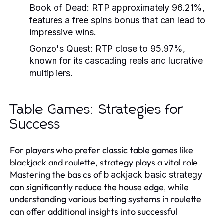
Book of Dead:
RTP approximately 96.21%,
features a free spins bonus that can lead to
impressive wins.
Gonzo's Quest:
RTP close to 95.97%,
known for its cascading reels and lucrative
multipliers.
Table Games: Strategies for
Success
For players who prefer classic table games like
blackjack and roulette, strategy plays a vital role.
Mastering the basics of
blackjack basic strategy
can significantly reduce the house edge, while
understanding various betting systems in roulette
can offer additional insights into successful