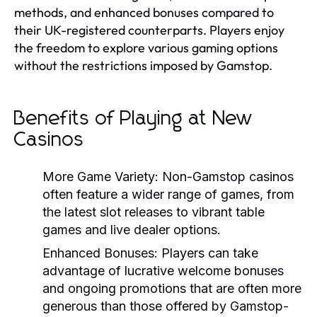
methods, and enhanced bonuses compared to
their UK-registered counterparts. Players enjoy
the freedom to explore various gaming options
without the restrictions imposed by Gamstop.
Benefits of Playing at New
Casinos
More Game Variety:
Non-Gamstop casinos
often feature a wider range of games, from
the latest slot releases to vibrant table
games and live dealer options.
Enhanced Bonuses:
Players can take
advantage of lucrative welcome bonuses
and ongoing promotions that are often more
generous than those offered by Gamstop-