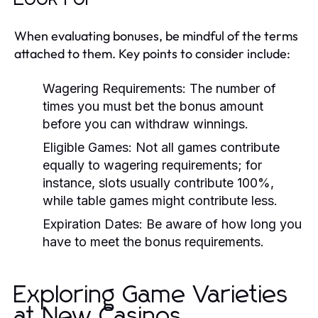
When evaluating bonuses, be mindful of the terms
attached to them. Key points to consider include:
Wagering Requirements:
The number of
times you must bet the bonus amount
before you can withdraw winnings.
Eligible Games:
Not all games contribute
equally to wagering requirements; for
instance, slots usually contribute 100%,
while table games might contribute less.
Expiration Dates:
Be aware of how long you
have to meet the bonus requirements.
Exploring Game Varieties
at New Casinos