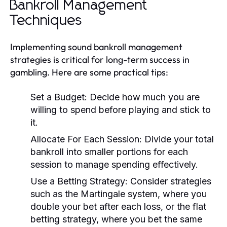
Bankroll Management
Techniques
Implementing sound bankroll management
strategies is critical for long-term success in
gambling. Here are some practical tips:
Set a Budget:
Decide how much you are
willing to spend before playing and stick to
it.
Allocate For Each Session:
Divide your total
bankroll into smaller portions for each
session to manage spending effectively.
Use a Betting Strategy:
Consider strategies
such as the Martingale system, where you
double your bet after each loss, or the flat
betting strategy, where you bet the same