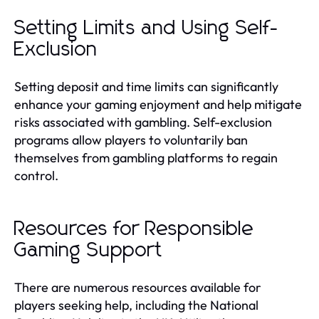
Setting Limits and Using Self-
Exclusion
Setting deposit and time limits can significantly
enhance your gaming enjoyment and help mitigate
risks associated with gambling. Self-exclusion
programs allow players to voluntarily ban
themselves from gambling platforms to regain
control.
Resources for Responsible
Gaming Support
There are numerous resources available for
players seeking help, including the National