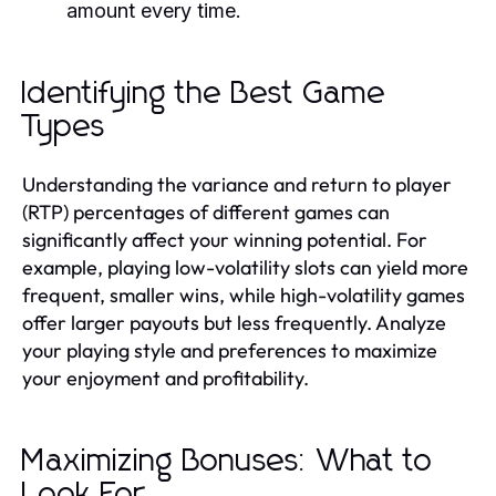
amount every time.
Identifying the Best Game
Types
Understanding the variance and return to player
(RTP) percentages of different games can
significantly affect your winning potential. For
example, playing low-volatility slots can yield more
frequent, smaller wins, while high-volatility games
offer larger payouts but less frequently. Analyze
your playing style and preferences to maximize
your enjoyment and profitability.
Maximizing Bonuses: What to
Look For