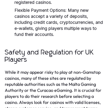
registered casinos.
Flexible Payment Options:
Many new
casinos accept a variety of deposits,
including credit cards, cryptocurrencies, and
e-wallets, giving players multiple ways to
fund their accounts.
Safety and Regulation for UK
Players
While it may appear risky to play at non-Gamstop
casinos, many of these sites are regulated by
reputable authorities such as the Malta Gaming
Authority or the Curacao eGaming. It is crucial for
players to do their research before selecting a
casino. Always look for casinos with valid licenses,