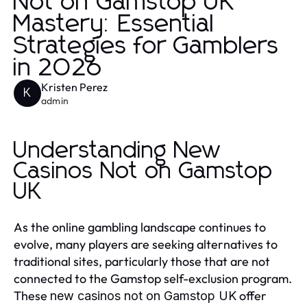
Not on Gamstop UK
Mastery: Essential
Strategies for Gamblers
in 2026
Kristen Perez
K
admin
Understanding New
Casinos Not on Gamstop
UK
As the online gambling landscape continues to
evolve, many players are seeking alternatives to
traditional sites, particularly those that are not
connected to the Gamstop self-exclusion program.
These
offer
new casinos not on Gamstop UK