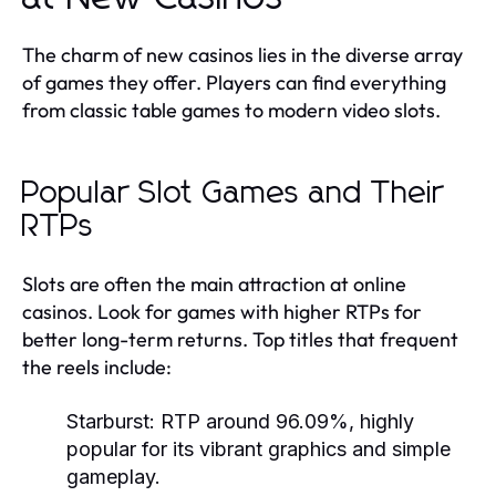
The charm of new casinos lies in the diverse array
of games they offer. Players can find everything
from classic table games to modern video slots.
Popular Slot Games and Their
RTPs
Slots are often the main attraction at online
casinos. Look for games with higher RTPs for
better long-term returns. Top titles that frequent
the reels include:
Starburst:
RTP around 96.09%, highly
popular for its vibrant graphics and simple
gameplay.