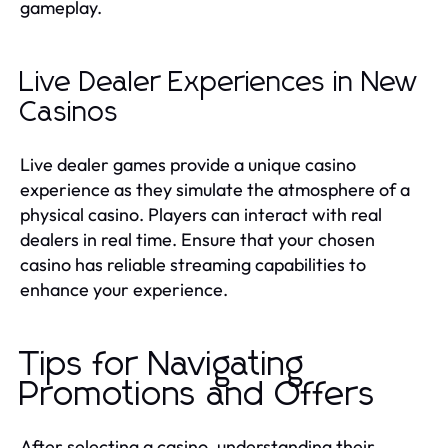
gameplay.
Live Dealer Experiences in New
Casinos
Live dealer games provide a unique casino
experience as they simulate the atmosphere of a
physical casino. Players can interact with real
dealers in real time. Ensure that your chosen
casino has reliable streaming capabilities to
enhance your experience.
Tips for Navigating
Promotions and Offers
After selecting a casino, understanding their