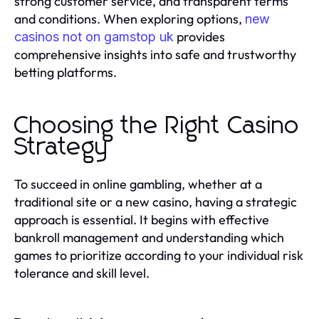
strong customer service, and transparent terms
and conditions. When exploring options,
new
provides
casinos not on gamstop uk
comprehensive insights into safe and trustworthy
betting platforms.
Choosing the Right Casino
Strategy
To succeed in online gambling, whether at a
traditional site or a new casino, having a strategic
approach is essential. It begins with effective
bankroll management and understanding which
games to prioritize according to your individual risk
tolerance and skill level.